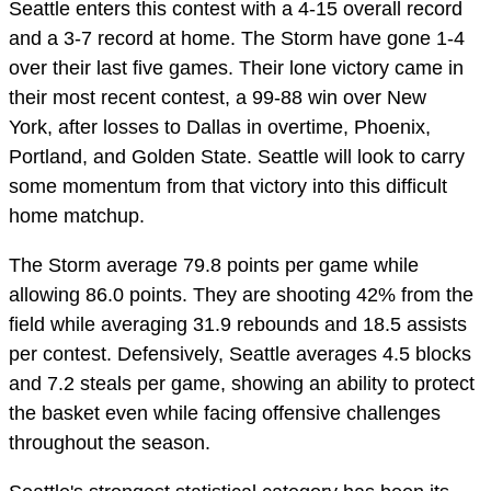
Seattle enters this contest with a 4-15 overall record
and a 3-7 record at home. The Storm have gone 1-4
over their last five games. Their lone victory came in
their most recent contest, a 99-88 win over New
York, after losses to Dallas in overtime, Phoenix,
Portland, and Golden State. Seattle will look to carry
some momentum from that victory into this difficult
home matchup.
The Storm average 79.8 points per game while
allowing 86.0 points. They are shooting 42% from the
field while averaging 31.9 rebounds and 18.5 assists
per contest. Defensively, Seattle averages 4.5 blocks
and 7.2 steals per game, showing an ability to protect
the basket even while facing offensive challenges
throughout the season.