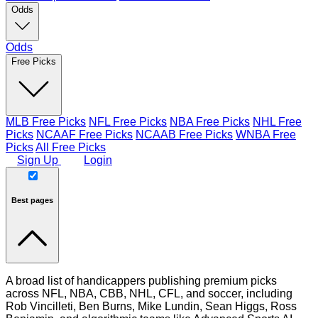
Odds
Odds
Free Picks
MLB Free Picks
NFL Free Picks
NBA Free Picks
NHL Free
Picks
NCAAF Free Picks
NCAAB Free Picks
WNBA Free
Picks
All Free Picks
Sign Up
Login
Best pages
A broad list of handicappers publishing premium picks
across NFL, NBA, CBB, NHL, CFL, and soccer, including
Rob Vincilleti, Ben Burns, Mike Lundin, Sean Higgs, Ross