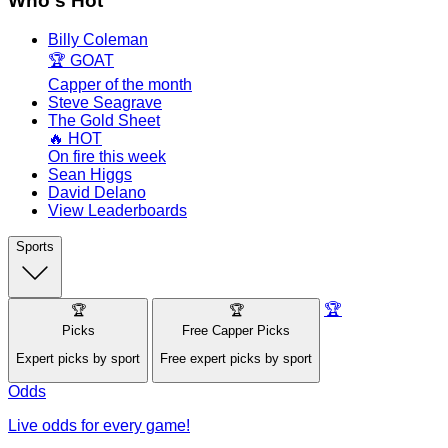
Who's Hot
Billy Coleman
🏆 GOAT
Capper of the month
Steve Seagrave
The Gold Sheet
🔥 HOT
On fire this week
Sean Higgs
David Delano
View Leaderboards
Sports
🏆
🏆
🏆
Picks
Free Capper Picks
Expert picks by sport
Free expert picks by sport
Odds
Live odds for every game!