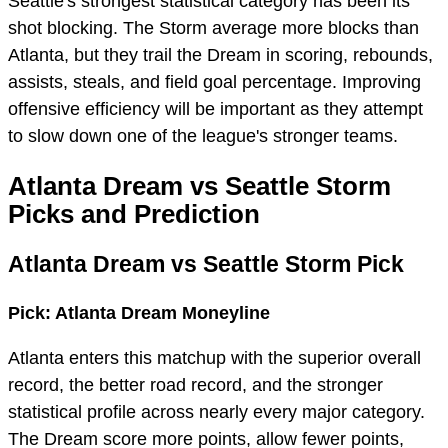
Seattle's strongest statistical category has been its
shot blocking. The Storm average more blocks than
Atlanta, but they trail the Dream in scoring, rebounds,
assists, steals, and field goal percentage. Improving
offensive efficiency will be important as they attempt
to slow down one of the league's stronger teams.
Atlanta Dream vs Seattle Storm
Picks and Prediction
Atlanta Dream vs Seattle Storm Pick
Pick: Atlanta Dream Moneyline
Atlanta enters this matchup with the superior overall
record, the better road record, and the stronger
statistical profile across nearly every major category.
The Dream score more points, allow fewer points,