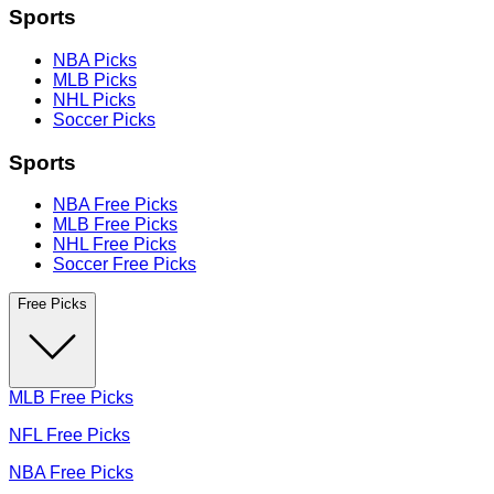
Sports
NBA Picks
MLB Picks
NHL Picks
Soccer Picks
Sports
NBA Free Picks
MLB Free Picks
NHL Free Picks
Soccer Free Picks
Free Picks
MLB Free Picks
NFL Free Picks
NBA Free Picks