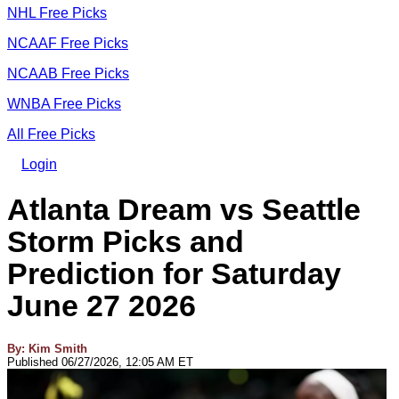
NHL Free Picks
NCAAF Free Picks
NCAAB Free Picks
WNBA Free Picks
All Free Picks
Login
Atlanta Dream vs Seattle
Storm Picks and
Prediction for Saturday
June 27 2026
By:
Kim Smith
Published 06/27/2026, 12:05 AM ET