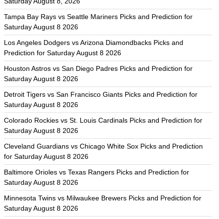
Saturday August 8, 2026
Tampa Bay Rays vs Seattle Mariners Picks and Prediction for
Saturday August 8 2026
Los Angeles Dodgers vs Arizona Diamondbacks Picks and
Prediction for Saturday August 8 2026
Houston Astros vs San Diego Padres Picks and Prediction for
Saturday August 8 2026
Detroit Tigers vs San Francisco Giants Picks and Prediction for
Saturday August 8 2026
Colorado Rockies vs St. Louis Cardinals Picks and Prediction for
Saturday August 8 2026
Cleveland Guardians vs Chicago White Sox Picks and Prediction
for Saturday August 8 2026
Baltimore Orioles vs Texas Rangers Picks and Prediction for
Saturday August 8 2026
Minnesota Twins vs Milwaukee Brewers Picks and Prediction for
Saturday August 8 2026