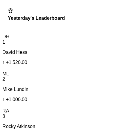
🏆
Yesterday's Leaderboard
DH
1
David Hess
↑
+1,520.00
ML
2
Mike Lundin
↑
+1,000.00
RA
3
Rocky Atkinson