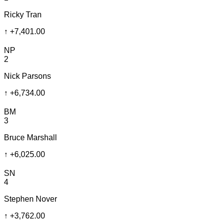
Ricky Tran
↑
+7,401.00
NP
2
Nick Parsons
↑
+6,734.00
BM
3
Bruce Marshall
↑
+6,025.00
SN
4
Stephen Nover
↑
+3,762.00