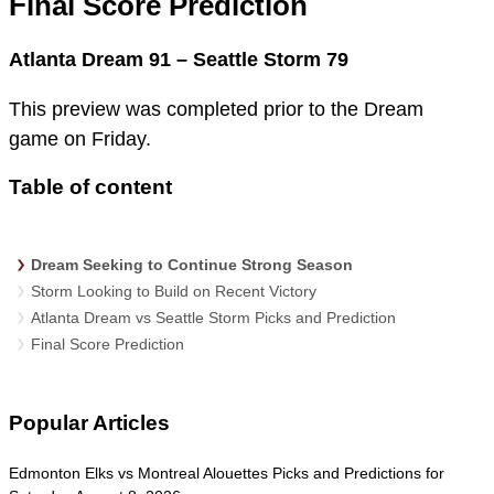
Final Score Prediction
Atlanta Dream 91 – Seattle Storm 79
This preview was completed prior to the Dream
game on Friday.
Table of content
Dream Seeking to Continue Strong Season
Storm Looking to Build on Recent Victory
Atlanta Dream vs Seattle Storm Picks and Prediction
Final Score Prediction
Popular Articles
Edmonton Elks vs Montreal Alouettes Picks and Predictions for