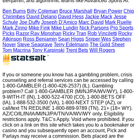
Benjamin, and algorithmic teams like Advanced Sports AI.
Ben Burns
Billy Coleman
Bruce Marshall
Bryan Power
Chip
Chirimbes
David Delano
David Hess
Jackie Mack
Jesse
Schule
Joe Duffy
Joseph D'Amico
Marc David
Mark Ruelle
Mark Zinno
Mike Fink
Mike Lundin
Nick Parsons
Pro Sports
Picks
Razor Ray Monohan
Ricky Tran
Rob Vinciletti
Rocky
Atkinson
Ross Benjamin
Sean Higgs
Sniper Wes
Stephen
Nover
Steve Seagrave
Terry Edelmann
The Gold Sheet
Tom Macrina
Tony Karpinski
Trent Bets
Will Rogers
If you or someone you know has a gambling problem, crisis
counseling and referral services can be accessed by calling
1-800-GAMBLER (1-800-426-2537) (IL). Gambling
problem? Call 1-800-GAMBLER (MI/NJ/PA/WV/WY), 1-800-
9-WITH-IT (IN), 1-800-522-4700 (CO), 1-800-BETS OFF
(IA), 1-888-532-3500 (VA), 1-800-NEXT STEP (AZ), or
call/text TN REDLINE 1-800-889-9789 (TN). 21+ (18+ WY).
AZ/CO/IL/IN/IA/MI/NJ/PA/TN/VA/WV/WY only. Eligibility
restrictions apply. T&C's Apply. Void where prohibited. If you
click on a link on this site which takes you to a bookmaker or
casino and you subsequently open an account, Pick and
Parlays may receive a commission. Bets placed are the