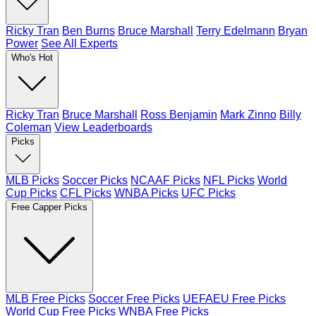
Ricky Tran
Ben Burns
Bruce Marshall
Terry Edelmann
Bryan
Power
See All Experts
Who's Hot
Ricky Tran
Bruce Marshall
Ross Benjamin
Mark Zinno
Billy
Coleman
View Leaderboards
Picks
MLB Picks
Soccer Picks
NCAAF Picks
NFL Picks
World
Cup Picks
CFL Picks
WNBA Picks
UFC Picks
Free Capper Picks
MLB Free Picks
Soccer Free Picks
UEFAEU Free Picks
World Cup Free Picks
WNBA Free Picks