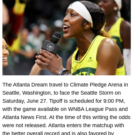
The Atlanta Dream travel to Climate Pledge Arena in
Seattle, Washington, to face the Seattle Storm on
Saturday, June 27. Tipoff is scheduled for 9:00 PM,
with the game available on WNBA League Pass and
Atlanta News First. At the time of this writing the odds
were not released. Atlanta enters the matchup with
the better overall record and is also favored by