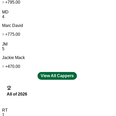
↑
+795.00
MD
4
Marc David
↑
+775.00
JM
5
Jackie Mack
↑
+470.00
View All Cappers
🏆
All of 2026
RT
1