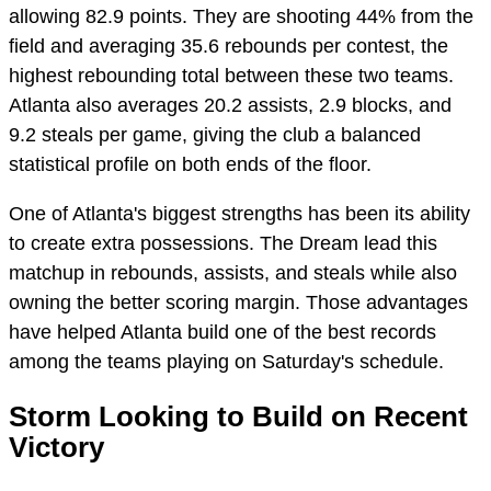
allowing 82.9 points. They are shooting 44% from the
field and averaging 35.6 rebounds per contest, the
highest rebounding total between these two teams.
Atlanta also averages 20.2 assists, 2.9 blocks, and
9.2 steals per game, giving the club a balanced
statistical profile on both ends of the floor.
One of Atlanta's biggest strengths has been its ability
to create extra possessions. The Dream lead this
matchup in rebounds, assists, and steals while also
owning the better scoring margin. Those advantages
have helped Atlanta build one of the best records
among the teams playing on Saturday's schedule.
Storm Looking to Build on Recent
Victory