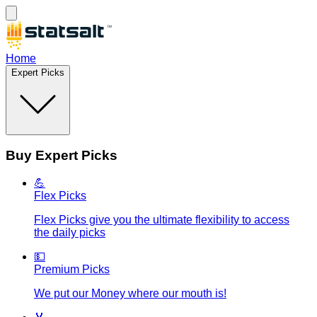
Home
Expert Picks
Buy Expert Picks
💪
Flex Picks
Flex Picks give you the ultimate flexibility to access
the daily picks
💵
Premium Picks
We put our Money where our mouth is!