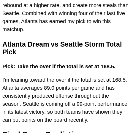
rebound at a higher rate, and create more steals than
Seattle. Combined with winning four of their last five
games, Atlanta has earned my pick to win this
matchup.
Atlanta Dream vs Seattle Storm Total
Pick
Pick: Take the over if the total is set at 168.5.
I'm leaning toward the over if the total is set at 168.5.
Atlanta averages 89.0 points per game and has
consistently produced offense throughout the
season. Seattle is coming off a 99-point performance
in its latest victory, so both teams have shown they
can put points on the board recently.