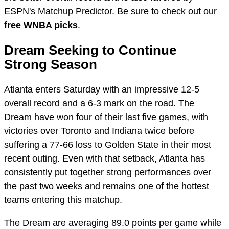
ESPN's Matchup Predictor. Be sure to check out our
free WNBA picks
.
Dream Seeking to Continue
Strong Season
Atlanta enters Saturday with an impressive 12-5
overall record and a 6-3 mark on the road. The
Dream have won four of their last five games, with
victories over Toronto and Indiana twice before
suffering a 77-66 loss to Golden State in their most
recent outing. Even with that setback, Atlanta has
consistently put together strong performances over
the past two weeks and remains one of the hottest
teams entering this matchup.
The Dream are averaging 89.0 points per game while