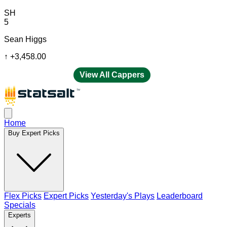
SH
5
Sean Higgs
↑
+3,458.00
View All Cappers
Home
Buy Expert Picks
Flex Picks
Expert Picks
Yesterday's Plays
Leaderboard
Specials
Experts