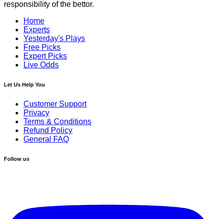
responsibility of the bettor.
Home
Experts
Yesterday's Plays
Free Picks
Expert Picks
Live Odds
Let Us Help You
Customer Support
Privacy
Terms & Conditions
Refund Policy
General FAQ
Follow us