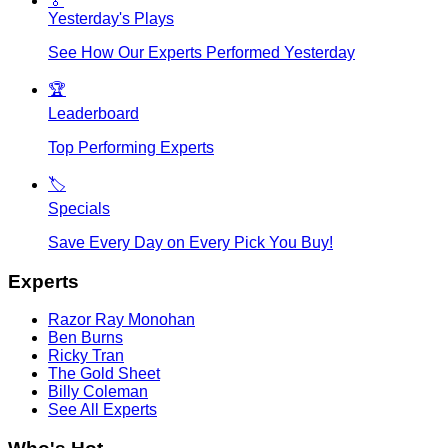
🏅
Yesterday's Plays
See How Our Experts Performed Yesterday
🏆
Leaderboard
Top Performing Experts
🏷️
Specials
Save Every Day on Every Pick You Buy!
Experts
Razor Ray Monohan
Ben Burns
Ricky Tran
The Gold Sheet
Billy Coleman
See All Experts