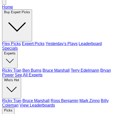
Home
Buy Expert Picks
Flex Picks
Expert Picks
Yesterday's Plays
Leaderboard
Specials
Experts
Ricky Tran
Ben Burns
Bruce Marshall
Terry Edelmann
Bryan
Power
See All Experts
Who's Hot
Ricky Tran
Bruce Marshall
Ross Benjamin
Mark Zinno
Billy
Coleman
View Leaderboards
Picks