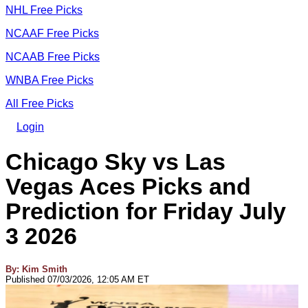
NHL Free Picks
NCAAF Free Picks
NCAAB Free Picks
WNBA Free Picks
All Free Picks
Login
Chicago Sky vs Las
Vegas Aces Picks and
Prediction for Friday July
3 2026
By:
Kim Smith
Published 07/03/2026, 12:05 AM ET