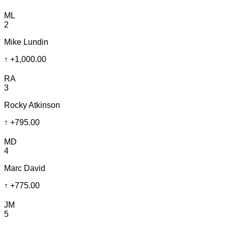
ML
2
Mike Lundin
↑
+1,000.00
RA
3
Rocky Atkinson
↑
+795.00
MD
4
Marc David
↑
+775.00
JM
5