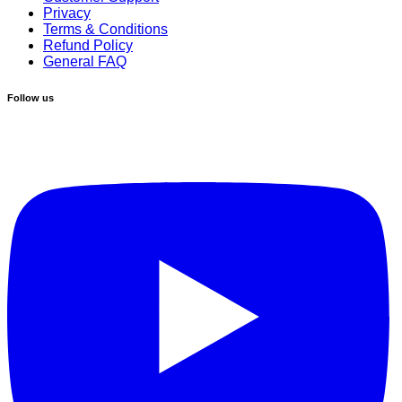
Privacy
Terms & Conditions
Refund Policy
General FAQ
Follow us