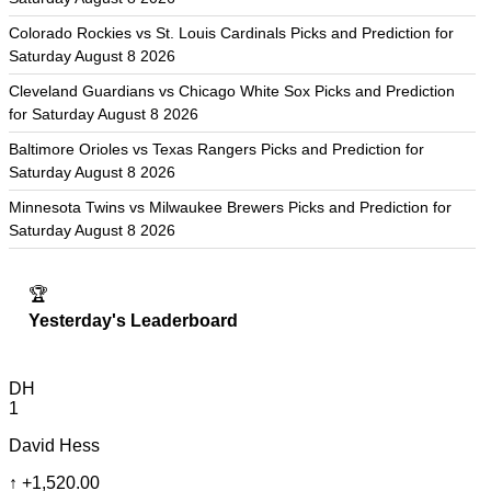
Colorado Rockies vs St. Louis Cardinals Picks and Prediction for
Saturday August 8 2026
Cleveland Guardians vs Chicago White Sox Picks and Prediction
for Saturday August 8 2026
Baltimore Orioles vs Texas Rangers Picks and Prediction for
Saturday August 8 2026
Minnesota Twins vs Milwaukee Brewers Picks and Prediction for
Saturday August 8 2026
🏆
Yesterday's Leaderboard
DH
1
David Hess
↑
+1,520.00