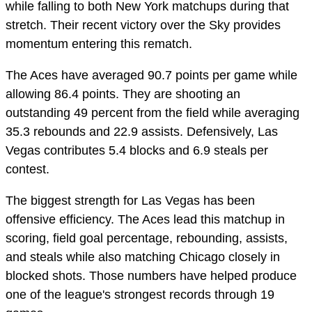
while falling to both New York matchups during that
stretch. Their recent victory over the Sky provides
momentum entering this rematch.
The Aces have averaged 90.7 points per game while
allowing 86.4 points. They are shooting an
outstanding 49 percent from the field while averaging
35.3 rebounds and 22.9 assists. Defensively, Las
Vegas contributes 5.4 blocks and 6.9 steals per
contest.
The biggest strength for Las Vegas has been
offensive efficiency. The Aces lead this matchup in
scoring, field goal percentage, rebounding, assists,
and steals while also matching Chicago closely in
blocked shots. Those numbers have helped produce
one of the league's strongest records through 19