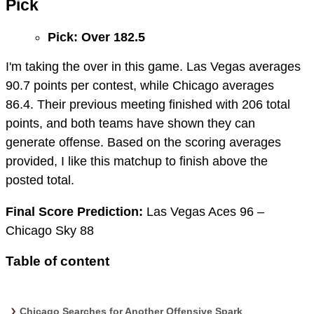
Pick
Pick: Over 182.5
I'm taking the over in this game. Las Vegas averages
90.7 points per contest, while Chicago averages
86.4. Their previous meeting finished with 206 total
points, and both teams have shown they can
generate offense. Based on the scoring averages
provided, I like this matchup to finish above the
posted total.
Final Score Prediction:
Las Vegas Aces 96 –
Chicago Sky 88
Table of content
Chicago Searches for Another Offensive Spark