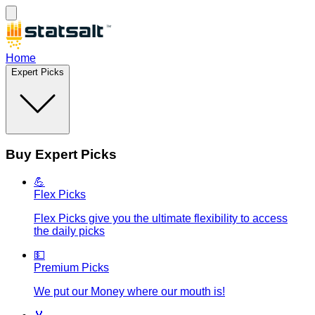
Home
Expert Picks
Buy Expert Picks
💪
Flex Picks
Flex Picks give you the ultimate flexibility to access
the daily picks
💵
Premium Picks
We put our Money where our mouth is!