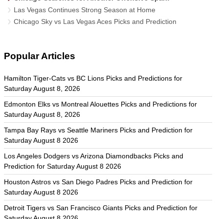
Las Vegas Continues Strong Season at Home
Chicago Sky vs Las Vegas Aces Picks and Prediction
Popular Articles
Hamilton Tiger-Cats vs BC Lions Picks and Predictions for
Saturday August 8, 2026
Edmonton Elks vs Montreal Alouettes Picks and Predictions for
Saturday August 8, 2026
Tampa Bay Rays vs Seattle Mariners Picks and Prediction for
Saturday August 8 2026
Los Angeles Dodgers vs Arizona Diamondbacks Picks and
Prediction for Saturday August 8 2026
Houston Astros vs San Diego Padres Picks and Prediction for
Saturday August 8 2026
Detroit Tigers vs San Francisco Giants Picks and Prediction for
Saturday August 8 2026