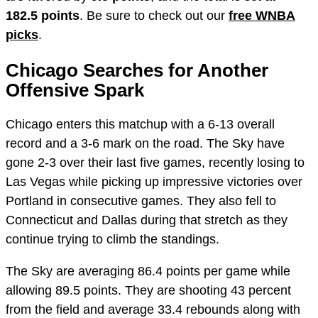
182.5 points
. Be sure to check out our
free WNBA
picks
.
Chicago Searches for Another
Offensive Spark
Chicago enters this matchup with a 6-13 overall
record and a 3-6 mark on the road. The Sky have
gone 2-3 over their last five games, recently losing to
Las Vegas while picking up impressive victories over
Portland in consecutive games. They also fell to
Connecticut and Dallas during that stretch as they
continue trying to climb the standings.
The Sky are averaging 86.4 points per game while
allowing 89.5 points. They are shooting 43 percent
from the field and average 33.4 rebounds along with