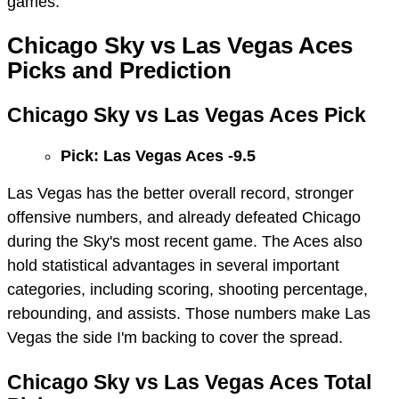
games.
Chicago Sky vs Las Vegas Aces
Picks and Prediction
Chicago Sky vs Las Vegas Aces Pick
Pick: Las Vegas Aces -9.5
Las Vegas has the better overall record, stronger
offensive numbers, and already defeated Chicago
during the Sky's most recent game. The Aces also
hold statistical advantages in several important
categories, including scoring, shooting percentage,
rebounding, and assists. Those numbers make Las
Vegas the side I'm backing to cover the spread.
Chicago Sky vs Las Vegas Aces Total