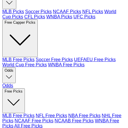
MLB Picks
Soccer Picks
NCAAF Picks
NFL Picks
World
Cup Picks
CFL Picks
WNBA Picks
UFC Picks
Free Capper Picks
MLB Free Picks
Soccer Free Picks
UEFAEU Free Picks
World Cup Free Picks
WNBA Free Picks
Odds
Odds
Free Picks
MLB Free Picks
NFL Free Picks
NBA Free Picks
NHL Free
Picks
NCAAF Free Picks
NCAAB Free Picks
WNBA Free
Picks
All Free Picks