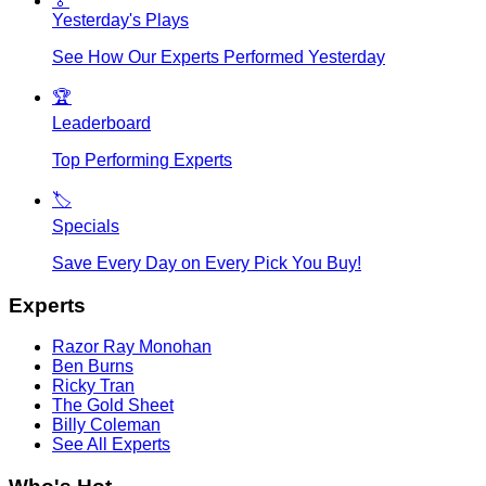
🏅
Yesterday's Plays
See How Our Experts Performed Yesterday
🏆
Leaderboard
Top Performing Experts
🏷️
Specials
Save Every Day on Every Pick You Buy!
Experts
Razor Ray Monohan
Ben Burns
Ricky Tran
The Gold Sheet
Billy Coleman
See All Experts