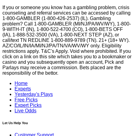
If you or someone you know has a gambling problem, crisis
counseling and referral services can be accessed by calling
1-800-GAMBLER (1-800-426-2537) (IL). Gambling
problem? Call 1-800-GAMBLER (MI/NJ/PA/WV/WY), 1-800-
9-WITH-IT (IN), 1-800-522-4700 (CO), 1-800-BETS OFF
(IA), 1-888-532-3500 (VA), 1-800-NEXT STEP (AZ), or
call/text TN REDLINE 1-800-889-9789 (TN). 21+ (18+ WY).
AZ/CO/IL/IN/IA/MI/NJ/PA/TN/VA/WV/WY only. Eligibility
restrictions apply. T&C's Apply. Void where prohibited. If you
click on a link on this site which takes you to a bookmaker or
casino and you subsequently open an account, Pick and
Parlays may receive a commission. Bets placed are the
responsibility of the bettor.
Home
Experts
Yesterday's Plays
Free Picks
Expert Picks
Live Odds
Let Us Help You
Customer Support