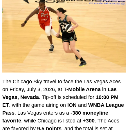
The Chicago Sky travel to face the Las Vegas Aces
on Friday, July 3, 2026, at
T-Mobile Arena
in
Las
Vegas, Nevada
. Tip-off is scheduled for
10:00 PM
ET
, with the game airing on
ION
and
WNBA League
Pass
. Las Vegas enters as a
-380 moneyline
favorite
, while Chicago is listed at
+300
. The Aces
are favored by
9.5 points
, and the total is set at