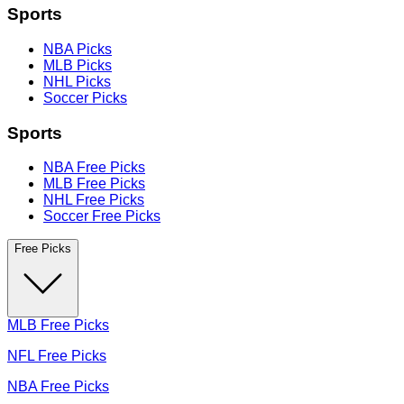
Sports
NBA Picks
MLB Picks
NHL Picks
Soccer Picks
Sports
NBA Free Picks
MLB Free Picks
NHL Free Picks
Soccer Free Picks
Free Picks
MLB Free Picks
NFL Free Picks
NBA Free Picks