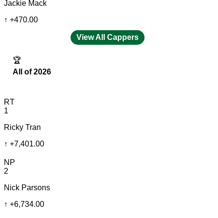
Jackie Mack
↑
+470.00
View All Cappers
🏆
All of 2026
RT
1
Ricky Tran
↑
+7,401.00
NP
2
Nick Parsons
↑
+6,734.00