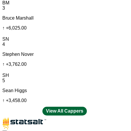
BM
3
Bruce Marshall
↑
+6,025.00
SN
4
Stephen Nover
↑
+3,762.00
SH
5
Sean Higgs
↑
+3,458.00
View All Cappers