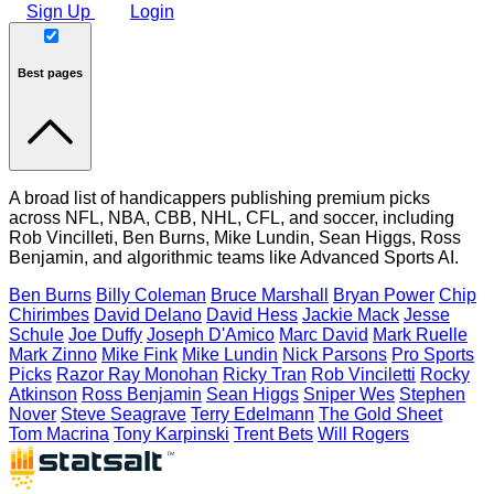
Sign Up
Login
Best pages
A broad list of handicappers publishing premium picks
across NFL, NBA, CBB, NHL, CFL, and soccer, including
Rob Vincilleti, Ben Burns, Mike Lundin, Sean Higgs, Ross
Benjamin, and algorithmic teams like Advanced Sports AI.
Ben Burns
Billy Coleman
Bruce Marshall
Bryan Power
Chip
Chirimbes
David Delano
David Hess
Jackie Mack
Jesse
Schule
Joe Duffy
Joseph D'Amico
Marc David
Mark Ruelle
Mark Zinno
Mike Fink
Mike Lundin
Nick Parsons
Pro Sports
Picks
Razor Ray Monohan
Ricky Tran
Rob Vinciletti
Rocky
Atkinson
Ross Benjamin
Sean Higgs
Sniper Wes
Stephen
Nover
Steve Seagrave
Terry Edelmann
The Gold Sheet
Tom Macrina
Tony Karpinski
Trent Bets
Will Rogers