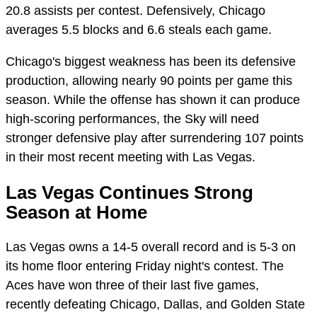
20.8 assists per contest. Defensively, Chicago
averages 5.5 blocks and 6.6 steals each game.
Chicago's biggest weakness has been its defensive
production, allowing nearly 90 points per game this
season. While the offense has shown it can produce
high-scoring performances, the Sky will need
stronger defensive play after surrendering 107 points
in their most recent meeting with Las Vegas.
Las Vegas Continues Strong
Season at Home
Las Vegas owns a 14-5 overall record and is 5-3 on
its home floor entering Friday night's contest. The
Aces have won three of their last five games,
recently defeating Chicago, Dallas, and Golden State