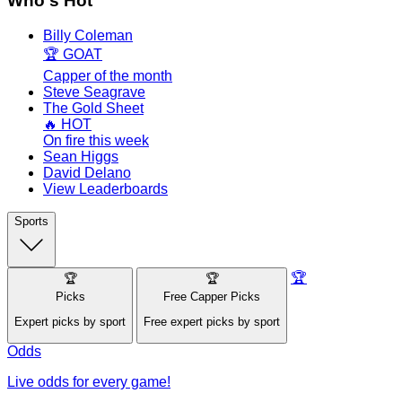
Who's Hot
Billy Coleman
🏆 GOAT
Capper of the month
Steve Seagrave
The Gold Sheet
🔥 HOT
On fire this week
Sean Higgs
David Delano
View Leaderboards
Sports
🏆
🏆
🏆
Picks
Free Capper Picks
Expert picks by sport
Free expert picks by sport
Odds
Live odds for every game!