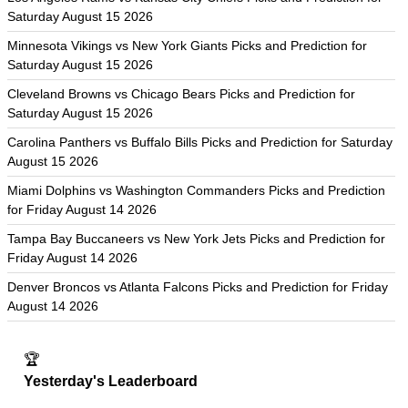
Saturday August 15 2026
Minnesota Vikings vs New York Giants Picks and Prediction for
Saturday August 15 2026
Cleveland Browns vs Chicago Bears Picks and Prediction for
Saturday August 15 2026
Carolina Panthers vs Buffalo Bills Picks and Prediction for Saturday
August 15 2026
Miami Dolphins vs Washington Commanders Picks and Prediction
for Friday August 14 2026
Tampa Bay Buccaneers vs New York Jets Picks and Prediction for
Friday August 14 2026
Denver Broncos vs Atlanta Falcons Picks and Prediction for Friday
August 14 2026
🏆
Yesterday's Leaderboard