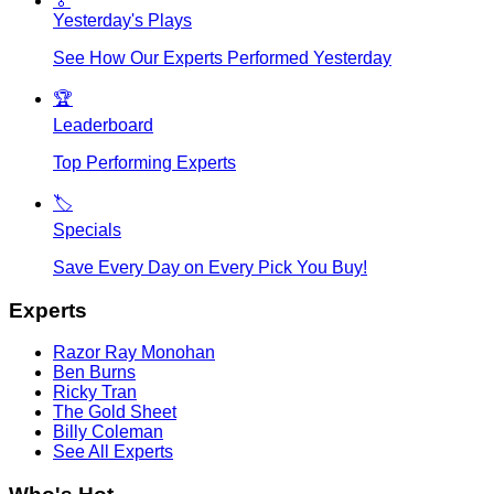
🏅
Yesterday's Plays
See How Our Experts Performed Yesterday
🏆
Leaderboard
Top Performing Experts
🏷️
Specials
Save Every Day on Every Pick You Buy!
Experts
Razor Ray Monohan
Ben Burns
Ricky Tran
The Gold Sheet
Billy Coleman
See All Experts