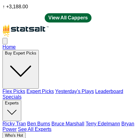
↑
+3,188.00
View All Cappers
Home
Buy Expert Picks
Flex Picks
Expert Picks
Yesterday's Plays
Leaderboard
Specials
Experts
Ricky Tran
Ben Burns
Bruce Marshall
Terry Edelmann
Bryan
Power
See All Experts
Who's Hot