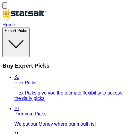
Home
Expert Picks
Buy Expert Picks
💪
Flex Picks
Flex Picks give you the ultimate flexibility to access
the daily picks
💵
Premium Picks
We put our Money where our mouth is!