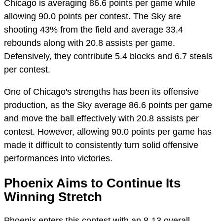
Chicago is averaging 86.6 points per game while
allowing 90.0 points per contest. The Sky are
shooting 43% from the field and average 33.4
rebounds along with 20.8 assists per game.
Defensively, they contribute 5.4 blocks and 6.7 steals
per contest.
One of Chicago's strengths has been its offensive
production, as the Sky average 86.6 points per game
and move the ball effectively with 20.8 assists per
contest. However, allowing 90.0 points per game has
made it difficult to consistently turn solid offensive
performances into victories.
Phoenix Aims to Continue Its
Winning Stretch
Phoenix enters this contest with an 8-13 overall