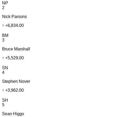
NP
2
Nick Parsons
↑
+6,834.00
BM
3
Bruce Marshall
↑
+5,529.00
SN
4
Stephen Nover
↑
+3,962.00
SH
5
Sean Higgs