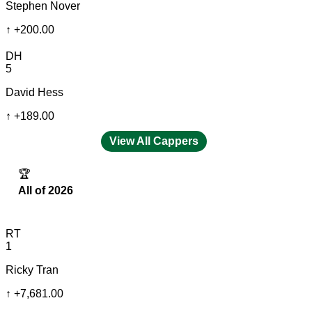
Stephen Nover
↑
+200.00
DH
5
David Hess
↑
+189.00
View All Cappers
🏆
All of 2026
RT
1
Ricky Tran
↑
+7,681.00