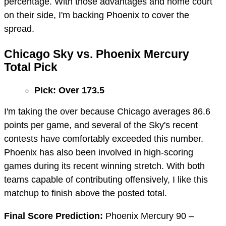
percentage. With those advantages and home court
on their side, I'm backing Phoenix to cover the
spread.
Chicago Sky vs. Phoenix Mercury
Total Pick
Pick: Over 173.5
I'm taking the over because Chicago averages 86.6
points per game, and several of the Sky's recent
contests have comfortably exceeded this number.
Phoenix has also been involved in high-scoring
games during its recent winning stretch. With both
teams capable of contributing offensively, I like this
matchup to finish above the posted total.
Final Score Prediction:
Phoenix Mercury 90 –