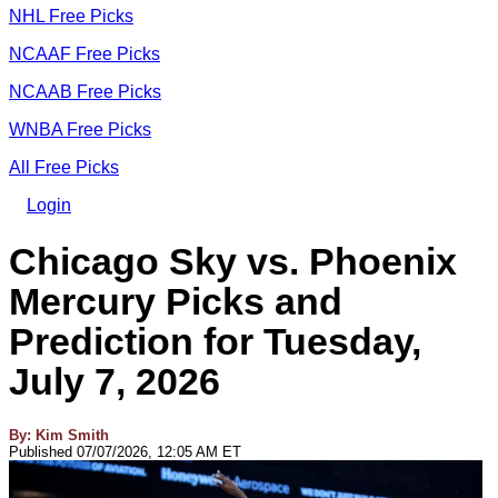
NHL Free Picks
NCAAF Free Picks
NCAAB Free Picks
WNBA Free Picks
All Free Picks
Login
Chicago Sky vs. Phoenix
Mercury Picks and
Prediction for Tuesday,
July 7, 2026
By:
Kim Smith
Published 07/07/2026, 12:05 AM ET