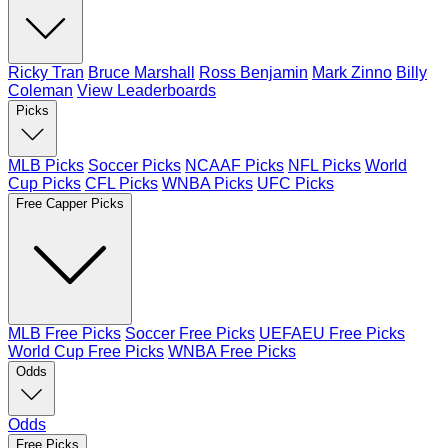
Ricky Tran
Bruce Marshall
Ross Benjamin
Mark Zinno
Billy
Coleman
View Leaderboards
Picks
MLB Picks
Soccer Picks
NCAAF Picks
NFL Picks
World
Cup Picks
CFL Picks
WNBA Picks
UFC Picks
Free Capper Picks
MLB Free Picks
Soccer Free Picks
UEFAEU Free Picks
World Cup Free Picks
WNBA Free Picks
Odds
Odds
Free Picks