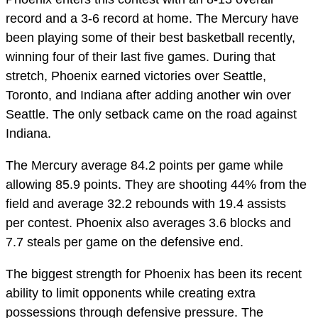
record and a 3-6 record at home. The Mercury have
been playing some of their best basketball recently,
winning four of their last five games. During that
stretch, Phoenix earned victories over Seattle,
Toronto, and Indiana after adding another win over
Seattle. The only setback came on the road against
Indiana.
The Mercury average 84.2 points per game while
allowing 85.9 points. They are shooting 44% from the
field and average 32.2 rebounds with 19.4 assists
per contest. Phoenix also averages 3.6 blocks and
7.7 steals per game on the defensive end.
The biggest strength for Phoenix has been its recent
ability to limit opponents while creating extra
possessions through defensive pressure. The