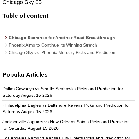
Chicago Sky 85
Table of content
Chicago Searches for Another Road Breakthrough
Phoenix Aims to Continue Its Winning Stretch
Chicago Sky vs. Phoenix Mercury Picks and Prediction
Popular Articles
Dallas Cowboys vs Seattle Seahawks Picks and Prediction for
Saturday August 15 2026
Philadelphia Eagles vs Baltimore Ravens Picks and Prediction for
Saturday August 15 2026
Jacksonville Jaguars vs New Orleans Saints Picks and Prediction
for Saturday August 15 2026
Los Angeles Rams vs Kansas City Chiefs Picks and Prediction for