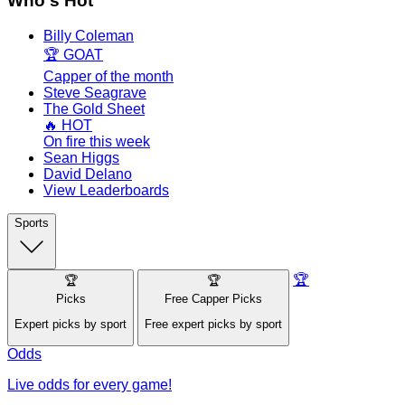
Who's Hot
Billy Coleman
🏆 GOAT
Capper of the month
Steve Seagrave
The Gold Sheet
🔥 HOT
On fire this week
Sean Higgs
David Delano
View Leaderboards
Sports
🏆
🏆
🏆
Picks
Free Capper Picks
Expert picks by sport
Free expert picks by sport
Odds
Live odds for every game!