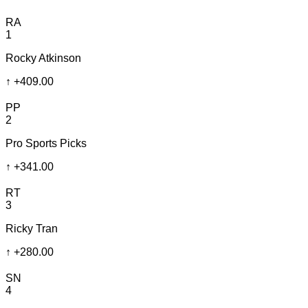
RA
1
Rocky Atkinson
↑
+409.00
PP
2
Pro Sports Picks
↑
+341.00
RT
3
Ricky Tran
↑
+280.00
SN
4