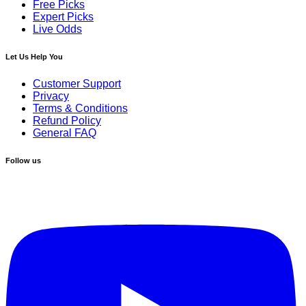
Free Picks
Expert Picks
Live Odds
Let Us Help You
Customer Support
Privacy
Terms & Conditions
Refund Policy
General FAQ
Follow us