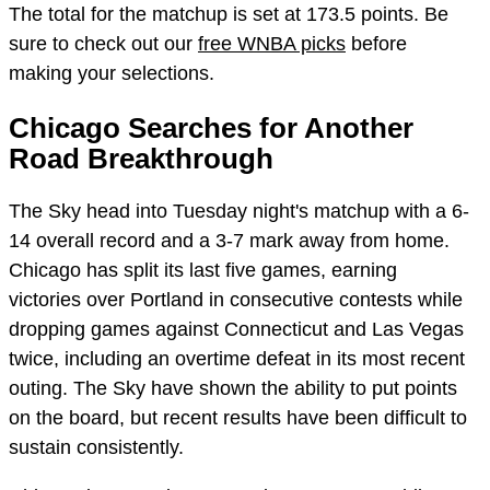
The total for the matchup is set at 173.5 points. Be
sure to check out our
free WNBA picks
before
making your selections.
Chicago Searches for Another
Road Breakthrough
The Sky head into Tuesday night's matchup with a 6-
14 overall record and a 3-7 mark away from home.
Chicago has split its last five games, earning
victories over Portland in consecutive contests while
dropping games against Connecticut and Las Vegas
twice, including an overtime defeat in its most recent
outing. The Sky have shown the ability to put points
on the board, but recent results have been difficult to
sustain consistently.