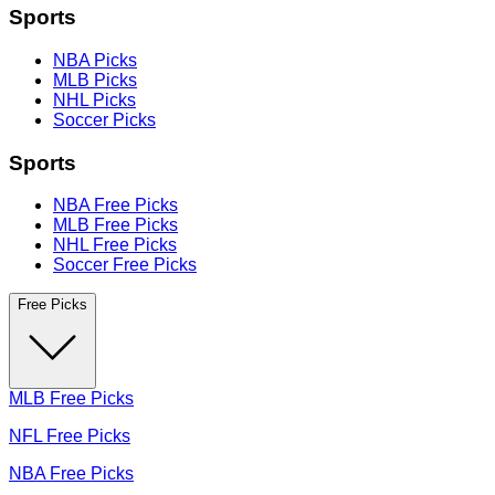
Sports
NBA Picks
MLB Picks
NHL Picks
Soccer Picks
Sports
NBA Free Picks
MLB Free Picks
NHL Free Picks
Soccer Free Picks
Free Picks
MLB Free Picks
NFL Free Picks
NBA Free Picks