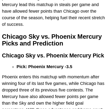
Mercury lead this matchup in steals per game and
have allowed fewer points than Chicago over the
course of the season, helping fuel their recent stretch
of success.
Chicago Sky vs. Phoenix Mercury
Picks and Prediction
Chicago Sky vs. Phoenix Mercury Pick
Pick: Phoenix Mercury -3.5
Phoenix enters this matchup with momentum after
winning four of its last five games, while Chicago has
dropped three of its previous five contests. The
Mercury have also allowed fewer points per game
than the Sky and own the higher field goal