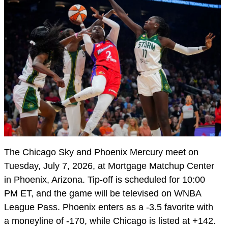
The Chicago Sky and Phoenix Mercury meet on
Tuesday, July 7, 2026, at Mortgage Matchup Center
in Phoenix, Arizona. Tip-off is scheduled for 10:00
PM ET, and the game will be televised on WNBA
League Pass. Phoenix enters as a -3.5 favorite with
a moneyline of -170, while Chicago is listed at +142.