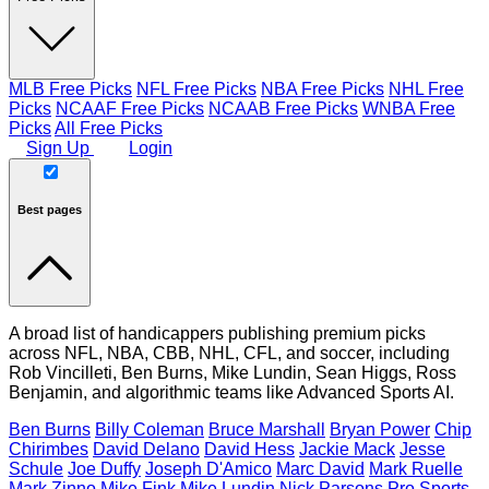
MLB Free Picks
NFL Free Picks
NBA Free Picks
NHL Free
Picks
NCAAF Free Picks
NCAAB Free Picks
WNBA Free
Picks
All Free Picks
Sign Up
Login
Best pages
A broad list of handicappers publishing premium picks
across NFL, NBA, CBB, NHL, CFL, and soccer, including
Rob Vincilleti, Ben Burns, Mike Lundin, Sean Higgs, Ross
Benjamin, and algorithmic teams like Advanced Sports AI.
Ben Burns
Billy Coleman
Bruce Marshall
Bryan Power
Chip
Chirimbes
David Delano
David Hess
Jackie Mack
Jesse
Schule
Joe Duffy
Joseph D'Amico
Marc David
Mark Ruelle
Mark Zinno
Mike Fink
Mike Lundin
Nick Parsons
Pro Sports