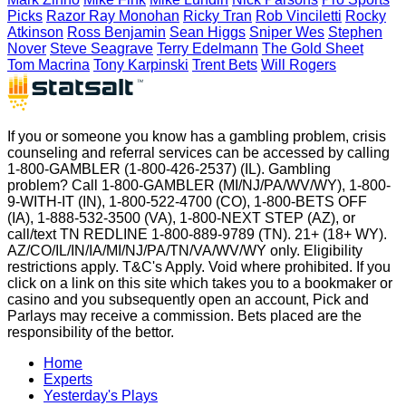
Picks
Razor Ray Monohan
Ricky Tran
Rob Vinciletti
Rocky
Atkinson
Ross Benjamin
Sean Higgs
Sniper Wes
Stephen
Nover
Steve Seagrave
Terry Edelmann
The Gold Sheet
Tom Macrina
Tony Karpinski
Trent Bets
Will Rogers
If you or someone you know has a gambling problem, crisis
counseling and referral services can be accessed by calling
1-800-GAMBLER (1-800-426-2537) (IL). Gambling
problem? Call 1-800-GAMBLER (MI/NJ/PA/WV/WY), 1-800-
9-WITH-IT (IN), 1-800-522-4700 (CO), 1-800-BETS OFF
(IA), 1-888-532-3500 (VA), 1-800-NEXT STEP (AZ), or
call/text TN REDLINE 1-800-889-9789 (TN). 21+ (18+ WY).
AZ/CO/IL/IN/IA/MI/NJ/PA/TN/VA/WV/WY only. Eligibility
restrictions apply. T&C's Apply. Void where prohibited. If you
click on a link on this site which takes you to a bookmaker or
casino and you subsequently open an account, Pick and
Parlays may receive a commission. Bets placed are the
responsibility of the bettor.
Home
Experts
Yesterday's Plays