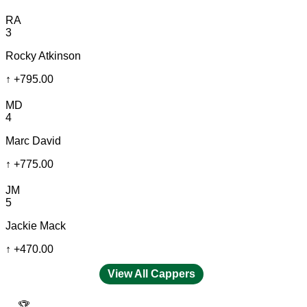
RA
3
Rocky Atkinson
↑
+795.00
MD
4
Marc David
↑
+775.00
JM
5
Jackie Mack
↑
+470.00
View All Cappers
🏆