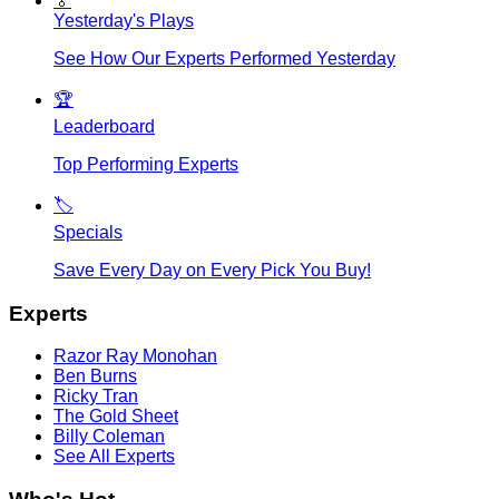
🏅
Yesterday's Plays
See How Our Experts Performed Yesterday
🏆
Leaderboard
Top Performing Experts
🏷️
Specials
Save Every Day on Every Pick You Buy!
Experts
Razor Ray Monohan
Ben Burns
Ricky Tran
The Gold Sheet
Billy Coleman
See All Experts