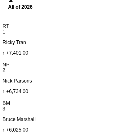
All of 2026
RT
1
Ricky Tran
↑
+7,401.00
NP
2
Nick Parsons
↑
+6,734.00
BM
3
Bruce Marshall
↑
+6,025.00