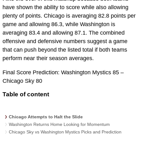
have shown the ability to score while also allowing
plenty of points. Chicago is averaging 82.8 points per
game and allowing 86.3, while Washington is
averaging 83.4 and allowing 87.1. The combined
offensive and defensive numbers suggest a game
that can push beyond the listed total if both teams
perform near their season averages.
Final Score Prediction: Washington Mystics 85 –
Chicago Sky 80
Table of content
Chicago Attempts to Halt the Slide
Washington Returns Home Looking for Momentum
Chicago Sky vs Washington Mystics Picks and Prediction