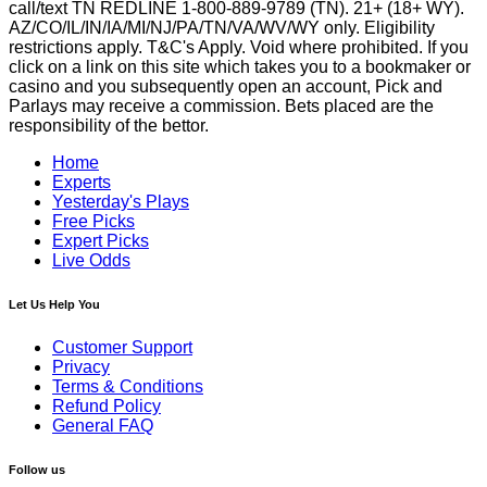
call/text TN REDLINE 1-800-889-9789 (TN). 21+ (18+ WY).
AZ/CO/IL/IN/IA/MI/NJ/PA/TN/VA/WV/WY only. Eligibility
restrictions apply. T&C's Apply. Void where prohibited. If you
click on a link on this site which takes you to a bookmaker or
casino and you subsequently open an account, Pick and
Parlays may receive a commission. Bets placed are the
responsibility of the bettor.
Home
Experts
Yesterday's Plays
Free Picks
Expert Picks
Live Odds
Let Us Help You
Customer Support
Privacy
Terms & Conditions
Refund Policy
General FAQ
Follow us