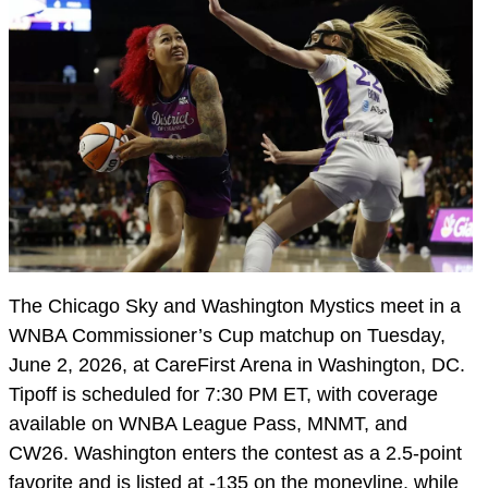
The Chicago Sky and Washington Mystics meet in a
WNBA Commissioner’s Cup matchup on Tuesday,
June 2, 2026, at CareFirst Arena in Washington, DC.
Tipoff is scheduled for 7:30 PM ET, with coverage
available on WNBA League Pass, MNMT, and
CW26. Washington enters the contest as a 2.5-point
favorite and is listed at -135 on the moneyline, while