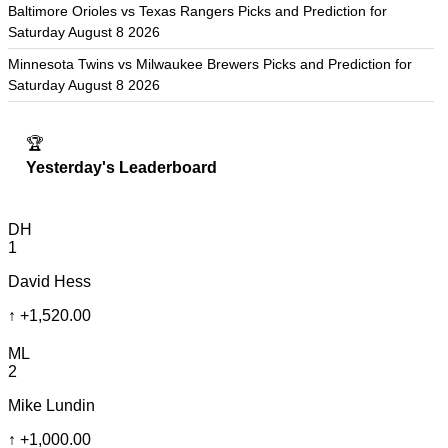
Baltimore Orioles vs Texas Rangers Picks and Prediction for
Saturday August 8 2026
Minnesota Twins vs Milwaukee Brewers Picks and Prediction for
Saturday August 8 2026
🏆
Yesterday's Leaderboard
DH
1
David Hess
↑
+1,520.00
ML
2
Mike Lundin
↑
+1,000.00