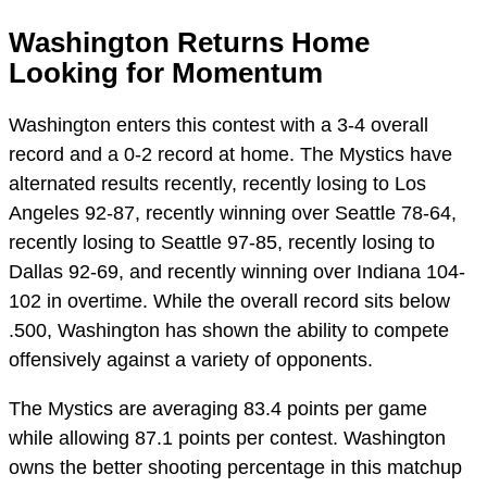
Washington Returns Home
Looking for Momentum
Washington enters this contest with a 3-4 overall
record and a 0-2 record at home. The Mystics have
alternated results recently, recently losing to Los
Angeles 92-87, recently winning over Seattle 78-64,
recently losing to Seattle 97-85, recently losing to
Dallas 92-69, and recently winning over Indiana 104-
102 in overtime. While the overall record sits below
.500, Washington has shown the ability to compete
offensively against a variety of opponents.
The Mystics are averaging 83.4 points per game
while allowing 87.1 points per contest. Washington
owns the better shooting percentage in this matchup