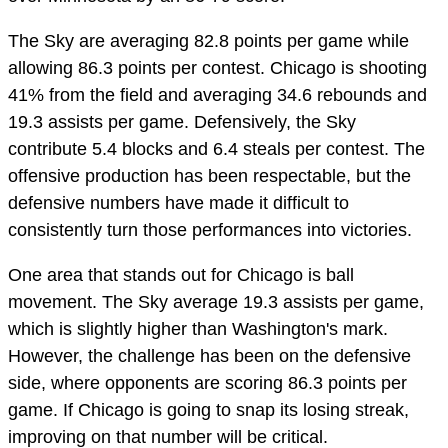
The Sky are averaging 82.8 points per game while
allowing 86.3 points per contest. Chicago is shooting
41% from the field and averaging 34.6 rebounds and
19.3 assists per game. Defensively, the Sky
contribute 5.4 blocks and 6.4 steals per contest. The
offensive production has been respectable, but the
defensive numbers have made it difficult to
consistently turn those performances into victories.
One area that stands out for Chicago is ball
movement. The Sky average 19.3 assists per game,
which is slightly higher than Washington's mark.
However, the challenge has been on the defensive
side, where opponents are scoring 86.3 points per
game. If Chicago is going to snap its losing streak,
improving on that number will be critical.