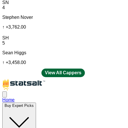
SN
4
Stephen Nover
↑
+3,762.00
SH
5
Sean Higgs
↑
+3,458.00
View All Cappers
Home
Buy Expert Picks