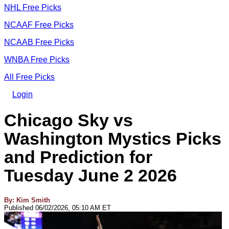
NHL Free Picks
NCAAF Free Picks
NCAAB Free Picks
WNBA Free Picks
All Free Picks
Login
Chicago Sky vs
Washington Mystics Picks
and Prediction for
Tuesday June 2 2026
By:
Kim Smith
Published 06/02/2026, 05:10 AM ET