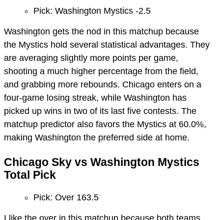
Pick: Washington Mystics -2.5
Washington gets the nod in this matchup because
the Mystics hold several statistical advantages. They
are averaging slightly more points per game,
shooting a much higher percentage from the field,
and grabbing more rebounds. Chicago enters on a
four-game losing streak, while Washington has
picked up wins in two of its last five contests. The
matchup predictor also favors the Mystics at 60.0%,
making Washington the preferred side at home.
Chicago Sky vs Washington Mystics
Total Pick
Pick: Over 163.5
I like the over in this matchup because both teams