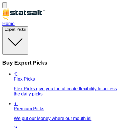
Home
Expert Picks
Buy Expert Picks
💪
Flex Picks
Flex Picks give you the ultimate flexibility to access
the daily picks
💵
Premium Picks
We put our Money where our mouth is!