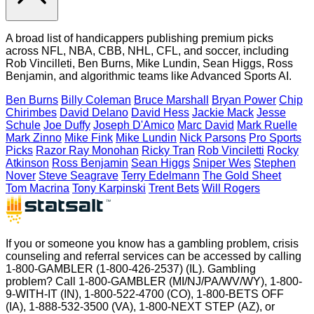
A broad list of handicappers publishing premium picks
across NFL, NBA, CBB, NHL, CFL, and soccer, including
Rob Vincilleti, Ben Burns, Mike Lundin, Sean Higgs, Ross
Benjamin, and algorithmic teams like Advanced Sports AI.
Ben Burns
Billy Coleman
Bruce Marshall
Bryan Power
Chip
Chirimbes
David Delano
David Hess
Jackie Mack
Jesse
Schule
Joe Duffy
Joseph D'Amico
Marc David
Mark Ruelle
Mark Zinno
Mike Fink
Mike Lundin
Nick Parsons
Pro Sports
Picks
Razor Ray Monohan
Ricky Tran
Rob Vinciletti
Rocky
Atkinson
Ross Benjamin
Sean Higgs
Sniper Wes
Stephen
Nover
Steve Seagrave
Terry Edelmann
The Gold Sheet
Tom Macrina
Tony Karpinski
Trent Bets
Will Rogers
If you or someone you know has a gambling problem, crisis
counseling and referral services can be accessed by calling
1-800-GAMBLER (1-800-426-2537) (IL). Gambling
problem? Call 1-800-GAMBLER (MI/NJ/PA/WV/WY), 1-800-
9-WITH-IT (IN), 1-800-522-4700 (CO), 1-800-BETS OFF
(IA), 1-888-532-3500 (VA), 1-800-NEXT STEP (AZ), or