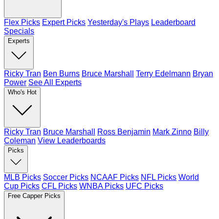
Flex Picks
Expert Picks
Yesterday's Plays
Leaderboard
Specials
Experts
Ricky Tran
Ben Burns
Bruce Marshall
Terry Edelmann
Bryan
Power
See All Experts
Who's Hot
Ricky Tran
Bruce Marshall
Ross Benjamin
Mark Zinno
Billy
Coleman
View Leaderboards
Picks
MLB Picks
Soccer Picks
NCAAF Picks
NFL Picks
World
Cup Picks
CFL Picks
WNBA Picks
UFC Picks
Free Capper Picks