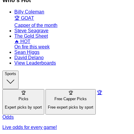
Who's Hot
Billy Coleman
🏆 GOAT
Capper of the month
Steve Seagrave
The Gold Sheet
🔥 HOT
On fire this week
Sean Higgs
David Delano
View Leaderboards
Sports
🏆
🏆
🏆
Picks
Free Capper Picks
Expert picks by sport
Free expert picks by sport
Odds
Live odds for every game!