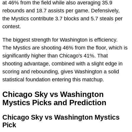
at 46% from the field while also averaging 35.9
rebounds and 18.7 assists per game. Defensively,
the Mystics contribute 3.7 blocks and 5.7 steals per
contest.
The biggest strength for Washington is efficiency.
The Mystics are shooting 46% from the floor, which is
significantly higher than Chicago's 41%. That
shooting advantage, combined with a slight edge in
scoring and rebounding, gives Washington a solid
statistical foundation entering this matchup.
Chicago Sky vs Washington
Mystics Picks and Prediction
Chicago Sky vs Washington Mystics
Pick