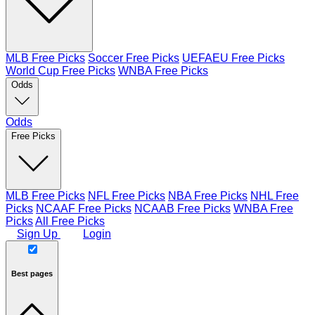
MLB Free Picks
Soccer Free Picks
UEFAEU Free Picks
World Cup Free Picks
WNBA Free Picks
Odds
Odds
Free Picks
MLB Free Picks
NFL Free Picks
NBA Free Picks
NHL Free
Picks
NCAAF Free Picks
NCAAB Free Picks
WNBA Free
Picks
All Free Picks
Sign Up
Login
Best pages