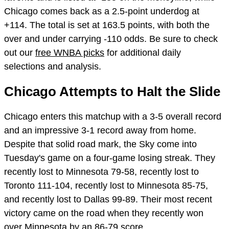
Chicago comes back as a 2.5-point underdog at
+114. The total is set at 163.5 points, with both the
over and under carrying -110 odds. Be sure to check
out our
free WNBA picks
for additional daily
selections and analysis.
Chicago Attempts to Halt the Slide
Chicago enters this matchup with a 3-5 overall record
and an impressive 3-1 record away from home.
Despite that solid road mark, the Sky come into
Tuesday's game on a four-game losing streak. They
recently lost to Minnesota 79-58, recently lost to
Toronto 111-104, recently lost to Minnesota 85-75,
and recently lost to Dallas 99-89. Their most recent
victory came on the road when they recently won
over Minnesota by an 86-79 score.