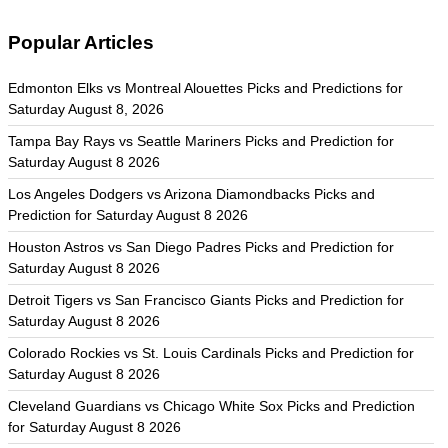
Popular Articles
Edmonton Elks vs Montreal Alouettes Picks and Predictions for
Saturday August 8, 2026
Tampa Bay Rays vs Seattle Mariners Picks and Prediction for
Saturday August 8 2026
Los Angeles Dodgers vs Arizona Diamondbacks Picks and
Prediction for Saturday August 8 2026
Houston Astros vs San Diego Padres Picks and Prediction for
Saturday August 8 2026
Detroit Tigers vs San Francisco Giants Picks and Prediction for
Saturday August 8 2026
Colorado Rockies vs St. Louis Cardinals Picks and Prediction for
Saturday August 8 2026
Cleveland Guardians vs Chicago White Sox Picks and Prediction
for Saturday August 8 2026