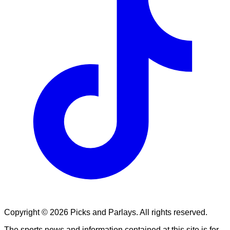
Copyright © 2026
Picks and Parlays
. All rights reserved.
The sports news and information contained at this site is for