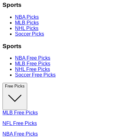
Sports
NBA Picks
MLB Picks
NHL Picks
Soccer Picks
Sports
NBA Free Picks
MLB Free Picks
NHL Free Picks
Soccer Free Picks
Free Picks
MLB Free Picks
NFL Free Picks
NBA Free Picks