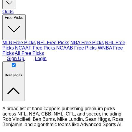
Odds
Free Picks
MLB Free Picks
NFL Free Picks
NBA Free Picks
NHL Free
Picks
NCAAF Free Picks
NCAAB Free Picks
WNBA Free
Picks
All Free Picks
Sign Up
Login
Best pages
A broad list of handicappers publishing premium picks
across NFL, NBA, CBB, NHL, CFL, and soccer, including
Rob Vincilleti, Ben Burns, Mike Lundin, Sean Higgs, Ross
Benjamin, and algorithmic teams like Advanced Sports AI.