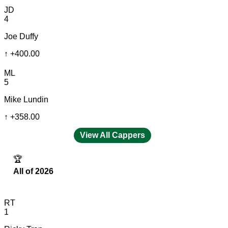
JD
4
Joe Duffy
↑
+400.00
ML
5
Mike Lundin
↑
+358.00
View All Cappers
🏆
All of 2026
RT
1