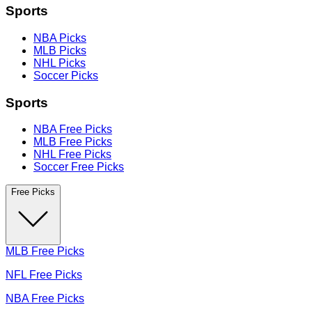
Sports
NBA Picks
MLB Picks
NHL Picks
Soccer Picks
Sports
NBA Free Picks
MLB Free Picks
NHL Free Picks
Soccer Free Picks
Free Picks
MLB Free Picks
NFL Free Picks
NBA Free Picks