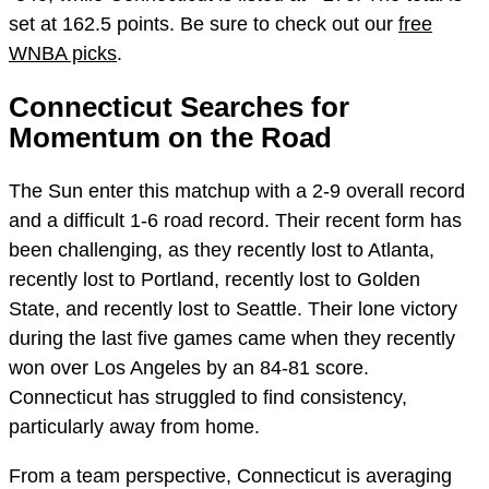
set at 162.5 points. Be sure to check out our
free
WNBA picks
.
Connecticut Searches for
Momentum on the Road
The Sun enter this matchup with a 2-9 overall record
and a difficult 1-6 road record. Their recent form has
been challenging, as they recently lost to Atlanta,
recently lost to Portland, recently lost to Golden
State, and recently lost to Seattle. Their lone victory
during the last five games came when they recently
won over Los Angeles by an 84-81 score.
Connecticut has struggled to find consistency,
particularly away from home.
From a team perspective, Connecticut is averaging