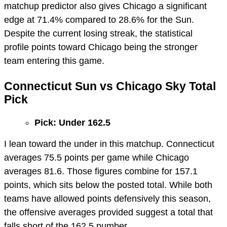
matchup predictor also gives Chicago a significant
edge at 71.4% compared to 28.6% for the Sun.
Despite the current losing streak, the statistical
profile points toward Chicago being the stronger
team entering this game.
Connecticut Sun vs Chicago Sky Total
Pick
Pick: Under 162.5
I lean toward the under in this matchup. Connecticut
averages 75.5 points per game while Chicago
averages 81.6. Those figures combine for 157.1
points, which sits below the posted total. While both
teams have allowed points defensively this season,
the offensive averages provided suggest a total that
falls short of the 162.5 number.