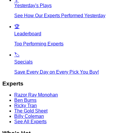
🏅
Yesterday's Plays
See How Our Experts Performed Yesterday
🏆
Leaderboard
Top Performing Experts
🏷️
Specials
Save Every Day on Every Pick You Buy!
Experts
Razor Ray Monohan
Ben Burns
Ricky Tran
The Gold Sheet
Billy Coleman
See All Experts