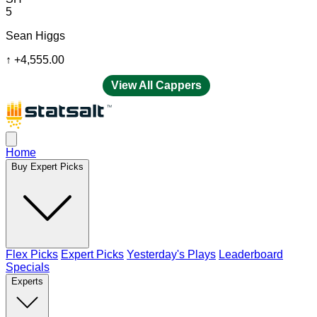
5
Sean Higgs
↑
+4,555.00
View All Cappers
Home
Buy Expert Picks
Flex Picks
Expert Picks
Yesterday's Plays
Leaderboard
Specials
Experts