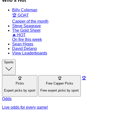
Who's Hot
Billy Coleman
🏆 GOAT
Capper of the month
Steve Seagrave
The Gold Sheet
🔥 HOT
On fire this week
Sean Higgs
David Delano
View Leaderboards
Sports
🏆
🏆
🏆
Picks
Free Capper Picks
Expert picks by sport
Free expert picks by sport
Odds
Live odds for every game!