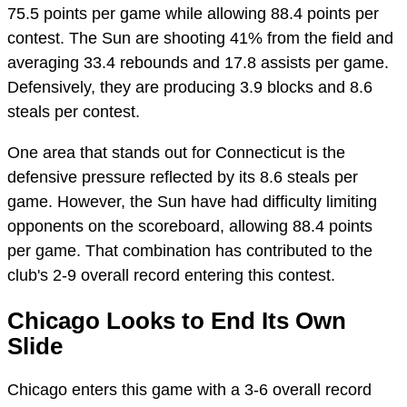
75.5 points per game while allowing 88.4 points per
contest. The Sun are shooting 41% from the field and
averaging 33.4 rebounds and 17.8 assists per game.
Defensively, they are producing 3.9 blocks and 8.6
steals per contest.
One area that stands out for Connecticut is the
defensive pressure reflected by its 8.6 steals per
game. However, the Sun have had difficulty limiting
opponents on the scoreboard, allowing 88.4 points
per game. That combination has contributed to the
club's 2-9 overall record entering this contest.
Chicago Looks to End Its Own
Slide
Chicago enters this game with a 3-6 overall record