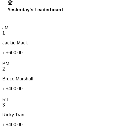
🏆
Yesterday's Leaderboard
JM
1
Jackie Mack
↑
+600.00
BM
2
Bruce Marshall
↑
+400.00
RT
3
Ricky Tran
↑
+400.00