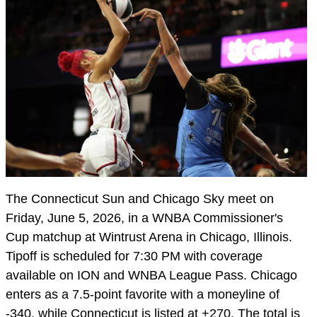
The Connecticut Sun and Chicago Sky meet on
Friday, June 5, 2026, in a WNBA Commissioner's
Cup matchup at Wintrust Arena in Chicago, Illinois.
Tipoff is scheduled for 7:30 PM with coverage
available on ION and WNBA League Pass. Chicago
enters as a 7.5-point favorite with a moneyline of
-340, while Connecticut is listed at +270. The total is