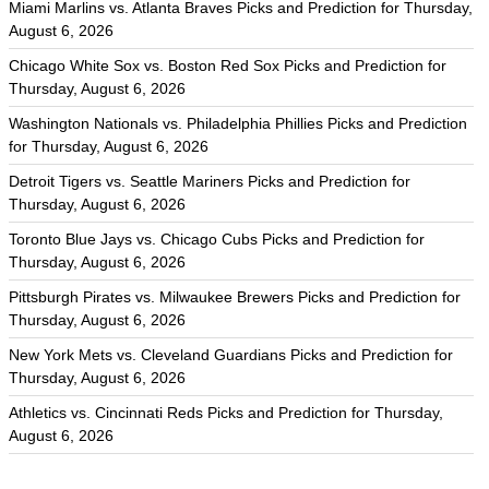
Miami Marlins vs. Atlanta Braves Picks and Prediction for Thursday,
August 6, 2026
Chicago White Sox vs. Boston Red Sox Picks and Prediction for
Thursday, August 6, 2026
Washington Nationals vs. Philadelphia Phillies Picks and Prediction
for Thursday, August 6, 2026
Detroit Tigers vs. Seattle Mariners Picks and Prediction for
Thursday, August 6, 2026
Toronto Blue Jays vs. Chicago Cubs Picks and Prediction for
Thursday, August 6, 2026
Pittsburgh Pirates vs. Milwaukee Brewers Picks and Prediction for
Thursday, August 6, 2026
New York Mets vs. Cleveland Guardians Picks and Prediction for
Thursday, August 6, 2026
Athletics vs. Cincinnati Reds Picks and Prediction for Thursday,
August 6, 2026