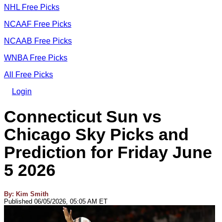
NHL Free Picks
NCAAF Free Picks
NCAAB Free Picks
WNBA Free Picks
All Free Picks
Login
Connecticut Sun vs
Chicago Sky Picks and
Prediction for Friday June
5 2026
By:
Kim Smith
Published 06/05/2026, 05:05 AM ET