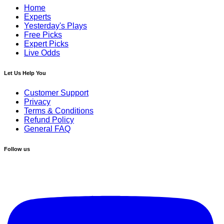
Home
Experts
Yesterday's Plays
Free Picks
Expert Picks
Live Odds
Let Us Help You
Customer Support
Privacy
Terms & Conditions
Refund Policy
General FAQ
Follow us