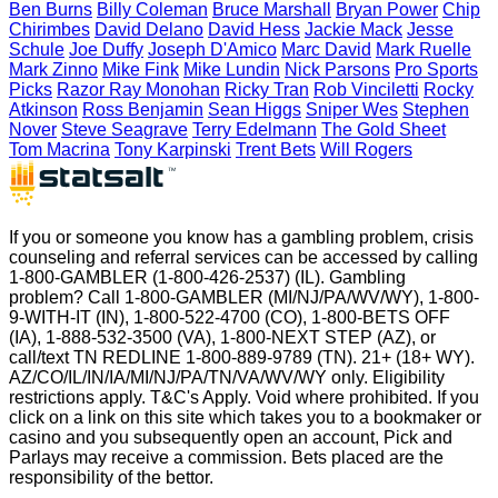
Ben Burns
Billy Coleman
Bruce Marshall
Bryan Power
Chip
Chirimbes
David Delano
David Hess
Jackie Mack
Jesse
Schule
Joe Duffy
Joseph D'Amico
Marc David
Mark Ruelle
Mark Zinno
Mike Fink
Mike Lundin
Nick Parsons
Pro Sports
Picks
Razor Ray Monohan
Ricky Tran
Rob Vinciletti
Rocky
Atkinson
Ross Benjamin
Sean Higgs
Sniper Wes
Stephen
Nover
Steve Seagrave
Terry Edelmann
The Gold Sheet
Tom Macrina
Tony Karpinski
Trent Bets
Will Rogers
If you or someone you know has a gambling problem, crisis
counseling and referral services can be accessed by calling
1-800-GAMBLER (1-800-426-2537) (IL). Gambling
problem? Call 1-800-GAMBLER (MI/NJ/PA/WV/WY), 1-800-
9-WITH-IT (IN), 1-800-522-4700 (CO), 1-800-BETS OFF
(IA), 1-888-532-3500 (VA), 1-800-NEXT STEP (AZ), or
call/text TN REDLINE 1-800-889-9789 (TN). 21+ (18+ WY).
AZ/CO/IL/IN/IA/MI/NJ/PA/TN/VA/WV/WY only. Eligibility
restrictions apply. T&C's Apply. Void where prohibited. If you
click on a link on this site which takes you to a bookmaker or
casino and you subsequently open an account, Pick and
Parlays may receive a commission. Bets placed are the
responsibility of the bettor.