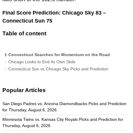
Final Score Prediction: Chicago Sky 83 –
Connecticut Sun 75
Table of content
Connecticut Searches for Momentum on the Road
Chicago Looks to End Its Own Slide
Connecticut Sun vs Chicago Sky Picks and Prediction
Popular Articles
San Diego Padres vs. Arizona Diamondbacks Picks and Prediction
for Thursday, August 6, 2026
Minnesota Twins vs. Kansas City Royals Picks and Prediction for
Thursday, August 6, 2026