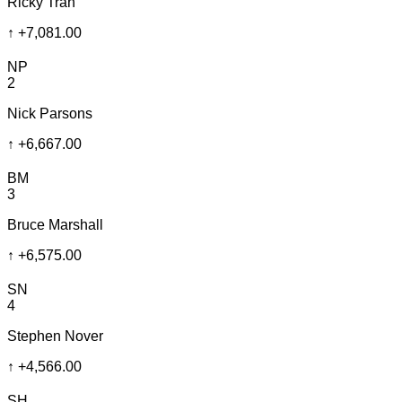
Ricky Tran
↑
+7,081.00
NP
2
Nick Parsons
↑
+6,667.00
BM
3
Bruce Marshall
↑
+6,575.00
SN
4
Stephen Nover
↑
+4,566.00
SH