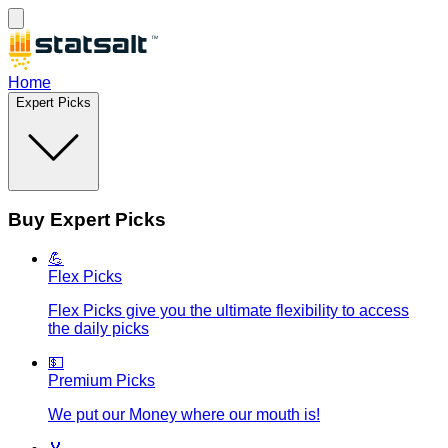
Home
Expert Picks
Buy Expert Picks
💪
Flex Picks
Flex Picks give you the ultimate flexibility to access
the daily picks
💵
Premium Picks
We put our Money where our mouth is!