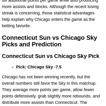
six additional points per game while also producing
more assists and blocks. Although the recent losing
streak is concerning, those statistical advantages
help explain why Chicago enters the game as the
betting favorite.
Connecticut Sun vs Chicago Sky
Picks and Prediction
Connecticut Sun vs Chicago Sky Pick
Pick: Chicago Sky -7.5
Chicago has not been winning recently, but the
overall numbers still favor the Sky in this matchup.
They average more points per game, allow fewer
points defensively, grab slightly more rebounds, and
distribute more assists than Connecticut. The