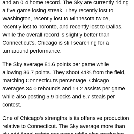
and an 0-4 home record. The Sky are currently riding
a five-game losing streak. They recently lost to
Washington, recently lost to Minnesota twice,
recently lost to Toronto, and recently lost to Dallas.
While the overall record is slightly better than
Connecticut's, Chicago is still searching for a
turnaround performance.
The Sky average 81.6 points per game while
allowing 86.7 points. They shoot 41% from the field,
matching Connecticut's percentage. Chicago
averages 34.0 rebounds and 19.2 assists per game
while also posting 5.9 blocks and 6.7 steals per
contest.
One of Chicago's strengths is its offensive production
relative to Connecticut. The Sky average more than