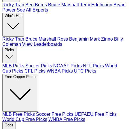
Ricky Tran
Ben Burns
Bruce Marshall
Terry Edelmann
Bryan
Power
See All Experts
Who's Hot
Ricky Tran
Bruce Marshall
Ross Benjamin
Mark Zinno
Billy
Coleman
View Leaderboards
Picks
MLB Picks
Soccer Picks
NCAAF Picks
NFL Picks
World
Cup Picks
CFL Picks
WNBA Picks
UFC Picks
Free Capper Picks
MLB Free Picks
Soccer Free Picks
UEFAEU Free Picks
World Cup Free Picks
WNBA Free Picks
Odds