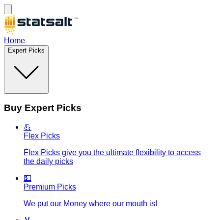
Home
Expert Picks
Buy Expert Picks
💪
Flex Picks
Flex Picks give you the ultimate flexibility to access
the daily picks
💵
Premium Picks
We put our Money where our mouth is!