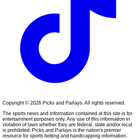
Copyright © 2026
Picks and Parlays
. All rights reserved.
The sports news and information contained at this site is for
entertainment purposes only. Any use of this information in
violation of laws whether they are federal, state and/or local
is prohibited. Picks and Parlays is the nation's premier
resource for sports betting and handicapping information.