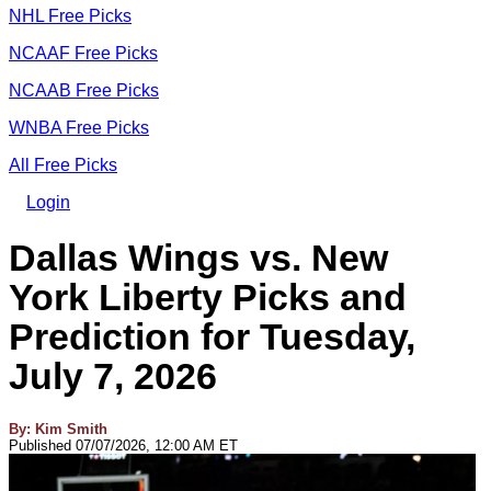
NHL Free Picks
NCAAF Free Picks
NCAAB Free Picks
WNBA Free Picks
All Free Picks
Login
Dallas Wings vs. New
York Liberty Picks and
Prediction for Tuesday,
July 7, 2026
By:
Kim Smith
Published 07/07/2026, 12:00 AM ET