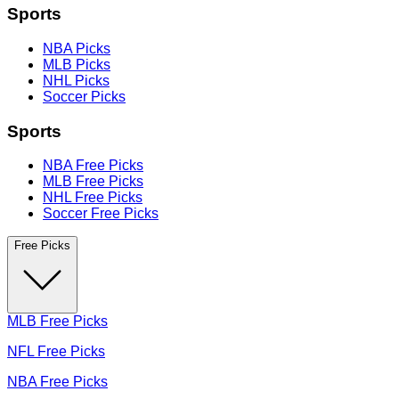
Sports
NBA Picks
MLB Picks
NHL Picks
Soccer Picks
Sports
NBA Free Picks
MLB Free Picks
NHL Free Picks
Soccer Free Picks
Free Picks
MLB Free Picks
NFL Free Picks
NBA Free Picks