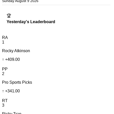
Sunday August 9 2026
🏆
Yesterday's Leaderboard
RA
1
Rocky Atkinson
↑
+409.00
PP
2
Pro Sports Picks
↑
+341.00
RT
3
Ricky Tran