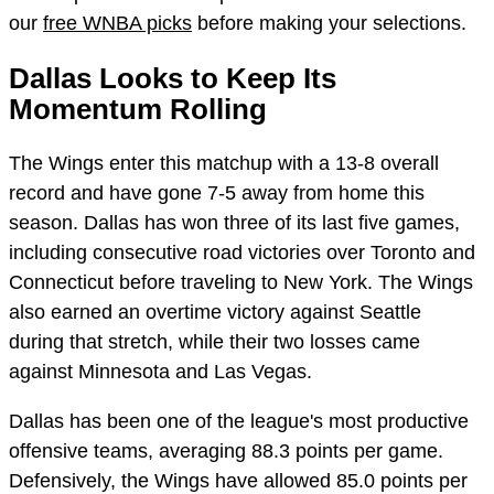
our
free WNBA picks
before making your selections.
Dallas Looks to Keep Its
Momentum Rolling
The Wings enter this matchup with a 13-8 overall
record and have gone 7-5 away from home this
season. Dallas has won three of its last five games,
including consecutive road victories over Toronto and
Connecticut before traveling to New York. The Wings
also earned an overtime victory against Seattle
during that stretch, while their two losses came
against Minnesota and Las Vegas.
Dallas has been one of the league's most productive
offensive teams, averaging 88.3 points per game.
Defensively, the Wings have allowed 85.0 points per