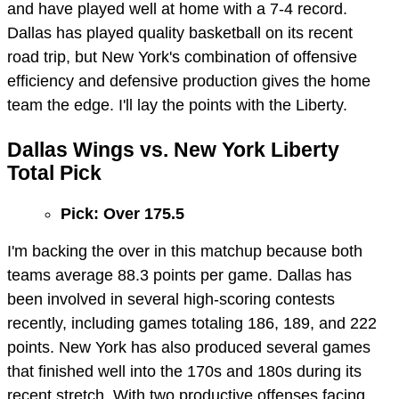
and have played well at home with a 7-4 record.
Dallas has played quality basketball on its recent
road trip, but New York's combination of offensive
efficiency and defensive production gives the home
team the edge. I'll lay the points with the Liberty.
Dallas Wings vs. New York Liberty
Total Pick
Pick: Over 175.5
I'm backing the over in this matchup because both
teams average 88.3 points per game. Dallas has
been involved in several high-scoring contests
recently, including games totaling 186, 189, and 222
points. New York has also produced several games
that finished well into the 170s and 180s during its
recent stretch. With two productive offenses facing