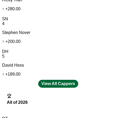
↑
+280.00
SN
4
Stephen Nover
↑
+200.00
DH
5
David Hess
↑
+189.00
View All Cappers
🏆
All of 2026