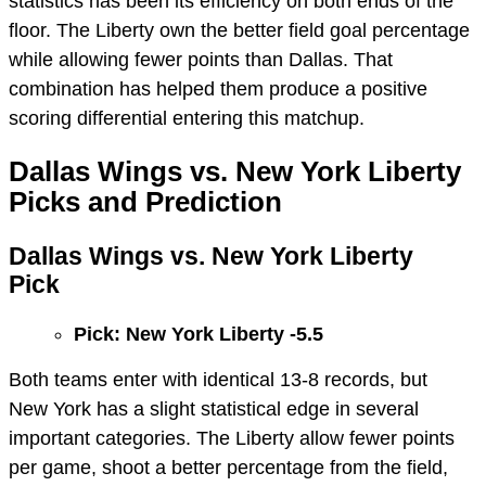
statistics has been its efficiency on both ends of the
floor. The Liberty own the better field goal percentage
while allowing fewer points than Dallas. That
combination has helped them produce a positive
scoring differential entering this matchup.
Dallas Wings vs. New York Liberty
Picks and Prediction
Dallas Wings vs. New York Liberty
Pick
Pick: New York Liberty -5.5
Both teams enter with identical 13-8 records, but
New York has a slight statistical edge in several
important categories. The Liberty allow fewer points
per game, shoot a better percentage from the field,