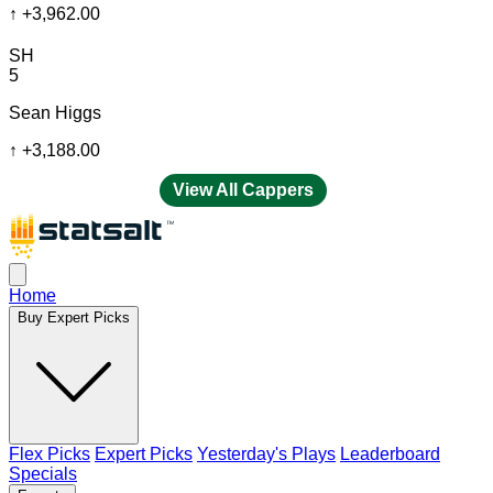
↑
+3,962.00
SH
5
Sean Higgs
↑
+3,188.00
View All Cappers
Home
Buy Expert Picks
Flex Picks
Expert Picks
Yesterday's Plays
Leaderboard
Specials