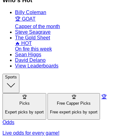
Who's Hot
Billy Coleman
🏆 GOAT
Capper of the month
Steve Seagrave
The Gold Sheet
🔥 HOT
On fire this week
Sean Higgs
David Delano
View Leaderboards
Sports
🏆
🏆
🏆
Picks
Free Capper Picks
Expert picks by sport
Free expert picks by sport
Odds
Live odds for every game!