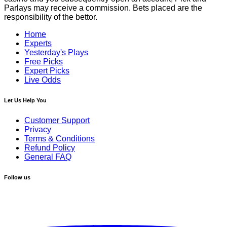
Parlays may receive a commission. Bets placed are the
responsibility of the bettor.
Home
Experts
Yesterday's Plays
Free Picks
Expert Picks
Live Odds
Let Us Help You
Customer Support
Privacy
Terms & Conditions
Refund Policy
General FAQ
Follow us