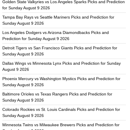
Golden State Valkyries vs Los Angeles Sparks Picks and Prediction
for Sunday August 9 2026
Tampa Bay Rays vs Seattle Mariners Picks and Prediction for
Sunday August 9 2026
Los Angeles Dodgers vs Arizona Diamondbacks Picks and
Prediction for Sunday August 9 2026
Detroit Tigers vs San Francisco Giants Picks and Prediction for
Sunday August 9 2026
Dallas Wings vs Minnesota Lynx Picks and Prediction for Sunday
August 9 2026
Phoenix Mercury vs Washington Mystics Picks and Prediction for
Sunday August 9 2026
Baltimore Orioles vs Texas Rangers Picks and Prediction for
Sunday August 9 2026
Colorado Rockies vs St. Louis Cardinals Picks and Prediction for
Sunday August 9 2026
Minnesota Twins vs Milwaukee Brewers Picks and Prediction for