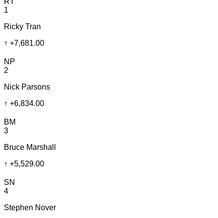
RT
1
Ricky Tran
↑
+7,681.00
NP
2
Nick Parsons
↑
+6,834.00
BM
3
Bruce Marshall
↑
+5,529.00
SN
4
Stephen Nover