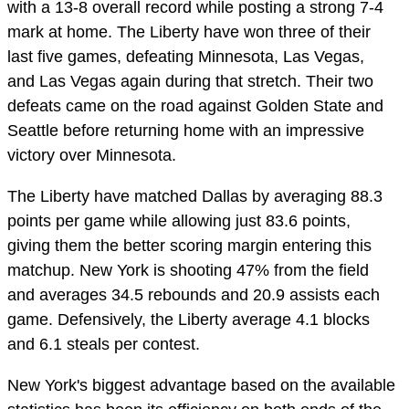
with a 13-8 overall record while posting a strong 7-4
mark at home. The Liberty have won three of their
last five games, defeating Minnesota, Las Vegas,
and Las Vegas again during that stretch. Their two
defeats came on the road against Golden State and
Seattle before returning home with an impressive
victory over Minnesota.
The Liberty have matched Dallas by averaging 88.3
points per game while allowing just 83.6 points,
giving them the better scoring margin entering this
matchup. New York is shooting 47% from the field
and averages 34.5 rebounds and 20.9 assists each
game. Defensively, the Liberty average 4.1 blocks
and 6.1 steals per contest.
New York's biggest advantage based on the available