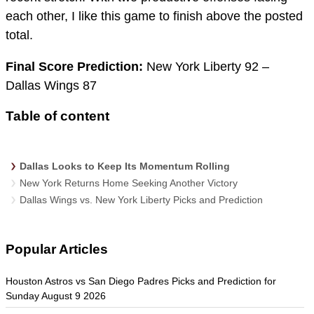
each other, I like this game to finish above the posted
total.
Final Score Prediction:
New York Liberty 92 –
Dallas Wings 87
Table of content
Dallas Looks to Keep Its Momentum Rolling
New York Returns Home Seeking Another Victory
Dallas Wings vs. New York Liberty Picks and Prediction
Popular Articles
Houston Astros vs San Diego Padres Picks and Prediction for
Sunday August 9 2026