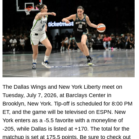
The Dallas Wings and New York Liberty meet on
Tuesday, July 7, 2026, at Barclays Center in
Brooklyn, New York. Tip-off is scheduled for 8:00 PM
ET, and the game will be televised on ESPN. New
York enters as a -5.5 favorite with a moneyline of
-205, while Dallas is listed at +170. The total for the
matchup is set at 175.5 points. Be sure to check out