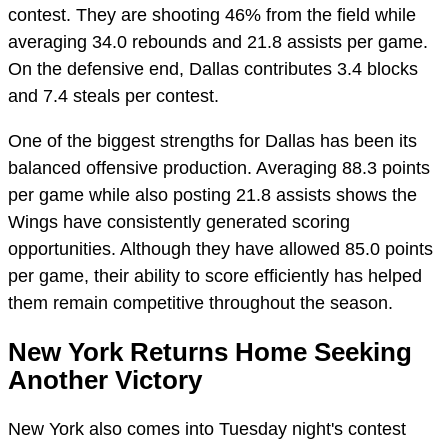
contest. They are shooting 46% from the field while
averaging 34.0 rebounds and 21.8 assists per game.
On the defensive end, Dallas contributes 3.4 blocks
and 7.4 steals per contest.
One of the biggest strengths for Dallas has been its
balanced offensive production. Averaging 88.3 points
per game while also posting 21.8 assists shows the
Wings have consistently generated scoring
opportunities. Although they have allowed 85.0 points
per game, their ability to score efficiently has helped
them remain competitive throughout the season.
New York Returns Home Seeking
Another Victory
New York also comes into Tuesday night's contest