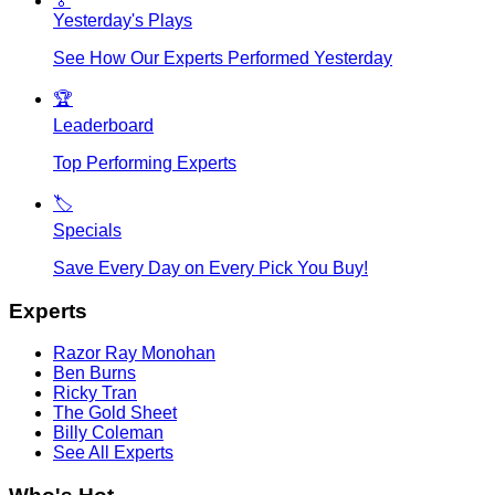
🏅
Yesterday's Plays
See How Our Experts Performed Yesterday
🏆
Leaderboard
Top Performing Experts
🏷️
Specials
Save Every Day on Every Pick You Buy!
Experts
Razor Ray Monohan
Ben Burns
Ricky Tran
The Gold Sheet
Billy Coleman
See All Experts