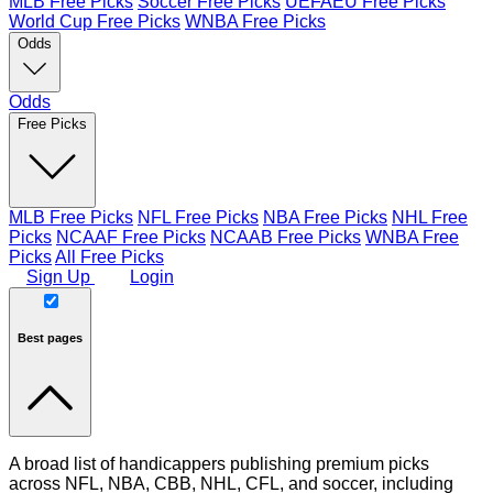
MLB Free Picks
Soccer Free Picks
UEFAEU Free Picks
World Cup Free Picks
WNBA Free Picks
Odds
Odds
Free Picks
MLB Free Picks
NFL Free Picks
NBA Free Picks
NHL Free
Picks
NCAAF Free Picks
NCAAB Free Picks
WNBA Free
Picks
All Free Picks
Sign Up
Login
Best pages
A broad list of handicappers publishing premium picks
across NFL, NBA, CBB, NHL, CFL, and soccer, including