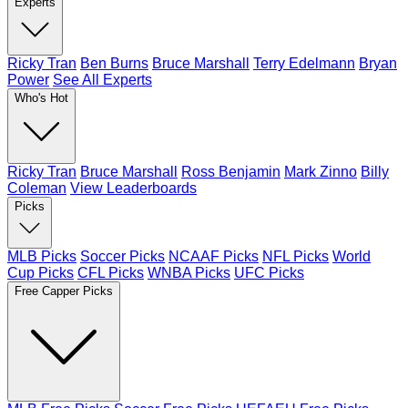
Experts
Ricky Tran
Ben Burns
Bruce Marshall
Terry Edelmann
Bryan
Power
See All Experts
Who's Hot
Ricky Tran
Bruce Marshall
Ross Benjamin
Mark Zinno
Billy
Coleman
View Leaderboards
Picks
MLB Picks
Soccer Picks
NCAAF Picks
NFL Picks
World
Cup Picks
CFL Picks
WNBA Picks
UFC Picks
Free Capper Picks