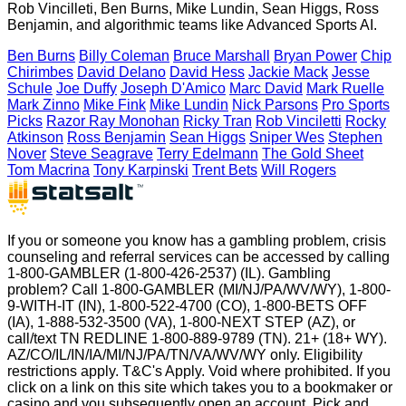
Rob Vincilleti, Ben Burns, Mike Lundin, Sean Higgs, Ross
Benjamin, and algorithmic teams like Advanced Sports AI.
Ben Burns
Billy Coleman
Bruce Marshall
Bryan Power
Chip
Chirimbes
David Delano
David Hess
Jackie Mack
Jesse
Schule
Joe Duffy
Joseph D'Amico
Marc David
Mark Ruelle
Mark Zinno
Mike Fink
Mike Lundin
Nick Parsons
Pro Sports
Picks
Razor Ray Monohan
Ricky Tran
Rob Vinciletti
Rocky
Atkinson
Ross Benjamin
Sean Higgs
Sniper Wes
Stephen
Nover
Steve Seagrave
Terry Edelmann
The Gold Sheet
Tom Macrina
Tony Karpinski
Trent Bets
Will Rogers
If you or someone you know has a gambling problem, crisis
counseling and referral services can be accessed by calling
1-800-GAMBLER (1-800-426-2537) (IL). Gambling
problem? Call 1-800-GAMBLER (MI/NJ/PA/WV/WY), 1-800-
9-WITH-IT (IN), 1-800-522-4700 (CO), 1-800-BETS OFF
(IA), 1-888-532-3500 (VA), 1-800-NEXT STEP (AZ), or
call/text TN REDLINE 1-800-889-9789 (TN). 21+ (18+ WY).
AZ/CO/IL/IN/IA/MI/NJ/PA/TN/VA/WV/WY only. Eligibility
restrictions apply. T&C's Apply. Void where prohibited. If you
click on a link on this site which takes you to a bookmaker or
casino and you subsequently open an account, Pick and