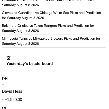
Saturday August 8 2026
Cleveland Guardians vs Chicago White Sox Picks and Prediction
for Saturday August 8 2026
Baltimore Orioles vs Texas Rangers Picks and Prediction for
Saturday August 8 2026
Minnesota Twins vs Milwaukee Brewers Picks and Prediction for
Saturday August 8 2026
🏆
Yesterday's Leaderboard
DH
1
David Hess
↑
+1,520.00
ML