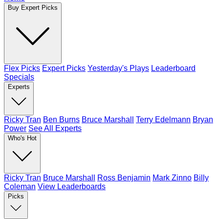
Buy Expert Picks
Flex Picks
Expert Picks
Yesterday's Plays
Leaderboard
Specials
Experts
Ricky Tran
Ben Burns
Bruce Marshall
Terry Edelmann
Bryan
Power
See All Experts
Who's Hot
Ricky Tran
Bruce Marshall
Ross Benjamin
Mark Zinno
Billy
Coleman
View Leaderboards
Picks