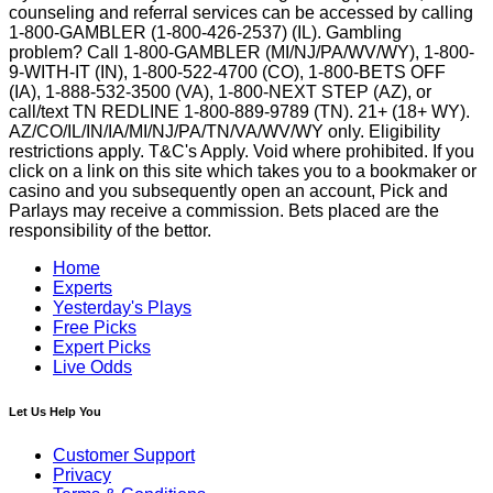
counseling and referral services can be accessed by calling
1-800-GAMBLER (1-800-426-2537) (IL). Gambling
problem? Call 1-800-GAMBLER (MI/NJ/PA/WV/WY), 1-800-
9-WITH-IT (IN), 1-800-522-4700 (CO), 1-800-BETS OFF
(IA), 1-888-532-3500 (VA), 1-800-NEXT STEP (AZ), or
call/text TN REDLINE 1-800-889-9789 (TN). 21+ (18+ WY).
AZ/CO/IL/IN/IA/MI/NJ/PA/TN/VA/WV/WY only. Eligibility
restrictions apply. T&C's Apply. Void where prohibited. If you
click on a link on this site which takes you to a bookmaker or
casino and you subsequently open an account, Pick and
Parlays may receive a commission. Bets placed are the
responsibility of the bettor.
Home
Experts
Yesterday's Plays
Free Picks
Expert Picks
Live Odds
Let Us Help You
Customer Support
Privacy