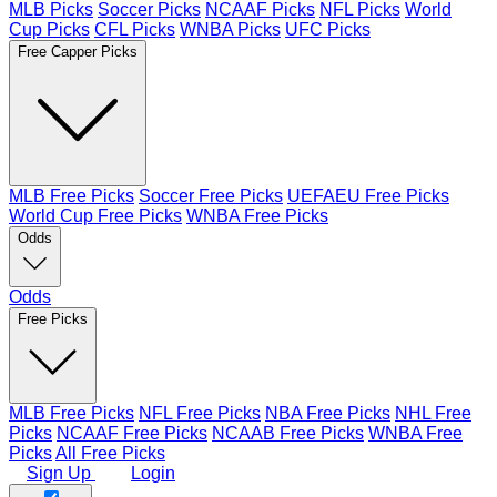
MLB Picks
Soccer Picks
NCAAF Picks
NFL Picks
World
Cup Picks
CFL Picks
WNBA Picks
UFC Picks
Free Capper Picks
MLB Free Picks
Soccer Free Picks
UEFAEU Free Picks
World Cup Free Picks
WNBA Free Picks
Odds
Odds
Free Picks
MLB Free Picks
NFL Free Picks
NBA Free Picks
NHL Free
Picks
NCAAF Free Picks
NCAAB Free Picks
WNBA Free
Picks
All Free Picks
Sign Up
Login