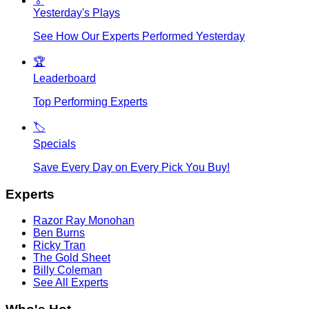
🏅
Yesterday's Plays
See How Our Experts Performed Yesterday
🏆
Leaderboard
Top Performing Experts
🏷️
Specials
Save Every Day on Every Pick You Buy!
Experts
Razor Ray Monohan
Ben Burns
Ricky Tran
The Gold Sheet
Billy Coleman
See All Experts