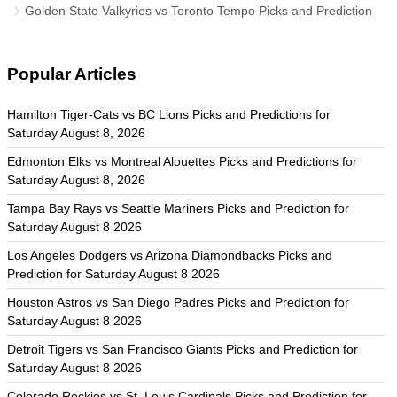
Golden State Valkyries vs Toronto Tempo Picks and Prediction
Popular Articles
Hamilton Tiger-Cats vs BC Lions Picks and Predictions for
Saturday August 8, 2026
Edmonton Elks vs Montreal Alouettes Picks and Predictions for
Saturday August 8, 2026
Tampa Bay Rays vs Seattle Mariners Picks and Prediction for
Saturday August 8 2026
Los Angeles Dodgers vs Arizona Diamondbacks Picks and
Prediction for Saturday August 8 2026
Houston Astros vs San Diego Padres Picks and Prediction for
Saturday August 8 2026
Detroit Tigers vs San Francisco Giants Picks and Prediction for
Saturday August 8 2026
Colorado Rockies vs St. Louis Cardinals Picks and Prediction for