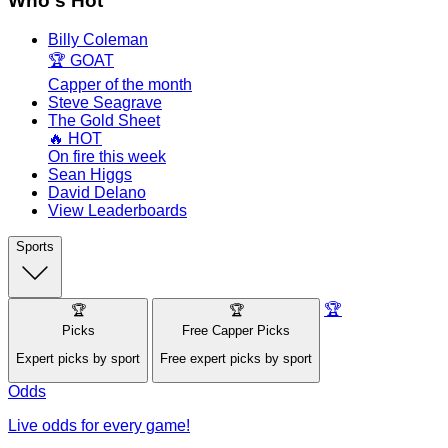
Who's Hot
Billy Coleman
🏆 GOAT
Capper of the month
Steve Seagrave
The Gold Sheet
🔥 HOT
On fire this week
Sean Higgs
David Delano
View Leaderboards
Sports
🏆
🏆
🏆
Picks
Free Capper Picks
Expert picks by sport
Free expert picks by sport
Odds
Live odds for every game!