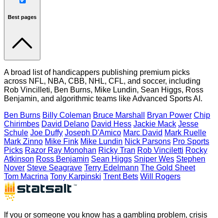
Best pages
A broad list of handicappers publishing premium picks
across NFL, NBA, CBB, NHL, CFL, and soccer, including
Rob Vincilleti, Ben Burns, Mike Lundin, Sean Higgs, Ross
Benjamin, and algorithmic teams like Advanced Sports AI.
Ben Burns
Billy Coleman
Bruce Marshall
Bryan Power
Chip
Chirimbes
David Delano
David Hess
Jackie Mack
Jesse
Schule
Joe Duffy
Joseph D'Amico
Marc David
Mark Ruelle
Mark Zinno
Mike Fink
Mike Lundin
Nick Parsons
Pro Sports
Picks
Razor Ray Monohan
Ricky Tran
Rob Vinciletti
Rocky
Atkinson
Ross Benjamin
Sean Higgs
Sniper Wes
Stephen
Nover
Steve Seagrave
Terry Edelmann
The Gold Sheet
Tom Macrina
Tony Karpinski
Trent Bets
Will Rogers
If you or someone you know has a gambling problem, crisis