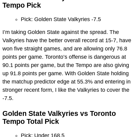
Tempo Pick
Pick: Golden State Valkyries -7.5
I’m taking Golden State against the spread. The
Valkyries have the better overall record at 15-7, have
won five straight games, and are allowing only 76.8
points per game. Toronto’s offense is dangerous at
90.1 points per game, but the Tempo are also giving
up 91.8 points per game. With Golden State holding
the matchup predictor edge at 55.3% and entering in
stronger recent form, I like the Valkyries to cover the
-7.5.
Golden State Valkyries vs Toronto
Tempo Total Pick
Pick: Under 168.5