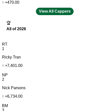
↑
+470.00
View All Cappers
🏆
All of 2026
RT
1
Ricky Tran
↑
+7,401.00
NP
2
Nick Parsons
↑
+6,734.00
BM
3