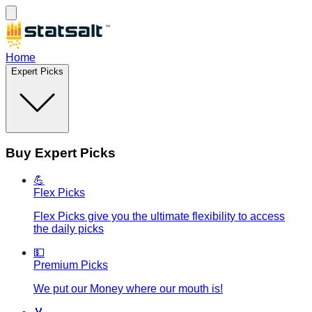
Home
Expert Picks
Buy Expert Picks
💪
Flex Picks
Flex Picks give you the ultimate flexibility to access
the daily picks
💵
Premium Picks
We put our Money where our mouth is!