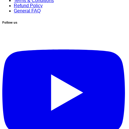
Terms & Conditions
Refund Policy
General FAQ
Follow us