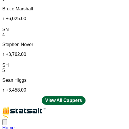
Bruce Marshall
↑
+6,025.00
SN
4
Stephen Nover
↑
+3,762.00
SH
5
Sean Higgs
↑
+3,458.00
View All Cappers
Home