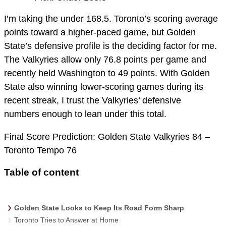
I’m taking the under 168.5. Toronto’s scoring average
points toward a higher-paced game, but Golden
State’s defensive profile is the deciding factor for me.
The Valkyries allow only 76.8 points per game and
recently held Washington to 49 points. With Golden
State also winning lower-scoring games during its
recent streak, I trust the Valkyries’ defensive
numbers enough to lean under this total.
Final Score Prediction: Golden State Valkyries 84 –
Toronto Tempo 76
Table of content
Golden State Looks to Keep Its Road Form Sharp
Toronto Tries to Answer at Home