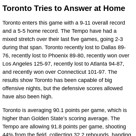
Toronto Tries to Answer at Home
Toronto enters this game with a 9-11 overall record
and a 5-5 home record. The Tempo have had a
mixed stretch over their last five games, going 2-3
during that span. Toronto recently lost to Dallas 89-
76, recently lost to Phoenix 89-80, recently won over
Los Angeles 125-97, recently lost to Atlanta 94-87,
and recently won over Connecticut 101-97. The
results show Toronto has been capable of big
offensive nights, but the defensive scores allowed
have also been high.
Toronto is averaging 90.1 points per game, which is
higher than Golden State’s scoring average. The
Tempo are allowing 91.8 points per game, shooting
44% from the field, collecting 32.2 rebounds, handing