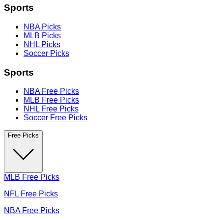
Sports
NBA Picks
MLB Picks
NHL Picks
Soccer Picks
Sports
NBA Free Picks
MLB Free Picks
NHL Free Picks
Soccer Free Picks
Free Picks
MLB Free Picks
NFL Free Picks
NBA Free Picks