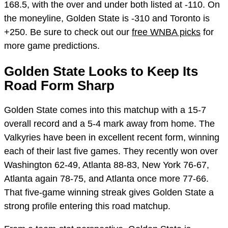
168.5, with the over and under both listed at -110. On
the moneyline, Golden State is -310 and Toronto is
+250. Be sure to check out our
free WNBA picks
for
more game predictions.
Golden State Looks to Keep Its
Road Form Sharp
Golden State comes into this matchup with a 15-7
overall record and a 5-4 mark away from home. The
Valkyries have been in excellent recent form, winning
each of their last five games. They recently won over
Washington 62-49, Atlanta 88-83, New York 76-67,
Atlanta again 78-75, and Atlanta once more 77-66.
That five-game winning streak gives Golden State a
strong profile entering this road matchup.