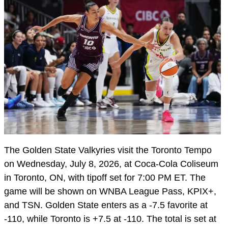
The Golden State Valkyries visit the Toronto Tempo
on Wednesday, July 8, 2026, at Coca-Cola Coliseum
in Toronto, ON, with tipoff set for 7:00 PM ET. The
game will be shown on WNBA League Pass, KPIX+,
and TSN. Golden State enters as a -7.5 favorite at
-110, while Toronto is +7.5 at -110. The total is set at