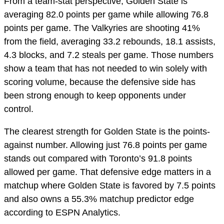
From a team-stat perspective, Golden State is
averaging 82.0 points per game while allowing 76.8
points per game. The Valkyries are shooting 41%
from the field, averaging 33.2 rebounds, 18.1 assists,
4.3 blocks, and 7.2 steals per game. Those numbers
show a team that has not needed to win solely with
scoring volume, because the defensive side has
been strong enough to keep opponents under
control.
The clearest strength for Golden State is the points-
against number. Allowing just 76.8 points per game
stands out compared with Toronto’s 91.8 points
allowed per game. That defensive edge matters in a
matchup where Golden State is favored by 7.5 points
and also owns a 55.3% matchup predictor edge
according to ESPN Analytics.