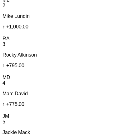
2
Mike Lundin
↑
+1,000.00
RA
3
Rocky Atkinson
↑
+795.00
MD
4
Marc David
↑
+775.00
JM
5
Jackie Mack