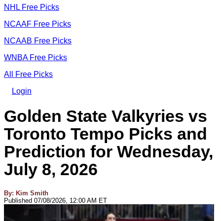
NHL Free Picks
NCAAF Free Picks
NCAAB Free Picks
WNBA Free Picks
All Free Picks
Login
Golden State Valkyries vs
Toronto Tempo Picks and
Prediction for Wednesday,
July 8, 2026
By:
Kim Smith
Published 07/08/2026, 12:00 AM ET