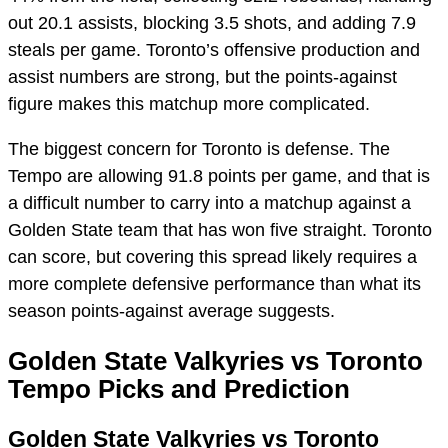
out 20.1 assists, blocking 3.5 shots, and adding 7.9
steals per game. Toronto’s offensive production and
assist numbers are strong, but the points-against
figure makes this matchup more complicated.
The biggest concern for Toronto is defense. The
Tempo are allowing 91.8 points per game, and that is
a difficult number to carry into a matchup against a
Golden State team that has won five straight. Toronto
can score, but covering this spread likely requires a
more complete defensive performance than what its
season points-against average suggests.
Golden State Valkyries vs Toronto
Tempo Picks and Prediction
Golden State Valkyries vs Toronto