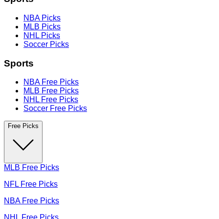
NBA Picks
MLB Picks
NHL Picks
Soccer Picks
Sports
NBA Free Picks
MLB Free Picks
NHL Free Picks
Soccer Free Picks
Free Picks
MLB Free Picks
NFL Free Picks
NBA Free Picks
NHL Free Picks