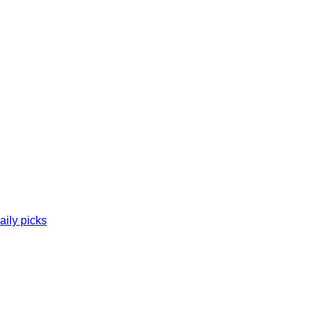
aily picks