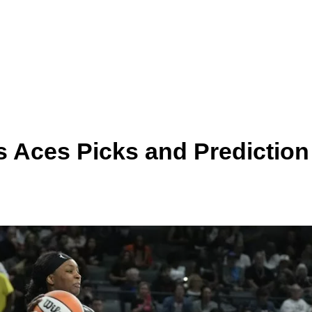
s Aces Picks and Predictio