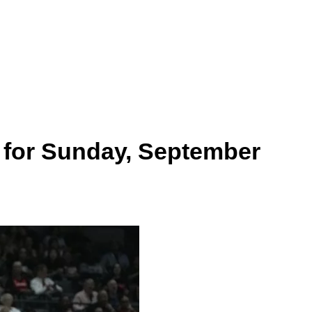
n for Sunday, September