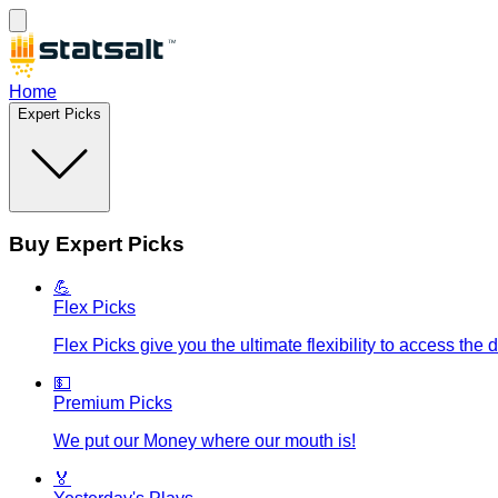
Home
Expert Picks
Buy Expert Picks
💪
Flex Picks
Flex Picks give you the ultimate flexibility to access the d
💵
Premium Picks
We put our Money where our mouth is!
🏅