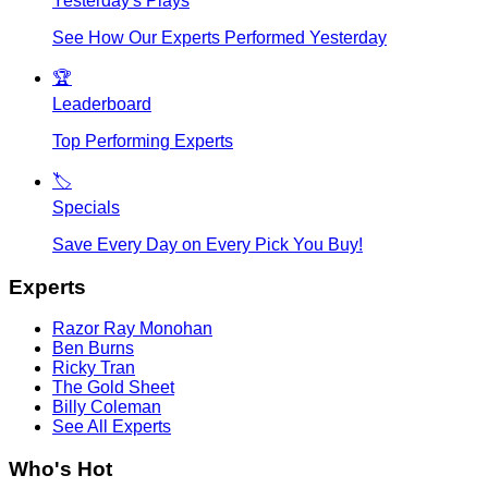
Yesterday's Plays
See How Our Experts Performed Yesterday
🏆
Leaderboard
Top Performing Experts
🏷️
Specials
Save Every Day on Every Pick You Buy!
Experts
Razor Ray Monohan
Ben Burns
Ricky Tran
The Gold Sheet
Billy Coleman
See All Experts
Who's Hot