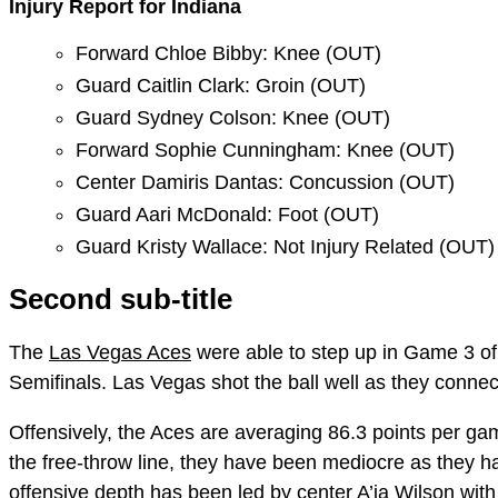
Injury Report for Indiana
Forward Chloe Bibby: Knee (OUT)
Guard Caitlin Clark: Groin (OUT)
Guard Sydney Colson: Knee (OUT)
Forward Sophie Cunningham: Knee (OUT)
Center Damiris Dantas: Concussion (OUT)
Guard Aari McDonald: Foot (OUT)
Guard Kristy Wallace: Not Injury Related (OUT)
Second sub-title
The
Las Vegas Aces
were able to step up in Game 3 of
Semifinals. Las Vegas shot the ball well as they connec
Offensively, the Aces are averaging 86.3 points per gam
the free-throw line, they have been mediocre as they ha
offensive depth has been led by center A’ja Wilson with