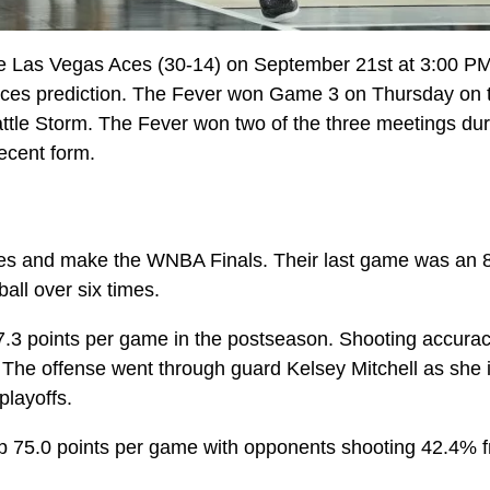
t the Las Vegas Aces (30-14) on September 21st at 3:00
Aces prediction. The Fever won Game 3 on Thursday on t
le Storm. The Fever won two of the three meetings duri
ecent form.
series and make the WNBA Finals. Their last game was an
ball over six times.
.3 points per game in the postseason. Shooting accurac
. The offense went through guard Kelsey Mitchell as she 
playoffs.
up 75.0 points per game with opponents shooting 42.4% f