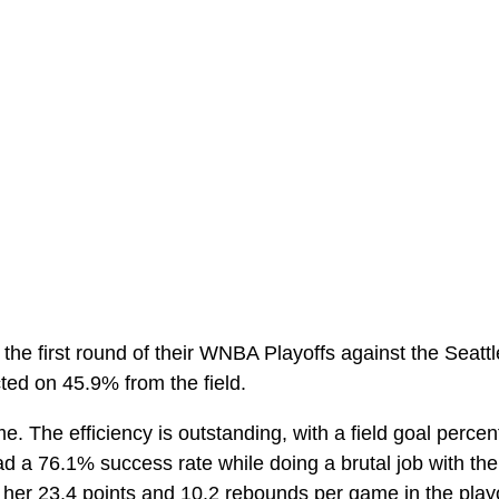
 the first round of their WNBA Playoffs against the Sea
ted on 45.9% from the field.
e. The efficiency is outstanding, with a field goal percen
d a 76.1% success rate while doing a brutal job with the
 her 23.4 points and 10.2 rebounds per game in the playo