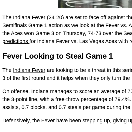
The Indiana Fever (24-20) are set to face off agains
Semifinals Game 1 action as we look at the Fever vs. 
the Aces won Game 3 on Thursday, 74-73 over the Seatt
predictions
for Indiana Fever vs. Las Vegas Aces with r
Fever Looking to Steal Game 1
The
Indiana Fever
are looking to be a threat in this 
3 of the first round and it helps when they only turn the 
On offense, Indiana manages to score an average of 77
the 3-point line, with a free-throw percentage of 79.4%
assists, 0.7 blocks, and 0.7 steals per game during the 
Defensively, the Fever have been stepping up, giving 