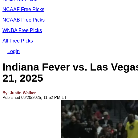
NCAAF Free Picks
NCAAB Free Picks
WNBA Free Picks
All Free Picks
Login
Indiana Fever vs. Las Vega
21, 2025
By:
Justin Walker
Published 09/20/2025, 11:52 PM ET