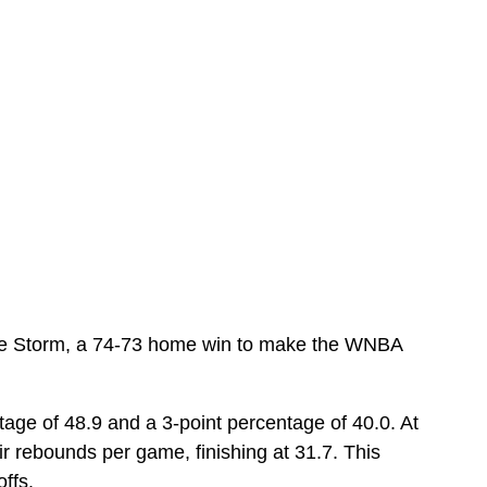
ttle Storm, a 74-73 home win to make the WNBA
tage of 48.9 and a 3-point percentage of 40.0. At
ir rebounds per game, finishing at 31.7. This
ffs.