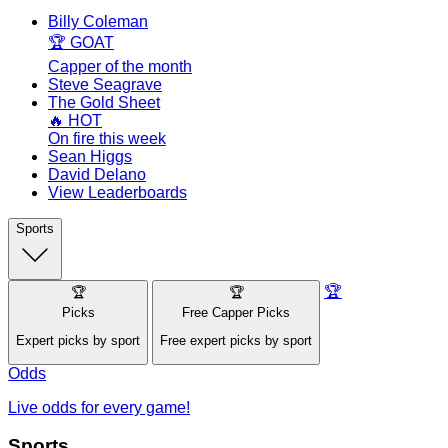
Billy Coleman
🏆 GOAT
Capper of the month
Steve Seagrave
The Gold Sheet
🔥 HOT
On fire this week
Sean Higgs
David Delano
View Leaderboards
Sports
🏆
🏆
🏆
Picks
Free Capper Picks
Expert picks by sport
Free expert picks by sport
Odds
Live odds for every game!
Sports