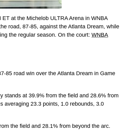
 PM ET at the Michelob ULTRA Arena in WNBA
he road, 87-85, against the Atlanta Dream, while
ng the regular season. On the court:
WNBA
 87-85 road win over the Atlanta Dream in Game
y stands at 39.9% from the field and 28.6% from
is averaging 23.3 points, 1.0 rebounds, 3.0
rom the field and 28.1% from beyond the arc.