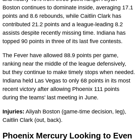
Boston continues to dominate inside, averaging 17.1
points and 8.6 rebounds, while Caitlin Clark has
contributed 21.2 points and a league-leading 8.2
assists despite recently missing time. Indiana has
topped 90 points in three of its last five contests.
The Fever have allowed 88.9 points per game,
ranking near the middle of the league defensively,
but they continue to make timely stops when needed.
Indiana held Las Vegas to only 68 points in its most
recent victory after allowing Phoenix 111 points
during the teams' last meeting in June.
Injuries:
Aliyah Boston (game-time decision, leg),
Caitlin Clark (out, back).
Phoenix Mercury Looking to Even