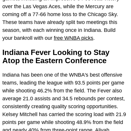
over the Las Vegas Aces, while the Mercury are
coming off a 77-66 home loss to the Chicago Sky.
These teams have already split two meetings this
season, with each winning once in Indiana. Build
your bankroll with our
free WNBA picks
.
Indiana Fever Looking to Stay
Atop the Eastern Conference
Indiana has been one of the WNBA's best offensive
teams, leading the league with 93.5 points per game
while shooting 46.2% from the field. The Fever also
average 21.0 assists and 34.5 rebounds per contest,
consistently creating quality scoring opportunities.
Kelsey Mitchell has carried the scoring load with 21.9
points per game while shooting 48.9% from the field
and nearly 40% from three-point range. Aliyah