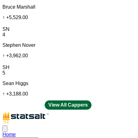
Bruce Marshall
↑
+5,529.00
SN
4
Stephen Nover
↑
+3,962.00
SH
5
Sean Higgs
↑
+3,188.00
View All Cappers
Home