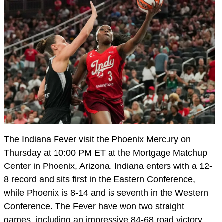
The Indiana Fever visit the Phoenix Mercury on
Thursday at 10:00 PM ET at the Mortgage Matchup
Center in Phoenix, Arizona. Indiana enters with a 12-
8 record and sits first in the Eastern Conference,
while Phoenix is 8-14 and is seventh in the Western
Conference. The Fever have won two straight
games, including an impressive 84-68 road victory