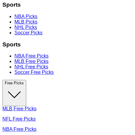
Sports
NBA Picks
MLB Picks
NHL Picks
Soccer Picks
Sports
NBA Free Picks
MLB Free Picks
NHL Free Picks
Soccer Free Picks
Free Picks
MLB Free Picks
NFL Free Picks
NBA Free Picks