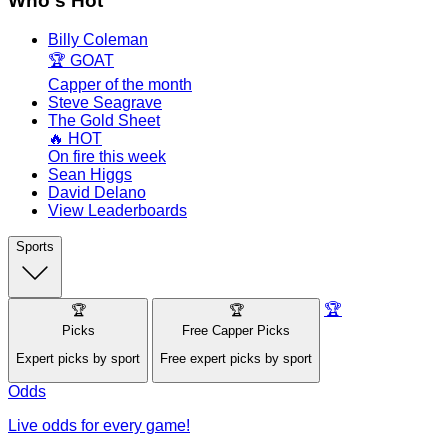
Who's Hot
Billy Coleman
🏆 GOAT
Capper of the month
Steve Seagrave
The Gold Sheet
🔥 HOT
On fire this week
Sean Higgs
David Delano
View Leaderboards
Sports
🏆
🏆
🏆
Picks
Free Capper Picks
Expert picks by sport
Free expert picks by sport
Odds
Live odds for every game!