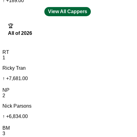
↑
+189.00
View All Cappers
🏆
All of 2026
RT
1
Ricky Tran
↑
+7,681.00
NP
2
Nick Parsons
↑
+6,834.00
BM
3