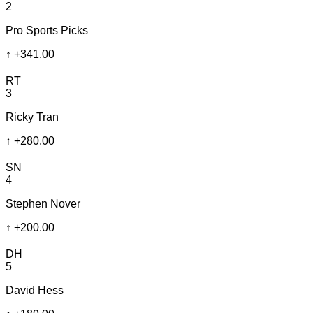
2
Pro Sports Picks
↑
+341.00
RT
3
Ricky Tran
↑
+280.00
SN
4
Stephen Nover
↑
+200.00
DH
5
David Hess