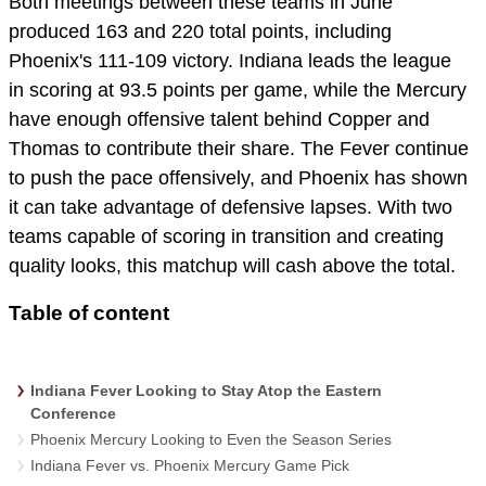
Both meetings between these teams in June
produced 163 and 220 total points, including
Phoenix's 111-109 victory. Indiana leads the league
in scoring at 93.5 points per game, while the Mercury
have enough offensive talent behind Copper and
Thomas to contribute their share. The Fever continue
to push the pace offensively, and Phoenix has shown
it can take advantage of defensive lapses. With two
teams capable of scoring in transition and creating
quality looks, this matchup will cash above the total.
Table of content
Indiana Fever Looking to Stay Atop the Eastern
Conference
Phoenix Mercury Looking to Even the Season Series
Indiana Fever vs. Phoenix Mercury Game Pick