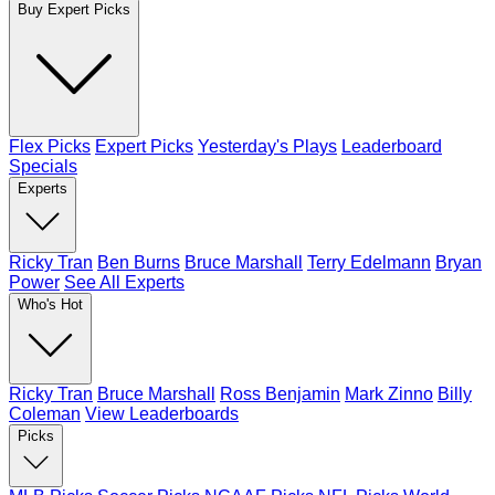
Buy Expert Picks
Flex Picks
Expert Picks
Yesterday's Plays
Leaderboard
Specials
Experts
Ricky Tran
Ben Burns
Bruce Marshall
Terry Edelmann
Bryan
Power
See All Experts
Who's Hot
Ricky Tran
Bruce Marshall
Ross Benjamin
Mark Zinno
Billy
Coleman
View Leaderboards
Picks