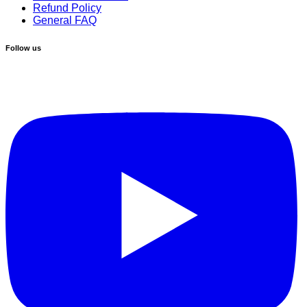
Refund Policy
General FAQ
Follow us