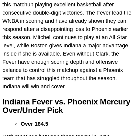
this matchup playing excellent basketball after
consecutive double-digit victories. The Fever lead the
WNBA in scoring and have already shown they can
respond after a disappointing loss to Phoenix earlier
this season. Mitchell continues to play at an All-Star
level, while Boston gives Indiana a major advantage
inside if she is available. Even without Clark, the
Fever have enough scoring depth and offensive
balance to control this matchup against a Phoenix
team that has struggled throughout the season.
Indiana will win and cover.
Indiana Fever vs. Phoenix Mercury
Over/Under Pick
Over 184.5