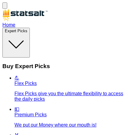
Home
Expert Picks
Buy Expert Picks
💪
Flex Picks
Flex Picks give you the ultimate flexibility to access
the daily picks
💵
Premium Picks
We put our Money where our mouth is!