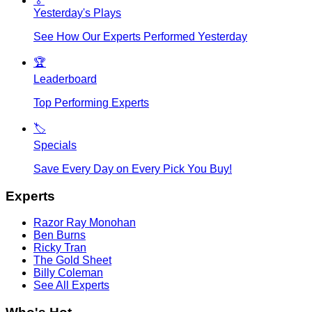
🏅
Yesterday's Plays
See How Our Experts Performed Yesterday
🏆
Leaderboard
Top Performing Experts
🏷️
Specials
Save Every Day on Every Pick You Buy!
Experts
Razor Ray Monohan
Ben Burns
Ricky Tran
The Gold Sheet
Billy Coleman
See All Experts