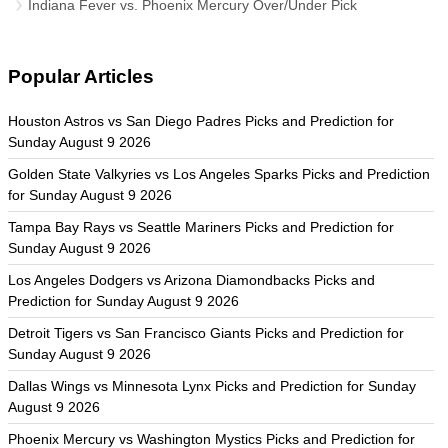
Indiana Fever vs. Phoenix Mercury Over/Under Pick
Popular Articles
Houston Astros vs San Diego Padres Picks and Prediction for
Sunday August 9 2026
Golden State Valkyries vs Los Angeles Sparks Picks and Prediction
for Sunday August 9 2026
Tampa Bay Rays vs Seattle Mariners Picks and Prediction for
Sunday August 9 2026
Los Angeles Dodgers vs Arizona Diamondbacks Picks and
Prediction for Sunday August 9 2026
Detroit Tigers vs San Francisco Giants Picks and Prediction for
Sunday August 9 2026
Dallas Wings vs Minnesota Lynx Picks and Prediction for Sunday
August 9 2026
Phoenix Mercury vs Washington Mystics Picks and Prediction for