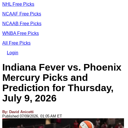
NHL Free Picks
NCAAF Free Picks
NCAAB Free Picks
WNBA Free Picks
All Free Picks
Login
Indiana Fever vs. Phoenix
Mercury Picks and
Prediction for Thursday,
July 9, 2026
By:
David Anicetti
Published 07/09/2026, 01:05 AM ET