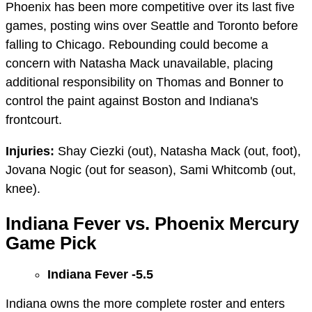
Phoenix has been more competitive over its last five
games, posting wins over Seattle and Toronto before
falling to Chicago. Rebounding could become a
concern with Natasha Mack unavailable, placing
additional responsibility on Thomas and Bonner to
control the paint against Boston and Indiana's
frontcourt.
Injuries:
Shay Ciezki (out), Natasha Mack (out, foot),
Jovana Nogic (out for season), Sami Whitcomb (out,
knee).
Indiana Fever vs. Phoenix Mercury
Game Pick
Indiana Fever -5.5
Indiana owns the more complete roster and enters