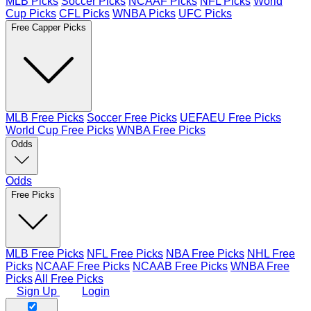
MLB Picks
Soccer Picks
NCAAF Picks
NFL Picks
World
Cup Picks
CFL Picks
WNBA Picks
UFC Picks
Free Capper Picks
MLB Free Picks
Soccer Free Picks
UEFAEU Free Picks
World Cup Free Picks
WNBA Free Picks
Odds
Odds
Free Picks
MLB Free Picks
NFL Free Picks
NBA Free Picks
NHL Free
Picks
NCAAF Free Picks
NCAAB Free Picks
WNBA Free
Picks
All Free Picks
Sign Up
Login