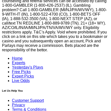
counseling and referral services can be accessed by calling
1-800-GAMBLER (1-800-426-2537) (IL). Gambling
problem? Call 1-800-GAMBLER (MI/NJ/PA/WV/WY), 1-800-
9-WITH-IT (IN), 1-800-522-4700 (CO), 1-800-BETS OFF
(IA), 1-888-532-3500 (VA), 1-800-NEXT STEP (AZ), or
call/text TN REDLINE 1-800-889-9789 (TN). 21+ (18+ WY).
AZ/CO/IL/IN/IA/MI/NJ/PA/TN/VA/WV/WY only. Eligibility
restrictions apply. T&C's Apply. Void where prohibited. If you
click on a link on this site which takes you to a bookmaker or
casino and you subsequently open an account, Pick and
Parlays may receive a commission. Bets placed are the
responsibility of the bettor.
Home
Experts
Yesterday's Plays
Free Picks
Expert Picks
Live Odds
Let Us Help You
Customer Support
Privacy
Terms & Conditions