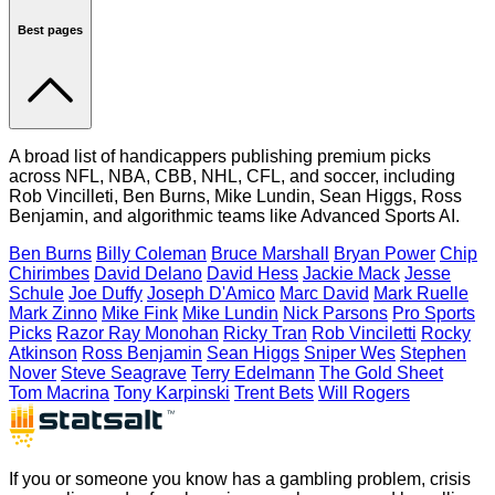
Best pages
A broad list of handicappers publishing premium picks
across NFL, NBA, CBB, NHL, CFL, and soccer, including
Rob Vincilleti, Ben Burns, Mike Lundin, Sean Higgs, Ross
Benjamin, and algorithmic teams like Advanced Sports AI.
Ben Burns
Billy Coleman
Bruce Marshall
Bryan Power
Chip
Chirimbes
David Delano
David Hess
Jackie Mack
Jesse
Schule
Joe Duffy
Joseph D'Amico
Marc David
Mark Ruelle
Mark Zinno
Mike Fink
Mike Lundin
Nick Parsons
Pro Sports
Picks
Razor Ray Monohan
Ricky Tran
Rob Vinciletti
Rocky
Atkinson
Ross Benjamin
Sean Higgs
Sniper Wes
Stephen
Nover
Steve Seagrave
Terry Edelmann
The Gold Sheet
Tom Macrina
Tony Karpinski
Trent Bets
Will Rogers
If you or someone you know has a gambling problem, crisis