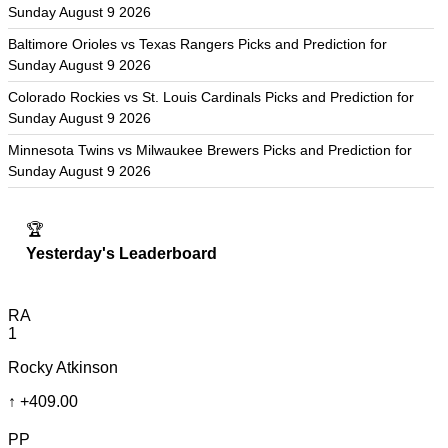
Sunday August 9 2026
Baltimore Orioles vs Texas Rangers Picks and Prediction for
Sunday August 9 2026
Colorado Rockies vs St. Louis Cardinals Picks and Prediction for
Sunday August 9 2026
Minnesota Twins vs Milwaukee Brewers Picks and Prediction for
Sunday August 9 2026
🏆
Yesterday's Leaderboard
RA
1
Rocky Atkinson
↑
+409.00
PP