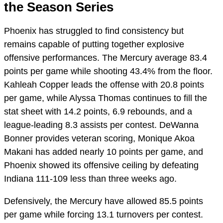
the Season Series
Phoenix has struggled to find consistency but
remains capable of putting together explosive
offensive performances. The Mercury average 83.4
points per game while shooting 43.4% from the floor.
Kahleah Copper leads the offense with 20.8 points
per game, while Alyssa Thomas continues to fill the
stat sheet with 14.2 points, 6.9 rebounds, and a
league-leading 8.3 assists per contest. DeWanna
Bonner provides veteran scoring, Monique Akoa
Makani has added nearly 10 points per game, and
Phoenix showed its offensive ceiling by defeating
Indiana 111-109 less than three weeks ago.
Defensively, the Mercury have allowed 85.5 points
per game while forcing 13.1 turnovers per contest.