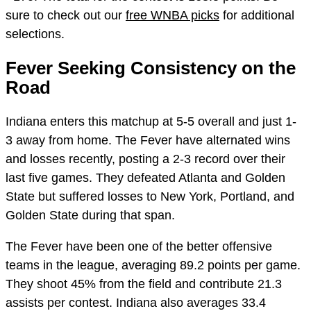
sure to check out our
free WNBA picks
for additional
selections.
Fever Seeking Consistency on the
Road
Indiana enters this matchup at 5-5 overall and just 1-
3 away from home. The Fever have alternated wins
and losses recently, posting a 2-3 record over their
last five games. They defeated Atlanta and Golden
State but suffered losses to New York, Portland, and
Golden State during that span.
The Fever have been one of the better offensive
teams in the league, averaging 89.2 points per game.
They shoot 45% from the field and contribute 21.3
assists per contest. Indiana also averages 33.4