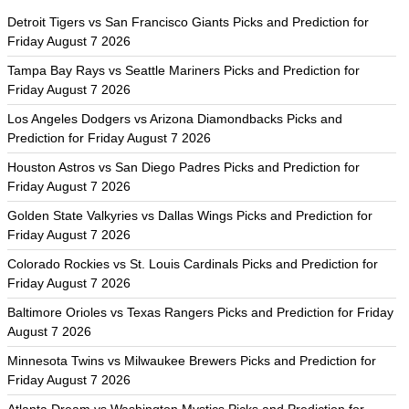
Detroit Tigers vs San Francisco Giants Picks and Prediction for
Friday August 7 2026
Tampa Bay Rays vs Seattle Mariners Picks and Prediction for
Friday August 7 2026
Los Angeles Dodgers vs Arizona Diamondbacks Picks and
Prediction for Friday August 7 2026
Houston Astros vs San Diego Padres Picks and Prediction for
Friday August 7 2026
Golden State Valkyries vs Dallas Wings Picks and Prediction for
Friday August 7 2026
Colorado Rockies vs St. Louis Cardinals Picks and Prediction for
Friday August 7 2026
Baltimore Orioles vs Texas Rangers Picks and Prediction for Friday
August 7 2026
Minnesota Twins vs Milwaukee Brewers Picks and Prediction for
Friday August 7 2026
Atlanta Dream vs Washington Mystics Picks and Prediction for