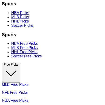
Sports
NBA Picks
MLB Picks
NHL Picks
Soccer Picks
Sports
NBA Free Picks
MLB Free Picks
NHL Free Picks
Soccer Free Picks
Free Picks
MLB Free Picks
NFL Free Picks
NBA Free Picks