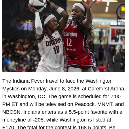
The Indiana Fever travel to face the Washington
Mystics on Monday, June 8, 2026, at CareFirst Arena
in Washington, DC. The game is scheduled for 7:00
PM ET and will be televised on Peacock, MNMT, and
NBCSN. Indiana enters as a 5.5-point favorite with a
moneyline of -205, while Washington is listed at
+170. The total for the contest is 168.5 points. Be