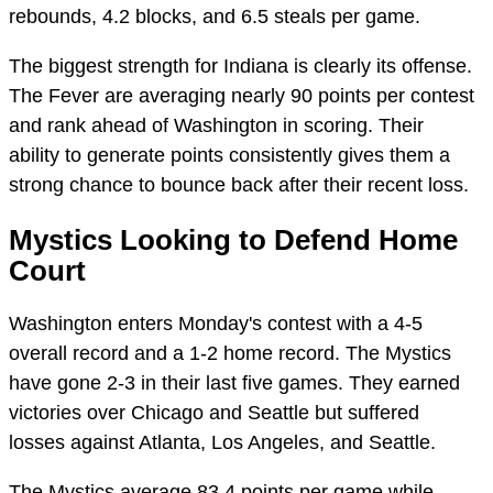
rebounds, 4.2 blocks, and 6.5 steals per game.
The biggest strength for Indiana is clearly its offense.
The Fever are averaging nearly 90 points per contest
and rank ahead of Washington in scoring. Their
ability to generate points consistently gives them a
strong chance to bounce back after their recent loss.
Mystics Looking to Defend Home
Court
Washington enters Monday's contest with a 4-5
overall record and a 1-2 home record. The Mystics
have gone 2-3 in their last five games. They earned
victories over Chicago and Seattle but suffered
losses against Atlanta, Los Angeles, and Seattle.
The Mystics average 83.4 points per game while