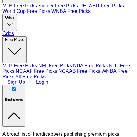
MLB Free Picks
Soccer Free Picks
UEFAEU Free Picks
World Cup Free Picks
WNBA Free Picks
Odds
Odds
Free Picks
MLB Free Picks
NFL Free Picks
NBA Free Picks
NHL Free
Picks
NCAAF Free Picks
NCAAB Free Picks
WNBA Free
Picks
All Free Picks
Sign Up
Login
Best pages
A broad list of handicappers publishing premium picks