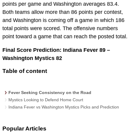
points per game and Washington averages 83.4.
Both teams allow more than 86 points per contest,
and Washington is coming off a game in which 186
total points were scored. The offensive numbers
point toward a game that can reach the posted total.
Final Score Prediction: Indiana Fever 89 –
Washington Mystics 82
Table of content
Fever Seeking Consistency on the Road
Mystics Looking to Defend Home Court
Indiana Fever vs Washington Mystics Picks and Prediction
Popular Articles