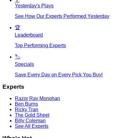
🏅
Yesterday's Plays
See How Our Experts Performed Yesterday
🏆
Leaderboard
Top Performing Experts
🏷️
Specials
Save Every Day on Every Pick You Buy!
Experts
Razor Ray Monohan
Ben Burns
Ricky Tran
The Gold Sheet
Billy Coleman
See All Experts