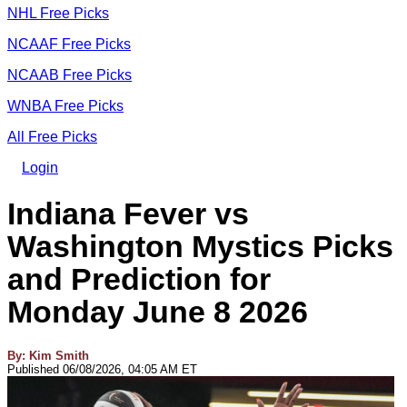
NHL Free Picks
NCAAF Free Picks
NCAAB Free Picks
WNBA Free Picks
All Free Picks
Login
Indiana Fever vs
Washington Mystics Picks
and Prediction for
Monday June 8 2026
By:
Kim Smith
Published 06/08/2026, 04:05 AM ET