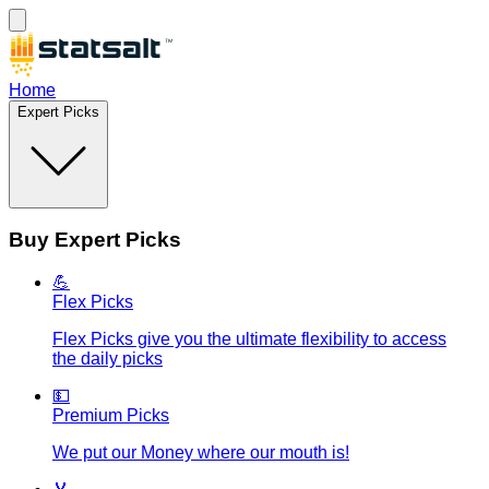
Home
Expert Picks
Buy Expert Picks
💪
Flex Picks
Flex Picks give you the ultimate flexibility to access
the daily picks
💵
Premium Picks
We put our Money where our mouth is!