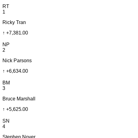
RT
1
Ricky Tran
↑
+7,381.00
NP
2
Nick Parsons
↑
+6,634.00
BM
3
Bruce Marshall
↑
+5,625.00
SN
4
Stephen Nover