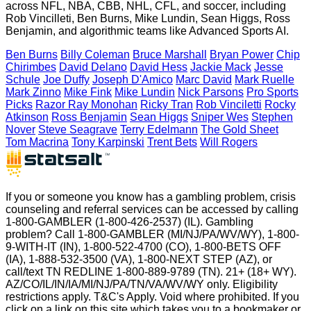
across NFL, NBA, CBB, NHL, CFL, and soccer, including
Rob Vincilleti, Ben Burns, Mike Lundin, Sean Higgs, Ross
Benjamin, and algorithmic teams like Advanced Sports AI.
Ben Burns
Billy Coleman
Bruce Marshall
Bryan Power
Chip
Chirimbes
David Delano
David Hess
Jackie Mack
Jesse
Schule
Joe Duffy
Joseph D'Amico
Marc David
Mark Ruelle
Mark Zinno
Mike Fink
Mike Lundin
Nick Parsons
Pro Sports
Picks
Razor Ray Monohan
Ricky Tran
Rob Vinciletti
Rocky
Atkinson
Ross Benjamin
Sean Higgs
Sniper Wes
Stephen
Nover
Steve Seagrave
Terry Edelmann
The Gold Sheet
Tom Macrina
Tony Karpinski
Trent Bets
Will Rogers
If you or someone you know has a gambling problem, crisis
counseling and referral services can be accessed by calling
1-800-GAMBLER (1-800-426-2537) (IL). Gambling
problem? Call 1-800-GAMBLER (MI/NJ/PA/WV/WY), 1-800-
9-WITH-IT (IN), 1-800-522-4700 (CO), 1-800-BETS OFF
(IA), 1-888-532-3500 (VA), 1-800-NEXT STEP (AZ), or
call/text TN REDLINE 1-800-889-9789 (TN). 21+ (18+ WY).
AZ/CO/IL/IN/IA/MI/NJ/PA/TN/VA/WV/WY only. Eligibility
restrictions apply. T&C's Apply. Void where prohibited. If you
click on a link on this site which takes you to a bookmaker or