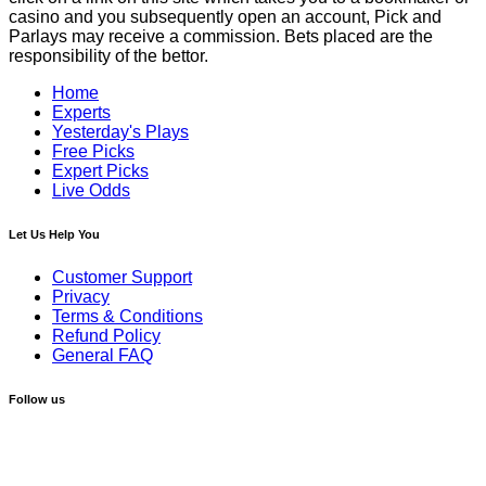
casino and you subsequently open an account, Pick and
Parlays may receive a commission. Bets placed are the
responsibility of the bettor.
Home
Experts
Yesterday's Plays
Free Picks
Expert Picks
Live Odds
Let Us Help You
Customer Support
Privacy
Terms & Conditions
Refund Policy
General FAQ
Follow us