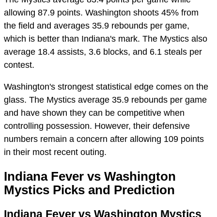
allowing 87.9 points. Washington shoots 45% from
the field and averages 35.9 rebounds per game,
which is better than Indiana's mark. The Mystics also
average 18.4 assists, 3.6 blocks, and 6.1 steals per
contest.
Washington's strongest statistical edge comes on the
glass. The Mystics average 35.9 rebounds per game
and have shown they can be competitive when
controlling possession. However, their defensive
numbers remain a concern after allowing 109 points
in their most recent outing.
Indiana Fever vs Washington
Mystics Picks and Prediction
Indiana Fever vs Washington Mystics