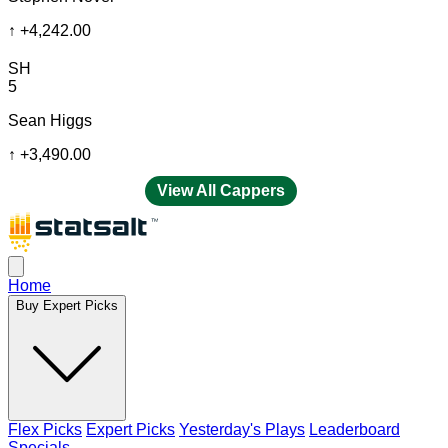
↑
+4,242.00
SH
5
Sean Higgs
↑
+3,490.00
View All Cappers
Home
Buy Expert Picks
Flex Picks
Expert Picks
Yesterday's Plays
Leaderboard
Specials