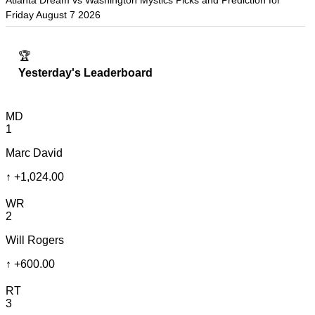
Friday August 7 2026
🏆
Yesterday's Leaderboard
MD
1
Marc David
↑
+1,024.00
WR
2
Will Rogers
↑
+600.00
RT
3