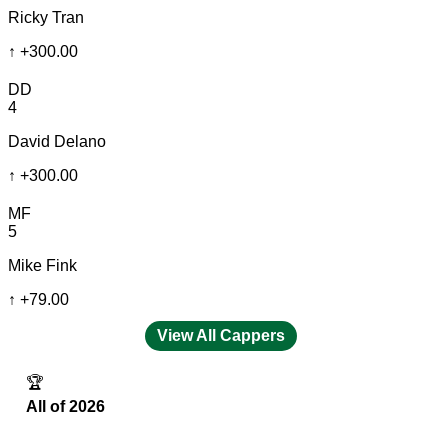
Ricky Tran
↑
+300.00
DD
4
David Delano
↑
+300.00
MF
5
Mike Fink
↑
+79.00
View All Cappers
🏆
All of 2026