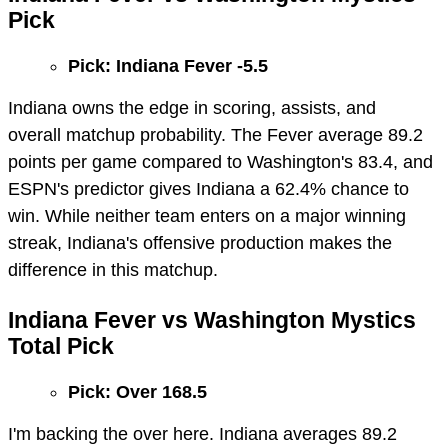
Pick
Pick: Indiana Fever -5.5
Indiana owns the edge in scoring, assists, and
overall matchup probability. The Fever average 89.2
points per game compared to Washington's 83.4, and
ESPN's predictor gives Indiana a 62.4% chance to
win. While neither team enters on a major winning
streak, Indiana's offensive production makes the
difference in this matchup.
Indiana Fever vs Washington Mystics
Total Pick
Pick: Over 168.5
I'm backing the over here. Indiana averages 89.2