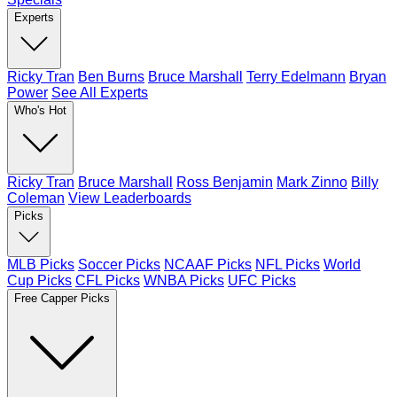
Experts
Ricky Tran
Ben Burns
Bruce Marshall
Terry Edelmann
Bryan
Power
See All Experts
Who's Hot
Ricky Tran
Bruce Marshall
Ross Benjamin
Mark Zinno
Billy
Coleman
View Leaderboards
Picks
MLB Picks
Soccer Picks
NCAAF Picks
NFL Picks
World
Cup Picks
CFL Picks
WNBA Picks
UFC Picks
Free Capper Picks