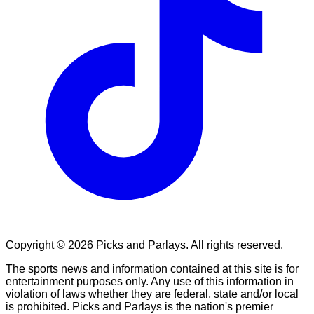
Copyright © 2026
Picks and Parlays
. All rights reserved.
The sports news and information contained at this site is for
entertainment purposes only. Any use of this information in
violation of laws whether they are federal, state and/or local
is prohibited. Picks and Parlays is the nation's premier