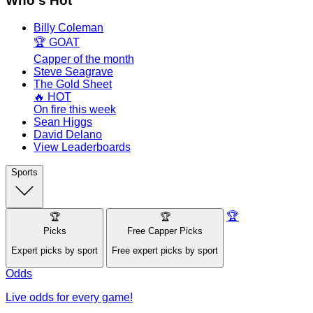
Who's Hot
Billy Coleman
🏆 GOAT
Capper of the month
Steve Seagrave
The Gold Sheet
🔥 HOT
On fire this week
Sean Higgs
David Delano
View Leaderboards
Sports
🏆
🏆
🏆
Picks
Free Capper Picks
Expert picks by sport
Free expert picks by sport
Odds
Live odds for every game!