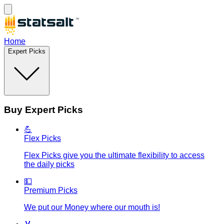
Home
Expert Picks
Buy Expert Picks
💪
Flex Picks
Flex Picks give you the ultimate flexibility to access
the daily picks
💵
Premium Picks
We put our Money where our mouth is!