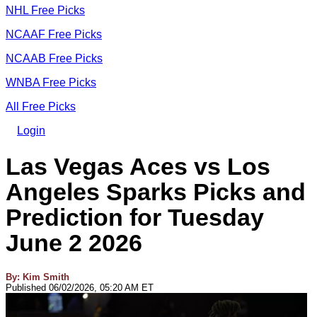
NHL Free Picks
NCAAF Free Picks
NCAAB Free Picks
WNBA Free Picks
All Free Picks
Login
Las Vegas Aces vs Los
Angeles Sparks Picks and
Prediction for Tuesday
June 2 2026
By:
Kim Smith
Published 06/02/2026, 05:20 AM ET