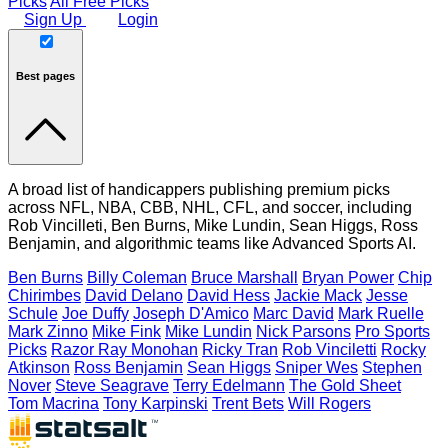
Picks
All Free Picks
Sign Up
Login
Best pages
A broad list of handicappers publishing premium picks
across NFL, NBA, CBB, NHL, CFL, and soccer, including
Rob Vincilleti, Ben Burns, Mike Lundin, Sean Higgs, Ross
Benjamin, and algorithmic teams like Advanced Sports AI.
Ben Burns
Billy Coleman
Bruce Marshall
Bryan Power
Chip
Chirimbes
David Delano
David Hess
Jackie Mack
Jesse
Schule
Joe Duffy
Joseph D'Amico
Marc David
Mark Ruelle
Mark Zinno
Mike Fink
Mike Lundin
Nick Parsons
Pro Sports
Picks
Razor Ray Monohan
Ricky Tran
Rob Vinciletti
Rocky
Atkinson
Ross Benjamin
Sean Higgs
Sniper Wes
Stephen
Nover
Steve Seagrave
Terry Edelmann
The Gold Sheet
Tom Macrina
Tony Karpinski
Trent Bets
Will Rogers