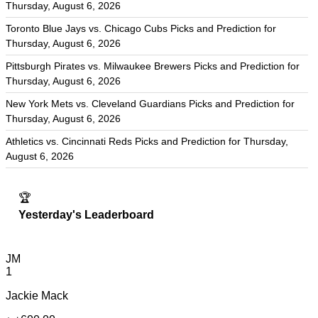
Thursday, August 6, 2026
Toronto Blue Jays vs. Chicago Cubs Picks and Prediction for
Thursday, August 6, 2026
Pittsburgh Pirates vs. Milwaukee Brewers Picks and Prediction for
Thursday, August 6, 2026
New York Mets vs. Cleveland Guardians Picks and Prediction for
Thursday, August 6, 2026
Athletics vs. Cincinnati Reds Picks and Prediction for Thursday,
August 6, 2026
🏆
Yesterday's Leaderboard
JM
1
Jackie Mack