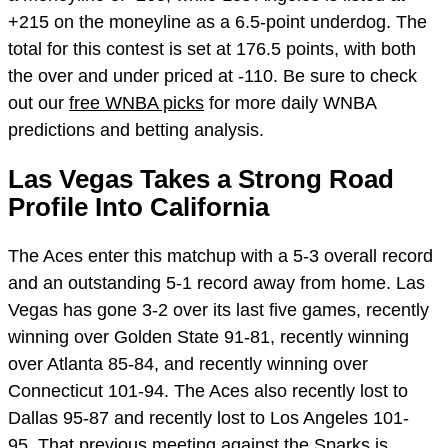
+215 on the moneyline as a 6.5-point underdog. The
total for this contest is set at 176.5 points, with both
the over and under priced at -110. Be sure to check
out our
free WNBA picks
for more daily WNBA
predictions and betting analysis.
Las Vegas Takes a Strong Road
Profile Into California
The Aces enter this matchup with a 5-3 overall record
and an outstanding 5-1 record away from home. Las
Vegas has gone 3-2 over its last five games, recently
winning over Golden State 91-81, recently winning
over Atlanta 85-84, and recently winning over
Connecticut 101-94. The Aces also recently lost to
Dallas 95-87 and recently lost to Los Angeles 101-
95. That previous meeting against the Sparks is