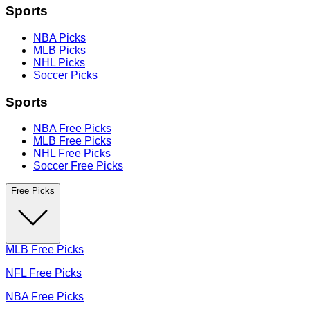
Sports
NBA Picks
MLB Picks
NHL Picks
Soccer Picks
Sports
NBA Free Picks
MLB Free Picks
NHL Free Picks
Soccer Free Picks
Free Picks
MLB Free Picks
NFL Free Picks
NBA Free Picks