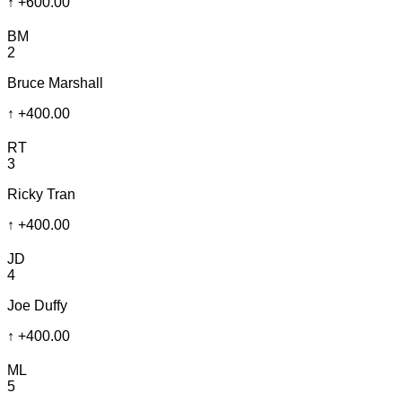
↑
+600.00
BM
2
Bruce Marshall
↑
+400.00
RT
3
Ricky Tran
↑
+400.00
JD
4
Joe Duffy
↑
+400.00
ML
5