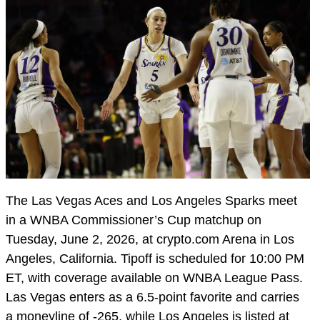
The Las Vegas Aces and Los Angeles Sparks meet
in a WNBA Commissioner’s Cup matchup on
Tuesday, June 2, 2026, at crypto.com Arena in Los
Angeles, California. Tipoff is scheduled for 10:00 PM
ET, with coverage available on WNBA League Pass.
Las Vegas enters as a 6.5-point favorite and carries
a moneyline of -265, while Los Angeles is listed at