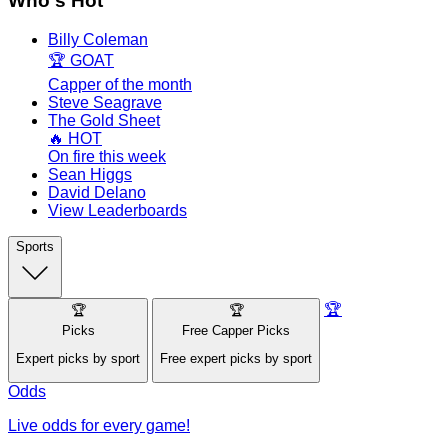
Who's Hot
Billy Coleman
🏆 GOAT
Capper of the month
Steve Seagrave
The Gold Sheet
🔥 HOT
On fire this week
Sean Higgs
David Delano
View Leaderboards
Sports
🏆
🏆
🏆
Picks
Free Capper Picks
Expert picks by sport
Free expert picks by sport
Odds
Live odds for every game!