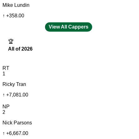
Mike Lundin
↑
+358.00
View All Cappers
🏆
All of 2026
RT
1
Ricky Tran
↑
+7,081.00
NP
2
Nick Parsons
↑
+6,667.00