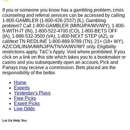
If you or someone you know has a gambling problem, crisis
counseling and referral services can be accessed by calling
1-800-GAMBLER (1-800-426-2537) (IL). Gambling
problem? Call 1-800-GAMBLER (MI/NJ/PA/WV/WY), 1-800-
9-WITH-IT (IN), 1-800-522-4700 (CO), 1-800-BETS OFF
(IA), 1-888-532-3500 (VA), 1-800-NEXT STEP (AZ), or
call/text TN REDLINE 1-800-889-9789 (TN). 21+ (18+ WY).
AZ/CO/IL/IN/IA/MI/NJ/PA/TN/VA/WV/WY only. Eligibility
restrictions apply. T&C's Apply. Void where prohibited. If you
click on a link on this site which takes you to a bookmaker or
casino and you subsequently open an account, Pick and
Parlays may receive a commission. Bets placed are the
responsibility of the bettor.
Home
Experts
Yesterday's Plays
Free Picks
Expert Picks
Live Odds
Let Us Help You