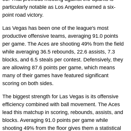
particularly notable as Los Angeles earned a six-
point road victory.
Las Vegas has been one of the league's most
productive offensive teams, averaging 91.0 points
per game. The Aces are shooting 49% from the field
while averaging 36.5 rebounds, 22.6 assists, 7.3
blocks, and 6.5 steals per contest. Defensively, they
are allowing 87.6 points per game, which means
many of their games have featured significant
scoring on both sides.
The biggest strength for Las Vegas is its offensive
efficiency combined with ball movement. The Aces
lead this matchup in scoring, rebounds, assists, and
blocks. Averaging 91.0 points per game while
shooting 49% from the floor gives them a statistical