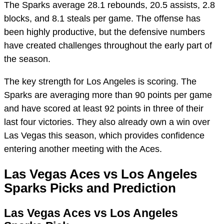
The Sparks average 28.1 rebounds, 20.5 assists, 2.8
blocks, and 8.1 steals per game. The offense has
been highly productive, but the defensive numbers
have created challenges throughout the early part of
the season.
The key strength for Los Angeles is scoring. The
Sparks are averaging more than 90 points per game
and have scored at least 92 points in three of their
last four victories. They also already own a win over
Las Vegas this season, which provides confidence
entering another meeting with the Aces.
Las Vegas Aces vs Los Angeles
Sparks Picks and Prediction
Las Vegas Aces vs Los Angeles