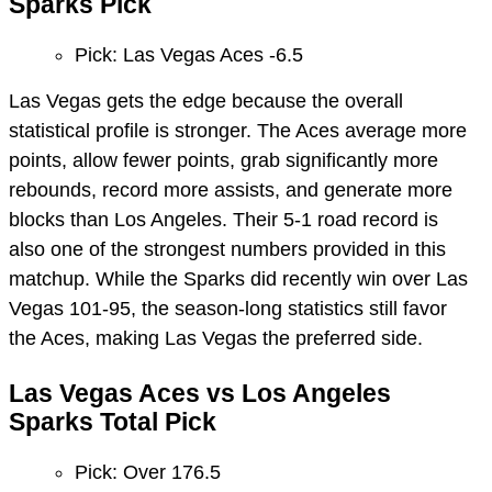
Sparks Pick
Pick: Las Vegas Aces -6.5
Las Vegas gets the edge because the overall
statistical profile is stronger. The Aces average more
points, allow fewer points, grab significantly more
rebounds, record more assists, and generate more
blocks than Los Angeles. Their 5-1 road record is
also one of the strongest numbers provided in this
matchup. While the Sparks did recently win over Las
Vegas 101-95, the season-long statistics still favor
the Aces, making Las Vegas the preferred side.
Las Vegas Aces vs Los Angeles
Sparks Total Pick
Pick: Over 176.5