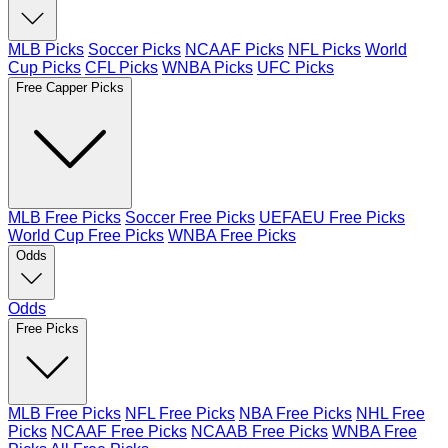
MLB Picks
Soccer Picks
NCAAF Picks
NFL Picks
World
Cup Picks
CFL Picks
WNBA Picks
UFC Picks
Free Capper Picks
MLB Free Picks
Soccer Free Picks
UEFAEU Free Picks
World Cup Free Picks
WNBA Free Picks
Odds
Odds
Free Picks
MLB Free Picks
NFL Free Picks
NBA Free Picks
NHL Free
Picks
NCAAF Free Picks
NCAAB Free Picks
WNBA Free