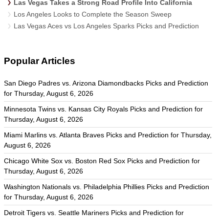
Las Vegas Takes a Strong Road Profile Into California
Los Angeles Looks to Complete the Season Sweep
Las Vegas Aces vs Los Angeles Sparks Picks and Prediction
Popular Articles
San Diego Padres vs. Arizona Diamondbacks Picks and Prediction
for Thursday, August 6, 2026
Minnesota Twins vs. Kansas City Royals Picks and Prediction for
Thursday, August 6, 2026
Miami Marlins vs. Atlanta Braves Picks and Prediction for Thursday,
August 6, 2026
Chicago White Sox vs. Boston Red Sox Picks and Prediction for
Thursday, August 6, 2026
Washington Nationals vs. Philadelphia Phillies Picks and Prediction
for Thursday, August 6, 2026
Detroit Tigers vs. Seattle Mariners Picks and Prediction for