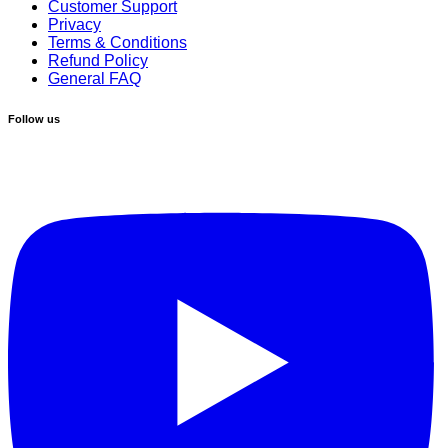
Customer Support
Privacy
Terms & Conditions
Refund Policy
General FAQ
Follow us