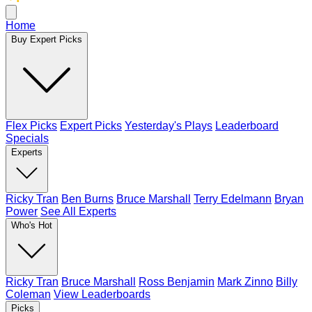
Home
Buy Expert Picks
Flex Picks
Expert Picks
Yesterday's Plays
Leaderboard
Specials
Experts
Ricky Tran
Ben Burns
Bruce Marshall
Terry Edelmann
Bryan
Power
See All Experts
Who's Hot
Ricky Tran
Bruce Marshall
Ross Benjamin
Mark Zinno
Billy
Coleman
View Leaderboards
Picks