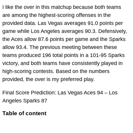
I like the over in this matchup because both teams
are among the highest-scoring offenses in the
provided data. Las Vegas averages 91.0 points per
game while Los Angeles averages 90.3. Defensively,
the Aces allow 87.6 points per game and the Sparks
allow 93.4. The previous meeting between these
teams produced 196 total points in a 101-95 Sparks
victory, and both teams have consistently played in
high-scoring contests. Based on the numbers
provided, the over is my preferred play.
Final Score Prediction: Las Vegas Aces 94 – Los
Angeles Sparks 87
Table of content