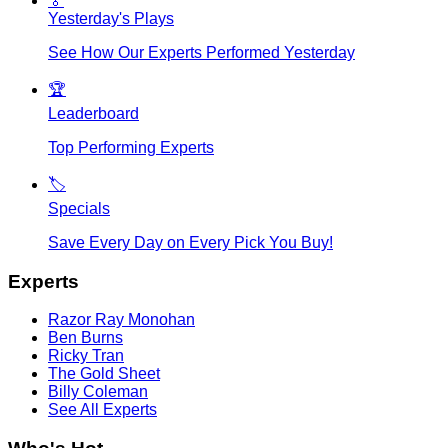
🏅
Yesterday's Plays
See How Our Experts Performed Yesterday
🏆
Leaderboard
Top Performing Experts
🏷️
Specials
Save Every Day on Every Pick You Buy!
Experts
Razor Ray Monohan
Ben Burns
Ricky Tran
The Gold Sheet
Billy Coleman
See All Experts