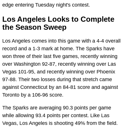
edge entering Tuesday night's contest.
Los Angeles Looks to Complete
the Season Sweep
Los Angeles comes into this game with a 4-4 overall
record and a 1-3 mark at home. The Sparks have
won three of their last five games, recently winning
over Washington 92-87, recently winning over Las
Vegas 101-95, and recently winning over Phoenix
97-88. Their two losses during that stretch came
against Connecticut by an 84-81 score and against
Toronto by a 106-96 score.
The Sparks are averaging 90.3 points per game
while allowing 93.4 points per contest. Like Las
Vegas, Los Angeles is shooting 49% from the field.