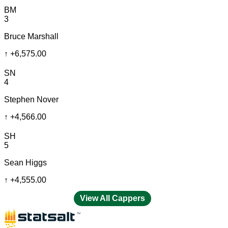
BM
3
Bruce Marshall
↑
+6,575.00
SN
4
Stephen Nover
↑
+4,566.00
SH
5
Sean Higgs
↑
+4,555.00
View All Cappers