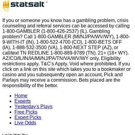
If you or someone you know has a gambling problem, crisis
counseling and referral services can be accessed by calling
1-800-GAMBLER (1-800-426-2537) (IL). Gambling
problem? Call 1-800-GAMBLER (MI/NJ/PA/WV/WY), 1-800-
9-WITH-IT (IN), 1-800-522-4700 (CO), 1-800-BETS OFF
(IA), 1-888-532-3500 (VA), 1-800-NEXT STEP (AZ), or
call/text TN REDLINE 1-800-889-9789 (TN). 21+ (18+ WY).
AZ/CO/IL/IN/IA/MI/NJ/PA/TN/VA/WV/WY only. Eligibility
restrictions apply. T&C's Apply. Void where prohibited. If you
click on a link on this site which takes you to a bookmaker or
casino and you subsequently open an account, Pick and
Parlays may receive a commission. Bets placed are the
responsibility of the bettor.
Home
Experts
Yesterday's Plays
Free Picks
Expert Picks
Live Odds