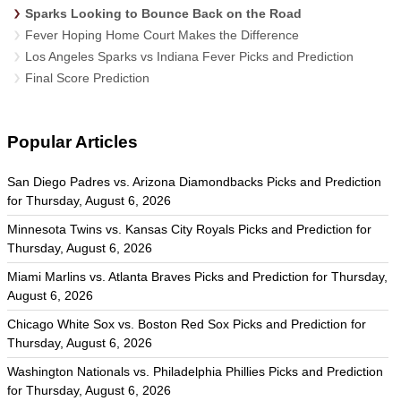
Sparks Looking to Bounce Back on the Road
Fever Hoping Home Court Makes the Difference
Los Angeles Sparks vs Indiana Fever Picks and Prediction
Final Score Prediction
Popular Articles
San Diego Padres vs. Arizona Diamondbacks Picks and Prediction
for Thursday, August 6, 2026
Minnesota Twins vs. Kansas City Royals Picks and Prediction for
Thursday, August 6, 2026
Miami Marlins vs. Atlanta Braves Picks and Prediction for Thursday,
August 6, 2026
Chicago White Sox vs. Boston Red Sox Picks and Prediction for
Thursday, August 6, 2026
Washington Nationals vs. Philadelphia Phillies Picks and Prediction
for Thursday, August 6, 2026