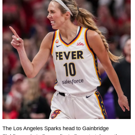
The Los Angeles Sparks head to Gainbridge