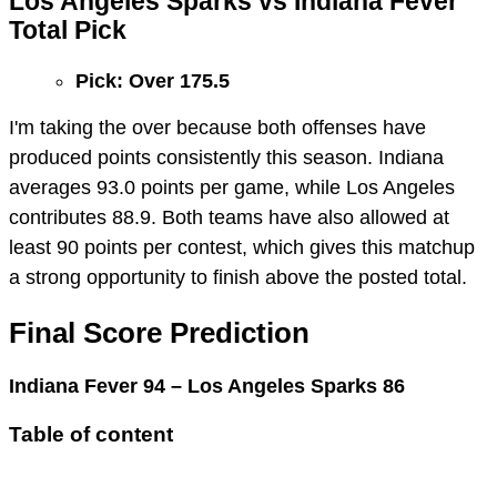
Los Angeles Sparks vs Indiana Fever
Total Pick
Pick: Over 175.5
I'm taking the over because both offenses have
produced points consistently this season. Indiana
averages 93.0 points per game, while Los Angeles
contributes 88.9. Both teams have also allowed at
least 90 points per contest, which gives this matchup
a strong opportunity to finish above the posted total.
Final Score Prediction
Indiana Fever 94 – Los Angeles Sparks 86
Table of content