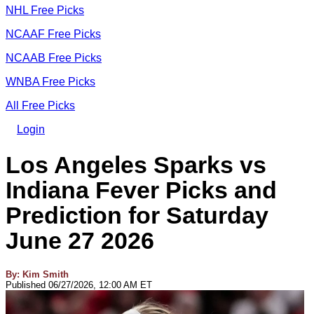
NHL Free Picks
NCAAF Free Picks
NCAAB Free Picks
WNBA Free Picks
All Free Picks
Login
Los Angeles Sparks vs
Indiana Fever Picks and
Prediction for Saturday
June 27 2026
By:
Kim Smith
Published 06/27/2026, 12:00 AM ET