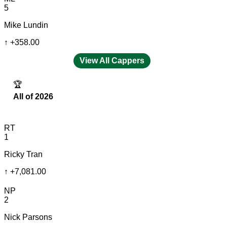
5
Mike Lundin
↑
+358.00
View All Cappers
🏆
All of 2026
RT
1
Ricky Tran
↑
+7,081.00
NP
2
Nick Parsons