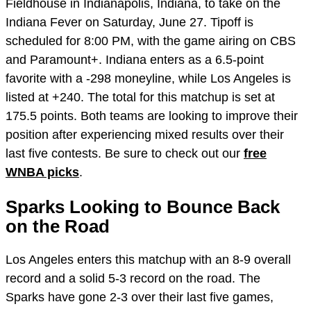
Fieldhouse in Indianapolis, Indiana, to take on the
Indiana Fever on Saturday, June 27. Tipoff is
scheduled for 8:00 PM, with the game airing on CBS
and Paramount+. Indiana enters as a 6.5-point
favorite with a -298 moneyline, while Los Angeles is
listed at +240. The total for this matchup is set at
175.5 points. Both teams are looking to improve their
position after experiencing mixed results over their
last five contests. Be sure to check out our
free
WNBA picks
.
Sparks Looking to Bounce Back
on the Road
Los Angeles enters this matchup with an 8-9 overall
record and a solid 5-3 record on the road. The
Sparks have gone 2-3 over their last five games,