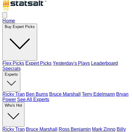
Home
Buy Expert Picks
Flex Picks
Expert Picks
Yesterday's Plays
Leaderboard
Specials
Experts
Ricky Tran
Ben Burns
Bruce Marshall
Terry Edelmann
Bryan
Power
See All Experts
Who's Hot
Ricky Tran
Bruce Marshall
Ross Benjamin
Mark Zinno
Billy