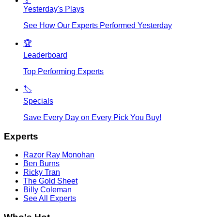
🏅
Yesterday's Plays
See How Our Experts Performed Yesterday
🏆
Leaderboard
Top Performing Experts
🏷️
Specials
Save Every Day on Every Pick You Buy!
Experts
Razor Ray Monohan
Ben Burns
Ricky Tran
The Gold Sheet
Billy Coleman
See All Experts