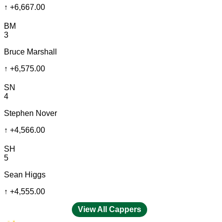
↑
+6,667.00
BM
3
Bruce Marshall
↑
+6,575.00
SN
4
Stephen Nover
↑
+4,566.00
SH
5
Sean Higgs
↑
+4,555.00
View All Cappers