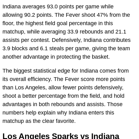
Indiana averages 93.0 points per game while
allowing 90.2 points. The Fever shoot 47% from the
floor, the highest field goal percentage in this
matchup, while averaging 33.9 rebounds and 21.1
assists per contest. Defensively, Indiana contributes
3.9 blocks and 6.1 steals per game, giving the team
another advantage in protecting the basket.
The biggest statistical edge for Indiana comes from
its overall efficiency. The Fever score more points
than Los Angeles, allow fewer points defensively,
shoot a better percentage from the field, and hold
advantages in both rebounds and assists. Those
numbers help explain why Indiana enters this
matchup as the clear favorite.
Los Angeles Sparks vs Indiana