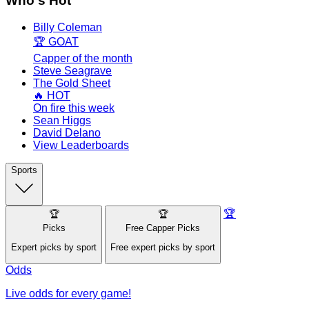
Who's Hot
Billy Coleman
🏆 GOAT
Capper of the month
Steve Seagrave
The Gold Sheet
🔥 HOT
On fire this week
Sean Higgs
David Delano
View Leaderboards
Sports
🏆
🏆
🏆
Picks
Free Capper Picks
Expert picks by sport
Free expert picks by sport
Odds
Live odds for every game!