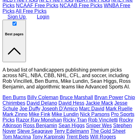
Picks
NCAAF Free Picks
NCAAB Free Picks
WNBA Free
Picks
All Free Picks
Sign Up
Login
Best pages
A broad list of handicappers publishing premium picks
across NFL, NBA, CBB, NHL, CFL, and soccer, including
Rob Vincilleti, Ben Burns, Mike Lundin, Sean Higgs, Ross
Benjamin, and algorithmic teams like Advanced Sports AI.
Ben Burns
Billy Coleman
Bruce Marshall
Bryan Power
Chip
Chirimbes
David Delano
David Hess
Jackie Mack
Jesse
Schule
Joe Duffy
Joseph D'Amico
Marc David
Mark Ruelle
Mark Zinno
Mike Fink
Mike Lundin
Nick Parsons
Pro Sports
Picks
Razor Ray Monohan
Ricky Tran
Rob Vinciletti
Rocky
Atkinson
Ross Benjamin
Sean Higgs
Sniper Wes
Stephen
Nover
Steve Seagrave
Terry Edelmann
The Gold Sheet
Tom Macrina
Tony Karpinski
Trent Bets
Will Rogers