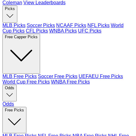
Coleman
View Leaderboards
Picks
MLB Picks
Soccer Picks
NCAAF Picks
NFL Picks
World
Cup Picks
CFL Picks
WNBA Picks
UFC Picks
Free Capper Picks
MLB Free Picks
Soccer Free Picks
UEFAEU Free Picks
World Cup Free Picks
WNBA Free Picks
Odds
Odds
Free Picks
MLB Free Picks
NFL Free Picks
NBA Free Picks
NHL Free