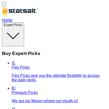
Home
Expert Picks
Buy Expert Picks
💪
Flex Picks
Flex Picks give you the ultimate flexibility to access
the daily picks
💵
Premium Picks
We put our Money where our mouth is!