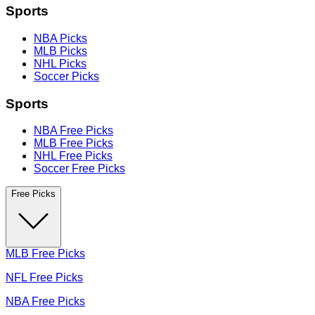
Sports
NBA Picks
MLB Picks
NHL Picks
Soccer Picks
Sports
NBA Free Picks
MLB Free Picks
NHL Free Picks
Soccer Free Picks
Free Picks
MLB Free Picks
NFL Free Picks
NBA Free Picks