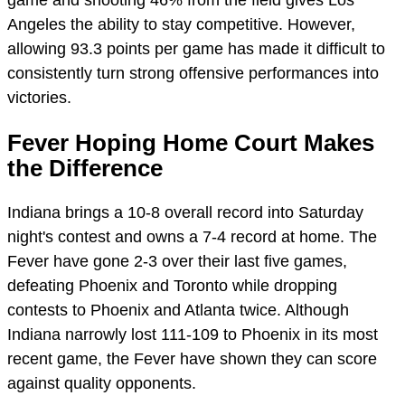
game and shooting 46% from the field gives Los
Angeles the ability to stay competitive. However,
allowing 93.3 points per game has made it difficult to
consistently turn strong offensive performances into
victories.
Fever Hoping Home Court Makes
the Difference
Indiana brings a 10-8 overall record into Saturday
night's contest and owns a 7-4 record at home. The
Fever have gone 2-3 over their last five games,
defeating Phoenix and Toronto while dropping
contests to Phoenix and Atlanta twice. Although
Indiana narrowly lost 111-109 to Phoenix in its most
recent game, the Fever have shown they can score
against quality opponents.