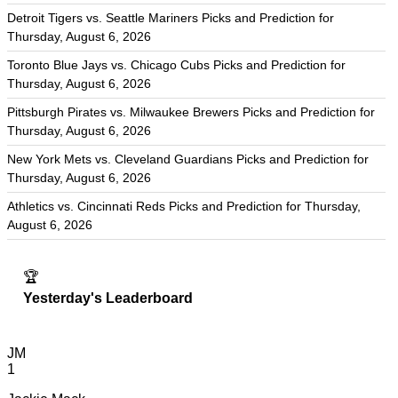
Detroit Tigers vs. Seattle Mariners Picks and Prediction for
Thursday, August 6, 2026
Toronto Blue Jays vs. Chicago Cubs Picks and Prediction for
Thursday, August 6, 2026
Pittsburgh Pirates vs. Milwaukee Brewers Picks and Prediction for
Thursday, August 6, 2026
New York Mets vs. Cleveland Guardians Picks and Prediction for
Thursday, August 6, 2026
Athletics vs. Cincinnati Reds Picks and Prediction for Thursday,
August 6, 2026
🏆
Yesterday's Leaderboard
JM
1