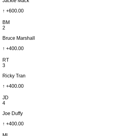
Jackie Mack
↑
+600.00
BM
2
Bruce Marshall
↑
+400.00
RT
3
Ricky Tran
↑
+400.00
JD
4
Joe Duffy
↑
+400.00
ML