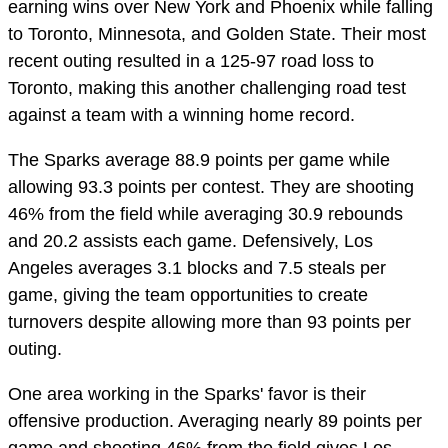
earning wins over New York and Phoenix while falling
to Toronto, Minnesota, and Golden State. Their most
recent outing resulted in a 125-97 road loss to
Toronto, making this another challenging road test
against a team with a winning home record.
The Sparks average 88.9 points per game while
allowing 93.3 points per contest. They are shooting
46% from the field while averaging 30.9 rebounds
and 20.2 assists each game. Defensively, Los
Angeles averages 3.1 blocks and 7.5 steals per
game, giving the team opportunities to create
turnovers despite allowing more than 93 points per
outing.
One area working in the Sparks' favor is their
offensive production. Averaging nearly 89 points per