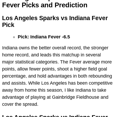
Fever Picks and Prediction
Los Angeles Sparks vs Indiana Fever
Pick
Pick: Indiana Fever -6.5
Indiana owns the better overall record, the stronger
home record, and leads this matchup in several
major statistical categories. The Fever average more
points, allow fewer points, shoot a higher field goal
percentage, and hold advantages in both rebounding
and assists. While Los Angeles has been competitive
away from home this season, I like Indiana to take
advantage of playing at Gainbridge Fieldhouse and
cover the spread.