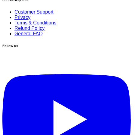
Let Us Help You
Customer Support
Privacy
Terms & Conditions
Refund Policy
General FAQ
Follow us