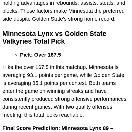
holding advantages in rebounds, assists, steals, and
blocks. Those factors make Minnesota the preferred
side despite Golden State's strong home record.
Minnesota Lynx vs Golden State
Valkyries Total Pick
Pick: Over 167.5
I like the over 167.5 in this matchup. Minnesota is
averaging 93.1 points per game, while Golden State
is averaging 85.1 points per contest. Both teams
enter the game on winning streaks and have
consistently produced strong offensive performances
during recent games. With two quality offenses
meeting, this total looks reachable.
Final Score Prediction: Minnesota Lynx 89 –