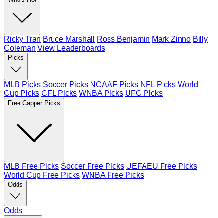
Ricky Tran
Bruce Marshall
Ross Benjamin
Mark Zinno
Billy
Coleman
View Leaderboards
Picks
MLB Picks
Soccer Picks
NCAAF Picks
NFL Picks
World
Cup Picks
CFL Picks
WNBA Picks
UFC Picks
Free Capper Picks
MLB Free Picks
Soccer Free Picks
UEFAEU Free Picks
World Cup Free Picks
WNBA Free Picks
Odds
Odds