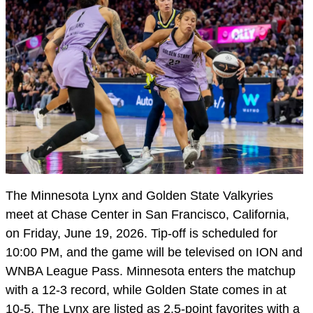
The Minnesota Lynx and Golden State Valkyries
meet at Chase Center in San Francisco, California,
on Friday, June 19, 2026. Tip-off is scheduled for
10:00 PM, and the game will be televised on ION and
WNBA League Pass. Minnesota enters the matchup
with a 12-3 record, while Golden State comes in at
10-5. The Lynx are listed as 2.5-point favorites with a