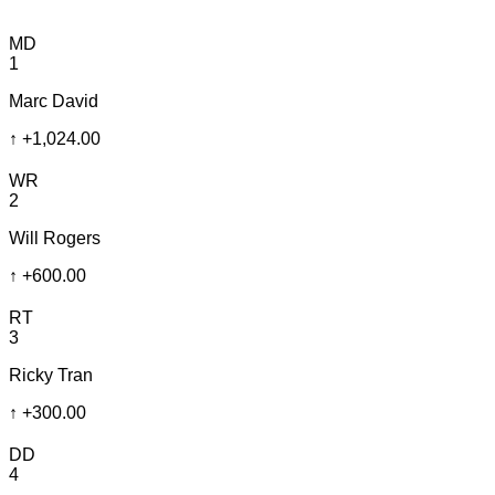
MD
1
Marc David
↑
+1,024.00
WR
2
Will Rogers
↑
+600.00
RT
3
Ricky Tran
↑
+300.00
DD
4