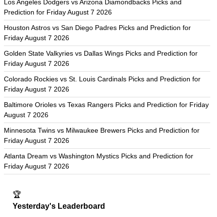
Los Angeles Dodgers vs Arizona Diamondbacks Picks and
Prediction for Friday August 7 2026
Houston Astros vs San Diego Padres Picks and Prediction for
Friday August 7 2026
Golden State Valkyries vs Dallas Wings Picks and Prediction for
Friday August 7 2026
Colorado Rockies vs St. Louis Cardinals Picks and Prediction for
Friday August 7 2026
Baltimore Orioles vs Texas Rangers Picks and Prediction for Friday
August 7 2026
Minnesota Twins vs Milwaukee Brewers Picks and Prediction for
Friday August 7 2026
Atlanta Dream vs Washington Mystics Picks and Prediction for
Friday August 7 2026
🏆
Yesterday's Leaderboard