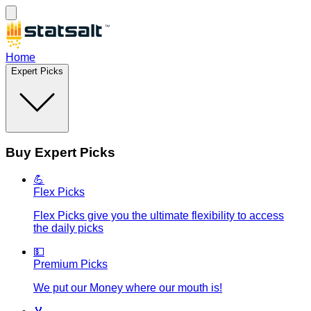
Home
Expert Picks
Buy Expert Picks
💪
Flex Picks
Flex Picks give you the ultimate flexibility to access
the daily picks
💵
Premium Picks
We put our Money where our mouth is!