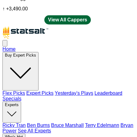
↑
+3,490.00
View All Cappers
Home
Buy Expert Picks
Flex Picks
Expert Picks
Yesterday's Plays
Leaderboard
Specials
Experts
Ricky Tran
Ben Burns
Bruce Marshall
Terry Edelmann
Bryan
Power
See All Experts
Who's Hot