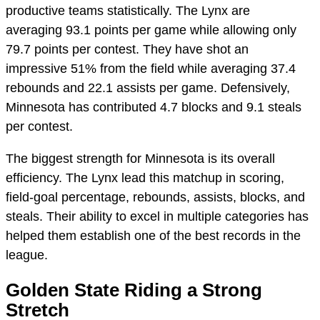
productive teams statistically. The Lynx are
averaging 93.1 points per game while allowing only
79.7 points per contest. They have shot an
impressive 51% from the field while averaging 37.4
rebounds and 22.1 assists per game. Defensively,
Minnesota has contributed 4.7 blocks and 9.1 steals
per contest.
The biggest strength for Minnesota is its overall
efficiency. The Lynx lead this matchup in scoring,
field-goal percentage, rebounds, assists, blocks, and
steals. Their ability to excel in multiple categories has
helped them establish one of the best records in the
league.
Golden State Riding a Strong
Stretch