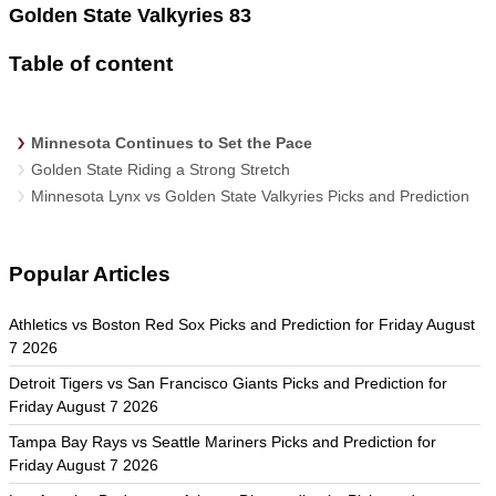
Golden State Valkyries 83
Table of content
Minnesota Continues to Set the Pace
Golden State Riding a Strong Stretch
Minnesota Lynx vs Golden State Valkyries Picks and Prediction
Popular Articles
Athletics vs Boston Red Sox Picks and Prediction for Friday August
7 2026
Detroit Tigers vs San Francisco Giants Picks and Prediction for
Friday August 7 2026
Tampa Bay Rays vs Seattle Mariners Picks and Prediction for
Friday August 7 2026