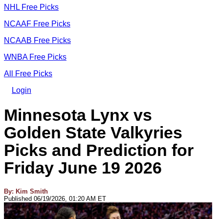
NHL Free Picks
NCAAF Free Picks
NCAAB Free Picks
WNBA Free Picks
All Free Picks
Login
Minnesota Lynx vs
Golden State Valkyries
Picks and Prediction for
Friday June 19 2026
By:
Kim Smith
Published 06/19/2026, 01:20 AM ET