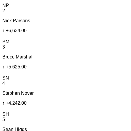
NP
2
Nick Parsons
↑
+6,634.00
BM
3
Bruce Marshall
↑
+5,625.00
SN
4
Stephen Nover
↑
+4,242.00
SH
5
Sean Higgs