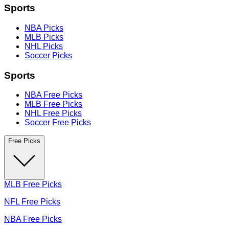
Sports
NBA Picks
MLB Picks
NHL Picks
Soccer Picks
Sports
NBA Free Picks
MLB Free Picks
NHL Free Picks
Soccer Free Picks
Free Picks
MLB Free Picks
NFL Free Picks
NBA Free Picks