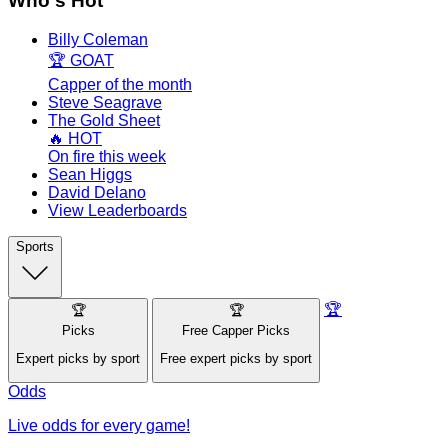
Who's Hot
Billy Coleman
🏆 GOAT
Capper of the month
Steve Seagrave
The Gold Sheet
🔥 HOT
On fire this week
Sean Higgs
David Delano
View Leaderboards
Sports
🏆
🏆
🏆
Picks
Free Capper Picks
Expert picks by sport
Free expert picks by sport
Odds
Live odds for every game!