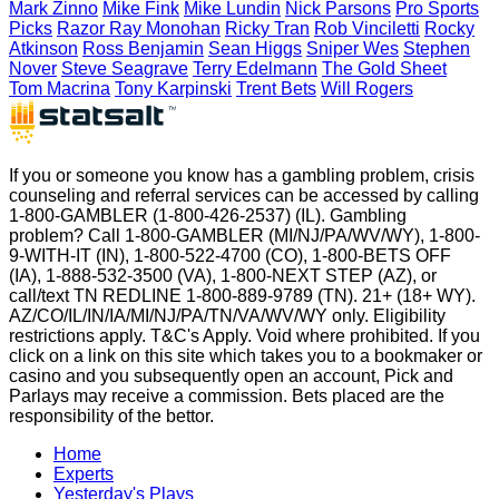
Mark Zinno
Mike Fink
Mike Lundin
Nick Parsons
Pro Sports
Picks
Razor Ray Monohan
Ricky Tran
Rob Vinciletti
Rocky
Atkinson
Ross Benjamin
Sean Higgs
Sniper Wes
Stephen
Nover
Steve Seagrave
Terry Edelmann
The Gold Sheet
Tom Macrina
Tony Karpinski
Trent Bets
Will Rogers
If you or someone you know has a gambling problem, crisis
counseling and referral services can be accessed by calling
1-800-GAMBLER (1-800-426-2537) (IL). Gambling
problem? Call 1-800-GAMBLER (MI/NJ/PA/WV/WY), 1-800-
9-WITH-IT (IN), 1-800-522-4700 (CO), 1-800-BETS OFF
(IA), 1-888-532-3500 (VA), 1-800-NEXT STEP (AZ), or
call/text TN REDLINE 1-800-889-9789 (TN). 21+ (18+ WY).
AZ/CO/IL/IN/IA/MI/NJ/PA/TN/VA/WV/WY only. Eligibility
restrictions apply. T&C's Apply. Void where prohibited. If you
click on a link on this site which takes you to a bookmaker or
casino and you subsequently open an account, Pick and
Parlays may receive a commission. Bets placed are the
responsibility of the bettor.
Home
Experts
Yesterday's Plays