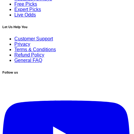
Free Picks
Expert Picks
Live Odds
Let Us Help You
Customer Support
Privacy
Terms & Conditions
Refund Policy
General FAQ
Follow us