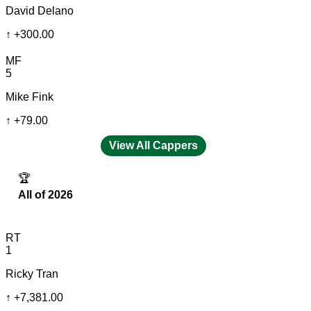
David Delano
↑
+300.00
MF
5
Mike Fink
↑
+79.00
View All Cappers
🏆
All of 2026
RT
1
Ricky Tran
↑
+7,381.00