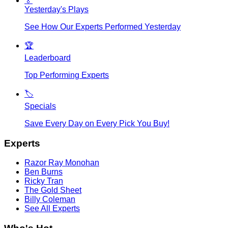
🏅
Yesterday's Plays
See How Our Experts Performed Yesterday
🏆
Leaderboard
Top Performing Experts
🏷️
Specials
Save Every Day on Every Pick You Buy!
Experts
Razor Ray Monohan
Ben Burns
Ricky Tran
The Gold Sheet
Billy Coleman
See All Experts