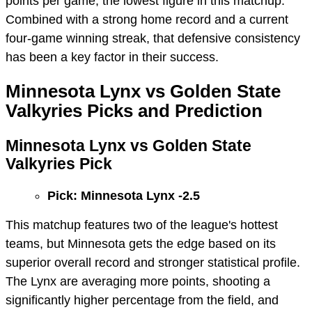
points per game, the lowest figure in this matchup.
Combined with a strong home record and a current
four-game winning streak, that defensive consistency
has been a key factor in their success.
Minnesota Lynx vs Golden State
Valkyries Picks and Prediction
Minnesota Lynx vs Golden State
Valkyries Pick
Pick: Minnesota Lynx -2.5
This matchup features two of the league's hottest
teams, but Minnesota gets the edge based on its
superior overall record and stronger statistical profile.
The Lynx are averaging more points, shooting a
significantly higher percentage from the field, and