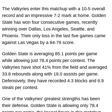
The Valkyries enter this matchup with a 10-5 overall
record and an impressive 7-2 mark at home. Golden
State has won four consecutive games, recently
winning over Dallas, Los Angeles, Seattle, and
Phoenix. Their only loss in the last five games came
against Las Vegas by a 84-79 score.
Golden State is averaging 85.1 points per game
while allowing just 78.4 points per contest. The
Valkyries have shot 41% from the field and averaged
33.8 rebounds along with 19.0 assists per game.
Defensively, they have recorded 4.3 blocks and 6.9
steals per contest.
One of the Valkyries' greatest strengths has been
their defense. Golden State is allowing only 78.4