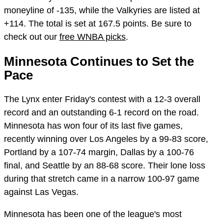
moneyline of -135, while the Valkyries are listed at
+114. The total is set at 167.5 points. Be sure to
check out our
free WNBA picks
.
Minnesota Continues to Set the
Pace
The Lynx enter Friday's contest with a 12-3 overall
record and an outstanding 6-1 record on the road.
Minnesota has won four of its last five games,
recently winning over Los Angeles by a 99-83 score,
Portland by a 107-74 margin, Dallas by a 100-76
final, and Seattle by an 88-68 score. Their lone loss
during that stretch came in a narrow 100-97 game
against Las Vegas.
Minnesota has been one of the league's most