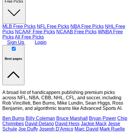
Free Picks
MLB Free Picks
NFL Free Picks
NBA Free Picks
NHL Free
Picks
NCAAF Free Picks
NCAAB Free Picks
WNBA Free
Picks
All Free Picks
Sign Up
Login
Best pages
A broad list of handicappers publishing premium picks
across NFL, NBA, CBB, NHL, CFL, and soccer, including
Rob Vincilleti, Ben Burns, Mike Lundin, Sean Higgs, Ross
Benjamin, and algorithmic teams like Advanced Sports AI.
Ben Burns
Billy Coleman
Bruce Marshall
Bryan Power
Chip
Chirimbes
David Delano
David Hess
Jackie Mack
Jesse
Schule
Joe Duffy
Joseph D'Amico
Marc David
Mark Ruelle