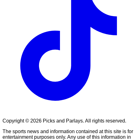
Copyright © 2026
Picks and Parlays
. All rights reserved.
The sports news and information contained at this site is for
entertainment purposes only. Any use of this information in