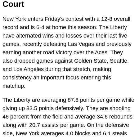
Court
New York enters Friday's contest with a 12-8 overall
record and is 6-4 at home this season. The Liberty
have alternated wins and losses over their last five
games, recently defeating Las Vegas and previously
earning another road victory over the Aces. They
also dropped games against Golden State, Seattle,
and Los Angeles during that stretch, making
consistency an important focus entering this
matchup.
The Liberty are averaging 87.8 points per game while
giving up 83.5 points defensively. They are shooting
46 percent from the field and average 34.6 rebounds
along with 20.7 assists per game. On the defensive
side, New York averages 4.0 blocks and 6.1 steals