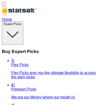
Home
Expert Picks
Buy Expert Picks
💪
Flex Picks
Flex Picks give you the ultimate flexibility to access
the daily picks
💵
Premium Picks
We put our Money where our mouth is!