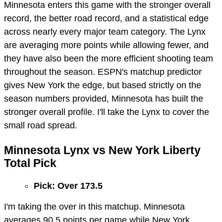
Minnesota enters this game with the stronger overall
record, the better road record, and a statistical edge
across nearly every major team category. The Lynx
are averaging more points while allowing fewer, and
they have also been the more efficient shooting team
throughout the season. ESPN's matchup predictor
gives New York the edge, but based strictly on the
season numbers provided, Minnesota has built the
stronger overall profile. I'll take the Lynx to cover the
small road spread.
Minnesota Lynx vs New York Liberty
Total Pick
Pick: Over 173.5
I'm taking the over in this matchup. Minnesota
averages 90.5 points per game while New York