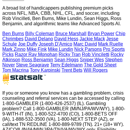
A broad list of handicappers publishing premium picks
across NFL, NBA, CBB, NHL, CFL, and soccer, including
Rob Vincilleti, Ben Burns, Mike Lundin, Sean Higgs, Ross
Benjamin, and algorithmic teams like Advanced Sports AI.
Ben Burns
Billy Coleman
Bruce Marshall
Bryan Power
Chip
Chirimbes
David Delano
David Hess
Jackie Mack
Jesse
Schule
Joe Duffy
Joseph D'Amico
Marc David
Mark Ruelle
Mark Zinno
Mike Fink
Mike Lundin
Nick Parsons
Pro Sports
Picks
Razor Ray Monohan
Ricky Tran
Rob Vinciletti
Rocky
Atkinson
Ross Benjamin
Sean Higgs
Sniper Wes
Stephen
Nover
Steve Seagrave
Terry Edelmann
The Gold Sheet
Tom Macrina
Tony Karpinski
Trent Bets
Will Rogers
If you or someone you know has a gambling problem, crisis
counseling and referral services can be accessed by calling
1-800-GAMBLER (1-800-426-2537) (IL). Gambling
problem? Call 1-800-GAMBLER (MI/NJ/PA/WV/WY), 1-800-
9-WITH-IT (IN), 1-800-522-4700 (CO), 1-800-BETS OFF
(IA), 1-888-532-3500 (VA), 1-800-NEXT STEP (AZ), or
call/text TN REDLINE 1-800-889-9789 (TN). 21+ (18+ WY).
AZ/CO/IL/IN/IA/MI/NJ/PA/TN/VA/WV/WY only. Eligibility