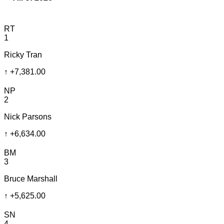
RT
1
Ricky Tran
↑
+7,381.00
NP
2
Nick Parsons
↑
+6,634.00
BM
3
Bruce Marshall
↑
+5,625.00
SN
4