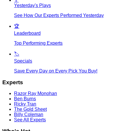
🏅
Yesterday's Plays
See How Our Experts Performed Yesterday
🏆
Leaderboard
Top Performing Experts
🏷️
Specials
Save Every Day on Every Pick You Buy!
Experts
Razor Ray Monohan
Ben Burns
Ricky Tran
The Gold Sheet
Billy Coleman
See All Experts