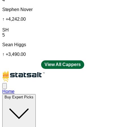
Stephen Nover
↑
+4,242.00
SH
5
Sean Higgs
↑
+3,490.00
View All Cappers
Home
Buy Expert Picks