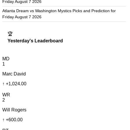
Friday August 7 2026
Atlanta Dream vs Washington Mystics Picks and Prediction for
Friday August 7 2026
🏆
Yesterday's Leaderboard
MD
1
Marc David
↑
+1,024.00
WR
2
Will Rogers
↑
+600.00