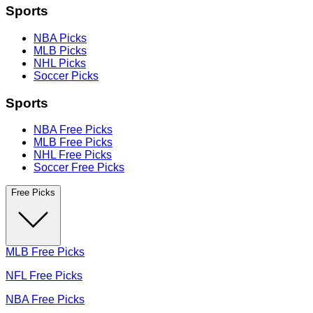
Sports
NBA Picks
MLB Picks
NHL Picks
Soccer Picks
Sports
NBA Free Picks
MLB Free Picks
NHL Free Picks
Soccer Free Picks
Free Picks
MLB Free Picks
NFL Free Picks
NBA Free Picks