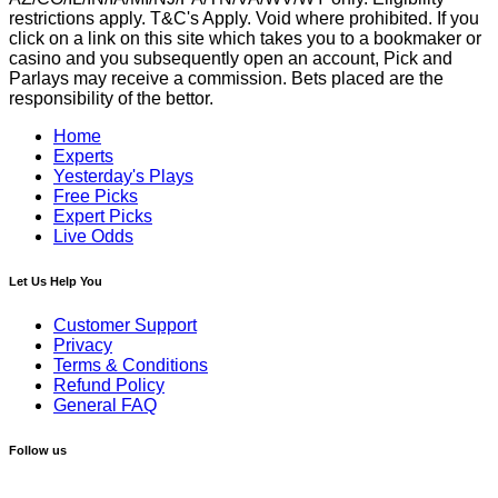
restrictions apply. T&C's Apply. Void where prohibited. If you
click on a link on this site which takes you to a bookmaker or
casino and you subsequently open an account, Pick and
Parlays may receive a commission. Bets placed are the
responsibility of the bettor.
Home
Experts
Yesterday's Plays
Free Picks
Expert Picks
Live Odds
Let Us Help You
Customer Support
Privacy
Terms & Conditions
Refund Policy
General FAQ
Follow us