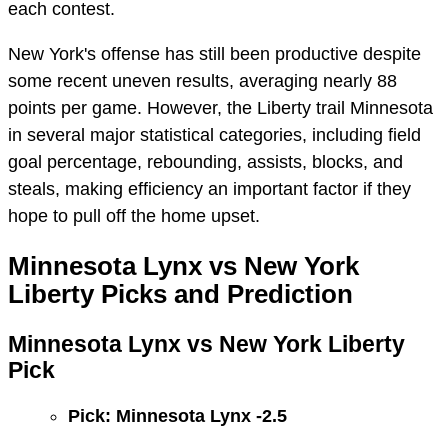
each contest.
New York's offense has still been productive despite
some recent uneven results, averaging nearly 88
points per game. However, the Liberty trail Minnesota
in several major statistical categories, including field
goal percentage, rebounding, assists, blocks, and
steals, making efficiency an important factor if they
hope to pull off the home upset.
Minnesota Lynx vs New York
Liberty Picks and Prediction
Minnesota Lynx vs New York Liberty
Pick
Pick: Minnesota Lynx -2.5