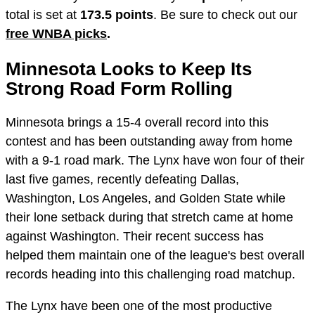
total is set at
173.5 points
. Be sure to check out our
free WNBA picks
.
Minnesota Looks to Keep Its
Strong Road Form Rolling
Minnesota brings a 15-4 overall record into this
contest and has been outstanding away from home
with a 9-1 road mark. The Lynx have won four of their
last five games, recently defeating Dallas,
Washington, Los Angeles, and Golden State while
their lone setback during that stretch came at home
against Washington. Their recent success has
helped them maintain one of the league's best overall
records heading into this challenging road matchup.
The Lynx have been one of the most productive