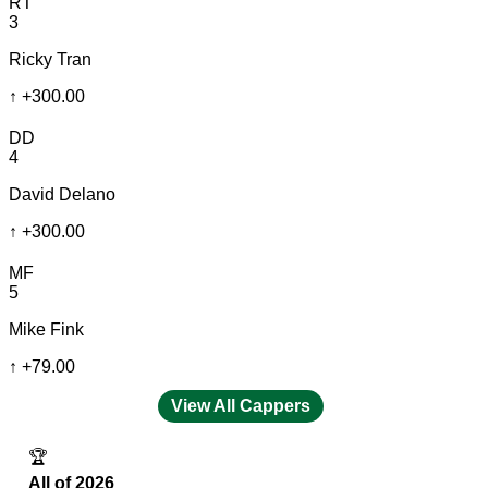
RT
3
Ricky Tran
↑
+300.00
DD
4
David Delano
↑
+300.00
MF
5
Mike Fink
↑
+79.00
View All Cappers
🏆
All of 2026