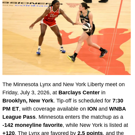
The Minnesota Lynx and New York Liberty meet on
Friday, July 3, 2026, at
Barclays Center
in
Brooklyn, New York
. Tip-off is scheduled for
7:30
PM ET
, with coverage available on
ION
and
WNBA
League Pass
. Minnesota enters the matchup as a
-142 moneyline favorite
, while New York is listed at
+120
. The Lynx are favored by
2.5 points
, and the