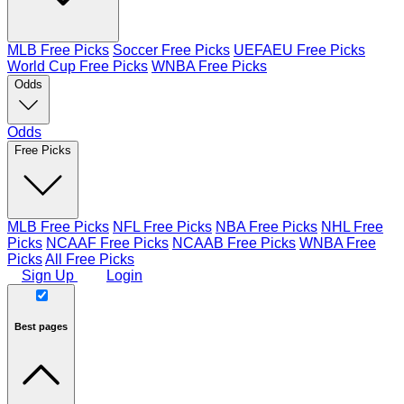
MLB Free Picks
Soccer Free Picks
UEFAEU Free Picks
World Cup Free Picks
WNBA Free Picks
Odds
Odds
Free Picks
MLB Free Picks
NFL Free Picks
NBA Free Picks
NHL Free
Picks
NCAAF Free Picks
NCAAB Free Picks
WNBA Free
Picks
All Free Picks
Sign Up
Login
Best pages