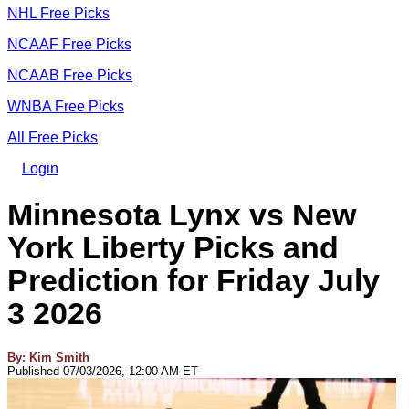
NHL Free Picks
NCAAF Free Picks
NCAAB Free Picks
WNBA Free Picks
All Free Picks
Login
Minnesota Lynx vs New
York Liberty Picks and
Prediction for Friday July
3 2026
By:
Kim Smith
Published 07/03/2026, 12:00 AM ET