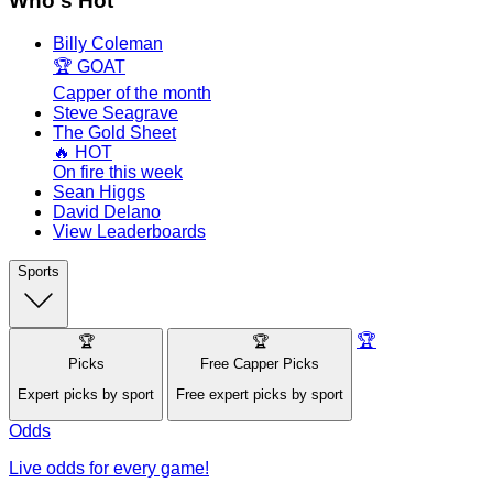
Who's Hot
Billy Coleman
🏆 GOAT
Capper of the month
Steve Seagrave
The Gold Sheet
🔥 HOT
On fire this week
Sean Higgs
David Delano
View Leaderboards
Sports
🏆
🏆
🏆
Picks
Free Capper Picks
Expert picks by sport
Free expert picks by sport
Odds
Live odds for every game!