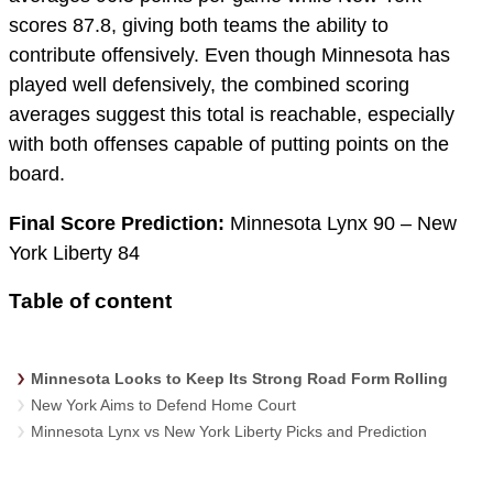
scores 87.8, giving both teams the ability to
contribute offensively. Even though Minnesota has
played well defensively, the combined scoring
averages suggest this total is reachable, especially
with both offenses capable of putting points on the
board.
Final Score Prediction:
Minnesota Lynx 90 – New
York Liberty 84
Table of content
Minnesota Looks to Keep Its Strong Road Form Rolling
New York Aims to Defend Home Court
Minnesota Lynx vs New York Liberty Picks and Prediction