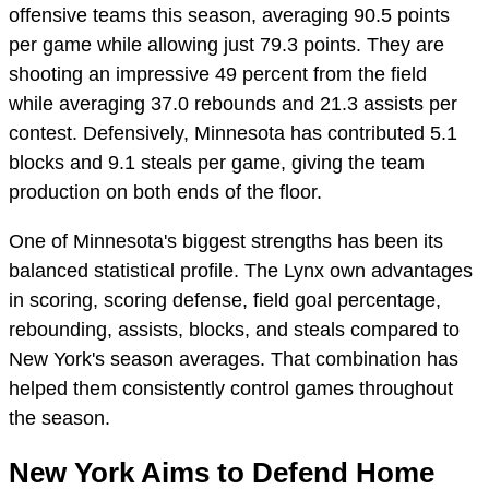
offensive teams this season, averaging 90.5 points
per game while allowing just 79.3 points. They are
shooting an impressive 49 percent from the field
while averaging 37.0 rebounds and 21.3 assists per
contest. Defensively, Minnesota has contributed 5.1
blocks and 9.1 steals per game, giving the team
production on both ends of the floor.
One of Minnesota's biggest strengths has been its
balanced statistical profile. The Lynx own advantages
in scoring, scoring defense, field goal percentage,
rebounding, assists, blocks, and steals compared to
New York's season averages. That combination has
helped them consistently control games throughout
the season.
New York Aims to Defend Home