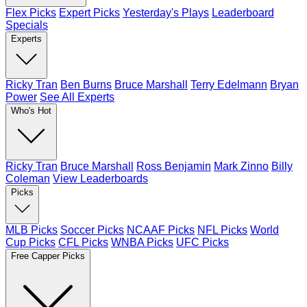
Flex Picks
Expert Picks
Yesterday's Plays
Leaderboard
Specials
Experts
Ricky Tran
Ben Burns
Bruce Marshall
Terry Edelmann
Bryan
Power
See All Experts
Who's Hot
Ricky Tran
Bruce Marshall
Ross Benjamin
Mark Zinno
Billy
Coleman
View Leaderboards
Picks
MLB Picks
Soccer Picks
NCAAF Picks
NFL Picks
World
Cup Picks
CFL Picks
WNBA Picks
UFC Picks
Free Capper Picks