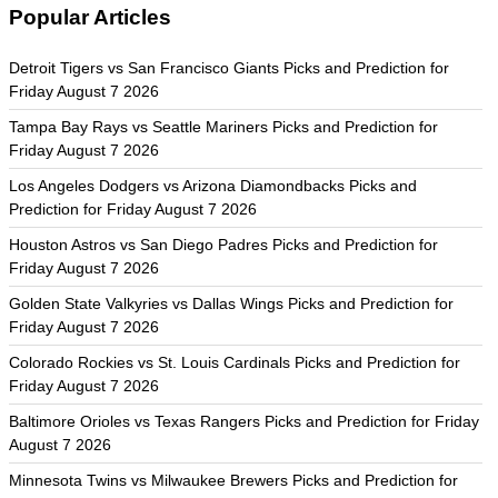
Popular Articles
Detroit Tigers vs San Francisco Giants Picks and Prediction for
Friday August 7 2026
Tampa Bay Rays vs Seattle Mariners Picks and Prediction for
Friday August 7 2026
Los Angeles Dodgers vs Arizona Diamondbacks Picks and
Prediction for Friday August 7 2026
Houston Astros vs San Diego Padres Picks and Prediction for
Friday August 7 2026
Golden State Valkyries vs Dallas Wings Picks and Prediction for
Friday August 7 2026
Colorado Rockies vs St. Louis Cardinals Picks and Prediction for
Friday August 7 2026
Baltimore Orioles vs Texas Rangers Picks and Prediction for Friday
August 7 2026
Minnesota Twins vs Milwaukee Brewers Picks and Prediction for