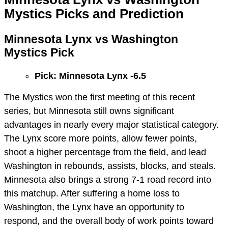
Mystics Picks and Prediction
Minnesota Lynx vs Washington
Mystics Pick
Pick: Minnesota Lynx -6.5
The Mystics won the first meeting of this recent
series, but Minnesota still owns significant
advantages in nearly every major statistical category.
The Lynx score more points, allow fewer points,
shoot a higher percentage from the field, and lead
Washington in rebounds, assists, blocks, and steals.
Minnesota also brings a strong 7-1 road record into
this matchup. After suffering a home loss to
Washington, the Lynx have an opportunity to
respond, and the overall body of work points toward