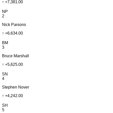
↑
+7,381.00
NP
2
Nick Parsons
↑
+6,634.00
BM
3
Bruce Marshall
↑
+5,625.00
SN
4
Stephen Nover
↑
+4,242.00
SH
5