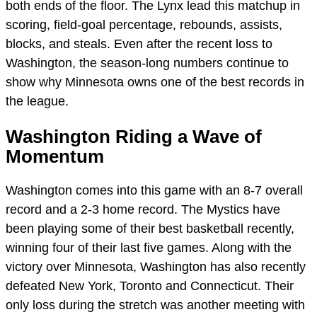
both ends of the floor. The Lynx lead this matchup in
scoring, field-goal percentage, rebounds, assists,
blocks, and steals. Even after the recent loss to
Washington, the season-long numbers continue to
show why Minnesota owns one of the best records in
the league.
Washington Riding a Wave of
Momentum
Washington comes into this game with an 8-7 overall
record and a 2-3 home record. The Mystics have
been playing some of their best basketball recently,
winning four of their last five games. Along with the
victory over Minnesota, Washington has also recently
defeated New York, Toronto and Connecticut. Their
only loss during the stretch was another meeting with