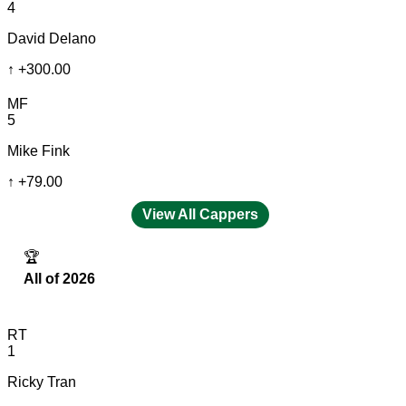
4
David Delano
↑
+300.00
MF
5
Mike Fink
↑
+79.00
View All Cappers
🏆
All of 2026
RT
1
Ricky Tran