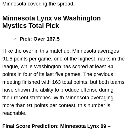
Minnesota covering the spread.
Minnesota Lynx vs Washington
Mystics Total Pick
Pick: Over 167.5
I like the over in this matchup. Minnesota averages
91.5 points per game, one of the highest marks in the
league, while Washington has scored at least 84
points in four of its last five games. The previous
meeting finished with 163 total points, but both teams
have shown the ability to produce offense during
their recent stretches. With Minnesota averaging
more than 91 points per contest, this number is
reachable.
Final Score Prediction: Minnesota Lynx 89 –