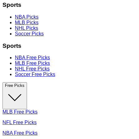
Sports
NBA Picks
MLB Picks
NHL Picks
Soccer Picks
Sports
NBA Free Picks
MLB Free Picks
NHL Free Picks
Soccer Free Picks
Free Picks
MLB Free Picks
NFL Free Picks
NBA Free Picks