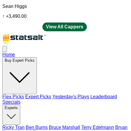
Sean Higgs
↑
+3,490.00
View All Cappers
Home
Buy Expert Picks
Flex Picks
Expert Picks
Yesterday's Plays
Leaderboard
Specials
Experts
Ricky Tran
Ben Burns
Bruce Marshall
Terry Edelmann
Bryan