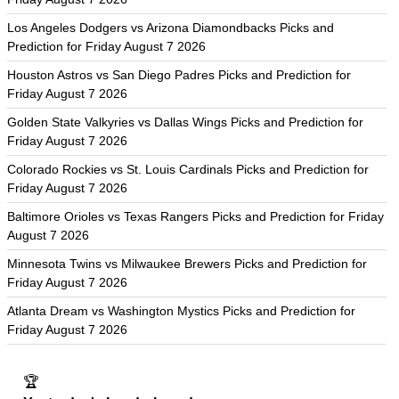
Los Angeles Dodgers vs Arizona Diamondbacks Picks and
Prediction for Friday August 7 2026
Houston Astros vs San Diego Padres Picks and Prediction for
Friday August 7 2026
Golden State Valkyries vs Dallas Wings Picks and Prediction for
Friday August 7 2026
Colorado Rockies vs St. Louis Cardinals Picks and Prediction for
Friday August 7 2026
Baltimore Orioles vs Texas Rangers Picks and Prediction for Friday
August 7 2026
Minnesota Twins vs Milwaukee Brewers Picks and Prediction for
Friday August 7 2026
Atlanta Dream vs Washington Mystics Picks and Prediction for
Friday August 7 2026
🏆