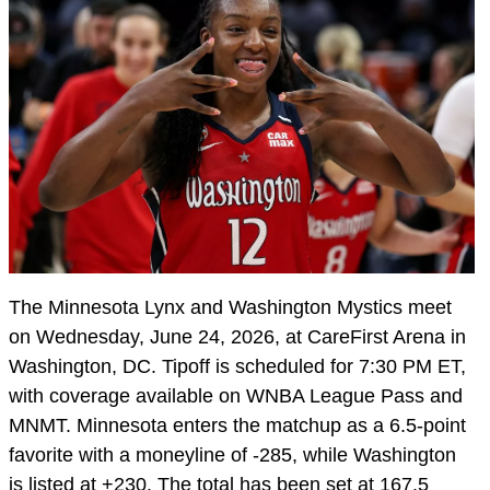
The Minnesota Lynx and Washington Mystics meet
on Wednesday, June 24, 2026, at CareFirst Arena in
Washington, DC. Tipoff is scheduled for 7:30 PM ET,
with coverage available on WNBA League Pass and
MNMT. Minnesota enters the matchup as a 6.5-point
favorite with a moneyline of -285, while Washington
is listed at +230. The total has been set at 167.5