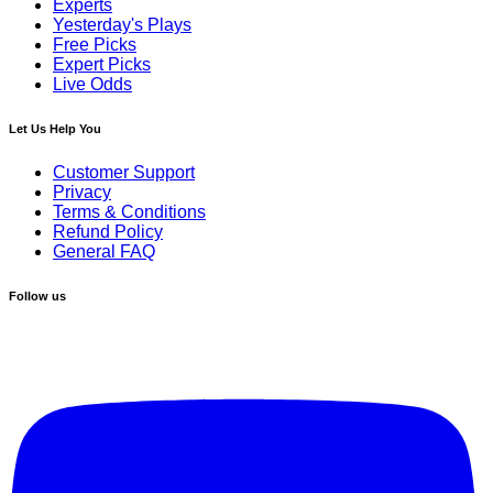
Experts
Yesterday's Plays
Free Picks
Expert Picks
Live Odds
Let Us Help You
Customer Support
Privacy
Terms & Conditions
Refund Policy
General FAQ
Follow us