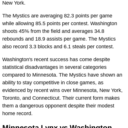
New York.
The Mystics are averaging 82.3 points per game
while allowing 85.5 points per contest. Washington
shoots 45% from the field and averages 34.8
rebounds and 18.9 assists per game. The Mystics
also record 3.3 blocks and 6.1 steals per contest.
Washington's recent success has come despite
statistical disadvantages in several categories
compared to Minnesota. The Mystics have shown an
ability to stay competitive in close games, as
evidenced by recent wins over Minnesota, New York,
Toronto, and Connecticut. Their current form makes
them a dangerous opponent despite their modest
home record.
Minnesota Lynx vs Washington