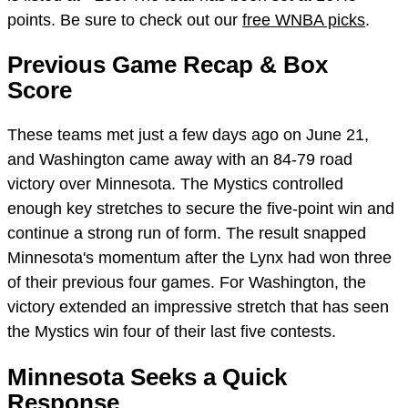
points. Be sure to check out our
free WNBA picks
.
Previous Game Recap & Box
Score
These teams met just a few days ago on June 21,
and Washington came away with an 84-79 road
victory over Minnesota. The Mystics controlled
enough key stretches to secure the five-point win and
continue a strong run of form. The result snapped
Minnesota's momentum after the Lynx had won three
of their previous four games. For Washington, the
victory extended an impressive stretch that has seen
the Mystics win four of their last five contests.
Minnesota Seeks a Quick
Response