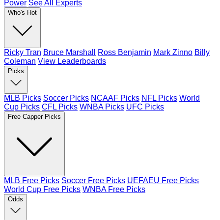
Power
See All Experts
Who's Hot
Ricky Tran
Bruce Marshall
Ross Benjamin
Mark Zinno
Billy
Coleman
View Leaderboards
Picks
MLB Picks
Soccer Picks
NCAAF Picks
NFL Picks
World
Cup Picks
CFL Picks
WNBA Picks
UFC Picks
Free Capper Picks
MLB Free Picks
Soccer Free Picks
UEFAEU Free Picks
World Cup Free Picks
WNBA Free Picks
Odds