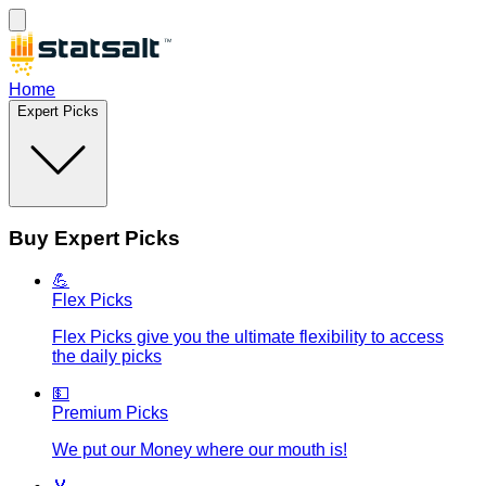
Home
Expert Picks
Buy Expert Picks
💪
Flex Picks
Flex Picks give you the ultimate flexibility to access
the daily picks
💵
Premium Picks
We put our Money where our mouth is!