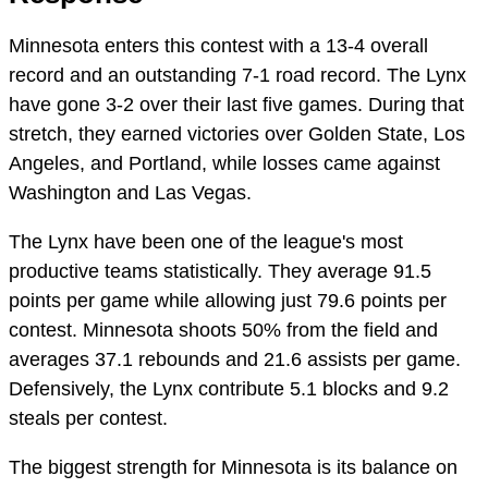
Minnesota enters this contest with a 13-4 overall
record and an outstanding 7-1 road record. The Lynx
have gone 3-2 over their last five games. During that
stretch, they earned victories over Golden State, Los
Angeles, and Portland, while losses came against
Washington and Las Vegas.
The Lynx have been one of the league's most
productive teams statistically. They average 91.5
points per game while allowing just 79.6 points per
contest. Minnesota shoots 50% from the field and
averages 37.1 rebounds and 21.6 assists per game.
Defensively, the Lynx contribute 5.1 blocks and 9.2
steals per contest.
The biggest strength for Minnesota is its balance on