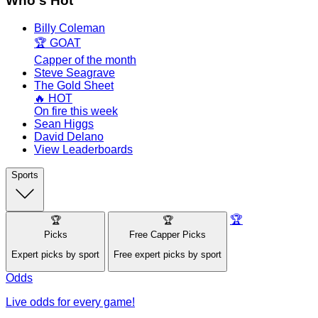
Who's Hot
Billy Coleman
🏆 GOAT
Capper of the month
Steve Seagrave
The Gold Sheet
🔥 HOT
On fire this week
Sean Higgs
David Delano
View Leaderboards
Sports
🏆
🏆
🏆
Picks
Free Capper Picks
Expert picks by sport
Free expert picks by sport
Odds
Live odds for every game!