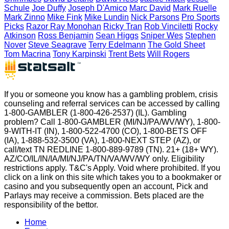
Schule
Joe Duffy
Joseph D'Amico
Marc David
Mark Ruelle
Mark Zinno
Mike Fink
Mike Lundin
Nick Parsons
Pro Sports
Picks
Razor Ray Monohan
Ricky Tran
Rob Vinciletti
Rocky
Atkinson
Ross Benjamin
Sean Higgs
Sniper Wes
Stephen
Nover
Steve Seagrave
Terry Edelmann
The Gold Sheet
Tom Macrina
Tony Karpinski
Trent Bets
Will Rogers
If you or someone you know has a gambling problem, crisis
counseling and referral services can be accessed by calling
1-800-GAMBLER (1-800-426-2537) (IL). Gambling
problem? Call 1-800-GAMBLER (MI/NJ/PA/WV/WY), 1-800-
9-WITH-IT (IN), 1-800-522-4700 (CO), 1-800-BETS OFF
(IA), 1-888-532-3500 (VA), 1-800-NEXT STEP (AZ), or
call/text TN REDLINE 1-800-889-9789 (TN). 21+ (18+ WY).
AZ/CO/IL/IN/IA/MI/NJ/PA/TN/VA/WV/WY only. Eligibility
restrictions apply. T&C's Apply. Void where prohibited. If you
click on a link on this site which takes you to a bookmaker or
casino and you subsequently open an account, Pick and
Parlays may receive a commission. Bets placed are the
responsibility of the bettor.
Home