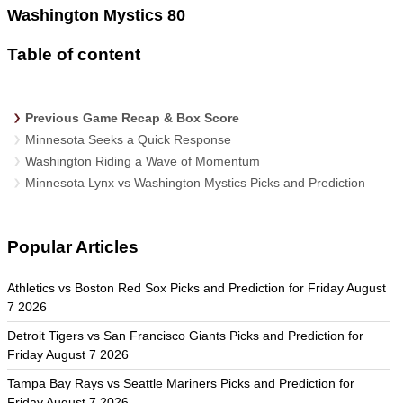
Washington Mystics 80
Table of content
Previous Game Recap & Box Score
Minnesota Seeks a Quick Response
Washington Riding a Wave of Momentum
Minnesota Lynx vs Washington Mystics Picks and Prediction
Popular Articles
Athletics vs Boston Red Sox Picks and Prediction for Friday August
7 2026
Detroit Tigers vs San Francisco Giants Picks and Prediction for
Friday August 7 2026
Tampa Bay Rays vs Seattle Mariners Picks and Prediction for
Friday August 7 2026