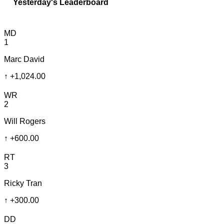
Yesterday's Leaderboard
MD
1
Marc David
↑
+1,024.00
WR
2
Will Rogers
↑
+600.00
RT
3
Ricky Tran
↑
+300.00
DD