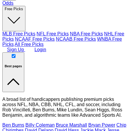
Odds
Free Picks
MLB Free Picks
NFL Free Picks
NBA Free Picks
NHL Free
Picks
NCAAF Free Picks
NCAAB Free Picks
WNBA Free
Picks
All Free Picks
Sign Up
Login
Best pages
A broad list of handicappers publishing premium picks
across NFL, NBA, CBB, NHL, CFL, and soccer, including
Rob Vincilleti, Ben Burns, Mike Lundin, Sean Higgs, Ross
Benjamin, and algorithmic teams like Advanced Sports AI.
Ben Burns
Billy Coleman
Bruce Marshall
Bryan Power
Chip
Chirimbes
David Delano
David Hess
Jackie Mack
Jesse