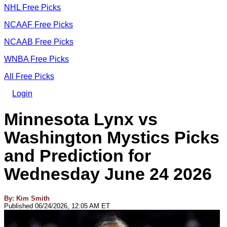
NHL Free Picks
NCAAF Free Picks
NCAAB Free Picks
WNBA Free Picks
All Free Picks
Login
Minnesota Lynx vs
Washington Mystics Picks
and Prediction for
Wednesday June 24 2026
By:
Kim Smith
Published 06/24/2026, 12:05 AM ET