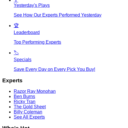
🏅
Yesterday's Plays
See How Our Experts Performed Yesterday
🏆
Leaderboard
Top Performing Experts
🏷️
Specials
Save Every Day on Every Pick You Buy!
Experts
Razor Ray Monohan
Ben Burns
Ricky Tran
The Gold Sheet
Billy Coleman
See All Experts