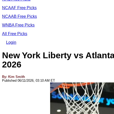
NCAAF Free Picks
NCAAB Free Picks
WNBA Free Picks
All Free Picks
Login
New York Liberty vs Atlant
2026
By:
Kim Smith
Published 06/11/2026, 03:10 AM ET