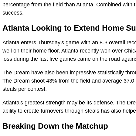
percentage from the field than Atlanta. Combined with t
success.
Atlanta Looking to Extend Home S
Atlanta enters Thursday's game with an 8-3 overall rec
well on their home floor. Atlanta recently won over Ch
loss during the last five games came on the road agains
The Dream have also been impressive statistically thro
The Dream shoot 43% from the field and average 37.0 r
steals per contest.
Atlanta's greatest strength may be its defense. The Dr
ability to create turnovers through steals has also hel
Breaking Down the Matchup