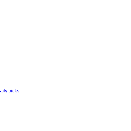
aily picks