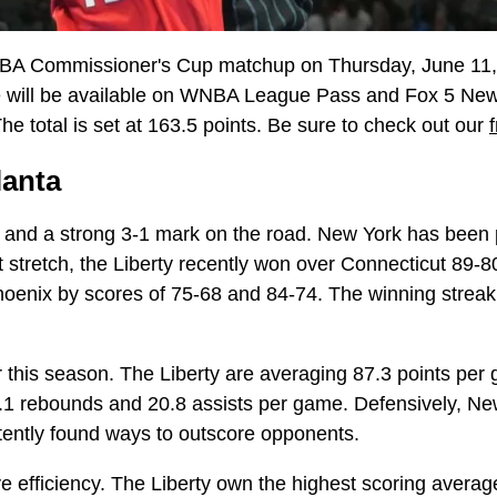
BA Commissioner's Cup matchup on Thursday, June 11, 
 will be available on WNBA League Pass and Fox 5 New Yo
he total is set at 163.5 points. Be sure to check out our
lanta
rd and a strong 3-1 mark on the road. New York has been 
at stretch, the Liberty recently won over Connecticut 89-
Phoenix by scores of 75-68 and 84-74. The winning stre
 this season. The Liberty are averaging 87.3 points per 
.1 rebounds and 20.8 assists per game. Defensively, New
tently found ways to outscore opponents.
ive efficiency. The Liberty own the highest scoring avera