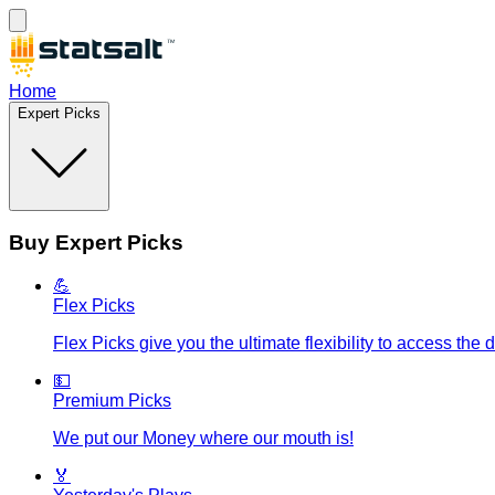
Home
Expert Picks
Buy Expert Picks
💪
Flex Picks
Flex Picks give you the ultimate flexibility to access the d
💵
Premium Picks
We put our Money where our mouth is!
🏅