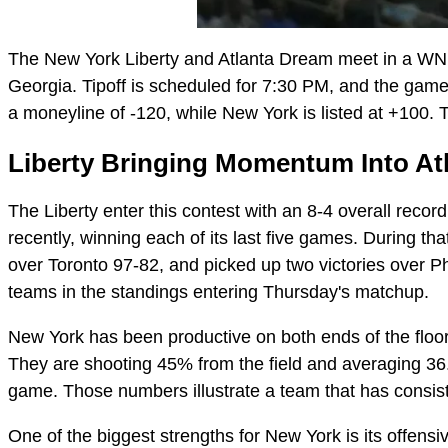
The New York Liberty and Atlanta Dream meet in a WN
Georgia. Tipoff is scheduled for 7:30 PM, and the game
a moneyline of -120, while New York is listed at +100. T
Liberty Bringing Momentum Into At
The Liberty enter this contest with an 8-4 overall reco
recently, winning each of its last five games. During th
over Toronto 97-82, and picked up two victories over 
teams in the standings entering Thursday's matchup.
New York has been productive on both ends of the floor
They are shooting 45% from the field and averaging 36
game. Those numbers illustrate a team that has consis
One of the biggest strengths for New York is its offens