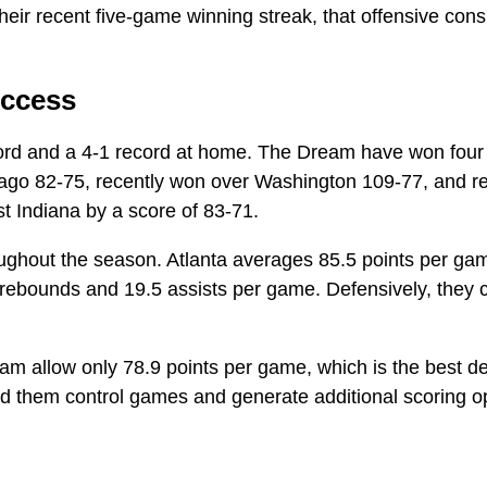
heir recent five-game winning streak, that offensive cons
uccess
ord and a 4-1 record at home. The Dream have won four of
icago 82-75, recently won over Washington 109-77, and r
t Indiana by a score of 83-71.
ughout the season. Atlanta averages 85.5 points per game
ebounds and 19.5 assists per game. Defensively, they c
eam allow only 78.9 points per game, which is the best d
ped them control games and generate additional scoring op