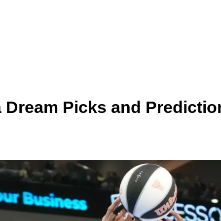
a Dream Picks and Predictio