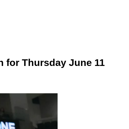
n for Thursday June 11