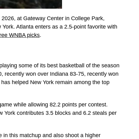
2026, at Gateway Center in College Park,
rk. Atlanta enters as a 2.5-point favorite with
free WNBA picks
.
playing some of its best basketball of the season
80, recently won over Indiana 83-75, recently won
ak has helped New York remain among the top
game while allowing 82.2 points per contest.
 York contributes 3.5 blocks and 6.2 steals per
ge in this matchup and also shoot a higher