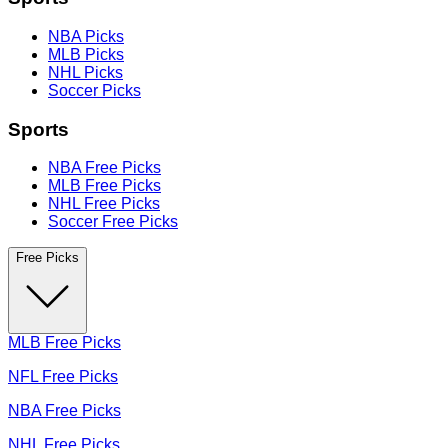
NBA Picks
MLB Picks
NHL Picks
Soccer Picks
Sports
NBA Free Picks
MLB Free Picks
NHL Free Picks
Soccer Free Picks
Free Picks
MLB Free Picks
NFL Free Picks
NBA Free Picks
NHL Free Picks