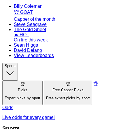
Billy Coleman
🏆 GOAT
Capper of the month
Steve Seagrave
The Gold Sheet
🔥 HOT
On fire this week
Sean Higgs
David Delano
View Leaderboards
Sports
🏆
🏆
🏆
Picks
Free Capper Picks
Expert picks by sport
Free expert picks by sport
Odds
Live odds for every game!
Sports