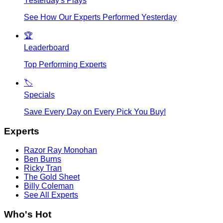
Yesterday's Plays
See How Our Experts Performed Yesterday
🏆
Leaderboard
Top Performing Experts
🏷️
Specials
Save Every Day on Every Pick You Buy!
Experts
Razor Ray Monohan
Ben Burns
Ricky Tran
The Gold Sheet
Billy Coleman
See All Experts
Who's Hot