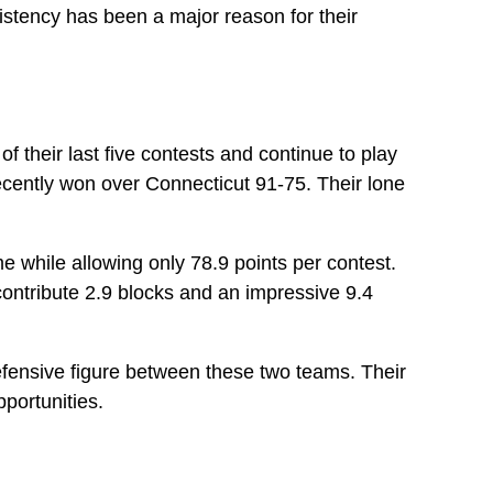
istency has been a major reason for their
 their last five contests and continue to play
ecently won over Connecticut 91-75. Their lone
 while allowing only 78.9 points per contest.
ontribute 2.9 blocks and an impressive 9.4
efensive figure between these two teams. Their
portunities.