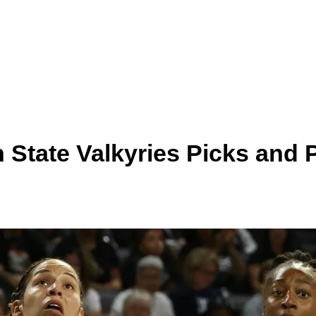
State Valkyries Picks and P