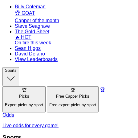
Billy Coleman
🏆 GOAT
Capper of the month
Steve Seagrave
The Gold Sheet
🔥 HOT
On fire this week
Sean Higgs
David Delano
View Leaderboards
Sports
🏆
🏆
🏆
Picks
Free Capper Picks
Expert picks by sport
Free expert picks by sport
Odds
Live odds for every game!
Sports