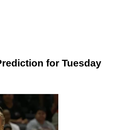
rediction for Tuesday