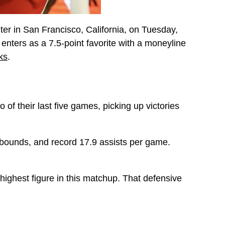
 in San Francisco, California, on Tuesday,
nters as a 7.5-point favorite with a moneyline
ks
.
f their last five games, picking up victories
ebounds, and record 17.9 assists per game.
highest figure in this matchup. That defensive