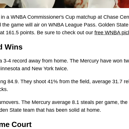
 in a WNBA Commissioner's Cup matchup at Chase Center
d the game will air on WNBA League Pass. Golden State e
t at 161.5 points. Be sure to check out our
free WNBA pic
d Wins
a 3-4 record away from home. The Mercury have won two o
Minnesota and New York twice.
ng 84.9. They shoot 41% from the field, average 31.7 r
cks.
 turnovers. The Mercury average 8.1 steals per game, the 
lden State team that has been solid at home.
ome Court