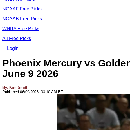
NCAAF Free Picks
NCAAB Free Picks
WNBA Free Picks
All Free Picks
Login
Phoenix Mercury vs Golden 
June 9 2026
By:
Kim Smith
Published 06/09/2026, 03:10 AM ET