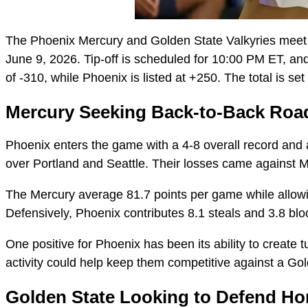
The Phoenix Mercury and Golden State Valkyries meet
June 9, 2026. Tip-off is scheduled for 10:00 PM ET, an
of -310, while Phoenix is listed at +250. The total is se
Mercury Seeking Back-to-Back Roa
Phoenix enters the game with a 4-8 overall record and 
over Portland and Seattle. Their losses came against 
The Mercury average 81.7 points per game while allowi
Defensively, Phoenix contributes 8.1 steals and 3.8 blo
One positive for Phoenix has been its ability to create
activity could help keep them competitive against a Go
Golden State Looking to Defend H