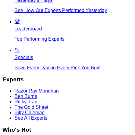
Yesterday's Plays
See How Our Experts Performed Yesterday
🏆
Leaderboard
Top Performing Experts
🏷️
Specials
Save Every Day on Every Pick You Buy!
Experts
Razor Ray Monohan
Ben Burns
Ricky Tran
The Gold Sheet
Billy Coleman
See All Experts
Who's Hot