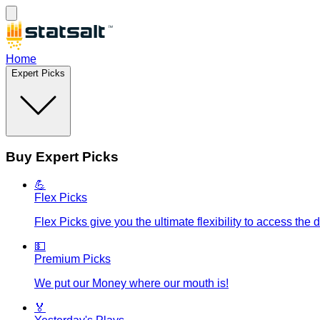
Home
Expert Picks
Buy Expert Picks
💪
Flex Picks
Flex Picks give you the ultimate flexibility to access the d
💵
Premium Picks
We put our Money where our mouth is!
🏅