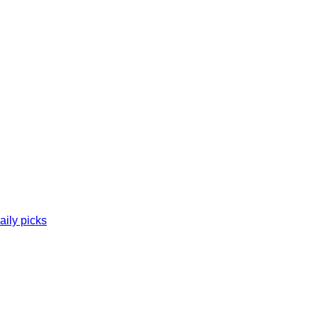
aily picks