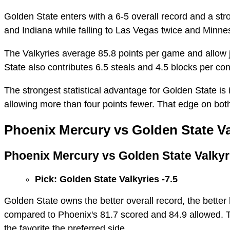
Golden State enters with a 6-5 overall record and a str
and Indiana while falling to Las Vegas twice and Minne
The Valkyries average 85.8 points per game and allow j
State also contributes 6.5 steals and 4.5 blocks per con
The strongest statistical advantage for Golden State is
allowing more than four points fewer. That edge on both
Phoenix Mercury vs Golden State Va
Phoenix Mercury vs Golden State Valkyr
Pick: Golden State Valkyries -7.5
Golden State owns the better overall record, the better
compared to Phoenix's 81.7 scored and 84.9 allowed. T
the favorite the preferred side.