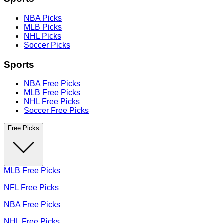
NBA Picks
MLB Picks
NHL Picks
Soccer Picks
Sports
NBA Free Picks
MLB Free Picks
NHL Free Picks
Soccer Free Picks
Free Picks
MLB Free Picks
NFL Free Picks
NBA Free Picks
NHL Free Picks