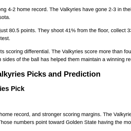
ong 4-2 home record. The Valkyries have gone 2-3 in thei
sota.
ust 80.5 points. They shoot 41% from the floor, collect
test.
 its scoring differential. The Valkyries score more than 
 sides of the ball has helped them maintain a winning re
lkyries Picks and Prediction
ies Pick
 home record, and stronger scoring margins. The Valkyrie
hose numbers point toward Golden State having the more