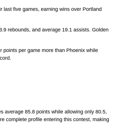
r last five games, earning wins over Portland
 33.9 rebounds, and average 19.1 assists. Golden
four points per game more than Phoenix while
cord.
s average 85.8 points while allowing only 80.5,
 complete profile entering this contest, making