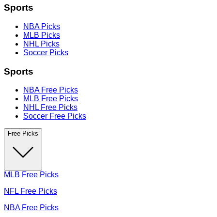
Sports
NBA Picks
MLB Picks
NHL Picks
Soccer Picks
Sports
NBA Free Picks
MLB Free Picks
NHL Free Picks
Soccer Free Picks
Free Picks
MLB Free Picks
NFL Free Picks
NBA Free Picks