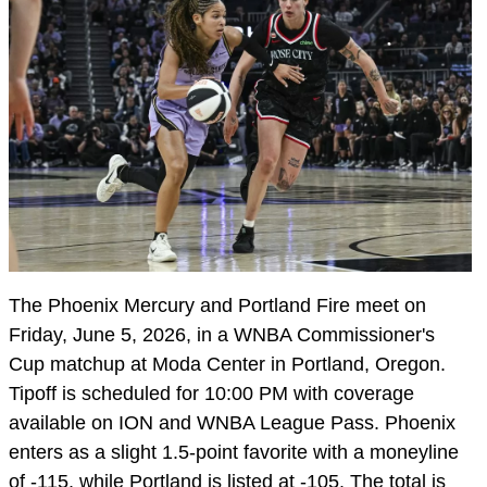
The Phoenix Mercury and Portland Fire meet on
Friday, June 5, 2026, in a WNBA Commissioner's
Cup matchup at Moda Center in Portland, Oregon.
Tipoff is scheduled for 10:00 PM with coverage
available on ION and WNBA League Pass. Phoenix
enters as a slight 1.5-point favorite with a moneyline
of -115, while Portland is listed at -105. The total is