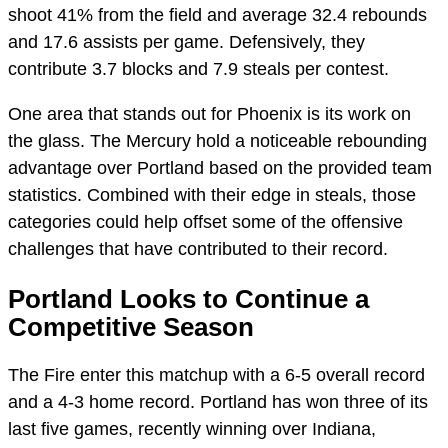
shoot 41% from the field and average 32.4 rebounds
and 17.6 assists per game. Defensively, they
contribute 3.7 blocks and 7.9 steals per contest.
One area that stands out for Phoenix is its work on
the glass. The Mercury hold a noticeable rebounding
advantage over Portland based on the provided team
statistics. Combined with their edge in steals, those
categories could help offset some of the offensive
challenges that have contributed to their record.
Portland Looks to Continue a
Competitive Season
The Fire enter this matchup with a 6-5 overall record
and a 4-3 home record. Portland has won three of its
last five games, recently winning over Indiana,