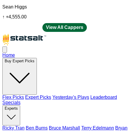
Sean Higgs
↑
+4,555.00
View All Cappers
Home
Buy Expert Picks
Flex Picks
Expert Picks
Yesterday's Plays
Leaderboard
Specials
Experts
Ricky Tran
Ben Burns
Bruce Marshall
Terry Edelmann
Bryan