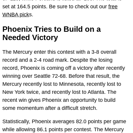
set at 164.5 points. Be sure to check out our
free
WNBA pick
s.
Phoenix Tries to Build on a
Needed Victory
The Mercury enter this contest with a 3-8 overall
record and a 2-4 road mark. Despite the losing
record, Phoenix is coming off a victory after recently
winning over Seattle 72-68. Before that result, the
Mercury recently lost to Minnesota, recently lost to
New York twice, and recently lost to Atlanta. The
recent win gives Phoenix an opportunity to build
some momentum after a difficult stretch.
Statistically, Phoenix averages 82.0 points per game
while allowing 86.1 points per contest. The Mercury