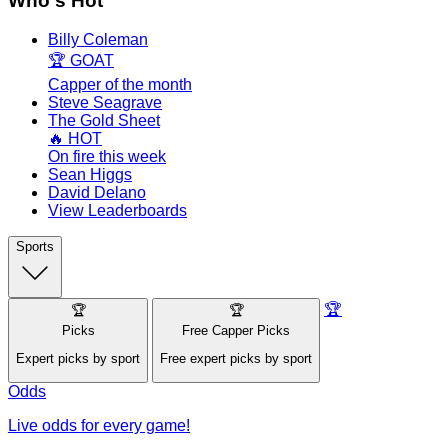
Who's Hot
Billy Coleman
🏆 GOAT
Capper of the month
Steve Seagrave
The Gold Sheet
🔥 HOT
On fire this week
Sean Higgs
David Delano
View Leaderboards
Sports
🏆
🏆
🏆
Picks
Free Capper Picks
Expert picks by sport
Free expert picks by sport
Odds
Live odds for every game!