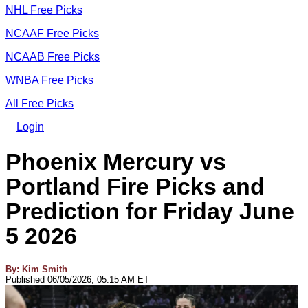
NHL Free Picks
NCAAF Free Picks
NCAAB Free Picks
WNBA Free Picks
All Free Picks
Login
Phoenix Mercury vs
Portland Fire Picks and
Prediction for Friday June
5 2026
By:
Kim Smith
Published 06/05/2026, 05:15 AM ET