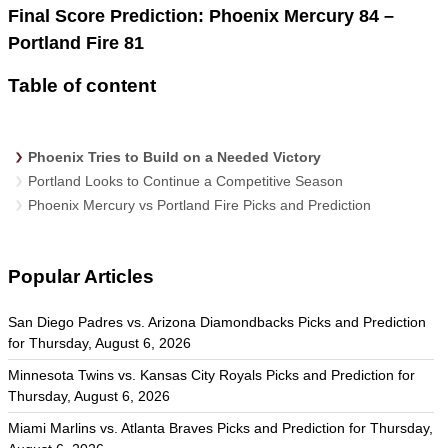
Final Score Prediction: Phoenix Mercury 84 –
Portland Fire 81
Table of content
Phoenix Tries to Build on a Needed Victory
Portland Looks to Continue a Competitive Season
Phoenix Mercury vs Portland Fire Picks and Prediction
Popular Articles
San Diego Padres vs. Arizona Diamondbacks Picks and Prediction
for Thursday, August 6, 2026
Minnesota Twins vs. Kansas City Royals Picks and Prediction for
Thursday, August 6, 2026
Miami Marlins vs. Atlanta Braves Picks and Prediction for Thursday,