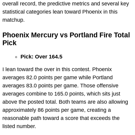
overall record, the predictive metrics and several key
statistical categories lean toward Phoenix in this
matchup.
Phoenix Mercury vs Portland Fire Total
Pick
Pick: Over 164.5
I lean toward the over in this contest. Phoenix
averages 82.0 points per game while Portland
averages 83.0 points per game. Those offensive
averages combine to 165.0 points, which sits just
above the posted total. Both teams are also allowing
approximately 86 points per game, creating a
reasonable path toward a score that exceeds the
listed number.