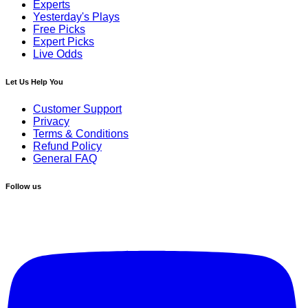
Experts
Yesterday's Plays
Free Picks
Expert Picks
Live Odds
Let Us Help You
Customer Support
Privacy
Terms & Conditions
Refund Policy
General FAQ
Follow us