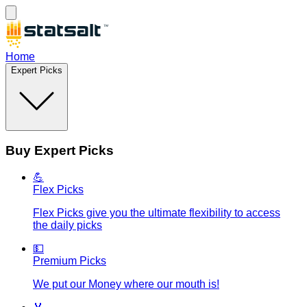
Home
Expert Picks
Buy Expert Picks
💪
Flex Picks
Flex Picks give you the ultimate flexibility to access
the daily picks
💵
Premium Picks
We put our Money where our mouth is!