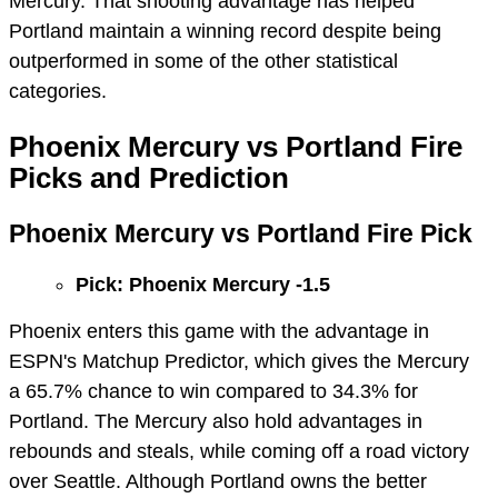
Mercury. That shooting advantage has helped
Portland maintain a winning record despite being
outperformed in some of the other statistical
categories.
Phoenix Mercury vs Portland Fire
Picks and Prediction
Phoenix Mercury vs Portland Fire Pick
Pick: Phoenix Mercury -1.5
Phoenix enters this game with the advantage in
ESPN's Matchup Predictor, which gives the Mercury
a 65.7% chance to win compared to 34.3% for
Portland. The Mercury also hold advantages in
rebounds and steals, while coming off a road victory
over Seattle. Although Portland owns the better