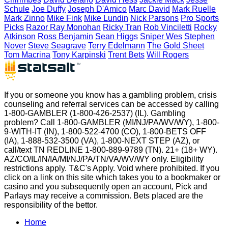
Schule
Joe Duffy
Joseph D'Amico
Marc David
Mark Ruelle
Mark Zinno
Mike Fink
Mike Lundin
Nick Parsons
Pro Sports
Picks
Razor Ray Monohan
Ricky Tran
Rob Vinciletti
Rocky
Atkinson
Ross Benjamin
Sean Higgs
Sniper Wes
Stephen
Nover
Steve Seagrave
Terry Edelmann
The Gold Sheet
Tom Macrina
Tony Karpinski
Trent Bets
Will Rogers
If you or someone you know has a gambling problem, crisis
counseling and referral services can be accessed by calling
1-800-GAMBLER (1-800-426-2537) (IL). Gambling
problem? Call 1-800-GAMBLER (MI/NJ/PA/WV/WY), 1-800-
9-WITH-IT (IN), 1-800-522-4700 (CO), 1-800-BETS OFF
(IA), 1-888-532-3500 (VA), 1-800-NEXT STEP (AZ), or
call/text TN REDLINE 1-800-889-9789 (TN). 21+ (18+ WY).
AZ/CO/IL/IN/IA/MI/NJ/PA/TN/VA/WV/WY only. Eligibility
restrictions apply. T&C's Apply. Void where prohibited. If you
click on a link on this site which takes you to a bookmaker or
casino and you subsequently open an account, Pick and
Parlays may receive a commission. Bets placed are the
responsibility of the bettor.
Home