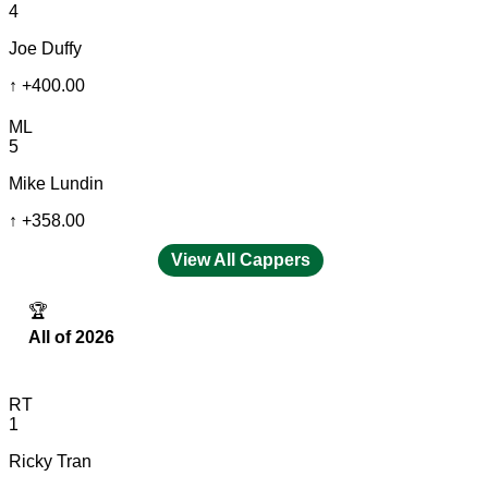
4
Joe Duffy
↑
+400.00
ML
5
Mike Lundin
↑
+358.00
View All Cappers
🏆
All of 2026
RT
1
Ricky Tran