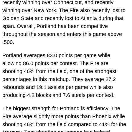
recently winning over Connecticut, and recently
winning over New York. The Fire also recently lost to
Golden State and recently lost to Atlanta during that
span. Overall, Portland has been competitive
throughout the season and enters this game above
.500.
Portland averages 83.0 points per game while
allowing 86.0 points per contest. The Fire are
shooting 46% from the field, one of the strongest
percentages in this matchup. They average 27.2
rebounds and 19.1 assists per game while also
producing 4.2 blocks and 7.6 steals per contest.
The biggest strength for Portland is efficiency. The
Fire average slightly more points than Phoenix while
shooting 46% from the field compared to 41% for the