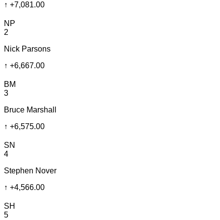
↑
+7,081.00
NP
2
Nick Parsons
↑
+6,667.00
BM
3
Bruce Marshall
↑
+6,575.00
SN
4
Stephen Nover
↑
+4,566.00
SH
5