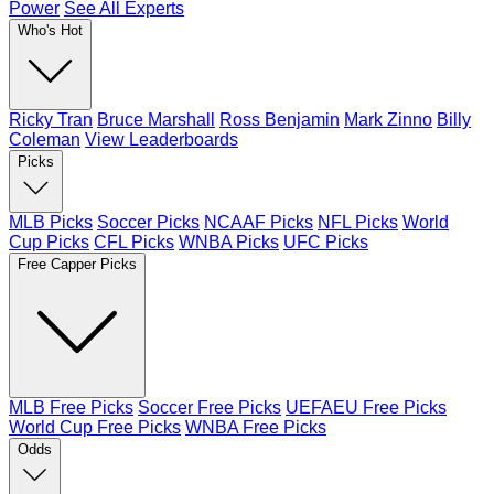
Power
See All Experts
Who's Hot
Ricky Tran
Bruce Marshall
Ross Benjamin
Mark Zinno
Billy
Coleman
View Leaderboards
Picks
MLB Picks
Soccer Picks
NCAAF Picks
NFL Picks
World
Cup Picks
CFL Picks
WNBA Picks
UFC Picks
Free Capper Picks
MLB Free Picks
Soccer Free Picks
UEFAEU Free Picks
World Cup Free Picks
WNBA Free Picks
Odds