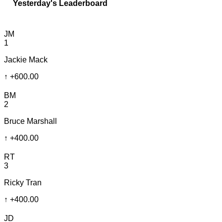
Yesterday's Leaderboard
JM
1
Jackie Mack
↑
+600.00
BM
2
Bruce Marshall
↑
+400.00
RT
3
Ricky Tran
↑
+400.00
JD