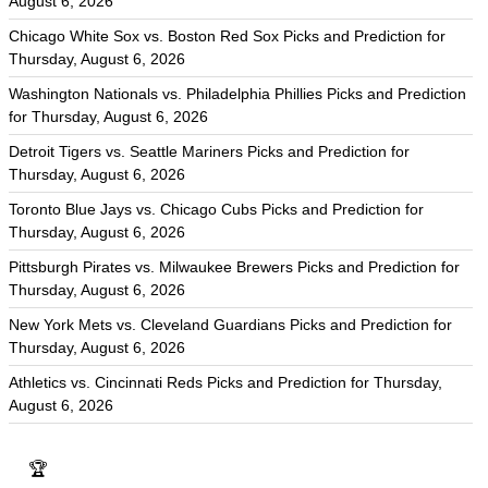
August 6, 2026
Chicago White Sox vs. Boston Red Sox Picks and Prediction for
Thursday, August 6, 2026
Washington Nationals vs. Philadelphia Phillies Picks and Prediction
for Thursday, August 6, 2026
Detroit Tigers vs. Seattle Mariners Picks and Prediction for
Thursday, August 6, 2026
Toronto Blue Jays vs. Chicago Cubs Picks and Prediction for
Thursday, August 6, 2026
Pittsburgh Pirates vs. Milwaukee Brewers Picks and Prediction for
Thursday, August 6, 2026
New York Mets vs. Cleveland Guardians Picks and Prediction for
Thursday, August 6, 2026
Athletics vs. Cincinnati Reds Picks and Prediction for Thursday,
August 6, 2026
🏆