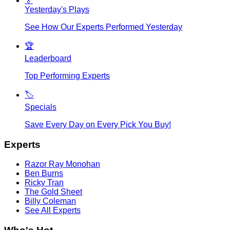
🏅
Yesterday's Plays
See How Our Experts Performed Yesterday
🏆
Leaderboard
Top Performing Experts
🏷️
Specials
Save Every Day on Every Pick You Buy!
Experts
Razor Ray Monohan
Ben Burns
Ricky Tran
The Gold Sheet
Billy Coleman
See All Experts