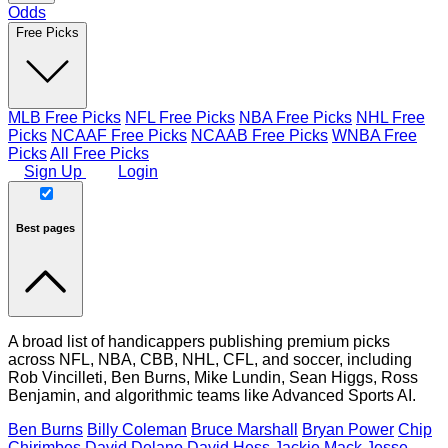
Odds
Free Picks
MLB Free Picks
NFL Free Picks
NBA Free Picks
NHL Free
Picks
NCAAF Free Picks
NCAAB Free Picks
WNBA Free
Picks
All Free Picks
Sign Up
Login
Best pages
A broad list of handicappers publishing premium picks
across NFL, NBA, CBB, NHL, CFL, and soccer, including
Rob Vincilleti, Ben Burns, Mike Lundin, Sean Higgs, Ross
Benjamin, and algorithmic teams like Advanced Sports AI.
Ben Burns
Billy Coleman
Bruce Marshall
Bryan Power
Chip
Chirimbes
David Delano
David Hess
Jackie Mack
Jesse