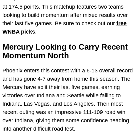
at 174.5 points. This matchup features two teams
looking to build momentum after mixed results over
their last five games. Be sure to check out our
free
WNBA picks
.
Mercury Looking to Carry Recent
Momentum North
Phoenix enters this contest with a 6-13 overall record
and has gone 4-7 away from home this season. The
Mercury have split their last five games, earning
victories over Indiana and Seattle while falling to
Indiana, Las Vegas, and Los Angeles. Their most
recent outing was an impressive 111-109 road win
over Indiana, giving them some confidence heading
into another difficult road test.