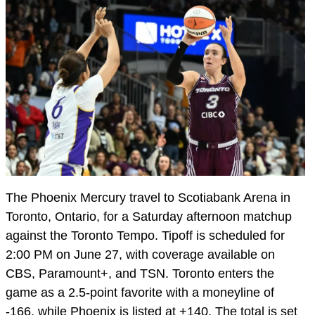
The Phoenix Mercury travel to Scotiabank Arena in
Toronto, Ontario, for a Saturday afternoon matchup
against the Toronto Tempo. Tipoff is scheduled for
2:00 PM on June 27, with coverage available on
CBS, Paramount+, and TSN. Toronto enters the
game as a 2.5-point favorite with a moneyline of
-166, while Phoenix is listed at +140. The total is set