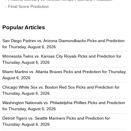
Final Score Prediction
Popular Articles
San Diego Padres vs. Arizona Diamondbacks Picks and Prediction
for Thursday, August 6, 2026
Minnesota Twins vs. Kansas City Royals Picks and Prediction for
Thursday, August 6, 2026
Miami Marlins vs. Atlanta Braves Picks and Prediction for Thursday,
August 6, 2026
Chicago White Sox vs. Boston Red Sox Picks and Prediction for
Thursday, August 6, 2026
Washington Nationals vs. Philadelphia Phillies Picks and Prediction
for Thursday, August 6, 2026
Detroit Tigers vs. Seattle Mariners Picks and Prediction for
Thursday, August 6, 2026