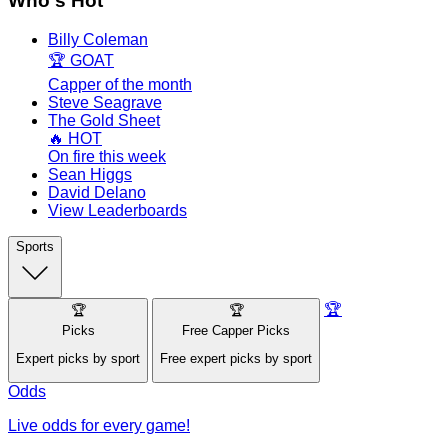
Who's Hot
Billy Coleman
🏆 GOAT
Capper of the month
Steve Seagrave
The Gold Sheet
🔥 HOT
On fire this week
Sean Higgs
David Delano
View Leaderboards
Sports
🏆
🏆
🏆
Picks
Free Capper Picks
Expert picks by sport
Free expert picks by sport
Odds
Live odds for every game!