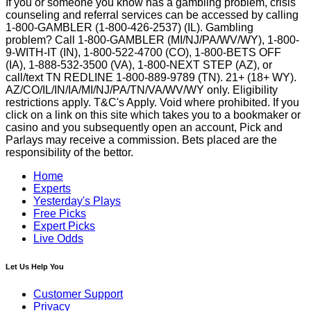
If you or someone you know has a gambling problem, crisis
counseling and referral services can be accessed by calling
1-800-GAMBLER (1-800-426-2537) (IL). Gambling
problem? Call 1-800-GAMBLER (MI/NJ/PA/WV/WY), 1-800-
9-WITH-IT (IN), 1-800-522-4700 (CO), 1-800-BETS OFF
(IA), 1-888-532-3500 (VA), 1-800-NEXT STEP (AZ), or
call/text TN REDLINE 1-800-889-9789 (TN). 21+ (18+ WY).
AZ/CO/IL/IN/IA/MI/NJ/PA/TN/VA/WV/WY only. Eligibility
restrictions apply. T&C's Apply. Void where prohibited. If you
click on a link on this site which takes you to a bookmaker or
casino and you subsequently open an account, Pick and
Parlays may receive a commission. Bets placed are the
responsibility of the bettor.
Home
Experts
Yesterday's Plays
Free Picks
Expert Picks
Live Odds
Let Us Help You
Customer Support
Privacy