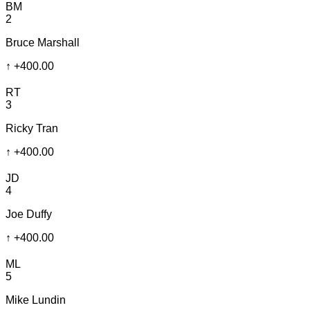
BM
2
Bruce Marshall
↑
+400.00
RT
3
Ricky Tran
↑
+400.00
JD
4
Joe Duffy
↑
+400.00
ML
5
Mike Lundin