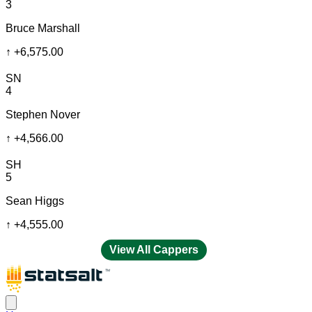
3
Bruce Marshall
↑
+6,575.00
SN
4
Stephen Nover
↑
+4,566.00
SH
5
Sean Higgs
↑
+4,555.00
View All Cappers