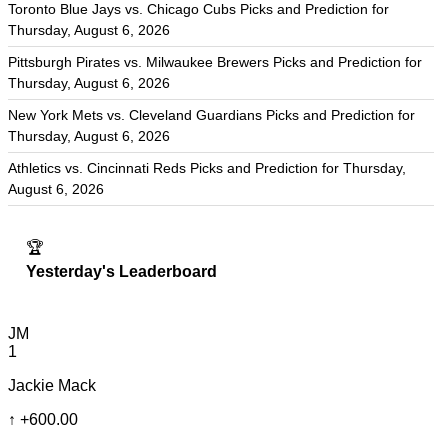
Toronto Blue Jays vs. Chicago Cubs Picks and Prediction for
Thursday, August 6, 2026
Pittsburgh Pirates vs. Milwaukee Brewers Picks and Prediction for
Thursday, August 6, 2026
New York Mets vs. Cleveland Guardians Picks and Prediction for
Thursday, August 6, 2026
Athletics vs. Cincinnati Reds Picks and Prediction for Thursday,
August 6, 2026
🏆
Yesterday's Leaderboard
JM
1
Jackie Mack
↑
+600.00