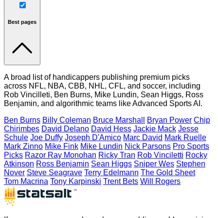
Best pages
A broad list of handicappers publishing premium picks
across NFL, NBA, CBB, NHL, CFL, and soccer, including
Rob Vincilleti, Ben Burns, Mike Lundin, Sean Higgs, Ross
Benjamin, and algorithmic teams like Advanced Sports AI.
Ben Burns
Billy Coleman
Bruce Marshall
Bryan Power
Chip
Chirimbes
David Delano
David Hess
Jackie Mack
Jesse
Schule
Joe Duffy
Joseph D'Amico
Marc David
Mark Ruelle
Mark Zinno
Mike Fink
Mike Lundin
Nick Parsons
Pro Sports
Picks
Razor Ray Monohan
Ricky Tran
Rob Vinciletti
Rocky
Atkinson
Ross Benjamin
Sean Higgs
Sniper Wes
Stephen
Nover
Steve Seagrave
Terry Edelmann
The Gold Sheet
Tom Macrina
Tony Karpinski
Trent Bets
Will Rogers