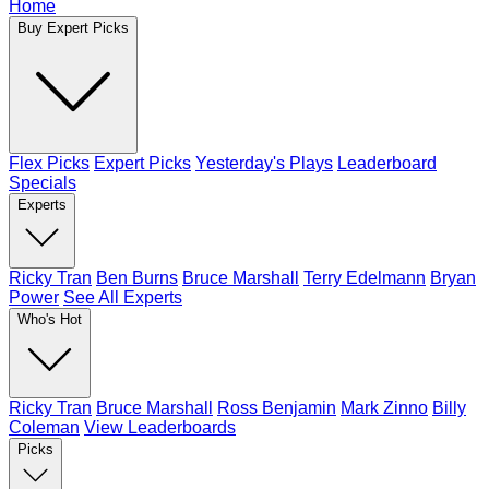
Home
Buy Expert Picks
Flex Picks
Expert Picks
Yesterday's Plays
Leaderboard
Specials
Experts
Ricky Tran
Ben Burns
Bruce Marshall
Terry Edelmann
Bryan
Power
See All Experts
Who's Hot
Ricky Tran
Bruce Marshall
Ross Benjamin
Mark Zinno
Billy
Coleman
View Leaderboards
Picks