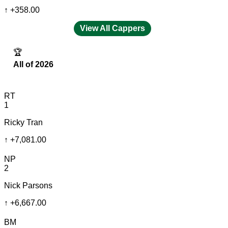
↑
+358.00
View All Cappers
🏆
All of 2026
RT
1
Ricky Tran
↑
+7,081.00
NP
2
Nick Parsons
↑
+6,667.00
BM