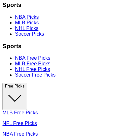
Sports
NBA Picks
MLB Picks
NHL Picks
Soccer Picks
Sports
NBA Free Picks
MLB Free Picks
NHL Free Picks
Soccer Free Picks
Free Picks
MLB Free Picks
NFL Free Picks
NBA Free Picks