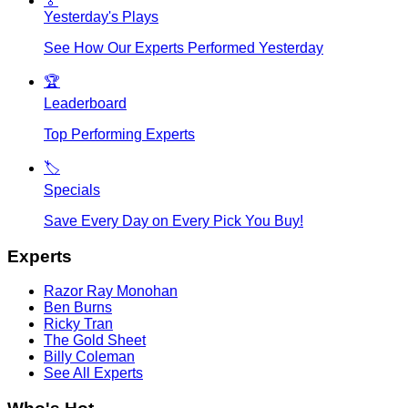
🏅
Yesterday's Plays
See How Our Experts Performed Yesterday
🏆
Leaderboard
Top Performing Experts
🏷️
Specials
Save Every Day on Every Pick You Buy!
Experts
Razor Ray Monohan
Ben Burns
Ricky Tran
The Gold Sheet
Billy Coleman
See All Experts