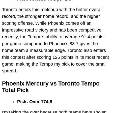
Toronto enters this matchup with the better overall
record, the stronger home record, and the higher
scoring offense. While Phoenix comes off an
impressive road victory and has been competitive
recently, the Tempo's ability to average 91.4 points
per game compared to Phoenix's 83.7 gives the
home team a measurable edge. Toronto also enters
this contest after scoring 125 points in its most recent
game, making the Tempo my pick to cover the small
spread.
Phoenix Mercury vs Toronto Tempo
Total Pick
Pick: Over 174.5
I'm taking the over because both teams have shown