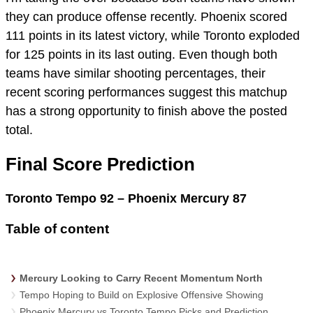
they can produce offense recently. Phoenix scored
111 points in its latest victory, while Toronto exploded
for 125 points in its last outing. Even though both
teams have similar shooting percentages, their
recent scoring performances suggest this matchup
has a strong opportunity to finish above the posted
total.
Final Score Prediction
Toronto Tempo 92 – Phoenix Mercury 87
Table of content
Mercury Looking to Carry Recent Momentum North
Tempo Hoping to Build on Explosive Offensive Showing
Phoenix Mercury vs Toronto Tempo Picks and Prediction