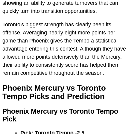
showing an ability to generate turnovers that can
quickly turn into transition opportunities.
Toronto's biggest strength has clearly been its
offense. Averaging nearly eight more points per
game than Phoenix gives the Tempo a statistical
advantage entering this contest. Although they have
allowed more points defensively than the Mercury,
their ability to consistently score has helped them
remain competitive throughout the season.
Phoenix Mercury vs Toronto
Tempo Picks and Prediction
Phoenix Mercury vs Toronto Tempo
Pick
Pick: Toronto Tempo -2.5