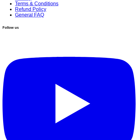
Terms & Conditions
Refund Policy
General FAQ
Follow us