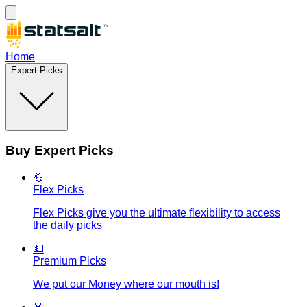
Home
Expert Picks
Buy Expert Picks
💪
Flex Picks
Flex Picks give you the ultimate flexibility to access
the daily picks
💵
Premium Picks
We put our Money where our mouth is!