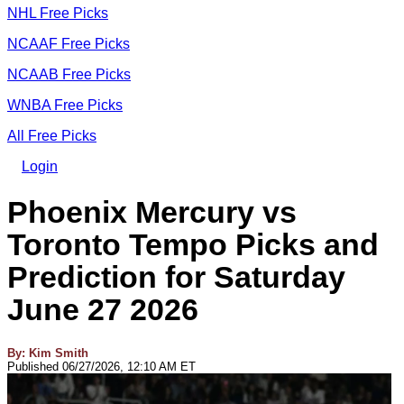
NHL Free Picks
NCAAF Free Picks
NCAAB Free Picks
WNBA Free Picks
All Free Picks
Login
Phoenix Mercury vs
Toronto Tempo Picks and
Prediction for Saturday
June 27 2026
By:
Kim Smith
Published 06/27/2026, 12:10 AM ET