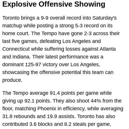
Explosive Offensive Showing
Toronto brings a 9-9 overall record into Saturday's
matchup while posting a strong 5-3 record on its
home court. The Tempo have gone 2-3 across their
last five games, defeating Los Angeles and
Connecticut while suffering losses against Atlanta
and Indiana. Their latest performance was a
dominant 125-97 victory over Los Angeles,
showcasing the offensive potential this team can
produce.
The Tempo average 91.4 points per game while
giving up 92.1 points. They also shoot 44% from the
floor, matching Phoenix in efficiency, while averaging
31.8 rebounds and 19.9 assists. Toronto has also
contributed 3.6 blocks and 8.2 steals per game,