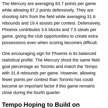
The Mercury are averaging 83.7 points per game
while allowing 87.2 points defensively. They are
shooting 44% from the field while averaging 31.8
rebounds and 19.4 assists per contest. Defensively,
Phoenix contributes 3.6 blocks and 7.5 steals per
game, giving the club opportunities to create extra
possessions even when scoring becomes difficult.
One encouraging sign for Phoenix is its balanced
statistical profile. The Mercury shoot the same field
goal percentage as Toronto and match the Tempo
with 31.8 rebounds per game. However, allowing
fewer points per contest than Toronto has could
become an important factor if this game remains
close during the fourth quarter.
Tempo Hoping to Build on