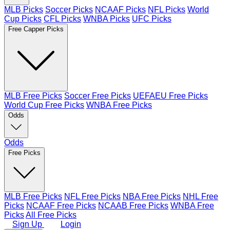
MLB Picks
Soccer Picks
NCAAF Picks
NFL Picks
World
Cup Picks
CFL Picks
WNBA Picks
UFC Picks
Free Capper Picks
MLB Free Picks
Soccer Free Picks
UEFAEU Free Picks
World Cup Free Picks
WNBA Free Picks
Odds
Odds
Free Picks
MLB Free Picks
NFL Free Picks
NBA Free Picks
NHL Free
Picks
NCAAF Free Picks
NCAAB Free Picks
WNBA Free
Picks
All Free Picks
Sign Up
Login