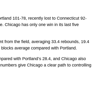
tland 101-78, recently lost to Connecticut 92-
e. Chicago has only one win in its last five
t from the field, averaging 33.4 rebounds, 19.4
d blocks average compared with Portland.
mpared with Portland’s 28.4, and Chicago also
numbers give Chicago a clear path to controlling