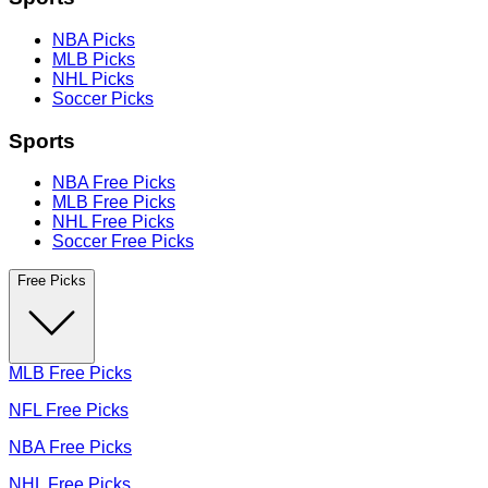
NBA Picks
MLB Picks
NHL Picks
Soccer Picks
Sports
NBA Free Picks
MLB Free Picks
NHL Free Picks
Soccer Free Picks
Free Picks
MLB Free Picks
NFL Free Picks
NBA Free Picks
NHL Free Picks