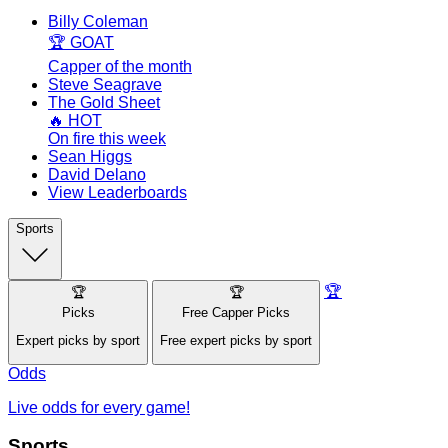
Billy Coleman
🏆 GOAT
Capper of the month
Steve Seagrave
The Gold Sheet
🔥 HOT
On fire this week
Sean Higgs
David Delano
View Leaderboards
Sports
🏆
🏆
🏆
Picks
Free Capper Picks
Expert picks by sport
Free expert picks by sport
Odds
Live odds for every game!
Sports