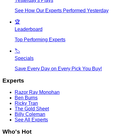
Yesterday's Plays
See How Our Experts Performed Yesterday
🏆
Leaderboard
Top Performing Experts
🏷️
Specials
Save Every Day on Every Pick You Buy!
Experts
Razor Ray Monohan
Ben Burns
Ricky Tran
The Gold Sheet
Billy Coleman
See All Experts
Who's Hot