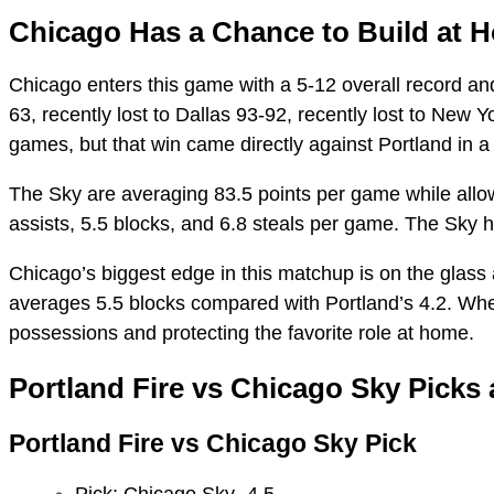
Chicago Has a Chance to Build at 
Chicago enters this game with a 5-12 overall record an
63, recently lost to Dallas 93-92, recently lost to New Y
games, but that win came directly against Portland in a 
The Sky are averaging 83.5 points per game while allow
assists, 5.5 blocks, and 6.8 steals per game. The Sky
Chicago’s biggest edge in this matchup is on the glas
averages 5.5 blocks compared with Portland’s 4.2. When
possessions and protecting the favorite role at home.
Portland Fire vs Chicago Sky Picks 
Portland Fire vs Chicago Sky Pick
Pick: Chicago Sky -4.5