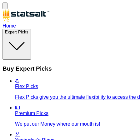
Home
Expert Picks
Buy Expert Picks
💪
Flex Picks
Flex Picks give you the ultimate flexibility to access the d
💵
Premium Picks
We put our Money where our mouth is!
🏅