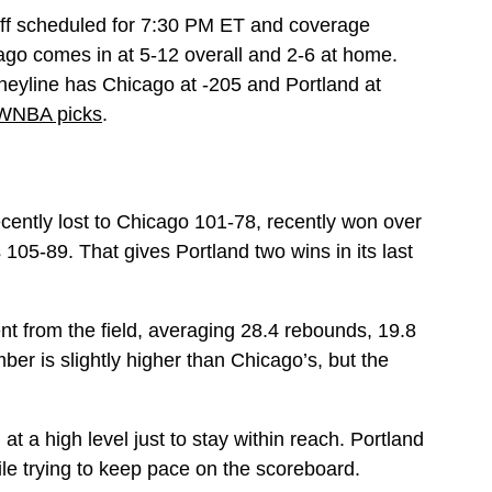
ipoff scheduled for 7:30 PM ET and coverage
go comes in at 5-12 overall and 2-6 at home.
moneyline has Chicago at -205 and Portland at
 WNBA picks
.
cently lost to Chicago 101-78, recently won over
105-89. That gives Portland two wins in its last
nt from the field, averaging 28.4 rebounds, 19.8
er is slightly higher than Chicago’s, but the
t a high level just to stay within reach. Portland
ile trying to keep pace on the scoreboard.