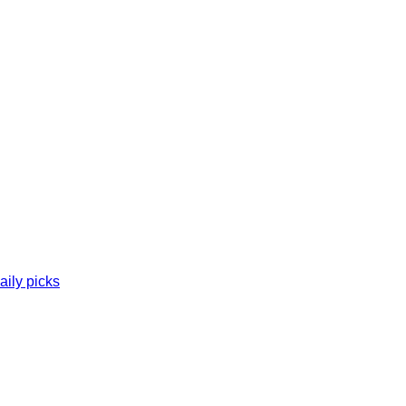
aily picks