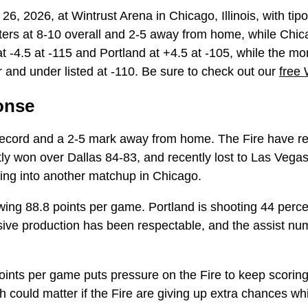
 26, 2026, at Wintrust Arena in Chicago, Illinois, with t
rs at 8-10 overall and 2-5 away from home, while Chica
 at -4.5 at -115 and Portland at +4.5 at -105, while the 
er and under listed at -110. Be sure to check out our
free
onse
 record and a 2-5 mark away from home. The Fire have re
ly won over Dallas 84-83, and recently lost to Las Vegas 
ing into another matchup in Chicago.
wing 88.8 points per game. Portland is shooting 44 perce
sive production has been respectable, and the assist numb
ints per game puts pressure on the Fire to keep scoring a
h could matter if the Fire are giving up extra chances wh