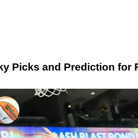
ky Picks and Prediction for 