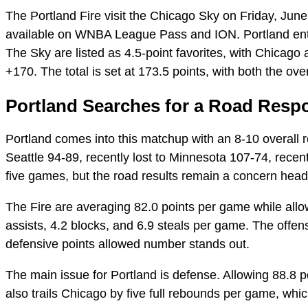
The Portland Fire visit the Chicago Sky on Friday, June
available on WNBA League Pass and ION. Portland ente
The Sky are listed as 4.5-point favorites, with Chicago
+170. The total is set at 173.5 points, with both the ov
Portland Searches for a Road Resp
Portland comes into this matchup with an 8-10 overall
Seattle 94-89, recently lost to Minnesota 107-74, recent
five games, but the road results remain a concern head
The Fire are averaging 82.0 points per game while allo
assists, 4.2 blocks, and 6.9 steals per game. The offen
defensive points allowed number stands out.
The main issue for Portland is defense. Allowing 88.8 po
also trails Chicago by five full rebounds per game, whic