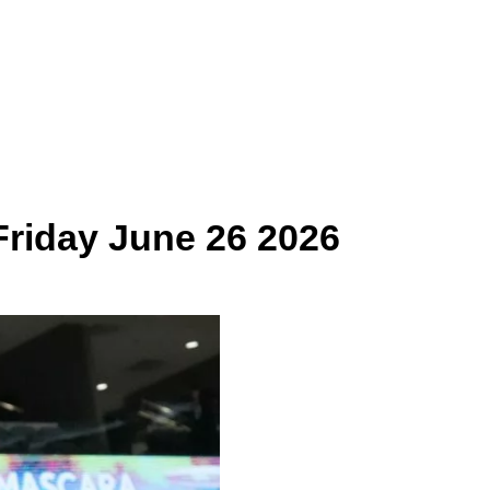
Friday June 26 2026