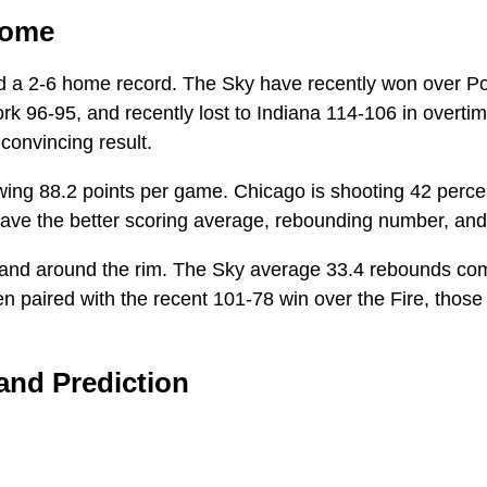
Home
d a 2-6 home record. The Sky have recently won over Por
ork 96-95, and recently lost to Indiana 114-106 in overtim
convincing result.
ing 88.2 points per game. Chicago is shooting 42 percen
 have the better scoring average, rebounding number, an
s and around the rim. The Sky average 33.4 rebounds co
 paired with the recent 101-78 win over the Fire, those 
and Prediction