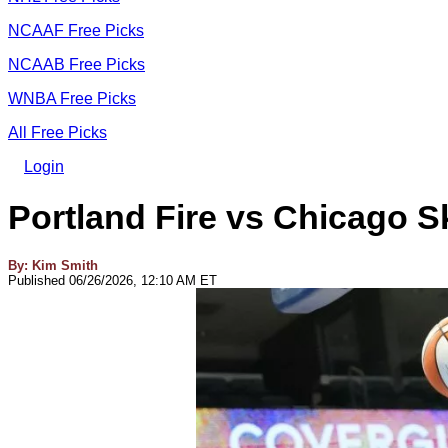
NCAAF Free Picks
NCAAB Free Picks
WNBA Free Picks
All Free Picks
Login
Portland Fire vs Chicago S
By:
Kim Smith
Published 06/26/2026, 12:10 AM ET