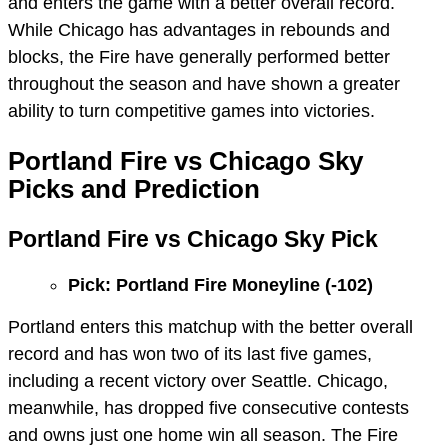
and enters the game with a better overall record.
While Chicago has advantages in rebounds and
blocks, the Fire have generally performed better
throughout the season and have shown a greater
ability to turn competitive games into victories.
Portland Fire vs Chicago Sky
Picks and Prediction
Portland Fire vs Chicago Sky Pick
Pick: Portland Fire Moneyline (-102)
Portland enters this matchup with the better overall
record and has won two of its last five games,
including a recent victory over Seattle. Chicago,
meanwhile, has dropped five consecutive contests
and owns just one home win all season. The Fire