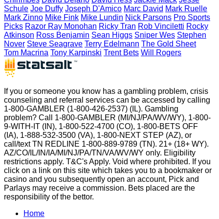
Schule
Joe Duffy
Joseph D'Amico
Marc David
Mark Ruelle
Mark Zinno
Mike Fink
Mike Lundin
Nick Parsons
Pro Sports
Picks
Razor Ray Monohan
Ricky Tran
Rob Vinciletti
Rocky
Atkinson
Ross Benjamin
Sean Higgs
Sniper Wes
Stephen
Nover
Steve Seagrave
Terry Edelmann
The Gold Sheet
Tom Macrina
Tony Karpinski
Trent Bets
Will Rogers
If you or someone you know has a gambling problem, crisis
counseling and referral services can be accessed by calling
1-800-GAMBLER (1-800-426-2537) (IL). Gambling
problem? Call 1-800-GAMBLER (MI/NJ/PA/WV/WY), 1-800-
9-WITH-IT (IN), 1-800-522-4700 (CO), 1-800-BETS OFF
(IA), 1-888-532-3500 (VA), 1-800-NEXT STEP (AZ), or
call/text TN REDLINE 1-800-889-9789 (TN). 21+ (18+ WY).
AZ/CO/IL/IN/IA/MI/NJ/PA/TN/VA/WV/WY only. Eligibility
restrictions apply. T&C's Apply. Void where prohibited. If you
click on a link on this site which takes you to a bookmaker or
casino and you subsequently open an account, Pick and
Parlays may receive a commission. Bets placed are the
responsibility of the bettor.
Home