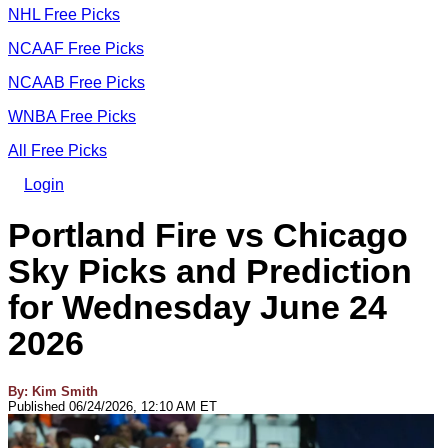
NHL Free Picks
NCAAF Free Picks
NCAAB Free Picks
WNBA Free Picks
All Free Picks
Login
Portland Fire vs Chicago
Sky Picks and Prediction
for Wednesday June 24
2026
By:
Kim Smith
Published 06/24/2026, 12:10 AM ET