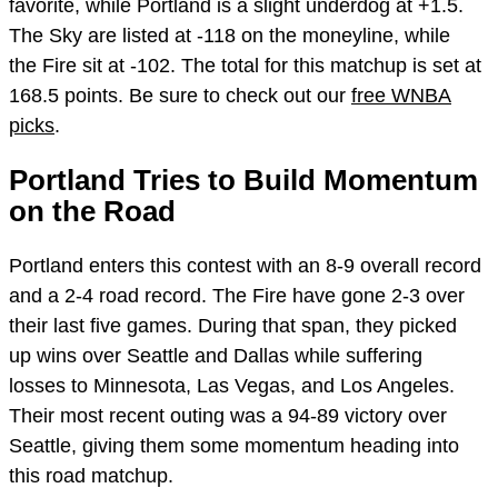
favorite, while Portland is a slight underdog at +1.5.
The Sky are listed at -118 on the moneyline, while
the Fire sit at -102. The total for this matchup is set at
168.5 points. Be sure to check out our
free WNBA
picks
.
Portland Tries to Build Momentum
on the Road
Portland enters this contest with an 8-9 overall record
and a 2-4 road record. The Fire have gone 2-3 over
their last five games. During that span, they picked
up wins over Seattle and Dallas while suffering
losses to Minnesota, Las Vegas, and Los Angeles.
Their most recent outing was a 94-89 victory over
Seattle, giving them some momentum heading into
this road matchup.