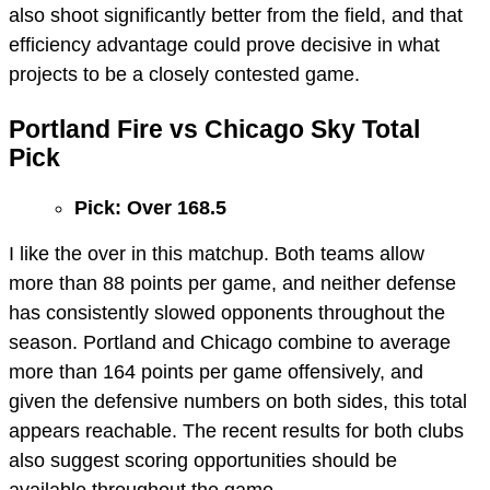
also shoot significantly better from the field, and that
efficiency advantage could prove decisive in what
projects to be a closely contested game.
Portland Fire vs Chicago Sky Total
Pick
Pick: Over 168.5
I like the over in this matchup. Both teams allow
more than 88 points per game, and neither defense
has consistently slowed opponents throughout the
season. Portland and Chicago combine to average
more than 164 points per game offensively, and
given the defensive numbers on both sides, this total
appears reachable. The recent results for both clubs
also suggest scoring opportunities should be
available throughout the game.