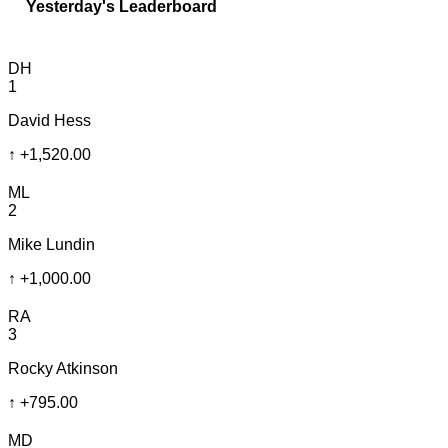
Yesterday's Leaderboard
DH
1
David Hess
↑
+1,520.00
ML
2
Mike Lundin
↑
+1,000.00
RA
3
Rocky Atkinson
↑
+795.00
MD