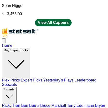
Sean Higgs
↑
+3,458.00
View All Cappers
Home
Buy Expert Picks
Flex Picks
Expert Picks
Yesterday's Plays
Leaderboard
Specials
Experts
Ricky Tran
Ben Burns
Bruce Marshall
Terry Edelmann
Bryan