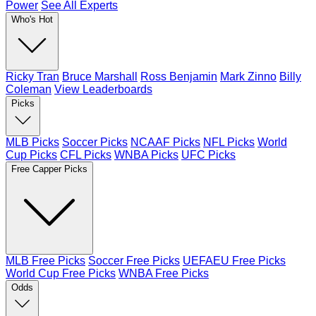
Power
See All Experts
Who's Hot
Ricky Tran
Bruce Marshall
Ross Benjamin
Mark Zinno
Billy
Coleman
View Leaderboards
Picks
MLB Picks
Soccer Picks
NCAAF Picks
NFL Picks
World
Cup Picks
CFL Picks
WNBA Picks
UFC Picks
Free Capper Picks
MLB Free Picks
Soccer Free Picks
UEFAEU Free Picks
World Cup Free Picks
WNBA Free Picks
Odds