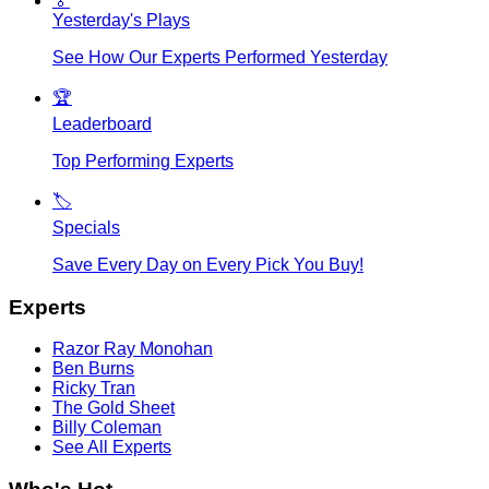
🏅
Yesterday's Plays
See How Our Experts Performed Yesterday
🏆
Leaderboard
Top Performing Experts
🏷️
Specials
Save Every Day on Every Pick You Buy!
Experts
Razor Ray Monohan
Ben Burns
Ricky Tran
The Gold Sheet
Billy Coleman
See All Experts