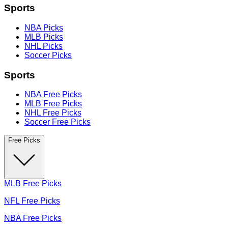
Sports
NBA Picks
MLB Picks
NHL Picks
Soccer Picks
Sports
NBA Free Picks
MLB Free Picks
NHL Free Picks
Soccer Free Picks
Free Picks
MLB Free Picks
NFL Free Picks
NBA Free Picks