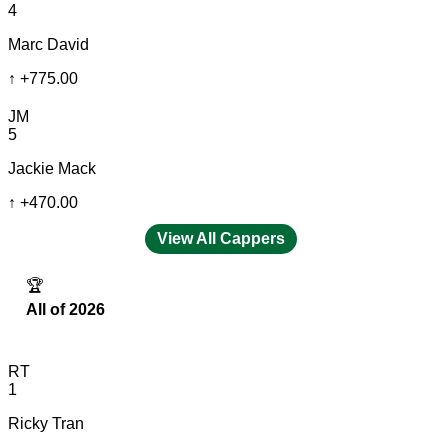
4
Marc David
↑
+775.00
JM
5
Jackie Mack
↑
+470.00
View All Cappers
🏆
All of 2026
RT
1
Ricky Tran