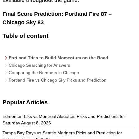
Final Score Prediction: Portland Fire 87 –
Chicago Sky 83
Table of content
Portland Tries to Build Momentum on the Road
Chicago Searching for Answers
Comparing the Numbers in Chicago
Portland Fire vs Chicago Sky Picks and Prediction
Popular Articles
Edmonton Elks vs Montreal Alouettes Picks and Predictions for
Saturday August 8, 2026
Tampa Bay Rays vs Seattle Mariners Picks and Prediction for