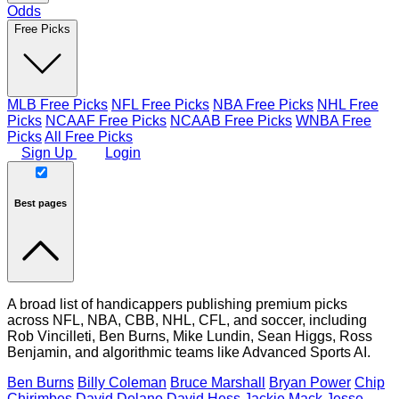
Odds
Free Picks
MLB Free Picks
NFL Free Picks
NBA Free Picks
NHL Free
Picks
NCAAF Free Picks
NCAAB Free Picks
WNBA Free
Picks
All Free Picks
Sign Up
Login
Best pages
A broad list of handicappers publishing premium picks
across NFL, NBA, CBB, NHL, CFL, and soccer, including
Rob Vincilleti, Ben Burns, Mike Lundin, Sean Higgs, Ross
Benjamin, and algorithmic teams like Advanced Sports AI.
Ben Burns
Billy Coleman
Bruce Marshall
Bryan Power
Chip
Chirimbes
David Delano
David Hess
Jackie Mack
Jesse