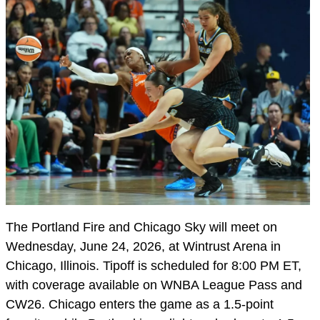
The Portland Fire and Chicago Sky will meet on
Wednesday, June 24, 2026, at Wintrust Arena in
Chicago, Illinois. Tipoff is scheduled for 8:00 PM ET,
with coverage available on WNBA League Pass and
CW26. Chicago enters the game as a 1.5-point