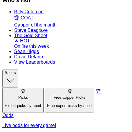
Who's Hot
Billy Coleman
🏆 GOAT
Capper of the month
Steve Seagrave
The Gold Sheet
🔥 HOT
On fire this week
Sean Higgs
David Delano
View Leaderboards
Sports
🏆
🏆
🏆
Picks
Free Capper Picks
Expert picks by sport
Free expert picks by sport
Odds
Live odds for every game!