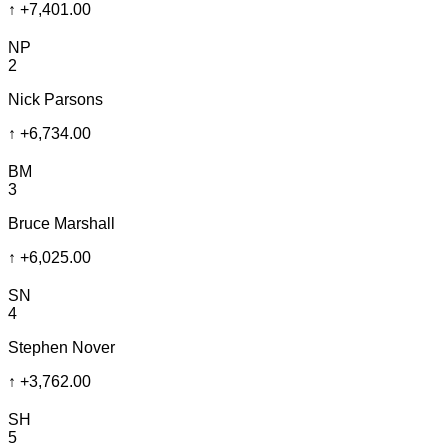
↑
+7,401.00
NP
2
Nick Parsons
↑
+6,734.00
BM
3
Bruce Marshall
↑
+6,025.00
SN
4
Stephen Nover
↑
+3,762.00
SH
5