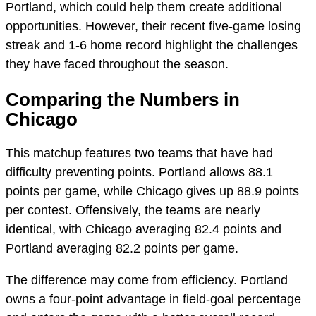
Portland, which could help them create additional
opportunities. However, their recent five-game losing
streak and 1-6 home record highlight the challenges
they have faced throughout the season.
Comparing the Numbers in
Chicago
This matchup features two teams that have had
difficulty preventing points. Portland allows 88.1
points per game, while Chicago gives up 88.9 points
per contest. Offensively, the teams are nearly
identical, with Chicago averaging 82.4 points and
Portland averaging 82.2 points per game.
The difference may come from efficiency. Portland
owns a four-point advantage in field-goal percentage