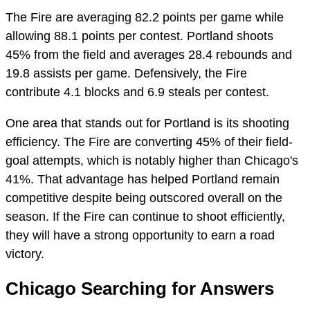
The Fire are averaging 82.2 points per game while
allowing 88.1 points per contest. Portland shoots
45% from the field and averages 28.4 rebounds and
19.8 assists per game. Defensively, the Fire
contribute 4.1 blocks and 6.9 steals per contest.
One area that stands out for Portland is its shooting
efficiency. The Fire are converting 45% of their field-
goal attempts, which is notably higher than Chicago's
41%. That advantage has helped Portland remain
competitive despite being outscored overall on the
season. If the Fire can continue to shoot efficiently,
they will have a strong opportunity to earn a road
victory.
Chicago Searching for Answers