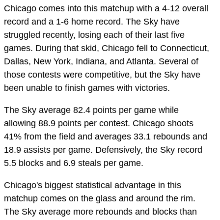
Chicago comes into this matchup with a 4-12 overall
record and a 1-6 home record. The Sky have
struggled recently, losing each of their last five
games. During that skid, Chicago fell to Connecticut,
Dallas, New York, Indiana, and Atlanta. Several of
those contests were competitive, but the Sky have
been unable to finish games with victories.
The Sky average 82.4 points per game while
allowing 88.9 points per contest. Chicago shoots
41% from the field and averages 33.1 rebounds and
18.9 assists per game. Defensively, the Sky record
5.5 blocks and 6.9 steals per game.
Chicago's biggest statistical advantage in this
matchup comes on the glass and around the rim.
The Sky average more rebounds and blocks than