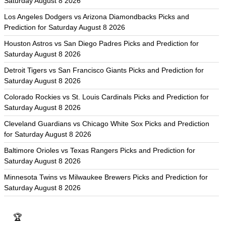
Saturday August 8 2026
Los Angeles Dodgers vs Arizona Diamondbacks Picks and
Prediction for Saturday August 8 2026
Houston Astros vs San Diego Padres Picks and Prediction for
Saturday August 8 2026
Detroit Tigers vs San Francisco Giants Picks and Prediction for
Saturday August 8 2026
Colorado Rockies vs St. Louis Cardinals Picks and Prediction for
Saturday August 8 2026
Cleveland Guardians vs Chicago White Sox Picks and Prediction
for Saturday August 8 2026
Baltimore Orioles vs Texas Rangers Picks and Prediction for
Saturday August 8 2026
Minnesota Twins vs Milwaukee Brewers Picks and Prediction for
Saturday August 8 2026
🏆