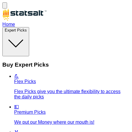
Home
Expert Picks
Buy Expert Picks
💪
Flex Picks
Flex Picks give you the ultimate flexibility to access
the daily picks
💵
Premium Picks
We put our Money where our mouth is!