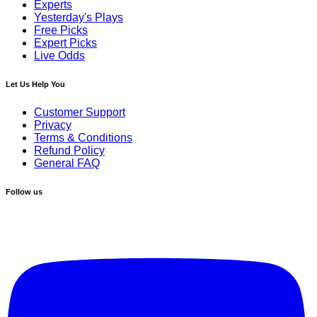
Experts
Yesterday's Plays
Free Picks
Expert Picks
Live Odds
Let Us Help You
Customer Support
Privacy
Terms & Conditions
Refund Policy
General FAQ
Follow us