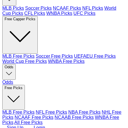
MLB Picks
Soccer Picks
NCAAF Picks
NFL Picks
World
Cup Picks
CFL Picks
WNBA Picks
UFC Picks
Free Capper Picks
MLB Free Picks
Soccer Free Picks
UEFAEU Free Picks
World Cup Free Picks
WNBA Free Picks
Odds
Odds
Free Picks
MLB Free Picks
NFL Free Picks
NBA Free Picks
NHL Free
Picks
NCAAF Free Picks
NCAAB Free Picks
WNBA Free
Picks
All Free Picks
Sign Up
Login