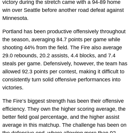
victory during the stretch came with a 94-89 home
win over Seattle before another road defeat against
Minnesota.
Portland has been productive offensively throughout
the season, averaging 84.7 points per game while
shooting 44% from the field. The Fire also average
29.0 rebounds, 20.2 assists, 4.4 blocks, and 7.4
steals per game. Defensively, however, the team has
allowed 92.3 points per contest, making it difficult to
consistently turn solid offensive performances into
victories.
The Fire’s biggest strength has been their offensive
efficiency. They own the higher scoring average, the
better field goal percentage, and the higher assist
average in this matchup. The challenge has been on