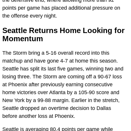
the defensive end, where allowing more than 92
points per game has placed additional pressure on
the offense every night.
Seattle Returns Home Looking for
Momentum
The Storm bring a 5-16 overall record into this
matchup and have gone 4-7 at home this season.
Seattle has split its last five games, winning two and
losing three. The Storm are coming off a 90-67 loss
at Phoenix after previously earning consecutive
home victories over Atlanta by a 105-90 score and
New York by a 99-88 margin. Earlier in the stretch,
Seattle dropped an overtime decision to Dallas
before another loss at Phoenix.
Seattle is averaging 80.4 points per game while