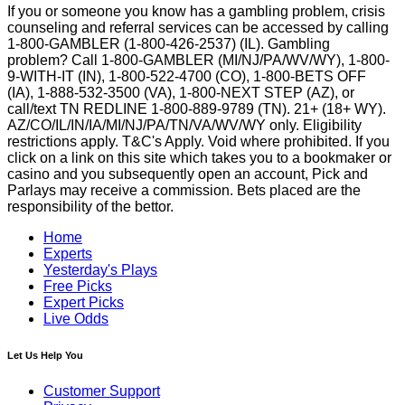
If you or someone you know has a gambling problem, crisis
counseling and referral services can be accessed by calling
1-800-GAMBLER (1-800-426-2537) (IL). Gambling
problem? Call 1-800-GAMBLER (MI/NJ/PA/WV/WY), 1-800-
9-WITH-IT (IN), 1-800-522-4700 (CO), 1-800-BETS OFF
(IA), 1-888-532-3500 (VA), 1-800-NEXT STEP (AZ), or
call/text TN REDLINE 1-800-889-9789 (TN). 21+ (18+ WY).
AZ/CO/IL/IN/IA/MI/NJ/PA/TN/VA/WV/WY only. Eligibility
restrictions apply. T&C's Apply. Void where prohibited. If you
click on a link on this site which takes you to a bookmaker or
casino and you subsequently open an account, Pick and
Parlays may receive a commission. Bets placed are the
responsibility of the bettor.
Home
Experts
Yesterday's Plays
Free Picks
Expert Picks
Live Odds
Let Us Help You
Customer Support