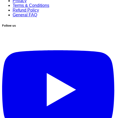
Privacy
Terms & Conditions
Refund Policy
General FAQ
Follow us