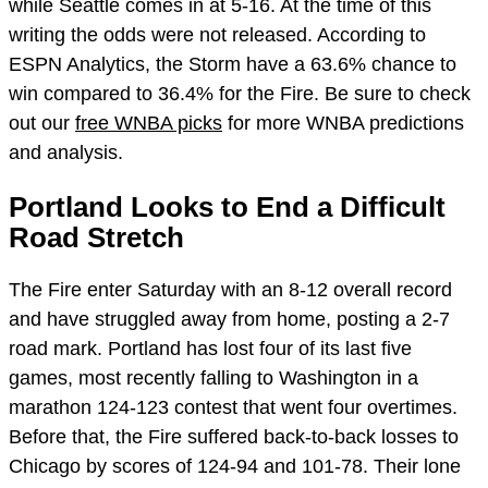
while Seattle comes in at 5-16. At the time of this
writing the odds were not released. According to
ESPN Analytics, the Storm have a 63.6% chance to
win compared to 36.4% for the Fire. Be sure to check
out our
free WNBA picks
for more WNBA predictions
and analysis.
Portland Looks to End a Difficult
Road Stretch
The Fire enter Saturday with an 8-12 overall record
and have struggled away from home, posting a 2-7
road mark. Portland has lost four of its last five
games, most recently falling to Washington in a
marathon 124-123 contest that went four overtimes.
Before that, the Fire suffered back-to-back losses to
Chicago by scores of 124-94 and 101-78. Their lone