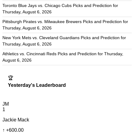
Toronto Blue Jays vs. Chicago Cubs Picks and Prediction for
Thursday, August 6, 2026
Pittsburgh Pirates vs. Milwaukee Brewers Picks and Prediction for
Thursday, August 6, 2026
New York Mets vs. Cleveland Guardians Picks and Prediction for
Thursday, August 6, 2026
Athletics vs. Cincinnati Reds Picks and Prediction for Thursday,
August 6, 2026
🏆
Yesterday's Leaderboard
JM
1
Jackie Mack
↑
+600.00