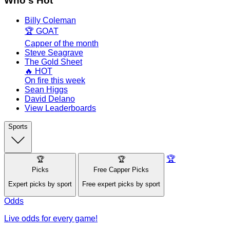
Who's Hot
Billy Coleman
🏆 GOAT
Capper of the month
Steve Seagrave
The Gold Sheet
🔥 HOT
On fire this week
Sean Higgs
David Delano
View Leaderboards
Sports
🏆
🏆
🏆
Picks
Free Capper Picks
Expert picks by sport
Free expert picks by sport
Odds
Live odds for every game!