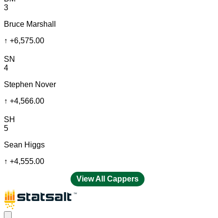
3
Bruce Marshall
↑
+6,575.00
SN
4
Stephen Nover
↑
+4,566.00
SH
5
Sean Higgs
↑
+4,555.00
View All Cappers