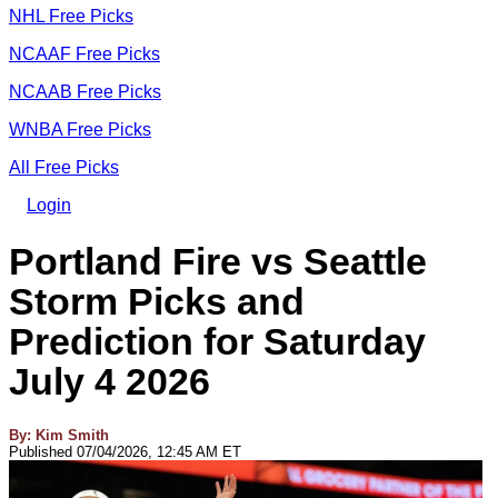
NHL Free Picks
NCAAF Free Picks
NCAAB Free Picks
WNBA Free Picks
All Free Picks
Login
Portland Fire vs Seattle
Storm Picks and
Prediction for Saturday
July 4 2026
By:
Kim Smith
Published 07/04/2026, 12:45 AM ET