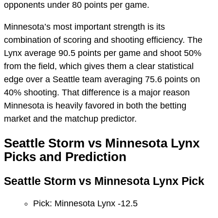
opponents under 80 points per game.
Minnesota’s most important strength is its
combination of scoring and shooting efficiency. The
Lynx average 90.5 points per game and shoot 50%
from the field, which gives them a clear statistical
edge over a Seattle team averaging 75.6 points on
40% shooting. That difference is a major reason
Minnesota is heavily favored in both the betting
market and the matchup predictor.
Seattle Storm vs Minnesota Lynx
Picks and Prediction
Seattle Storm vs Minnesota Lynx Pick
Pick: Minnesota Lynx -12.5