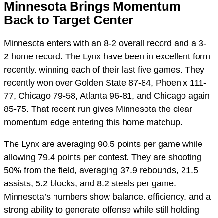
Minnesota Brings Momentum
Back to Target Center
Minnesota enters with an 8-2 overall record and a 3-
2 home record. The Lynx have been in excellent form
recently, winning each of their last five games. They
recently won over Golden State 87-84, Phoenix 111-
77, Chicago 79-58, Atlanta 96-81, and Chicago again
85-75. That recent run gives Minnesota the clear
momentum edge entering this home matchup.
The Lynx are averaging 90.5 points per game while
allowing 79.4 points per contest. They are shooting
50% from the field, averaging 37.9 rebounds, 21.5
assists, 5.2 blocks, and 8.2 steals per game.
Minnesota’s numbers show balance, efficiency, and a
strong ability to generate offense while still holding