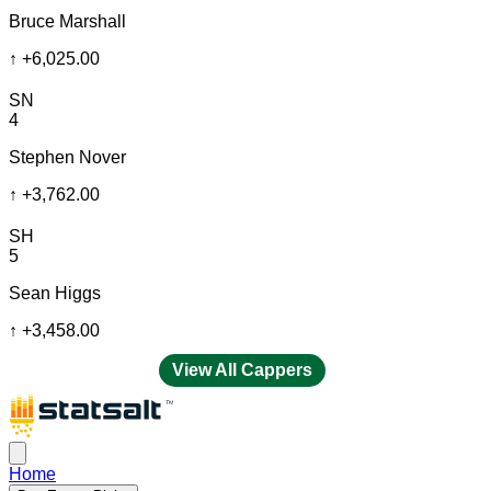
Bruce Marshall
↑
+6,025.00
SN
4
Stephen Nover
↑
+3,762.00
SH
5
Sean Higgs
↑
+3,458.00
View All Cappers
Home