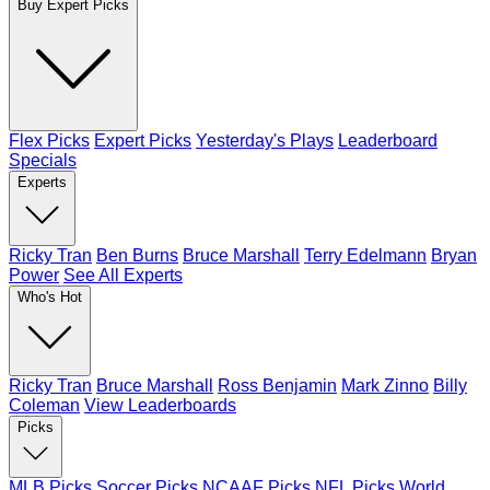
Buy Expert Picks
Flex Picks
Expert Picks
Yesterday's Plays
Leaderboard
Specials
Experts
Ricky Tran
Ben Burns
Bruce Marshall
Terry Edelmann
Bryan
Power
See All Experts
Who's Hot
Ricky Tran
Bruce Marshall
Ross Benjamin
Mark Zinno
Billy
Coleman
View Leaderboards
Picks
MLB Picks
Soccer Picks
NCAAF Picks
NFL Picks
World