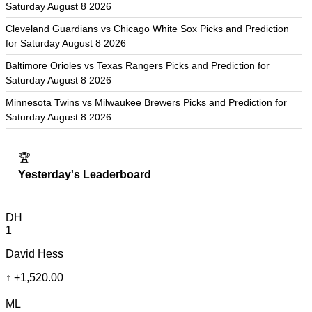
Saturday August 8 2026
Cleveland Guardians vs Chicago White Sox Picks and Prediction
for Saturday August 8 2026
Baltimore Orioles vs Texas Rangers Picks and Prediction for
Saturday August 8 2026
Minnesota Twins vs Milwaukee Brewers Picks and Prediction for
Saturday August 8 2026
🏆
Yesterday's Leaderboard
DH
1
David Hess
↑
+1,520.00
ML