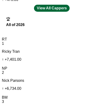
View All Cappers
🏆
All of 2026
RT
1
Ricky Tran
↑
+7,401.00
NP
2
Nick Parsons
↑
+6,734.00
BM
3