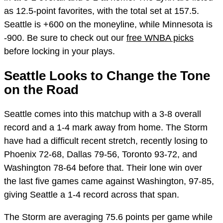
as 12.5-point favorites, with the total set at 157.5.
Seattle is +600 on the moneyline, while Minnesota is
-900. Be sure to check out our
free WNBA picks
before locking in your plays.
Seattle Looks to Change the Tone
on the Road
Seattle comes into this matchup with a 3-8 overall
record and a 1-4 mark away from home. The Storm
have had a difficult recent stretch, recently losing to
Phoenix 72-68, Dallas 79-56, Toronto 93-72, and
Washington 78-64 before that. Their lone win over
the last five games came against Washington, 97-85,
giving Seattle a 1-4 record across that span.
The Storm are averaging 75.6 points per game while