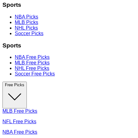
Sports
NBA Picks
MLB Picks
NHL Picks
Soccer Picks
Sports
NBA Free Picks
MLB Free Picks
NHL Free Picks
Soccer Free Picks
Free Picks
MLB Free Picks
NFL Free Picks
NBA Free Picks