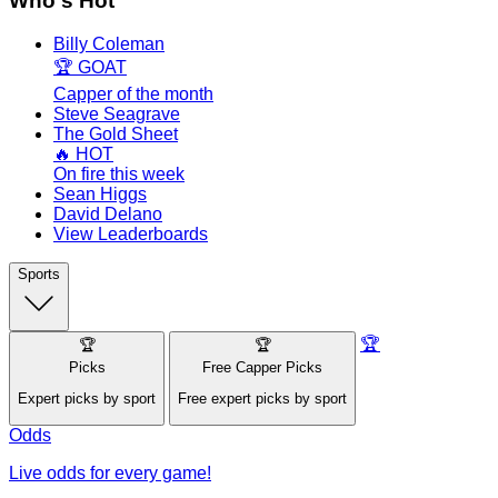
Who's Hot
Billy Coleman
🏆 GOAT
Capper of the month
Steve Seagrave
The Gold Sheet
🔥 HOT
On fire this week
Sean Higgs
David Delano
View Leaderboards
Sports
🏆
🏆
🏆
Picks
Free Capper Picks
Expert picks by sport
Free expert picks by sport
Odds
Live odds for every game!