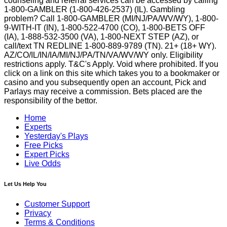
counseling and referral services can be accessed by calling
1-800-GAMBLER (1-800-426-2537) (IL). Gambling
problem? Call 1-800-GAMBLER (MI/NJ/PA/WV/WY), 1-800-
9-WITH-IT (IN), 1-800-522-4700 (CO), 1-800-BETS OFF
(IA), 1-888-532-3500 (VA), 1-800-NEXT STEP (AZ), or
call/text TN REDLINE 1-800-889-9789 (TN). 21+ (18+ WY).
AZ/CO/IL/IN/IA/MI/NJ/PA/TN/VA/WV/WY only. Eligibility
restrictions apply. T&C's Apply. Void where prohibited. If you
click on a link on this site which takes you to a bookmaker or
casino and you subsequently open an account, Pick and
Parlays may receive a commission. Bets placed are the
responsibility of the bettor.
Home
Experts
Yesterday's Plays
Free Picks
Expert Picks
Live Odds
Let Us Help You
Customer Support
Privacy
Terms & Conditions