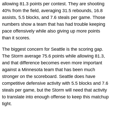
allowing 81.3 points per contest. They are shooting
40% from the field, averaging 31.5 rebounds, 16.8
assists, 5.5 blocks, and 7.6 steals per game. Those
numbers show a team that has had trouble keeping
pace offensively while also giving up more points
than it scores.
The biggest concern for Seattle is the scoring gap.
The Storm average 75.6 points while allowing 81.3,
and that difference becomes even more important
against a Minnesota team that has been much
stronger on the scoreboard. Seattle does have
competitive defensive activity with 5.5 blocks and 7.6
steals per game, but the Storm will need that activity
to translate into enough offense to keep this matchup
tight.