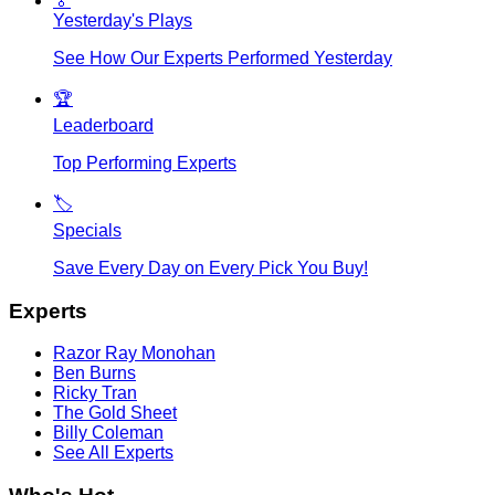
🏅
Yesterday's Plays
See How Our Experts Performed Yesterday
🏆
Leaderboard
Top Performing Experts
🏷️
Specials
Save Every Day on Every Pick You Buy!
Experts
Razor Ray Monohan
Ben Burns
Ricky Tran
The Gold Sheet
Billy Coleman
See All Experts