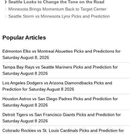
Seattle Looks to Change the Tone on the Road
Minnesota Brings Momentum Back to Target Center
Seattle Storm vs Minnesota Lynx Picks and Prediction
Popular Articles
Edmonton Elks vs Montreal Alouettes Picks and Predictions for
Saturday August 8, 2026
Tampa Bay Rays vs Seattle Mariners Picks and Prediction for
Saturday August 8 2026
Los Angeles Dodgers vs Arizona Diamondbacks Picks and
Prediction for Saturday August 8 2026
Houston Astros vs San Diego Padres Picks and Prediction for
Saturday August 8 2026
Detroit Tigers vs San Francisco Giants Picks and Prediction for
Saturday August 8 2026
Colorado Rockies vs St. Louis Cardinals Picks and Prediction for