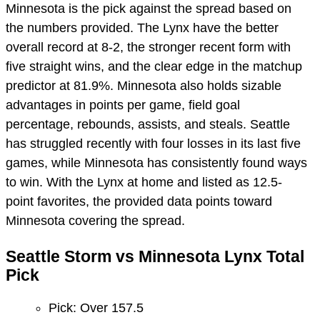
Minnesota is the pick against the spread based on
the numbers provided. The Lynx have the better
overall record at 8-2, the stronger recent form with
five straight wins, and the clear edge in the matchup
predictor at 81.9%. Minnesota also holds sizable
advantages in points per game, field goal
percentage, rebounds, assists, and steals. Seattle
has struggled recently with four losses in its last five
games, while Minnesota has consistently found ways
to win. With the Lynx at home and listed as 12.5-
point favorites, the provided data points toward
Minnesota covering the spread.
Seattle Storm vs Minnesota Lynx Total
Pick
Pick: Over 157.5