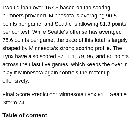
I would lean over 157.5 based on the scoring
numbers provided. Minnesota is averaging 90.5
points per game, and Seattle is allowing 81.3 points
per contest. While Seattle’s offense has averaged
75.6 points per game, the pace of this total is largely
shaped by Minnesota’s strong scoring profile. The
Lynx have also scored 87, 111, 79, 96, and 85 points
across their last five games, which keeps the over in
play if Minnesota again controls the matchup
offensively.
Final Score Prediction: Minnesota Lynx 91 – Seattle
Storm 74
Table of content