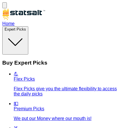
Home
Expert Picks
Buy Expert Picks
💪
Flex Picks
Flex Picks give you the ultimate flexibility to access
the daily picks
💵
Premium Picks
We put our Money where our mouth is!