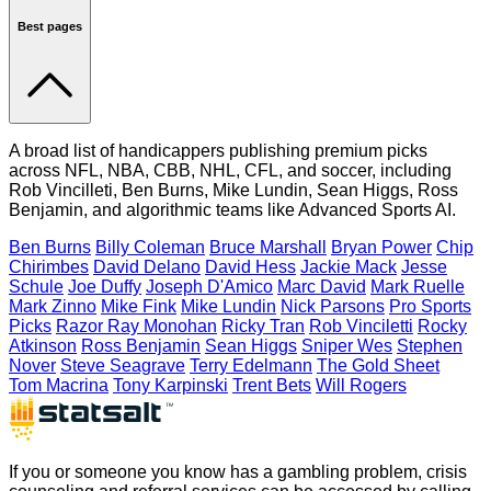
Best pages
A broad list of handicappers publishing premium picks
across NFL, NBA, CBB, NHL, CFL, and soccer, including
Rob Vincilleti, Ben Burns, Mike Lundin, Sean Higgs, Ross
Benjamin, and algorithmic teams like Advanced Sports AI.
Ben Burns
Billy Coleman
Bruce Marshall
Bryan Power
Chip
Chirimbes
David Delano
David Hess
Jackie Mack
Jesse
Schule
Joe Duffy
Joseph D'Amico
Marc David
Mark Ruelle
Mark Zinno
Mike Fink
Mike Lundin
Nick Parsons
Pro Sports
Picks
Razor Ray Monohan
Ricky Tran
Rob Vinciletti
Rocky
Atkinson
Ross Benjamin
Sean Higgs
Sniper Wes
Stephen
Nover
Steve Seagrave
Terry Edelmann
The Gold Sheet
Tom Macrina
Tony Karpinski
Trent Bets
Will Rogers
If you or someone you know has a gambling problem, crisis