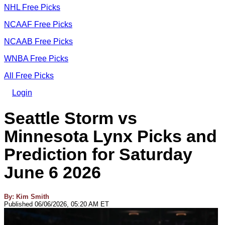
NHL Free Picks
NCAAF Free Picks
NCAAB Free Picks
WNBA Free Picks
All Free Picks
Login
Seattle Storm vs
Minnesota Lynx Picks and
Prediction for Saturday
June 6 2026
By:
Kim Smith
Published 06/06/2026, 05:20 AM ET