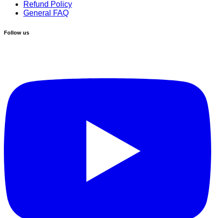
Refund Policy
General FAQ
Follow us