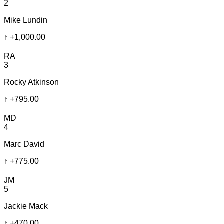
2
Mike Lundin
↑
+1,000.00
RA
3
Rocky Atkinson
↑
+795.00
MD
4
Marc David
↑
+775.00
JM
5
Jackie Mack
↑
+470.00