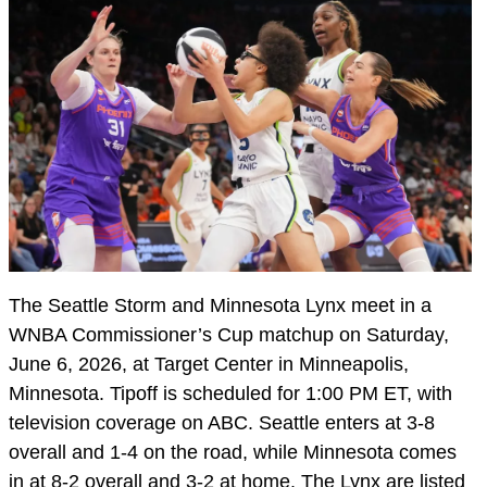
The Seattle Storm and Minnesota Lynx meet in a
WNBA Commissioner’s Cup matchup on Saturday,
June 6, 2026, at Target Center in Minneapolis,
Minnesota. Tipoff is scheduled for 1:00 PM ET, with
television coverage on ABC. Seattle enters at 3-8
overall and 1-4 on the road, while Minnesota comes
in at 8-2 overall and 3-2 at home. The Lynx are listed