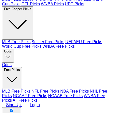
Cup Picks
CFL Picks
WNBA Picks
UFC Picks
Free Capper Picks
MLB Free Picks
Soccer Free Picks
UEFAEU Free Picks
World Cup Free Picks
WNBA Free Picks
Odds
Odds
Free Picks
MLB Free Picks
NFL Free Picks
NBA Free Picks
NHL Free
Picks
NCAAF Free Picks
NCAAB Free Picks
WNBA Free
Picks
All Free Picks
Sign Up
Login