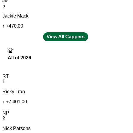
JM
5
Jackie Mack
↑
+470.00
View All Cappers
🏆
All of 2026
RT
1
Ricky Tran
↑
+7,401.00
NP
2
Nick Parsons