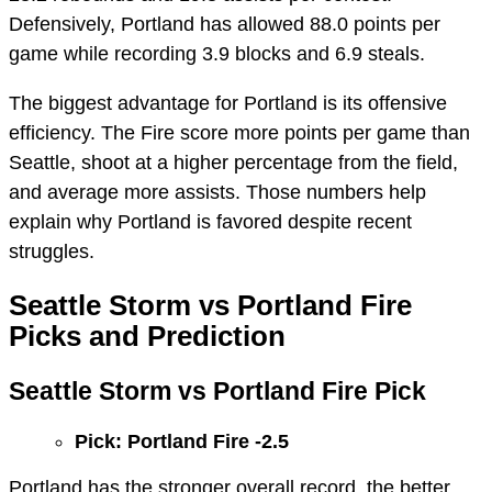
Defensively, Portland has allowed 88.0 points per
game while recording 3.9 blocks and 6.9 steals.
The biggest advantage for Portland is its offensive
efficiency. The Fire score more points per game than
Seattle, shoot at a higher percentage from the field,
and average more assists. Those numbers help
explain why Portland is favored despite recent
struggles.
Seattle Storm vs Portland Fire
Picks and Prediction
Seattle Storm vs Portland Fire Pick
Pick: Portland Fire -2.5
Portland has the stronger overall record, the better