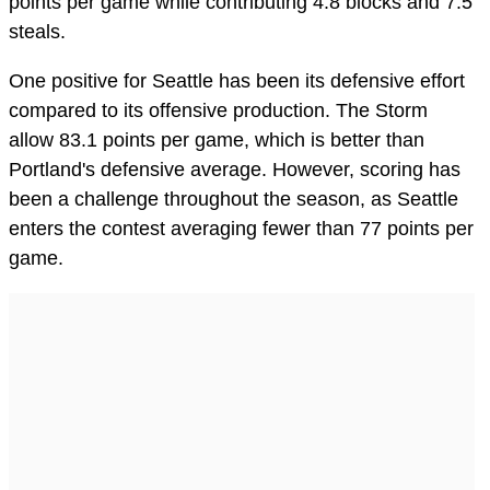
points per game while contributing 4.8 blocks and 7.5
steals.
One positive for Seattle has been its defensive effort
compared to its offensive production. The Storm
allow 83.1 points per game, which is better than
Portland's defensive average. However, scoring has
been a challenge throughout the season, as Seattle
enters the contest averaging fewer than 77 points per
game.