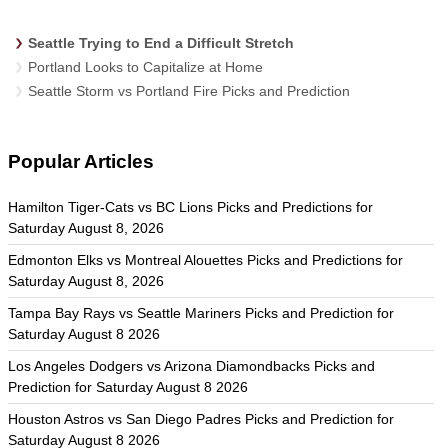
Seattle Trying to End a Difficult Stretch
Portland Looks to Capitalize at Home
Seattle Storm vs Portland Fire Picks and Prediction
Popular Articles
Hamilton Tiger-Cats vs BC Lions Picks and Predictions for
Saturday August 8, 2026
Edmonton Elks vs Montreal Alouettes Picks and Predictions for
Saturday August 8, 2026
Tampa Bay Rays vs Seattle Mariners Picks and Prediction for
Saturday August 8 2026
Los Angeles Dodgers vs Arizona Diamondbacks Picks and
Prediction for Saturday August 8 2026
Houston Astros vs San Diego Padres Picks and Prediction for
Saturday August 8 2026