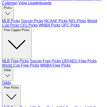
Coleman
View Leaderboards
Picks
MLB Picks
Soccer Picks
NCAAF Picks
NFL Picks
World
Cup Picks
CFL Picks
WNBA Picks
UFC Picks
Free Capper Picks
MLB Free Picks
Soccer Free Picks
UEFAEU Free Picks
World Cup Free Picks
WNBA Free Picks
Odds
Odds
Free Picks