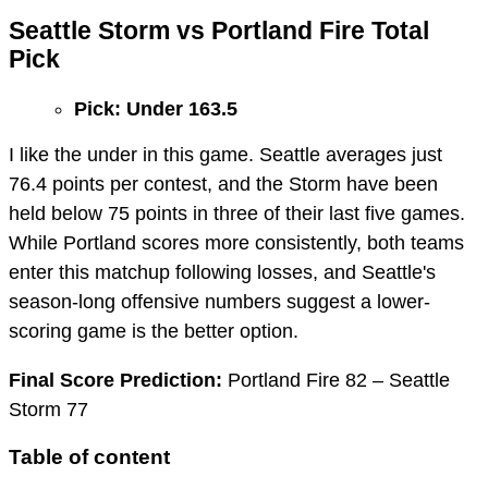
Seattle Storm vs Portland Fire Total
Pick
Pick: Under 163.5
I like the under in this game. Seattle averages just
76.4 points per contest, and the Storm have been
held below 75 points in three of their last five games.
While Portland scores more consistently, both teams
enter this matchup following losses, and Seattle's
season-long offensive numbers suggest a lower-
scoring game is the better option.
Final Score Prediction:
Portland Fire 82 – Seattle
Storm 77
Table of content