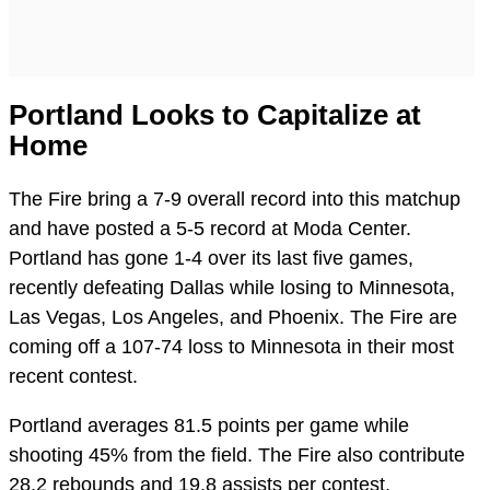
Portland Looks to Capitalize at
Home
The Fire bring a 7-9 overall record into this matchup
and have posted a 5-5 record at Moda Center.
Portland has gone 1-4 over its last five games,
recently defeating Dallas while losing to Minnesota,
Las Vegas, Los Angeles, and Phoenix. The Fire are
coming off a 107-74 loss to Minnesota in their most
recent contest.
Portland averages 81.5 points per game while
shooting 45% from the field. The Fire also contribute
28.2 rebounds and 19.8 assists per contest.