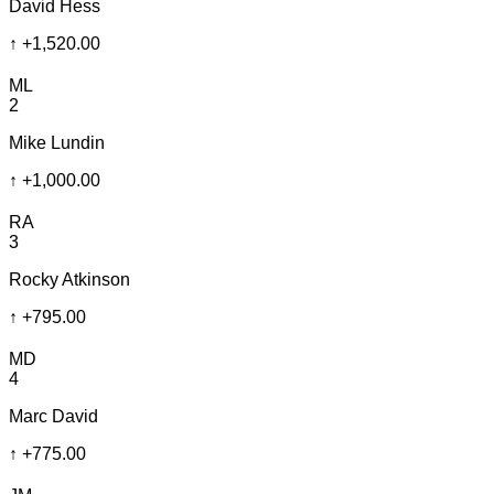
David Hess
↑
+1,520.00
ML
2
Mike Lundin
↑
+1,000.00
RA
3
Rocky Atkinson
↑
+795.00
MD
4
Marc David
↑
+775.00