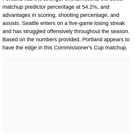
matchup predictor percentage at 54.2%, and
advantages in scoring, shooting percentage, and
assists. Seattle enters on a five-game losing streak
and has struggled offensively throughout the season.
Based on the numbers provided, Portland appears to
have the edge in this Commissioner's Cup matchup.