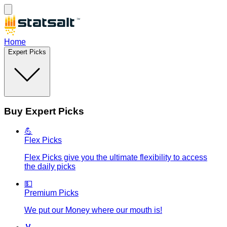
Home
Expert Picks
Buy Expert Picks
💪
Flex Picks
Flex Picks give you the ultimate flexibility to access
the daily picks
💵
Premium Picks
We put our Money where our mouth is!