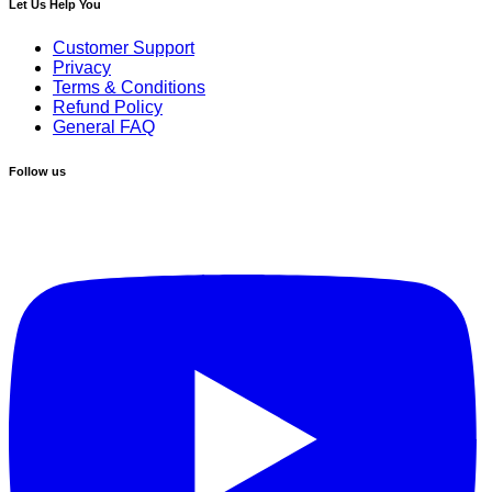
Let Us Help You
Customer Support
Privacy
Terms & Conditions
Refund Policy
General FAQ
Follow us