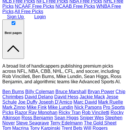
MLB Free Picks
NFL Free Picks
NBA Free Picks
NHL Free
Picks
NCAAF Free Picks
NCAAB Free Picks
WNBA Free
Picks
All Free Picks
Sign Up
Login
Best pages
A broad list of handicappers publishing premium picks
across NFL, NBA, CBB, NHL, CFL, and soccer, including
Rob Vincilleti, Ben Burns, Mike Lundin, Sean Higgs, Ross
Benjamin, and algorithmic teams like Advanced Sports AI.
Ben Burns
Billy Coleman
Bruce Marshall
Bryan Power
Chip
Chirimbes
David Delano
David Hess
Jackie Mack
Jesse
Schule
Joe Duffy
Joseph D'Amico
Marc David
Mark Ruelle
Mark Zinno
Mike Fink
Mike Lundin
Nick Parsons
Pro Sports
Picks
Razor Ray Monohan
Ricky Tran
Rob Vinciletti
Rocky
Atkinson
Ross Benjamin
Sean Higgs
Sniper Wes
Stephen
Nover
Steve Seagrave
Terry Edelmann
The Gold Sheet
Tom Macrina
Tony Karpinski
Trent Bets
Will Rogers