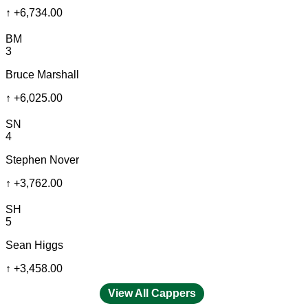
↑
+6,734.00
BM
3
Bruce Marshall
↑
+6,025.00
SN
4
Stephen Nover
↑
+3,762.00
SH
5
Sean Higgs
↑
+3,458.00
View All Cappers