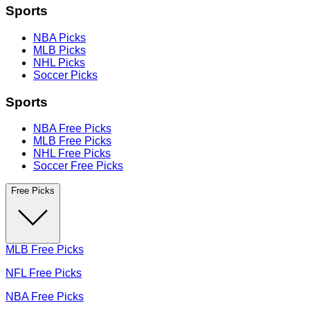
Sports
NBA Picks
MLB Picks
NHL Picks
Soccer Picks
Sports
NBA Free Picks
MLB Free Picks
NHL Free Picks
Soccer Free Picks
Free Picks
MLB Free Picks
NFL Free Picks
NBA Free Picks