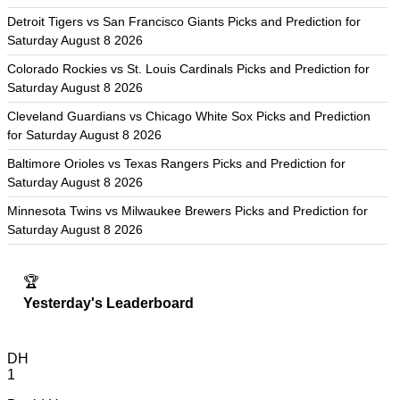
Detroit Tigers vs San Francisco Giants Picks and Prediction for
Saturday August 8 2026
Colorado Rockies vs St. Louis Cardinals Picks and Prediction for
Saturday August 8 2026
Cleveland Guardians vs Chicago White Sox Picks and Prediction
for Saturday August 8 2026
Baltimore Orioles vs Texas Rangers Picks and Prediction for
Saturday August 8 2026
Minnesota Twins vs Milwaukee Brewers Picks and Prediction for
Saturday August 8 2026
🏆
Yesterday's Leaderboard
DH
1