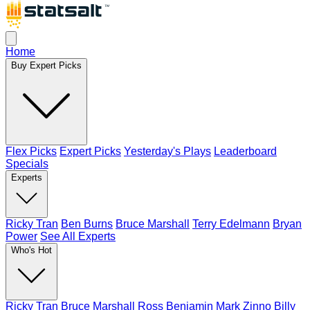
Home
Buy Expert Picks
Flex Picks
Expert Picks
Yesterday's Plays
Leaderboard
Specials
Experts
Ricky Tran
Ben Burns
Bruce Marshall
Terry Edelmann
Bryan
Power
See All Experts
Who's Hot
Ricky Tran
Bruce Marshall
Ross Benjamin
Mark Zinno
Billy