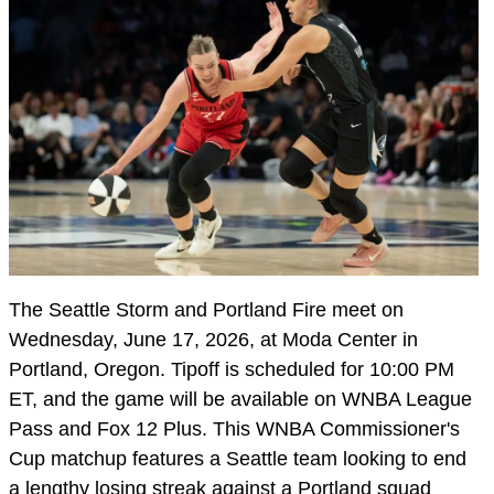
The Seattle Storm and Portland Fire meet on
Wednesday, June 17, 2026, at Moda Center in
Portland, Oregon. Tipoff is scheduled for 10:00 PM
ET, and the game will be available on WNBA League
Pass and Fox 12 Plus. This WNBA Commissioner's
Cup matchup features a Seattle team looking to end
a lengthy losing streak against a Portland squad