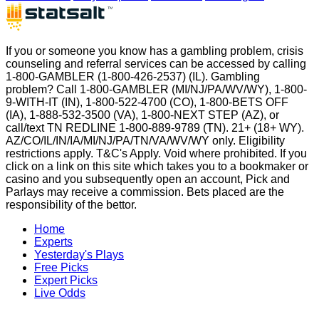
If you or someone you know has a gambling problem, crisis
counseling and referral services can be accessed by calling
1-800-GAMBLER (1-800-426-2537) (IL). Gambling
problem? Call 1-800-GAMBLER (MI/NJ/PA/WV/WY), 1-800-
9-WITH-IT (IN), 1-800-522-4700 (CO), 1-800-BETS OFF
(IA), 1-888-532-3500 (VA), 1-800-NEXT STEP (AZ), or
call/text TN REDLINE 1-800-889-9789 (TN). 21+ (18+ WY).
AZ/CO/IL/IN/IA/MI/NJ/PA/TN/VA/WV/WY only. Eligibility
restrictions apply. T&C's Apply. Void where prohibited. If you
click on a link on this site which takes you to a bookmaker or
casino and you subsequently open an account, Pick and
Parlays may receive a commission. Bets placed are the
responsibility of the bettor.
Home
Experts
Yesterday's Plays
Free Picks
Expert Picks
Live Odds