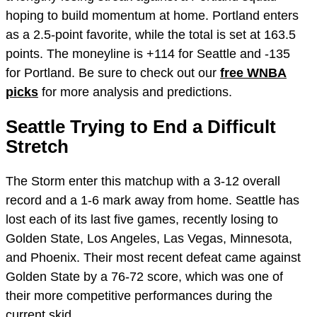
hoping to build momentum at home. Portland enters
as a 2.5-point favorite, while the total is set at 163.5
points. The moneyline is +114 for Seattle and -135
for Portland. Be sure to check out our
free WNBA
picks
for more analysis and predictions.
Seattle Trying to End a Difficult
Stretch
The Storm enter this matchup with a 3-12 overall
record and a 1-6 mark away from home. Seattle has
lost each of its last five games, recently losing to
Golden State, Los Angeles, Las Vegas, Minnesota,
and Phoenix. Their most recent defeat came against
Golden State by a 76-72 score, which was one of
their more competitive performances during the
current skid.