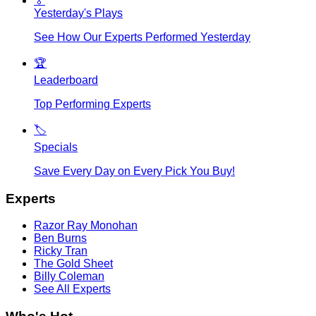
🏅
Yesterday's Plays
See How Our Experts Performed Yesterday
🏆
Leaderboard
Top Performing Experts
🏷️
Specials
Save Every Day on Every Pick You Buy!
Experts
Razor Ray Monohan
Ben Burns
Ricky Tran
The Gold Sheet
Billy Coleman
See All Experts