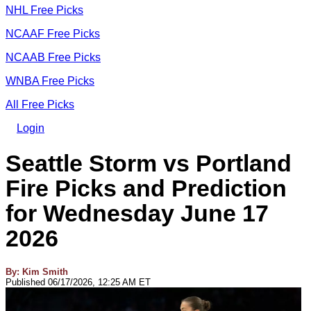
NHL Free Picks
NCAAF Free Picks
NCAAB Free Picks
WNBA Free Picks
All Free Picks
Login
Seattle Storm vs Portland
Fire Picks and Prediction
for Wednesday June 17
2026
By:
Kim Smith
Published 06/17/2026, 12:25 AM ET