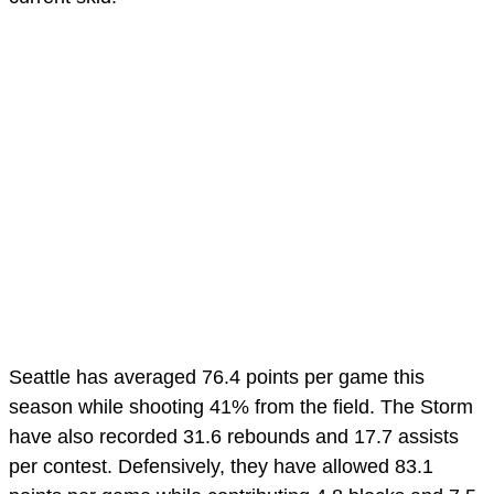
Seattle has averaged 76.4 points per game this
season while shooting 41% from the field. The Storm
have also recorded 31.6 rebounds and 17.7 assists
per contest. Defensively, they have allowed 83.1