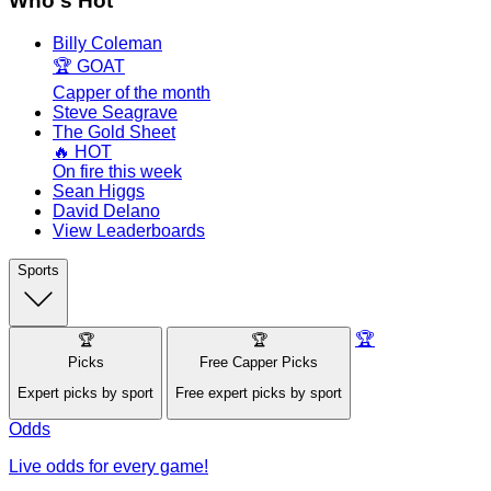
Who's Hot
Billy Coleman
🏆 GOAT
Capper of the month
Steve Seagrave
The Gold Sheet
🔥 HOT
On fire this week
Sean Higgs
David Delano
View Leaderboards
Sports
🏆
🏆
🏆
Picks
Free Capper Picks
Expert picks by sport
Free expert picks by sport
Odds
Live odds for every game!