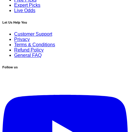
Expert Picks
Live Odds
Let Us Help You
Customer Support
Privacy
Terms & Conditions
Refund Policy
General FAQ
Follow us