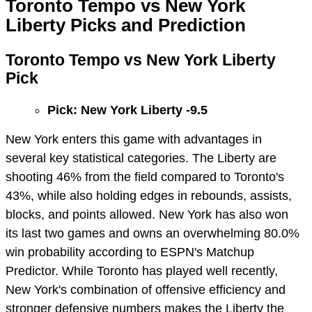
Toronto Tempo vs New York
Liberty Picks and Prediction
Toronto Tempo vs New York Liberty
Pick
Pick: New York Liberty -9.5
New York enters this game with advantages in
several key statistical categories. The Liberty are
shooting 46% from the field compared to Toronto's
43%, while also holding edges in rebounds, assists,
blocks, and points allowed. New York has also won
its last two games and owns an overwhelming 80.0%
win probability according to ESPN's Matchup
Predictor. While Toronto has played well recently,
New York's combination of offensive efficiency and
stronger defensive numbers makes the Liberty the