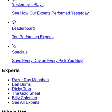
🏅
Yesterday's Plays
See How Our Experts Performed Yesterday
🏆
Leaderboard
Top Performing Experts
🏷️
Specials
Save Every Day on Every Pick You Buy!
Experts
Razor Ray Monohan
Ben Burns
Ricky Tran
The Gold Sheet
Billy Coleman
See All Experts