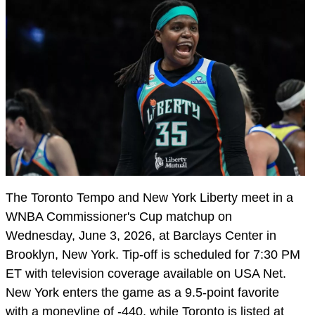
The Toronto Tempo and New York Liberty meet in a
WNBA Commissioner's Cup matchup on
Wednesday, June 3, 2026, at Barclays Center in
Brooklyn, New York. Tip-off is scheduled for 7:30 PM
ET with television coverage available on USA Net.
New York enters the game as a 9.5-point favorite
with a moneyline of -440, while Toronto is listed at