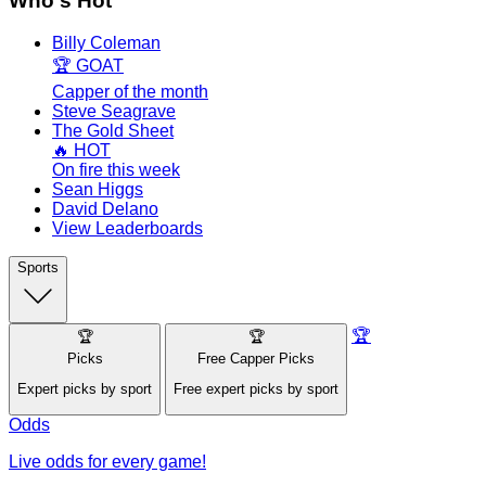
Who's Hot
Billy Coleman
🏆 GOAT
Capper of the month
Steve Seagrave
The Gold Sheet
🔥 HOT
On fire this week
Sean Higgs
David Delano
View Leaderboards
Sports
🏆
🏆
🏆
Picks
Free Capper Picks
Expert picks by sport
Free expert picks by sport
Odds
Live odds for every game!