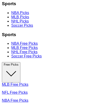
Sports
NBA Picks
MLB Picks
NHL Picks
Soccer Picks
Sports
NBA Free Picks
MLB Free Picks
NHL Free Picks
Soccer Free Picks
Free Picks
MLB Free Picks
NFL Free Picks
NBA Free Picks