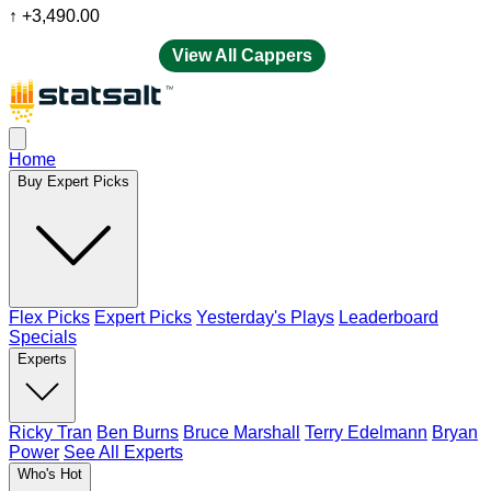
↑
+3,490.00
View All Cappers
Home
Buy Expert Picks
Flex Picks
Expert Picks
Yesterday's Plays
Leaderboard
Specials
Experts
Ricky Tran
Ben Burns
Bruce Marshall
Terry Edelmann
Bryan
Power
See All Experts
Who's Hot