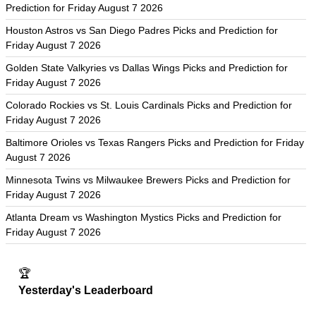
Prediction for Friday August 7 2026
Houston Astros vs San Diego Padres Picks and Prediction for
Friday August 7 2026
Golden State Valkyries vs Dallas Wings Picks and Prediction for
Friday August 7 2026
Colorado Rockies vs St. Louis Cardinals Picks and Prediction for
Friday August 7 2026
Baltimore Orioles vs Texas Rangers Picks and Prediction for Friday
August 7 2026
Minnesota Twins vs Milwaukee Brewers Picks and Prediction for
Friday August 7 2026
Atlanta Dream vs Washington Mystics Picks and Prediction for
Friday August 7 2026
🏆
Yesterday's Leaderboard