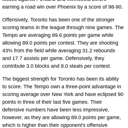
earning a road win over Phoenix by a score of 98-90.
Offensively, Toronto has been one of the stronger
scoring teams in the league through nine games. The
Tempo are averaging 89.6 points per game while
allowing 89.0 points per contest. They are shooting
43% from the field while averaging 31.2 rebounds
and 17.7 assists per game. Defensively, they
contribute 3.0 blocks and 8.0 steals per contest.
The biggest strength for Toronto has been its ability
to score. The Tempo own a three-point advantage in
scoring average over New York and have eclipsed 90
points in three of their last five games. Their
defensive numbers have been less impressive,
however, as they are allowing 89.0 points per game,
which is higher than their opponent's offensive