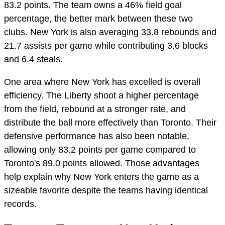
83.2 points. The team owns a 46% field goal
percentage, the better mark between these two
clubs. New York is also averaging 33.8 rebounds and
21.7 assists per game while contributing 3.6 blocks
and 6.4 steals.
One area where New York has excelled is overall
efficiency. The Liberty shoot a higher percentage
from the field, rebound at a stronger rate, and
distribute the ball more effectively than Toronto. Their
defensive performance has also been notable,
allowing only 83.2 points per game compared to
Toronto's 89.0 points allowed. Those advantages
help explain why New York enters the game as a
sizeable favorite despite the teams having identical
records.