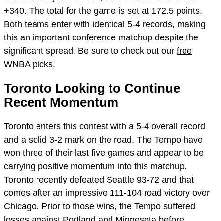
+340. The total for the game is set at 172.5 points.
Both teams enter with identical 5-4 records, making
this an important conference matchup despite the
significant spread. Be sure to check out our
free
WNBA picks
.
Toronto Looking to Continue
Recent Momentum
Toronto enters this contest with a 5-4 overall record
and a solid 3-2 mark on the road. The Tempo have
won three of their last five games and appear to be
carrying positive momentum into this matchup.
Toronto recently defeated Seattle 93-72 and that
comes after an impressive 111-104 road victory over
Chicago. Prior to those wins, the Tempo suffered
losses against Portland and Minnesota before