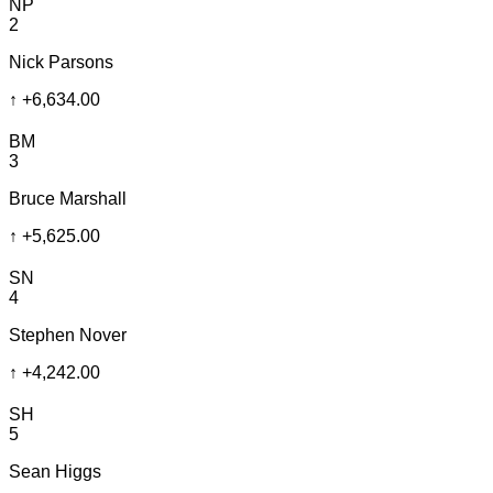
NP
2
Nick Parsons
↑
+6,634.00
BM
3
Bruce Marshall
↑
+5,625.00
SN
4
Stephen Nover
↑
+4,242.00
SH
5
Sean Higgs