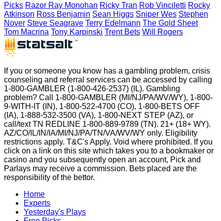
Picks
Razor Ray Monohan
Ricky Tran
Rob Vinciletti
Rocky
Atkinson
Ross Benjamin
Sean Higgs
Sniper Wes
Stephen
Nover
Steve Seagrave
Terry Edelmann
The Gold Sheet
Tom Macrina
Tony Karpinski
Trent Bets
Will Rogers
If you or someone you know has a gambling problem, crisis
counseling and referral services can be accessed by calling
1-800-GAMBLER (1-800-426-2537) (IL). Gambling
problem? Call 1-800-GAMBLER (MI/NJ/PA/WV/WY), 1-800-
9-WITH-IT (IN), 1-800-522-4700 (CO), 1-800-BETS OFF
(IA), 1-888-532-3500 (VA), 1-800-NEXT STEP (AZ), or
call/text TN REDLINE 1-800-889-9789 (TN). 21+ (18+ WY).
AZ/CO/IL/IN/IA/MI/NJ/PA/TN/VA/WV/WY only. Eligibility
restrictions apply. T&C's Apply. Void where prohibited. If you
click on a link on this site which takes you to a bookmaker or
casino and you subsequently open an account, Pick and
Parlays may receive a commission. Bets placed are the
responsibility of the bettor.
Home
Experts
Yesterday's Plays
Free Picks