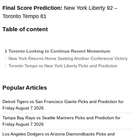
Final Score Prediction:
New York Liberty 92 –
Toronto Tempo 81
Table of content
Toronto Looking to Continue Recent Momentum
New York Returns Home Seeking Another Conference Victory
Toronto Tempo vs New York Liberty Picks and Prediction
Popular Articles
Detroit Tigers vs San Francisco Giants Picks and Prediction for
Friday August 7 2026
Tampa Bay Rays vs Seattle Mariners Picks and Prediction for
Friday August 7 2026
Los Angeles Dodgers vs Arizona Diamondbacks Picks and