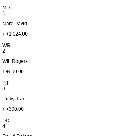
MD
1
Marc David
↑
+1,024.00
WR
2
Will Rogers
↑
+600.00
RT
3
Ricky Tran
↑
+300.00
DD
4