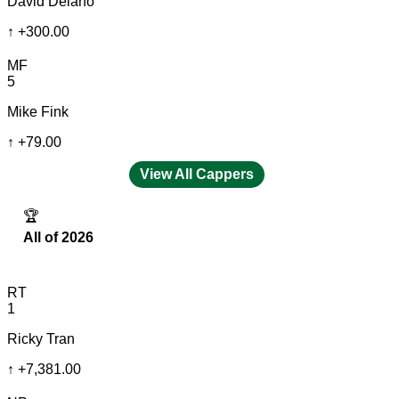
David Delano
↑
+300.00
MF
5
Mike Fink
↑
+79.00
View All Cappers
🏆
All of 2026
RT
1
Ricky Tran
↑
+7,381.00