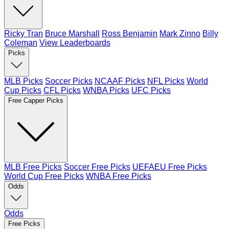
Ricky Tran
Bruce Marshall
Ross Benjamin
Mark Zinno
Billy
Coleman
View Leaderboards
Picks
MLB Picks
Soccer Picks
NCAAF Picks
NFL Picks
World
Cup Picks
CFL Picks
WNBA Picks
UFC Picks
Free Capper Picks
MLB Free Picks
Soccer Free Picks
UEFAEU Free Picks
World Cup Free Picks
WNBA Free Picks
Odds
Odds
Free Picks