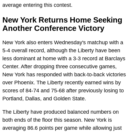
average entering this contest.
New York Returns Home Seeking
Another Conference Victory
New York also enters Wednesday's matchup with a
5-4 overall record, although the Liberty have been
less dominant at home with a 3-3 record at Barclays
Center. After dropping three consecutive games,
New York has responded with back-to-back victories
over Phoenix. The Liberty recently earned wins by
scores of 84-74 and 75-68 after previously losing to
Portland, Dallas, and Golden State.
The Liberty have produced balanced numbers on
both ends of the floor this season. New York is
averaging 86.6 points per game while allowing just