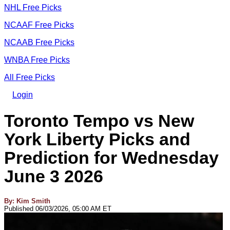
NHL Free Picks
NCAAF Free Picks
NCAAB Free Picks
WNBA Free Picks
All Free Picks
Login
Toronto Tempo vs New
York Liberty Picks and
Prediction for Wednesday
June 3 2026
By:
Kim Smith
Published 06/03/2026, 05:00 AM ET