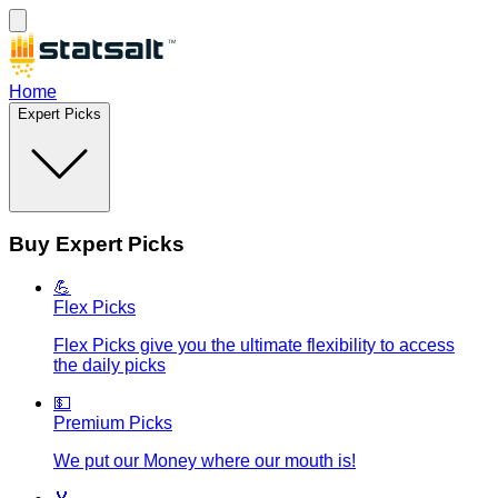
Home
Expert Picks
Buy Expert Picks
💪
Flex Picks
Flex Picks give you the ultimate flexibility to access
the daily picks
💵
Premium Picks
We put our Money where our mouth is!