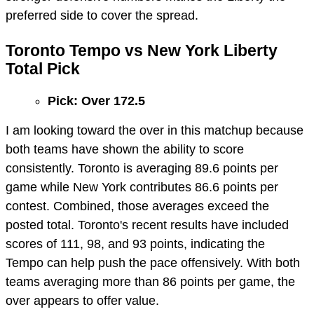
preferred side to cover the spread.
Toronto Tempo vs New York Liberty
Total Pick
Pick: Over 172.5
I am looking toward the over in this matchup because
both teams have shown the ability to score
consistently. Toronto is averaging 89.6 points per
game while New York contributes 86.6 points per
contest. Combined, those averages exceed the
posted total. Toronto's recent results have included
scores of 111, 98, and 93 points, indicating the
Tempo can help push the pace offensively. With both
teams averaging more than 86 points per game, the
over appears to offer value.