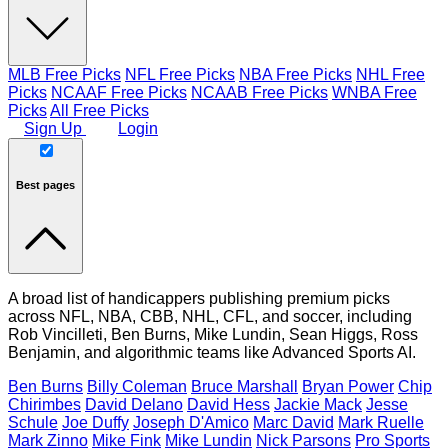
MLB Free Picks
NFL Free Picks
NBA Free Picks
NHL Free
Picks
NCAAF Free Picks
NCAAB Free Picks
WNBA Free
Picks
All Free Picks
Sign Up
Login
Best pages
A broad list of handicappers publishing premium picks
across NFL, NBA, CBB, NHL, CFL, and soccer, including
Rob Vincilleti, Ben Burns, Mike Lundin, Sean Higgs, Ross
Benjamin, and algorithmic teams like Advanced Sports AI.
Ben Burns
Billy Coleman
Bruce Marshall
Bryan Power
Chip
Chirimbes
David Delano
David Hess
Jackie Mack
Jesse
Schule
Joe Duffy
Joseph D'Amico
Marc David
Mark Ruelle
Mark Zinno
Mike Fink
Mike Lundin
Nick Parsons
Pro Sports