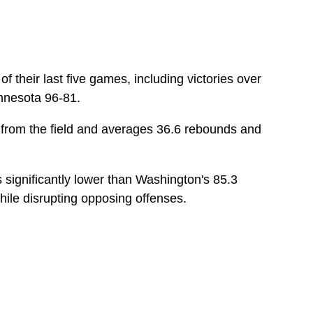
 their last five games, including victories over
nnesota 96-81.
 from the field and averages 36.6 rebounds and
s significantly lower than Washington's 85.3
hile disrupting opposing offenses.