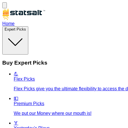
Home
Expert Picks
Buy Expert Picks
💪
Flex Picks
Flex Picks give you the ultimate flexibility to access the d
💵
Premium Picks
We put our Money where our mouth is!
🏅