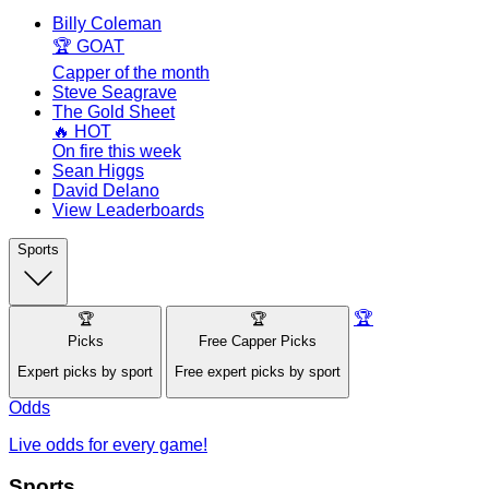
Billy Coleman
🏆 GOAT
Capper of the month
Steve Seagrave
The Gold Sheet
🔥 HOT
On fire this week
Sean Higgs
David Delano
View Leaderboards
Sports
🏆
🏆
🏆
Picks
Free Capper Picks
Expert picks by sport
Free expert picks by sport
Odds
Live odds for every game!
Sports