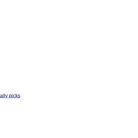
aily picks