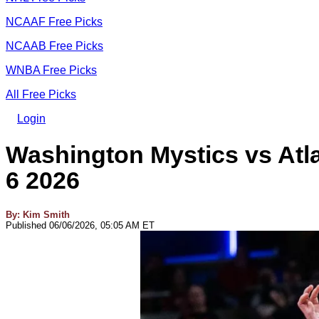
NCAAF Free Picks
NCAAB Free Picks
WNBA Free Picks
All Free Picks
Login
Washington Mystics vs Atl
6 2026
By:
Kim Smith
Published 06/06/2026, 05:05 AM ET