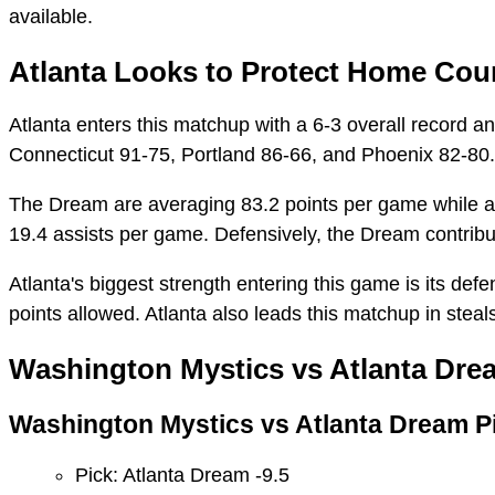
available.
Atlanta Looks to Protect Home Cou
Atlanta enters this matchup with a 6-3 overall record a
Connecticut 91-75, Portland 86-66, and Phoenix 82-80.
The Dream are averaging 83.2 points per game while al
19.4 assists per game. Defensively, the Dream contribu
Atlanta's biggest strength entering this game is its de
points allowed. Atlanta also leads this matchup in steal
Washington Mystics vs Atlanta Drea
Washington Mystics vs Atlanta Dream P
Pick: Atlanta Dream -9.5