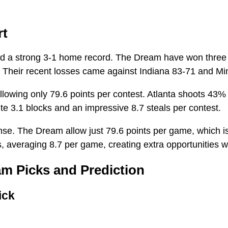
rt
nd a strong 3-1 home record. The Dream have won three of
 Their recent losses came against Indiana 83-71 and Mi
lowing only 79.6 points per contest. Atlanta shoots 43%
te 3.1 blocks and an impressive 8.7 steals per contest.
fense. The Dream allow just 79.6 points per game, which i
s, averaging 8.7 per game, creating extra opportunities w
m Picks and Prediction
ick