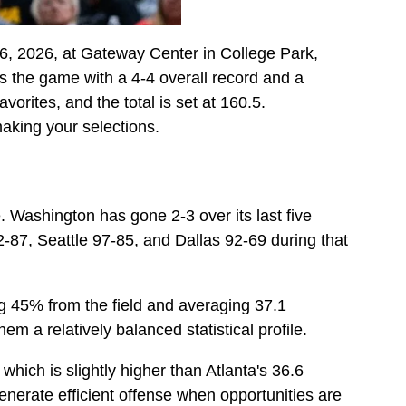
 2026, at Gateway Center in College Park,
 the game with a 4-4 overall record and a
orites, and the total is set at 160.5.
aking your selections.
 Washington has gone 2-3 over its last five
-87, Seattle 97-85, and Dallas 92-69 during that
g 45% from the field and averaging 37.1
m a relatively balanced statistical profile.
ich is slightly higher than Atlanta's 36.6
enerate efficient offense when opportunities are