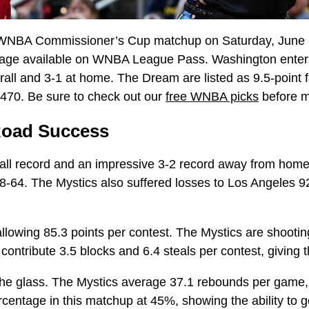
WNBA Commissioner’s Cup matchup on Saturday, June 6,
erage available on WNBA League Pass. Washington enters
all and 3-1 at home. The Dream are listed as 9.5-point fav
-470. Be sure to check out our
free WNBA picks
before m
Road Success
rall record and an impressive 3-2 record away from home.
-64. The Mystics also suffered losses to Los Angeles 92
lowing 85.3 points per contest. The Mystics are shootin
ntribute 3.5 blocks and 6.4 steals per contest, giving the
e glass. The Mystics average 37.1 rebounds per game, wh
centage in this matchup at 45%, showing the ability to g