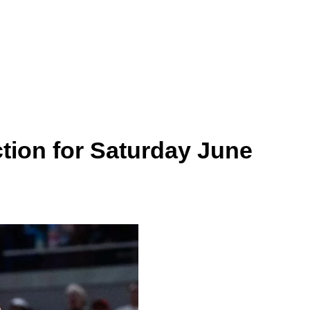
tion for Saturday June