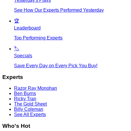
Yesterday's Plays
See How Our Experts Performed Yesterday
🏆
Leaderboard
Top Performing Experts
🏷️
Specials
Save Every Day on Every Pick You Buy!
Experts
Razor Ray Monohan
Ben Burns
Ricky Tran
The Gold Sheet
Billy Coleman
See All Experts
Who's Hot