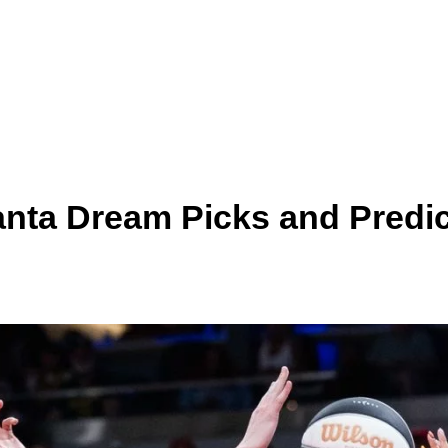
anta Dream Picks and Predic