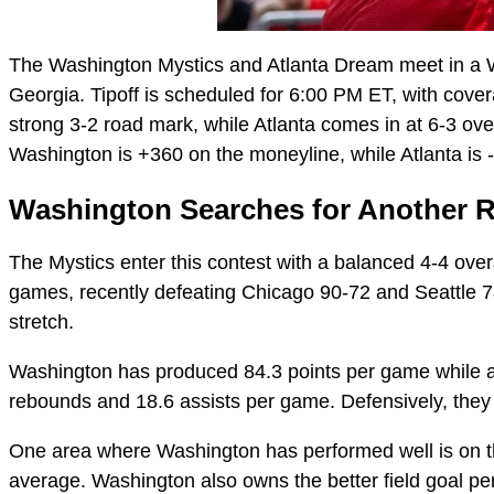
The Washington Mystics and Atlanta Dream meet in a 
Georgia. Tipoff is scheduled for 6:00 PM ET, with cov
strong 3-2 road mark, while Atlanta comes in at 6-3 over
Washington is +360 on the moneyline, while Atlanta is 
Washington Searches for Another 
The Mystics enter this contest with a balanced 4-4 ove
games, recently defeating Chicago 90-72 and Seattle 78
stretch.
Washington has produced 84.3 points per game while al
rebounds and 18.6 assists per game. Defensively, they co
One area where Washington has performed well is on th
average. Washington also owns the better field goal per