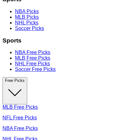
NBA Picks
MLB Picks
NHL Picks
Soccer Picks
Sports
NBA Free Picks
MLB Free Picks
NHL Free Picks
Soccer Free Picks
Free Picks
MLB Free Picks
NFL Free Picks
NBA Free Picks
NHL Free Picks