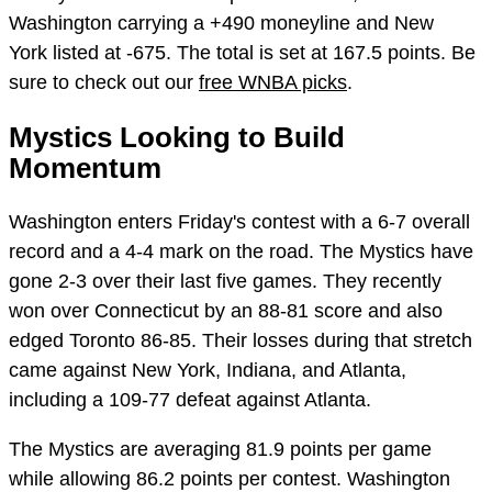
Washington carrying a +490 moneyline and New
York listed at -675. The total is set at 167.5 points. Be
sure to check out our
free WNBA picks
.
Mystics Looking to Build
Momentum
Washington enters Friday's contest with a 6-7 overall
record and a 4-4 mark on the road. The Mystics have
gone 2-3 over their last five games. They recently
won over Connecticut by an 88-81 score and also
edged Toronto 86-85. Their losses during that stretch
came against New York, Indiana, and Atlanta,
including a 109-77 defeat against Atlanta.
The Mystics are averaging 81.9 points per game
while allowing 86.2 points per contest. Washington