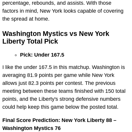
percentage, rebounds, and assists. With those
factors in mind, New York looks capable of covering
the spread at home.
Washington Mystics vs New York
Liberty Total Pick
Pick: Under 167.5
I like the under 167.5 in this matchup. Washington is
averaging 81.9 points per game while New York
allows just 82.3 points per contest. The previous
meeting between these teams finished with 150 total
points, and the Liberty's strong defensive numbers
could help keep this game below the posted total.
Final Score Prediction: New York Liberty 88 –
Washington Mystics 76