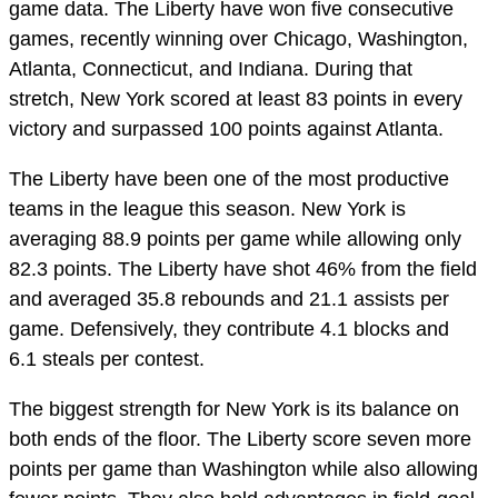
game data. The Liberty have won five consecutive
games, recently winning over Chicago, Washington,
Atlanta, Connecticut, and Indiana. During that
stretch, New York scored at least 83 points in every
victory and surpassed 100 points against Atlanta.
The Liberty have been one of the most productive
teams in the league this season. New York is
averaging 88.9 points per game while allowing only
82.3 points. The Liberty have shot 46% from the field
and averaged 35.8 rebounds and 21.1 assists per
game. Defensively, they contribute 4.1 blocks and
6.1 steals per contest.
The biggest strength for New York is its balance on
both ends of the floor. The Liberty score seven more
points per game than Washington while also allowing