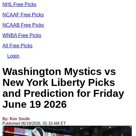
NHL Free Picks
NCAAF Free Picks
NCAAB Free Picks
WNBA Free Picks
All Free Picks
Login
Washington Mystics vs
New York Liberty Picks
and Prediction for Friday
June 19 2026
By:
Kim Smith
Published 06/19/2026, 01:15 AM ET