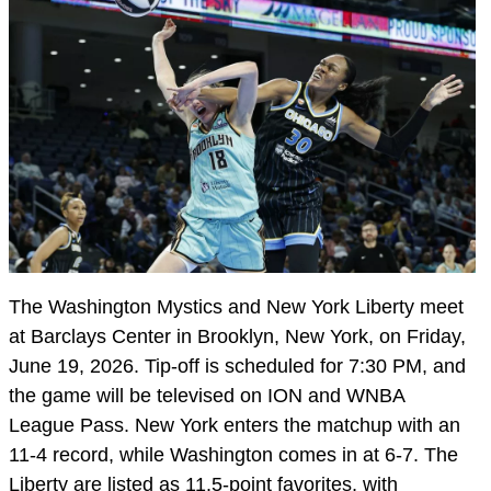
The Washington Mystics and New York Liberty meet
at Barclays Center in Brooklyn, New York, on Friday,
June 19, 2026. Tip-off is scheduled for 7:30 PM, and
the game will be televised on ION and WNBA
League Pass. New York enters the matchup with an
11-4 record, while Washington comes in at 6-7. The
Liberty are listed as 11.5-point favorites, with