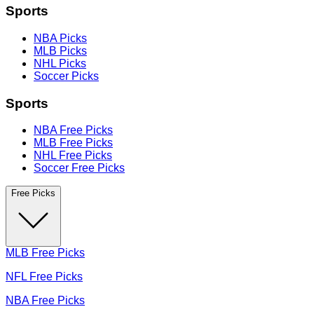
Sports
NBA Picks
MLB Picks
NHL Picks
Soccer Picks
Sports
NBA Free Picks
MLB Free Picks
NHL Free Picks
Soccer Free Picks
Free Picks
MLB Free Picks
NFL Free Picks
NBA Free Picks