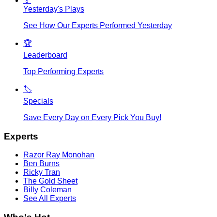
🏅
Yesterday's Plays
See How Our Experts Performed Yesterday
🏆
Leaderboard
Top Performing Experts
🏷️
Specials
Save Every Day on Every Pick You Buy!
Experts
Razor Ray Monohan
Ben Burns
Ricky Tran
The Gold Sheet
Billy Coleman
See All Experts