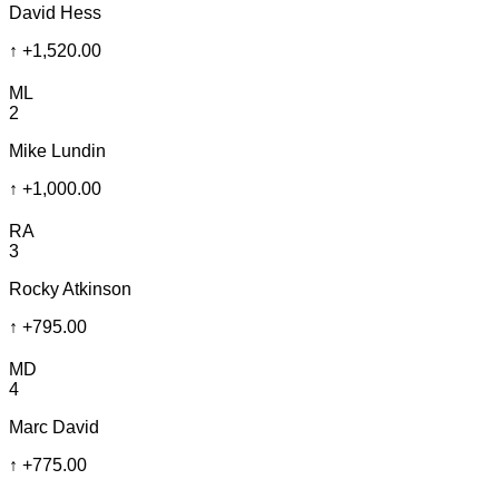
David Hess
↑
+1,520.00
ML
2
Mike Lundin
↑
+1,000.00
RA
3
Rocky Atkinson
↑
+795.00
MD
4
Marc David
↑
+775.00