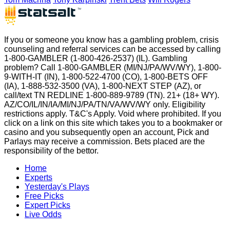
If you or someone you know has a gambling problem, crisis
counseling and referral services can be accessed by calling
1-800-GAMBLER (1-800-426-2537) (IL). Gambling
problem? Call 1-800-GAMBLER (MI/NJ/PA/WV/WY), 1-800-
9-WITH-IT (IN), 1-800-522-4700 (CO), 1-800-BETS OFF
(IA), 1-888-532-3500 (VA), 1-800-NEXT STEP (AZ), or
call/text TN REDLINE 1-800-889-9789 (TN). 21+ (18+ WY).
AZ/CO/IL/IN/IA/MI/NJ/PA/TN/VA/WV/WY only. Eligibility
restrictions apply. T&C's Apply. Void where prohibited. If you
click on a link on this site which takes you to a bookmaker or
casino and you subsequently open an account, Pick and
Parlays may receive a commission. Bets placed are the
responsibility of the bettor.
Home
Experts
Yesterday's Plays
Free Picks
Expert Picks
Live Odds