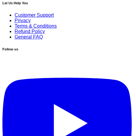
Let Us Help You
Customer Support
Privacy
Terms & Conditions
Refund Policy
General FAQ
Follow us