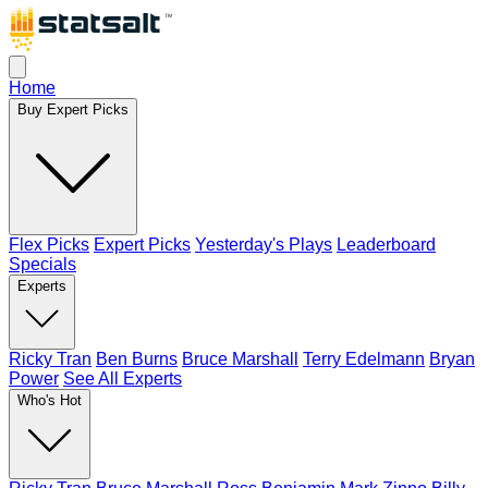
Home
Buy Expert Picks
Flex Picks
Expert Picks
Yesterday's Plays
Leaderboard
Specials
Experts
Ricky Tran
Ben Burns
Bruce Marshall
Terry Edelmann
Bryan
Power
See All Experts
Who's Hot