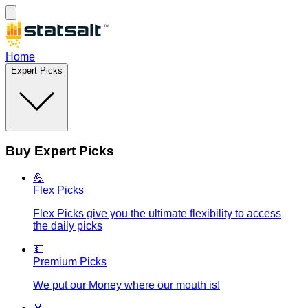
Home
Expert Picks
Buy Expert Picks
💪
Flex Picks
Flex Picks give you the ultimate flexibility to access
the daily picks
💵
Premium Picks
We put our Money where our mouth is!