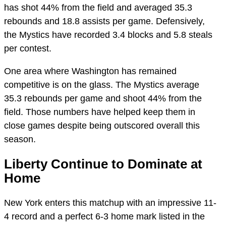
has shot 44% from the field and averaged 35.3
rebounds and 18.8 assists per game. Defensively,
the Mystics have recorded 3.4 blocks and 5.8 steals
per contest.
One area where Washington has remained
competitive is on the glass. The Mystics average
35.3 rebounds per game and shoot 44% from the
field. Those numbers have helped keep them in
close games despite being outscored overall this
season.
Liberty Continue to Dominate at
Home
New York enters this matchup with an impressive 11-
4 record and a perfect 6-3 home mark listed in the