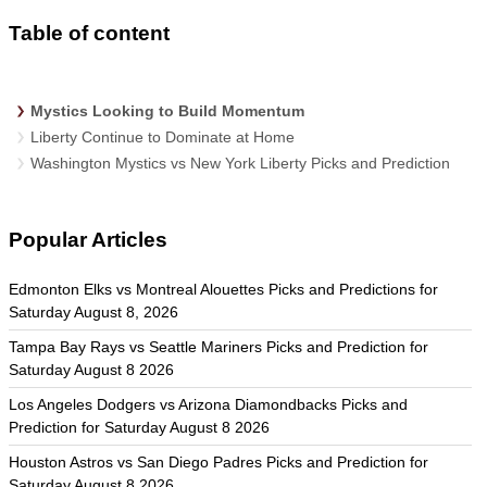
Table of content
Mystics Looking to Build Momentum
Liberty Continue to Dominate at Home
Washington Mystics vs New York Liberty Picks and Prediction
Popular Articles
Edmonton Elks vs Montreal Alouettes Picks and Predictions for
Saturday August 8, 2026
Tampa Bay Rays vs Seattle Mariners Picks and Prediction for
Saturday August 8 2026
Los Angeles Dodgers vs Arizona Diamondbacks Picks and
Prediction for Saturday August 8 2026
Houston Astros vs San Diego Padres Picks and Prediction for
Saturday August 8 2026