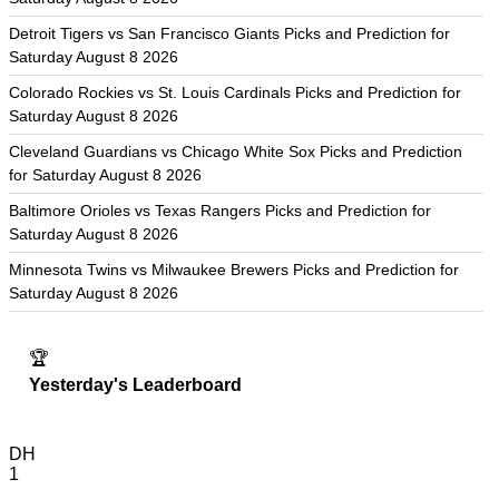
Detroit Tigers vs San Francisco Giants Picks and Prediction for
Saturday August 8 2026
Colorado Rockies vs St. Louis Cardinals Picks and Prediction for
Saturday August 8 2026
Cleveland Guardians vs Chicago White Sox Picks and Prediction
for Saturday August 8 2026
Baltimore Orioles vs Texas Rangers Picks and Prediction for
Saturday August 8 2026
Minnesota Twins vs Milwaukee Brewers Picks and Prediction for
Saturday August 8 2026
🏆
Yesterday's Leaderboard
DH
1