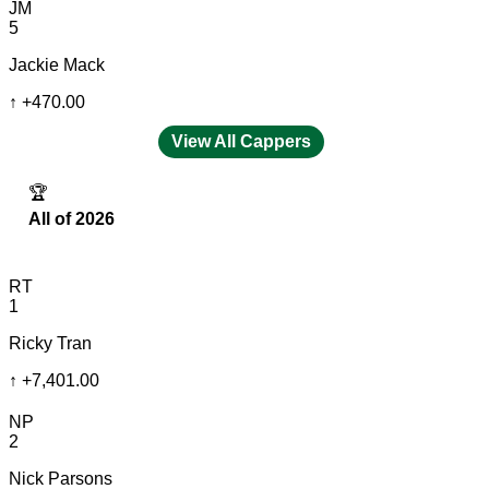
JM
5
Jackie Mack
↑
+470.00
View All Cappers
🏆
All of 2026
RT
1
Ricky Tran
↑
+7,401.00
NP
2
Nick Parsons