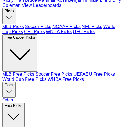
Ricky Tran
Bruce Marshall
Ross Benjamin
Mark Zinno
Billy
Coleman
View Leaderboards
Picks
MLB Picks
Soccer Picks
NCAAF Picks
NFL Picks
World
Cup Picks
CFL Picks
WNBA Picks
UFC Picks
Free Capper Picks
MLB Free Picks
Soccer Free Picks
UEFAEU Free Picks
World Cup Free Picks
WNBA Free Picks
Odds
Odds
Free Picks