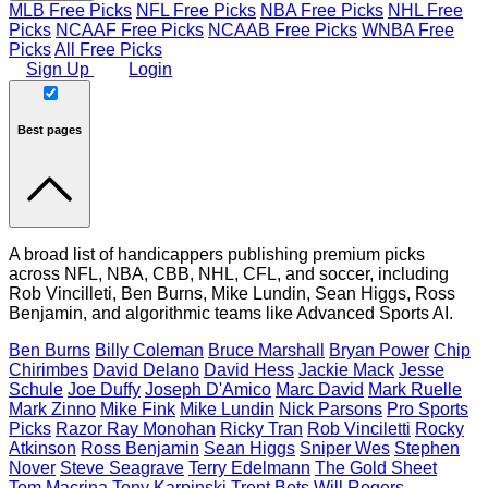
MLB Free Picks
NFL Free Picks
NBA Free Picks
NHL Free
Picks
NCAAF Free Picks
NCAAB Free Picks
WNBA Free
Picks
All Free Picks
Sign Up
Login
Best pages
A broad list of handicappers publishing premium picks
across NFL, NBA, CBB, NHL, CFL, and soccer, including
Rob Vincilleti, Ben Burns, Mike Lundin, Sean Higgs, Ross
Benjamin, and algorithmic teams like Advanced Sports AI.
Ben Burns
Billy Coleman
Bruce Marshall
Bryan Power
Chip
Chirimbes
David Delano
David Hess
Jackie Mack
Jesse
Schule
Joe Duffy
Joseph D'Amico
Marc David
Mark Ruelle
Mark Zinno
Mike Fink
Mike Lundin
Nick Parsons
Pro Sports
Picks
Razor Ray Monohan
Ricky Tran
Rob Vinciletti
Rocky
Atkinson
Ross Benjamin
Sean Higgs
Sniper Wes
Stephen
Nover
Steve Seagrave
Terry Edelmann
The Gold Sheet
Tom Macrina
Tony Karpinski
Trent Bets
Will Rogers