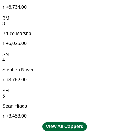
↑
+6,734.00
BM
3
Bruce Marshall
↑
+6,025.00
SN
4
Stephen Nover
↑
+3,762.00
SH
5
Sean Higgs
↑
+3,458.00
View All Cappers