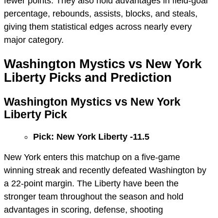
fewer points. They also hold advantages in field-goal
percentage, rebounds, assists, blocks, and steals,
giving them statistical edges across nearly every
major category.
Washington Mystics vs New York
Liberty Picks and Prediction
Washington Mystics vs New York
Liberty Pick
Pick: New York Liberty -11.5
New York enters this matchup on a five-game
winning streak and recently defeated Washington by
a 22-point margin. The Liberty have been the
stronger team throughout the season and hold
advantages in scoring, defense, shooting