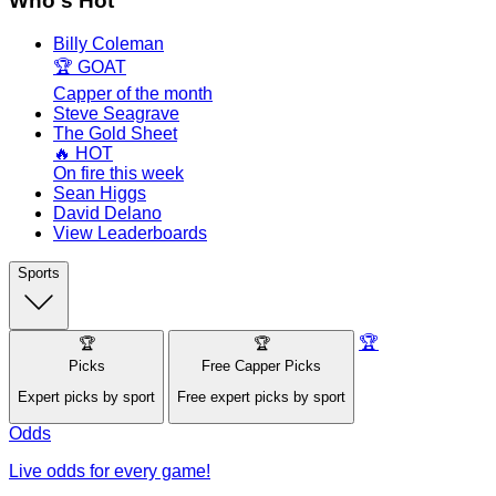
Who's Hot
Billy Coleman
🏆 GOAT
Capper of the month
Steve Seagrave
The Gold Sheet
🔥 HOT
On fire this week
Sean Higgs
David Delano
View Leaderboards
Sports
🏆
🏆
🏆
Picks
Free Capper Picks
Expert picks by sport
Free expert picks by sport
Odds
Live odds for every game!