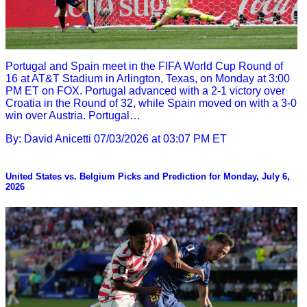
Portugal and Spain meet in the FIFA World Cup Round of
16 at AT&T Stadium in Arlington, Texas, on Monday at 3:00
PM ET on FOX. Portugal advanced with a 2-1 victory over
Croatia in the Round of 32, while Spain moved on with a 3-0
win over Austria. Portugal…
By: David Anicetti
07/03/2026 at 03:07 PM ET
United States vs. Belgium Picks and Prediction for Monday, July 6,
2026