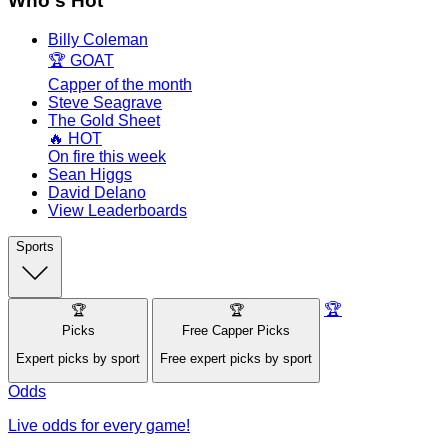
Who's Hot
Billy Coleman
🏆 GOAT
Capper of the month
Steve Seagrave
The Gold Sheet
🔥 HOT
On fire this week
Sean Higgs
David Delano
View Leaderboards
Sports
🏆
🏆
🏆
Picks
Free Capper Picks
Expert picks by sport
Free expert picks by sport
Odds
Live odds for every game!