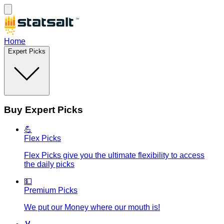
Home
Expert Picks
Buy Expert Picks
💪
Flex Picks
Flex Picks give you the ultimate flexibility to access
the daily picks
💵
Premium Picks
We put our Money where our mouth is!