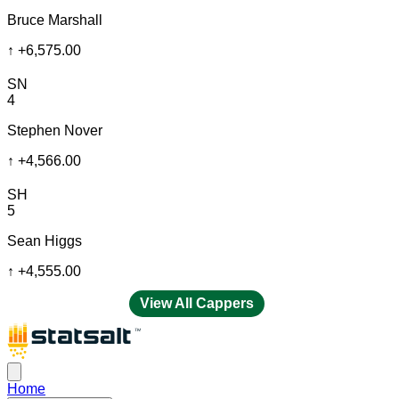
Bruce Marshall
↑
+6,575.00
SN
4
Stephen Nover
↑
+4,566.00
SH
5
Sean Higgs
↑
+4,555.00
View All Cappers
Home