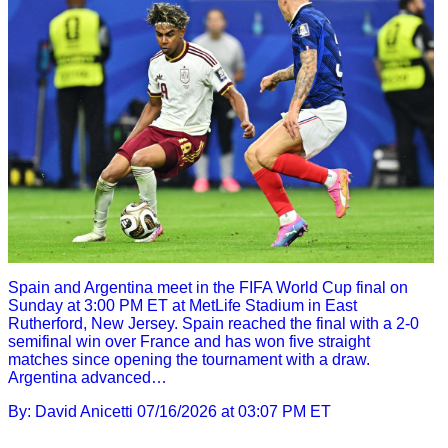
Spain and Argentina meet in the FIFA World Cup final on
Sunday at 3:00 PM ET at MetLife Stadium in East
Rutherford, New Jersey. Spain reached the final with a 2-0
semifinal win over France and has won five straight
matches since opening the tournament with a draw.
Argentina advanced…
By: David Anicetti
07/16/2026 at 03:07 PM ET