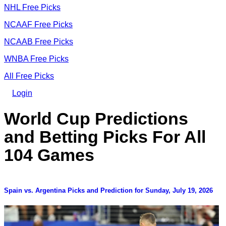
NHL Free Picks
NCAAF Free Picks
NCAAB Free Picks
WNBA Free Picks
All Free Picks
Login
World Cup Predictions
and Betting Picks For All
104 Games
Spain vs. Argentina Picks and Prediction for Sunday, July 19, 2026