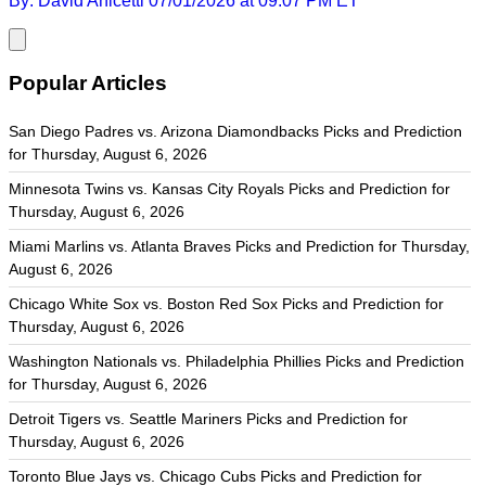
By: David Anicetti
07/01/2026 at 09:07 PM ET
Popular Articles
San Diego Padres vs. Arizona Diamondbacks Picks and Prediction
for Thursday, August 6, 2026
Minnesota Twins vs. Kansas City Royals Picks and Prediction for
Thursday, August 6, 2026
Miami Marlins vs. Atlanta Braves Picks and Prediction for Thursday,
August 6, 2026
Chicago White Sox vs. Boston Red Sox Picks and Prediction for
Thursday, August 6, 2026
Washington Nationals vs. Philadelphia Phillies Picks and Prediction
for Thursday, August 6, 2026
Detroit Tigers vs. Seattle Mariners Picks and Prediction for
Thursday, August 6, 2026
Toronto Blue Jays vs. Chicago Cubs Picks and Prediction for