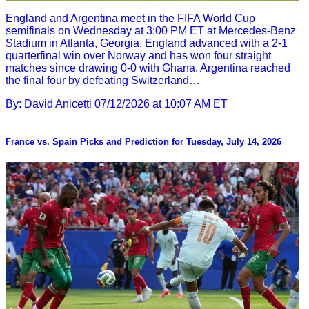
England and Argentina meet in the FIFA World Cup
semifinals on Wednesday at 3:00 PM ET at Mercedes-Benz
Stadium in Atlanta, Georgia. England advanced with a 2-1
quarterfinal win over Norway and has won four straight
matches since drawing 0-0 with Ghana. Argentina reached
the final four by defeating Switzerland…
By: David Anicetti
07/12/2026 at 10:07 AM ET
France vs. Spain Picks and Prediction for Tuesday, July 14, 2026