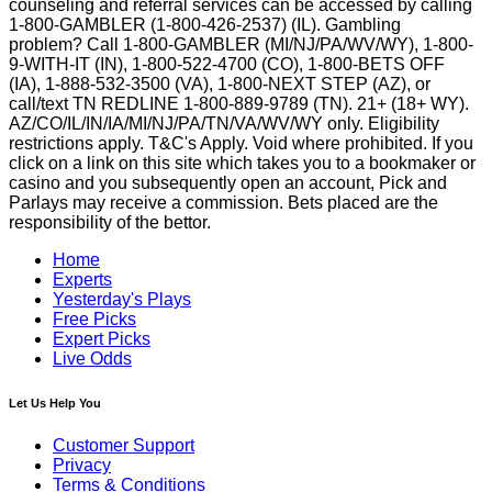
counseling and referral services can be accessed by calling
1-800-GAMBLER (1-800-426-2537) (IL). Gambling
problem? Call 1-800-GAMBLER (MI/NJ/PA/WV/WY), 1-800-
9-WITH-IT (IN), 1-800-522-4700 (CO), 1-800-BETS OFF
(IA), 1-888-532-3500 (VA), 1-800-NEXT STEP (AZ), or
call/text TN REDLINE 1-800-889-9789 (TN). 21+ (18+ WY).
AZ/CO/IL/IN/IA/MI/NJ/PA/TN/VA/WV/WY only. Eligibility
restrictions apply. T&C's Apply. Void where prohibited. If you
click on a link on this site which takes you to a bookmaker or
casino and you subsequently open an account, Pick and
Parlays may receive a commission. Bets placed are the
responsibility of the bettor.
Home
Experts
Yesterday's Plays
Free Picks
Expert Picks
Live Odds
Let Us Help You
Customer Support
Privacy
Terms & Conditions