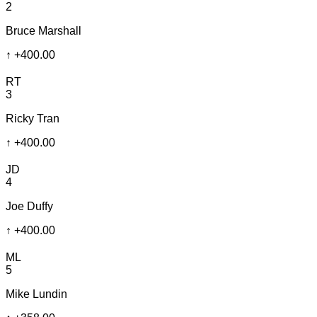
2
Bruce Marshall
↑
+400.00
RT
3
Ricky Tran
↑
+400.00
JD
4
Joe Duffy
↑
+400.00
ML
5
Mike Lundin