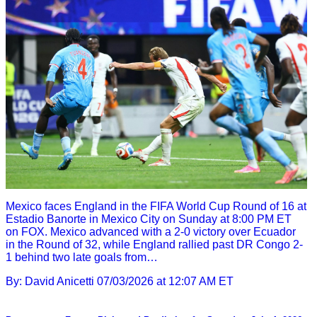
Mexico faces England in the FIFA World Cup Round of 16 at
Estadio Banorte in Mexico City on Sunday at 8:00 PM ET
on FOX. Mexico advanced with a 2-0 victory over Ecuador
in the Round of 32, while England rallied past DR Congo 2-
1 behind two late goals from…
By: David Anicetti
07/03/2026 at 12:07 AM ET