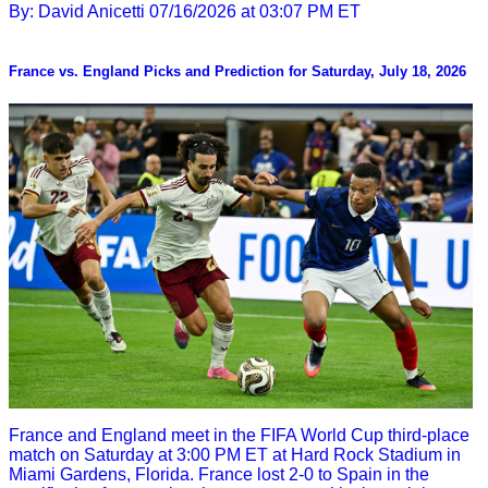
By: David Anicetti
07/16/2026 at 03:07 PM ET
France vs. England Picks and Prediction for Saturday, July 18, 2026
France and England meet in the FIFA World Cup third-place
match on Saturday at 3:00 PM ET at Hard Rock Stadium in
Miami Gardens, Florida. France lost 2-0 to Spain in the