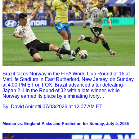
Brazil faces Norway in the FIFA World Cup Round of 16 at
MetLife Stadium in East Rutherford, New Jersey, on Sunday
at 4:00 PM ET on FOX. Brazil advanced after defeating
Japan 2-1 in the Round of 32 with a late winner, while
Norway earned its place by eliminating Ivory…
By: David Anicetti
07/03/2026 at 12:07 AM ET
Mexico vs. England Picks and Prediction for Sunday, July 5, 2026