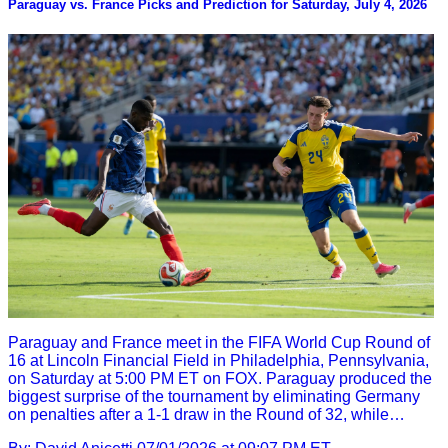
Paraguay vs. France Picks and Prediction for Saturday, July 4, 2026
Paraguay and France meet in the FIFA World Cup Round of
16 at Lincoln Financial Field in Philadelphia, Pennsylvania,
on Saturday at 5:00 PM ET on FOX. Paraguay produced the
biggest surprise of the tournament by eliminating Germany
on penalties after a 1-1 draw in the Round of 32, while…