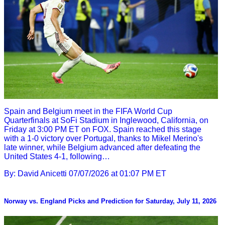
Spain and Belgium meet in the FIFA World Cup
Quarterfinals at SoFi Stadium in Inglewood, California, on
Friday at 3:00 PM ET on FOX. Spain reached this stage
with a 1-0 victory over Portugal, thanks to Mikel Merino's
late winner, while Belgium advanced after defeating the
United States 4-1, following…
By: David Anicetti
07/07/2026 at 01:07 PM ET
Norway vs. England Picks and Prediction for Saturday, July 11, 2026