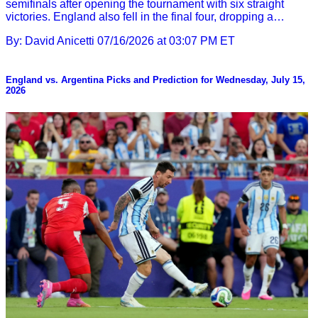
semifinals after opening the tournament with six straight
victories. England also fell in the final four, dropping a…
By: David Anicetti
07/16/2026 at 03:07 PM ET
England vs. Argentina Picks and Prediction for Wednesday, July 15,
2026