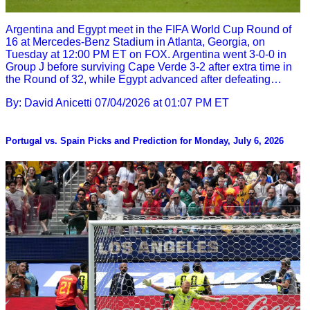
Argentina and Egypt meet in the FIFA World Cup Round of
16 at Mercedes-Benz Stadium in Atlanta, Georgia, on
Tuesday at 12:00 PM ET on FOX. Argentina went 3-0-0 in
Group J before surviving Cape Verde 3-2 after extra time in
the Round of 32, while Egypt advanced after defeating…
By: David Anicetti
07/04/2026 at 01:07 PM ET
Portugal vs. Spain Picks and Prediction for Monday, July 6, 2026