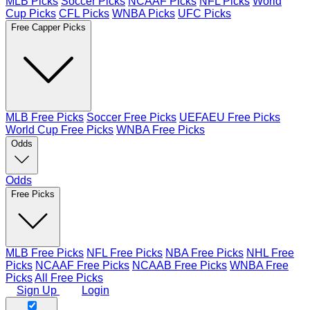
MLB Picks
Soccer Picks
NCAAF Picks
NFL Picks
World
Cup Picks
CFL Picks
WNBA Picks
UFC Picks
Free Capper Picks
MLB Free Picks
Soccer Free Picks
UEFAEU Free Picks
World Cup Free Picks
WNBA Free Picks
Odds
Odds
Free Picks
MLB Free Picks
NFL Free Picks
NBA Free Picks
NHL Free
Picks
NCAAF Free Picks
NCAAB Free Picks
WNBA Free
Picks
All Free Picks
Sign Up
Login