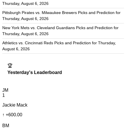
Thursday, August 6, 2026
Pittsburgh Pirates vs. Milwaukee Brewers Picks and Prediction for
Thursday, August 6, 2026
New York Mets vs. Cleveland Guardians Picks and Prediction for
Thursday, August 6, 2026
Athletics vs. Cincinnati Reds Picks and Prediction for Thursday,
August 6, 2026
🏆
Yesterday's Leaderboard
JM
1
Jackie Mack
↑
+600.00
BM