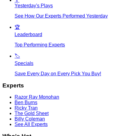
🏅
Yesterday's Plays
See How Our Experts Performed Yesterday
🏆
Leaderboard
Top Performing Experts
🏷️
Specials
Save Every Day on Every Pick You Buy!
Experts
Razor Ray Monohan
Ben Burns
Ricky Tran
The Gold Sheet
Billy Coleman
See All Experts