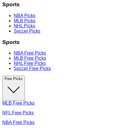
Sports
NBA Picks
MLB Picks
NHL Picks
Soccer Picks
Sports
NBA Free Picks
MLB Free Picks
NHL Free Picks
Soccer Free Picks
Free Picks
MLB Free Picks
NFL Free Picks
NBA Free Picks