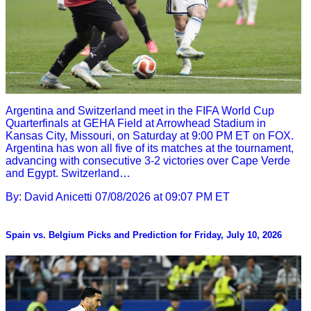
Argentina and Switzerland meet in the FIFA World Cup
Quarterfinals at GEHA Field at Arrowhead Stadium in
Kansas City, Missouri, on Saturday at 9:00 PM ET on FOX.
Argentina has won all five of its matches at the tournament,
advancing with consecutive 3-2 victories over Cape Verde
and Egypt. Switzerland…
By: David Anicetti
07/08/2026 at 09:07 PM ET
Spain vs. Belgium Picks and Prediction for Friday, July 10, 2026