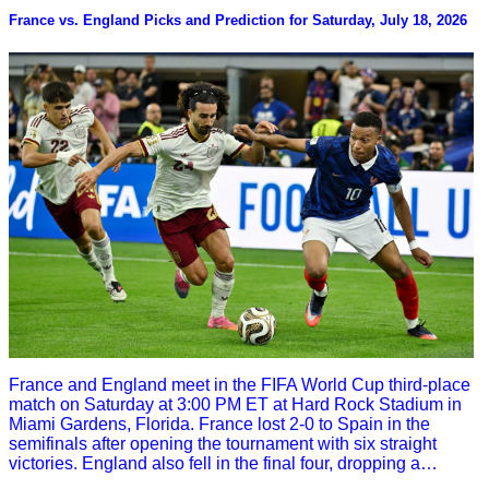
France vs. England Picks and Prediction for Saturday, July 18, 2026
France and England meet in the FIFA World Cup third-place
match on Saturday at 3:00 PM ET at Hard Rock Stadium in
Miami Gardens, Florida. France lost 2-0 to Spain in the
semifinals after opening the tournament with six straight
victories. England also fell in the final four, dropping a…