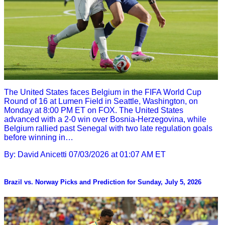
The United States faces Belgium in the FIFA World Cup
Round of 16 at Lumen Field in Seattle, Washington, on
Monday at 8:00 PM ET on FOX. The United States
advanced with a 2-0 win over Bosnia-Herzegovina, while
Belgium rallied past Senegal with two late regulation goals
before winning in…
By: David Anicetti
07/03/2026 at 01:07 AM ET
Brazil vs. Norway Picks and Prediction for Sunday, July 5, 2026