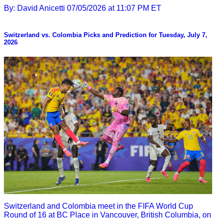
By: David Anicetti
07/05/2026 at 11:07 PM ET
Switzerland vs. Colombia Picks and Prediction for Tuesday, July 7,
2026
Switzerland and Colombia meet in the FIFA World Cup
Round of 16 at BC Place in Vancouver, British Columbia, on