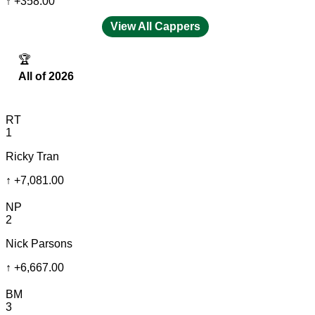
↑
+358.00
View All Cappers
🏆
All of 2026
RT
1
Ricky Tran
↑
+7,081.00
NP
2
Nick Parsons
↑
+6,667.00
BM
3