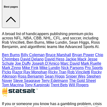
Best pages
A broad list of handicappers publishing premium picks
across NFL, NBA, CBB, NHL, CFL, and soccer, including
Rob Vincilleti, Ben Burns, Mike Lundin, Sean Higgs, Ross
Benjamin, and algorithmic teams like Advanced Sports AI.
Ben Burns
Billy Coleman
Bruce Marshall
Bryan Power
Chip
Chirimbes
David Delano
David Hess
Jackie Mack
Jesse
Schule
Joe Duffy
Joseph D'Amico
Marc David
Mark Ruelle
Mark Zinno
Mike Fink
Mike Lundin
Nick Parsons
Pro Sports
Picks
Razor Ray Monohan
Ricky Tran
Rob Vinciletti
Rocky
Atkinson
Ross Benjamin
Sean Higgs
Sniper Wes
Stephen
Nover
Steve Seagrave
Terry Edelmann
The Gold Sheet
Tom Macrina
Tony Karpinski
Trent Bets
Will Rogers
If you or someone you know has a gambling problem, crisis