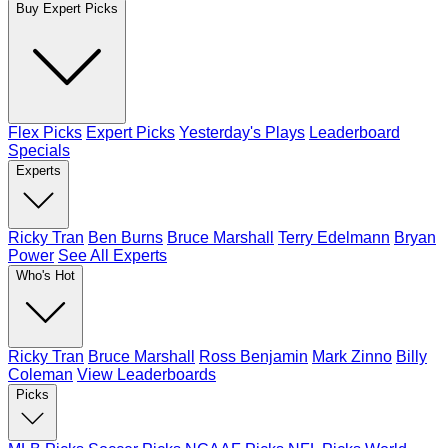
Buy Expert Picks
Flex Picks
Expert Picks
Yesterday's Plays
Leaderboard
Specials
Experts
Ricky Tran
Ben Burns
Bruce Marshall
Terry Edelmann
Bryan
Power
See All Experts
Who's Hot
Ricky Tran
Bruce Marshall
Ross Benjamin
Mark Zinno
Billy
Coleman
View Leaderboards
Picks