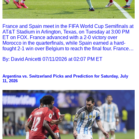
France and Spain meet in the FIFA World Cup Semifinals at
AT&T Stadium in Arlington, Texas, on Tuesday at 3:00 PM
ET on FOX. France advanced with a 2-0 victory over
Morocco in the quarterfinals, while Spain earned a hard-
fought 2-1 win over Belgium to reach the final four. France…
By: David Anicetti
07/11/2026 at 02:07 PM ET
Argentina vs. Switzerland Picks and Prediction for Saturday, July
11, 2026