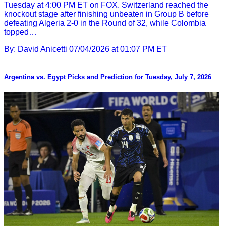
Tuesday at 4:00 PM ET on FOX. Switzerland reached the
knockout stage after finishing unbeaten in Group B before
defeating Algeria 2-0 in the Round of 32, while Colombia
topped…
By: David Anicetti
07/04/2026 at 01:07 PM ET
Argentina vs. Egypt Picks and Prediction for Tuesday, July 7, 2026