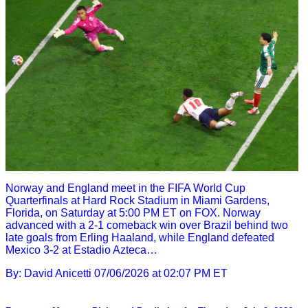
Norway and England meet in the FIFA World Cup
Quarterfinals at Hard Rock Stadium in Miami Gardens,
Florida, on Saturday at 5:00 PM ET on FOX. Norway
advanced with a 2-1 comeback win over Brazil behind two
late goals from Erling Haaland, while England defeated
Mexico 3-2 at Estadio Azteca…
By: David Anicetti
07/06/2026 at 02:07 PM ET