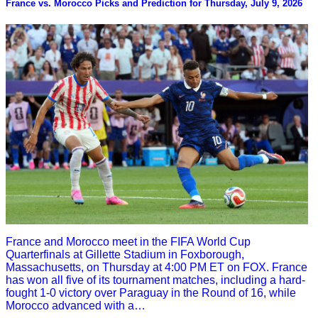
France vs. Morocco Picks and Prediction for Thursday, July 9, 2026
France and Morocco meet in the FIFA World Cup
Quarterfinals at Gillette Stadium in Foxborough,
Massachusetts, on Thursday at 4:00 PM ET on FOX. France
has won all five of its tournament matches, including a hard-
fought 1-0 victory over Paraguay in the Round of 16, while
Morocco advanced with a…