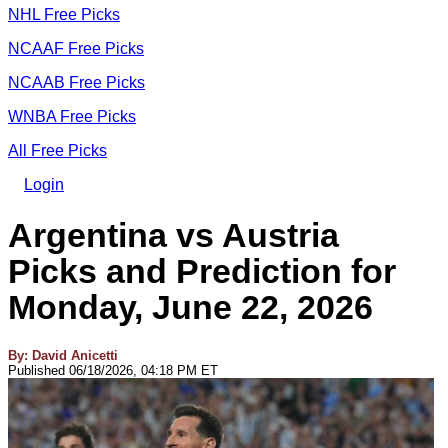
NHL Free Picks
NCAAF Free Picks
NCAAB Free Picks
WNBA Free Picks
All Free Picks
Login
Argentina vs Austria
Picks and Prediction for
Monday, June 22, 2026
By:
David Anicetti
Published 06/18/2026, 04:18 PM ET