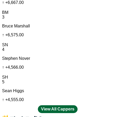
↑
+6,667.00
BM
3
Bruce Marshall
↑
+6,575.00
SN
4
Stephen Nover
↑
+4,566.00
SH
5
Sean Higgs
↑
+4,555.00
View All Cappers