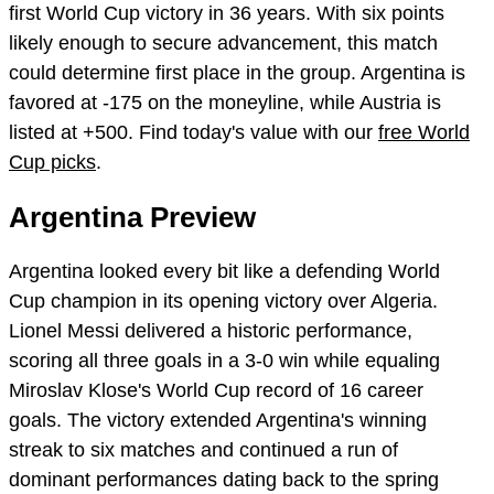
first World Cup victory in 36 years. With six points
likely enough to secure advancement, this match
could determine first place in the group. Argentina is
favored at -175 on the moneyline, while Austria is
listed at +500. Find today's value with our
free World
Cup picks
.
Argentina Preview
Argentina looked every bit like a defending World
Cup champion in its opening victory over Algeria.
Lionel Messi delivered a historic performance,
scoring all three goals in a 3-0 win while equaling
Miroslav Klose's World Cup record of 16 career
goals. The victory extended Argentina's winning
streak to six matches and continued a run of
dominant performances dating back to the spring