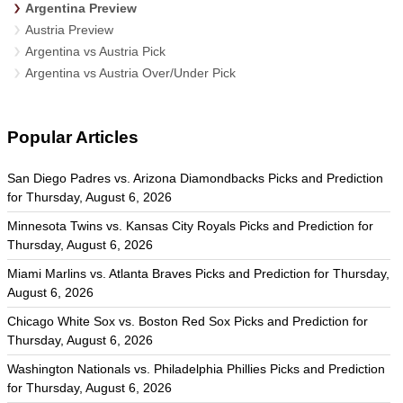
Argentina Preview
Austria Preview
Argentina vs Austria Pick
Argentina vs Austria Over/Under Pick
Popular Articles
San Diego Padres vs. Arizona Diamondbacks Picks and Prediction
for Thursday, August 6, 2026
Minnesota Twins vs. Kansas City Royals Picks and Prediction for
Thursday, August 6, 2026
Miami Marlins vs. Atlanta Braves Picks and Prediction for Thursday,
August 6, 2026
Chicago White Sox vs. Boston Red Sox Picks and Prediction for
Thursday, August 6, 2026
Washington Nationals vs. Philadelphia Phillies Picks and Prediction
for Thursday, August 6, 2026