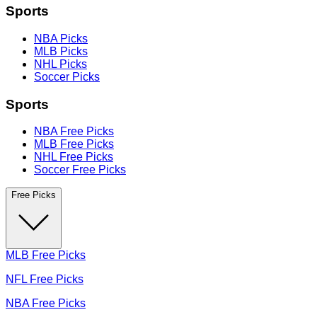
Sports
NBA Picks
MLB Picks
NHL Picks
Soccer Picks
Sports
NBA Free Picks
MLB Free Picks
NHL Free Picks
Soccer Free Picks
Free Picks
MLB Free Picks
NFL Free Picks
NBA Free Picks