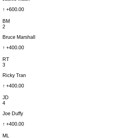
↑
+600.00
BM
2
Bruce Marshall
↑
+400.00
RT
3
Ricky Tran
↑
+400.00
JD
4
Joe Duffy
↑
+400.00
ML