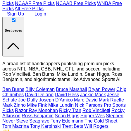
Picks
NCAAF Free Picks
NCAAB Free Picks
WNBA Free
Picks
All Free Picks
Sign Up
Login
Best pages
A broad list of handicappers publishing premium picks
across NFL, NBA, CBB, NHL, CFL, and soccer, including
Rob Vincilleti, Ben Burns, Mike Lundin, Sean Higgs, Ross
Benjamin, and algorithmic teams like Advanced Sports AI.
Ben Burns
Billy Coleman
Bruce Marshall
Bryan Power
Chip
Chirimbes
David Delano
David Hess
Jackie Mack
Jesse
Schule
Joe Duffy
Joseph D'Amico
Marc David
Mark Ruelle
Mark Zinno
Mike Fink
Mike Lundin
Nick Parsons
Pro Sports
Picks
Razor Ray Monohan
Ricky Tran
Rob Vinciletti
Rocky
Atkinson
Ross Benjamin
Sean Higgs
Sniper Wes
Stephen
Nover
Steve Seagrave
Terry Edelmann
The Gold Sheet
Tom Macrina
Tony Karpinski
Trent Bets
Will Rogers