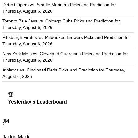
Detroit Tigers vs. Seattle Mariners Picks and Prediction for
Thursday, August 6, 2026
Toronto Blue Jays vs. Chicago Cubs Picks and Prediction for
Thursday, August 6, 2026
Pittsburgh Pirates vs. Milwaukee Brewers Picks and Prediction for
Thursday, August 6, 2026
New York Mets vs. Cleveland Guardians Picks and Prediction for
Thursday, August 6, 2026
Athletics vs. Cincinnati Reds Picks and Prediction for Thursday,
August 6, 2026
🏆
Yesterday's Leaderboard
JM
1
Jackie Mack