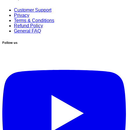
Customer Support
Privacy
Terms & Conditions
Refund Policy
General FAQ
Follow us