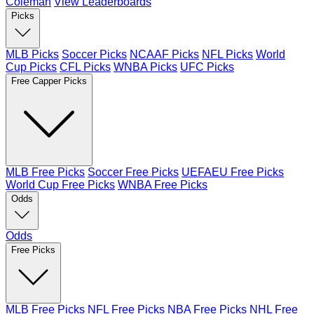
Coleman
View Leaderboards
Picks
MLB Picks
Soccer Picks
NCAAF Picks
NFL Picks
World
Cup Picks
CFL Picks
WNBA Picks
UFC Picks
Free Capper Picks
MLB Free Picks
Soccer Free Picks
UEFAEU Free Picks
World Cup Free Picks
WNBA Free Picks
Odds
Odds
Free Picks
MLB Free Picks
NFL Free Picks
NBA Free Picks
NHL Free