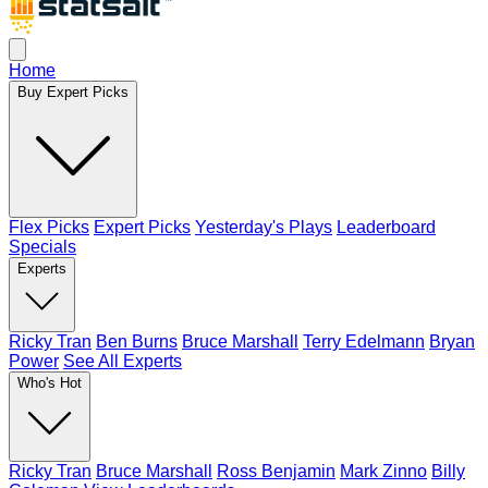
Home
Buy Expert Picks
Flex Picks
Expert Picks
Yesterday's Plays
Leaderboard
Specials
Experts
Ricky Tran
Ben Burns
Bruce Marshall
Terry Edelmann
Bryan
Power
See All Experts
Who's Hot
Ricky Tran
Bruce Marshall
Ross Benjamin
Mark Zinno
Billy