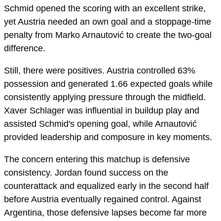
Schmid opened the scoring with an excellent strike,
yet Austria needed an own goal and a stoppage-time
penalty from Marko Arnautović to create the two-goal
difference.
Still, there were positives. Austria controlled 63%
possession and generated 1.66 expected goals while
consistently applying pressure through the midfield.
Xaver Schlager was influential in buildup play and
assisted Schmid's opening goal, while Arnautović
provided leadership and composure in key moments.
The concern entering this matchup is defensive
consistency. Jordan found success on the
counterattack and equalized early in the second half
before Austria eventually regained control. Against
Argentina, those defensive lapses become far more