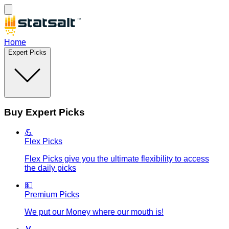
Home
Expert Picks
Buy Expert Picks
💪
Flex Picks
Flex Picks give you the ultimate flexibility to access
the daily picks
💵
Premium Picks
We put our Money where our mouth is!