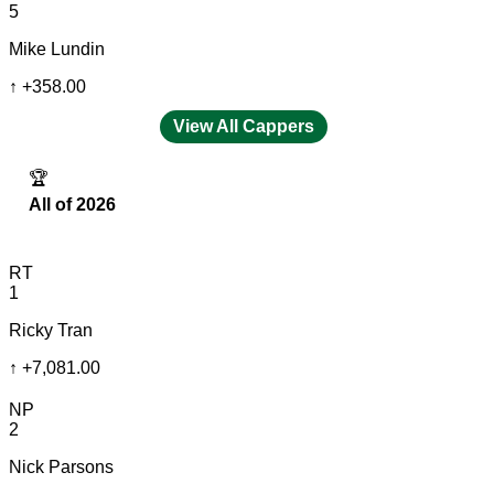
5
Mike Lundin
↑
+358.00
View All Cappers
🏆
All of 2026
RT
1
Ricky Tran
↑
+7,081.00
NP
2
Nick Parsons