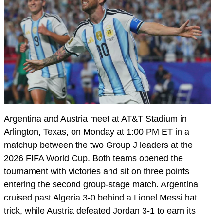
Argentina and Austria meet at AT&T Stadium in
Arlington, Texas, on Monday at 1:00 PM ET in a
matchup between the two Group J leaders at the
2026 FIFA World Cup. Both teams opened the
tournament with victories and sit on three points
entering the second group-stage match. Argentina
cruised past Algeria 3-0 behind a Lionel Messi hat
trick, while Austria defeated Jordan 3-1 to earn its