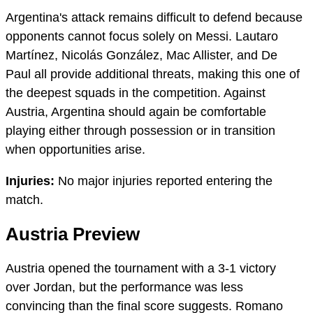
Argentina's attack remains difficult to defend because
opponents cannot focus solely on Messi. Lautaro
Martínez, Nicolás González, Mac Allister, and De
Paul all provide additional threats, making this one of
the deepest squads in the competition. Against
Austria, Argentina should again be comfortable
playing either through possession or in transition
when opportunities arise.
Injuries:
No major injuries reported entering the
match.
Austria Preview
Austria opened the tournament with a 3-1 victory
over Jordan, but the performance was less
convincing than the final score suggests. Romano