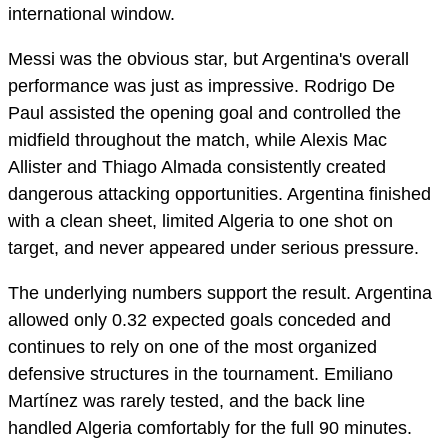
international window.
Messi was the obvious star, but Argentina's overall
performance was just as impressive. Rodrigo De
Paul assisted the opening goal and controlled the
midfield throughout the match, while Alexis Mac
Allister and Thiago Almada consistently created
dangerous attacking opportunities. Argentina finished
with a clean sheet, limited Algeria to one shot on
target, and never appeared under serious pressure.
The underlying numbers support the result. Argentina
allowed only 0.32 expected goals conceded and
continues to rely on one of the most organized
defensive structures in the tournament. Emiliano
Martínez was rarely tested, and the back line
handled Algeria comfortably for the full 90 minutes.