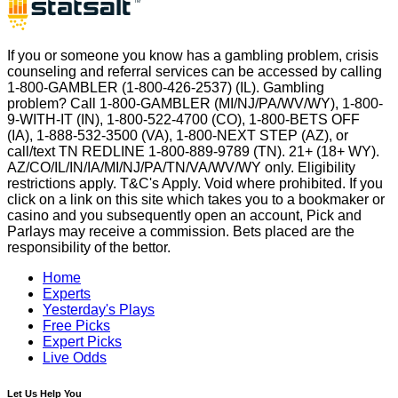
If you or someone you know has a gambling problem, crisis
counseling and referral services can be accessed by calling
1-800-GAMBLER (1-800-426-2537) (IL). Gambling
problem? Call 1-800-GAMBLER (MI/NJ/PA/WV/WY), 1-800-
9-WITH-IT (IN), 1-800-522-4700 (CO), 1-800-BETS OFF
(IA), 1-888-532-3500 (VA), 1-800-NEXT STEP (AZ), or
call/text TN REDLINE 1-800-889-9789 (TN). 21+ (18+ WY).
AZ/CO/IL/IN/IA/MI/NJ/PA/TN/VA/WV/WY only. Eligibility
restrictions apply. T&C's Apply. Void where prohibited. If you
click on a link on this site which takes you to a bookmaker or
casino and you subsequently open an account, Pick and
Parlays may receive a commission. Bets placed are the
responsibility of the bettor.
Home
Experts
Yesterday's Plays
Free Picks
Expert Picks
Live Odds
Let Us Help You