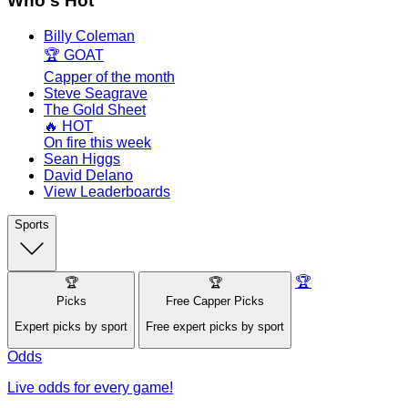
Who's Hot
Billy Coleman
🏆 GOAT
Capper of the month
Steve Seagrave
The Gold Sheet
🔥 HOT
On fire this week
Sean Higgs
David Delano
View Leaderboards
Sports
🏆
🏆
🏆
Picks
Free Capper Picks
Expert picks by sport
Free expert picks by sport
Odds
Live odds for every game!