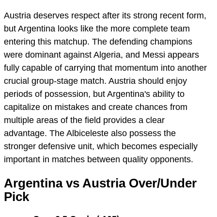
Austria deserves respect after its strong recent form,
but Argentina looks like the more complete team
entering this matchup. The defending champions
were dominant against Algeria, and Messi appears
fully capable of carrying that momentum into another
crucial group-stage match. Austria should enjoy
periods of possession, but Argentina's ability to
capitalize on mistakes and create chances from
multiple areas of the field provides a clear
advantage. The Albiceleste also possess the
stronger defensive unit, which becomes especially
important in matches between quality opponents.
Argentina vs Austria Over/Under
Pick