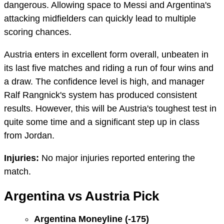
dangerous. Allowing space to Messi and Argentina's
attacking midfielders can quickly lead to multiple
scoring chances.
Austria enters in excellent form overall, unbeaten in
its last five matches and riding a run of four wins and
a draw. The confidence level is high, and manager
Ralf Rangnick's system has produced consistent
results. However, this will be Austria's toughest test in
quite some time and a significant step up in class
from Jordan.
Injuries:
No major injuries reported entering the
match.
Argentina vs Austria Pick
Argentina Moneyline (-175)