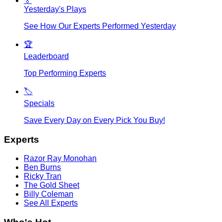
🏅
Yesterday's Plays
See How Our Experts Performed Yesterday
🏆
Leaderboard
Top Performing Experts
🏷️
Specials
Save Every Day on Every Pick You Buy!
Experts
Razor Ray Monohan
Ben Burns
Ricky Tran
The Gold Sheet
Billy Coleman
See All Experts