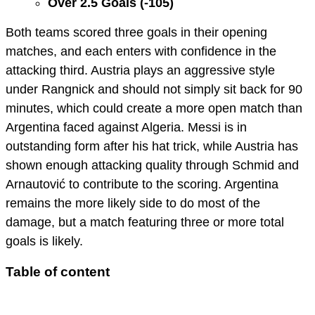
Over 2.5 Goals (-105)
Both teams scored three goals in their opening
matches, and each enters with confidence in the
attacking third. Austria plays an aggressive style
under Rangnick and should not simply sit back for 90
minutes, which could create a more open match than
Argentina faced against Algeria. Messi is in
outstanding form after his hat trick, while Austria has
shown enough attacking quality through Schmid and
Arnautović to contribute to the scoring. Argentina
remains the more likely side to do most of the
damage, but a match featuring three or more total
goals is likely.
Table of content