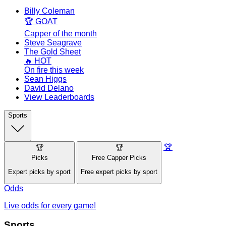
Billy Coleman
🏆 GOAT
Capper of the month
Steve Seagrave
The Gold Sheet
🔥 HOT
On fire this week
Sean Higgs
David Delano
View Leaderboards
Sports
🏆
🏆
🏆
Picks
Free Capper Picks
Expert picks by sport
Free expert picks by sport
Odds
Live odds for every game!
Sports