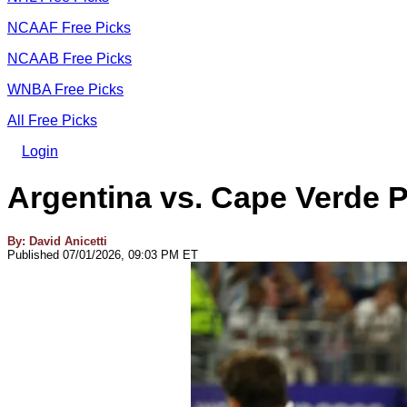
NCAAF Free Picks
NCAAB Free Picks
WNBA Free Picks
All Free Picks
Login
Argentina vs. Cape Verde Pi
By:
David Anicetti
Published 07/01/2026, 09:03 PM ET