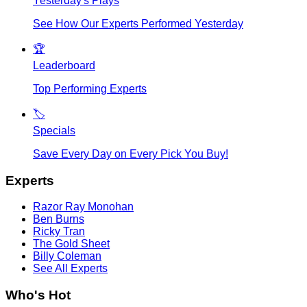
Yesterday's Plays
See How Our Experts Performed Yesterday
🏆
Leaderboard
Top Performing Experts
🏷️
Specials
Save Every Day on Every Pick You Buy!
Experts
Razor Ray Monohan
Ben Burns
Ricky Tran
The Gold Sheet
Billy Coleman
See All Experts
Who's Hot