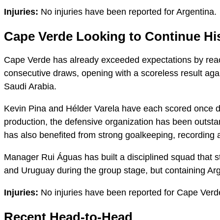
Injuries:
No injuries have been reported for Argentina.
Cape Verde Looking to Continue Hi
Cape Verde has already exceeded expectations by reachi
consecutive draws, opening with a scoreless result agai
Saudi Arabia.
Kevin Pina and Hélder Varela have each scored once d
production, the defensive organization has been outst
has also benefited from strong goalkeeping, recording
Manager Rui Águas has built a disciplined squad that s
and Uruguay during the group stage, but containing Arg
Injuries:
No injuries have been reported for Cape Verd
Recent Head-to-Head