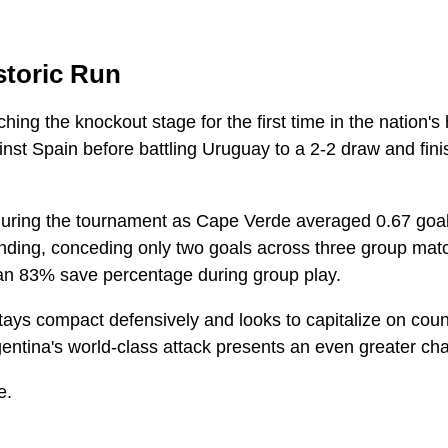
storic Run
ng the knockout stage for the first time in the nation's
nst Spain before battling Uruguay to a 2-2 draw and fin
uring the tournament as Cape Verde averaged 0.67 goals
anding, conceding only two goals across three group mat
 an 83% save percentage during group play.
tays compact defensively and looks to capitalize on coun
entina's world-class attack presents an even greater cha
e.