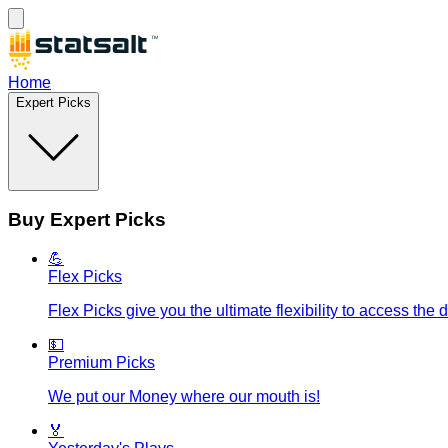
Home
Expert Picks
Buy Expert Picks
💪
Flex Picks
Flex Picks give you the ultimate flexibility to access the d
💵
Premium Picks
We put our Money where our mouth is!
🏅