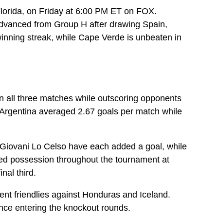
lorida, on Friday at 6:00 PM ET on FOX.
 advanced from Group H after drawing Spain,
winning streak, while Cape Verde is unbeaten in
on all three matches while outscoring opponents
n. Argentina averaged 2.67 goals per match while
d Giovani Lo Celso have each added a goal, while
ed possession throughout the tournament at
nal third.
ent friendlies against Honduras and Iceland.
ence entering the knockout rounds.