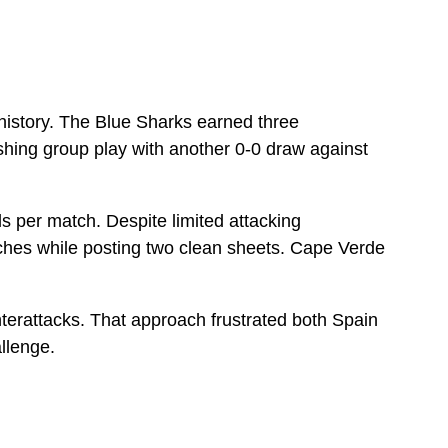
 history. The Blue Sharks earned three
ishing group play with another 0-0 draw against
 per match. Despite limited attacking
ches while posting two clean sheets. Cape Verde
terattacks. That approach frustrated both Spain
llenge.