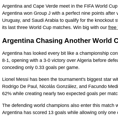
Argentina and Cape Verde meet in the FIFA World Cup 
Argentina won Group J with a perfect nine points after
Uruguay, and Saudi Arabia to qualify for the knockout s
its last three World Cup matches. Win big with our
free
Argentina Chasing Another World C
Argentina has looked every bit like a championship con
8-1, opening with a 3-0 victory over Algeria before def
conceding only 0.33 goals per game.
Lionel Messi has been the tournament's biggest star w
Rodrigo De Paul, Nicolás González, and Facundo Medin
62% while creating nearly two expected goals per match, c
The defending world champions also enter this match wi
Argentina has scored 13 goals while allowing only one 