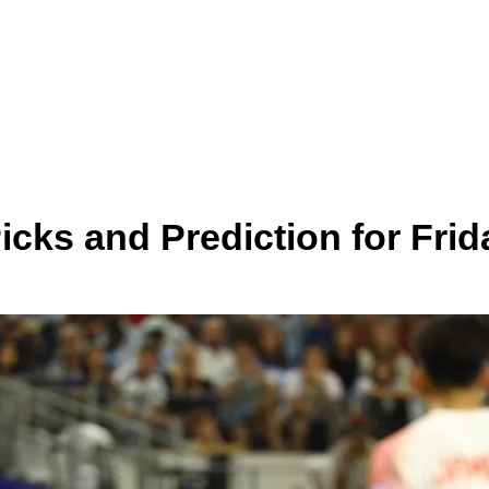
cks and Prediction for Frida