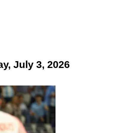
y, July 3, 2026