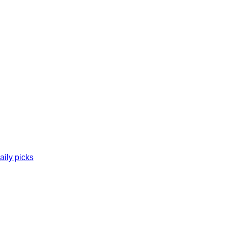
aily picks