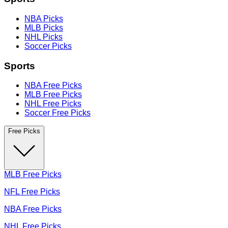
NBA Picks
MLB Picks
NHL Picks
Soccer Picks
Sports
NBA Free Picks
MLB Free Picks
NHL Free Picks
Soccer Free Picks
Free Picks
MLB Free Picks
NFL Free Picks
NBA Free Picks
NHL Free Picks