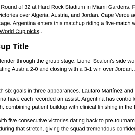
Round of 32 at Hard Rock Stadium in Miami Gardens, F
 victories over Algeria, Austria, and Jordan. Cape Verde
tage. Argentina enters this matchup riding a five-match 
 World Cup picks
..
up Title
tender through the group stage. Lionel Scaloni's side w
eating Austria 2-0 and closing with a 3-1 win over Jorda
ith six goals in three appearances. Lautaro Martínez an
a have each recorded an assist. Argentina has controll
ombining patient buildup with clinical finishing in the fi
th five consecutive victories dating back to pre-tournam
during that stretch, giving the squad tremendous confid