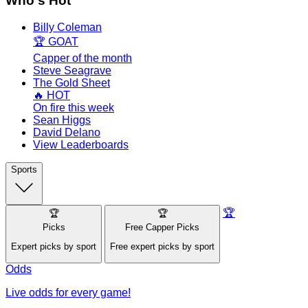
Who's Hot
Billy Coleman
🏆 GOAT
Capper of the month
Steve Seagrave
The Gold Sheet
🔥 HOT
On fire this week
Sean Higgs
David Delano
View Leaderboards
Sports
🏆
🏆
🏆
Picks
Free Capper Picks
Expert picks by sport
Free expert picks by sport
Odds
Live odds for every game!