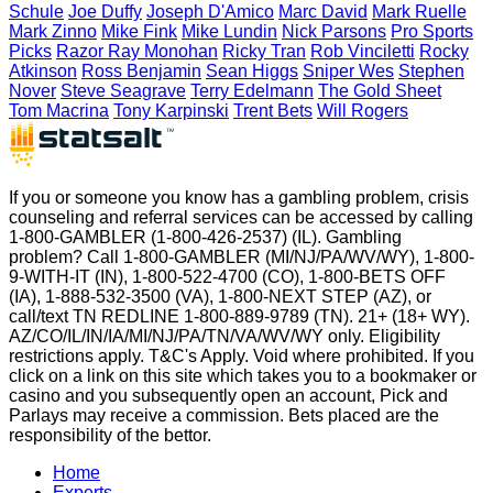
Schule
Joe Duffy
Joseph D'Amico
Marc David
Mark Ruelle
Mark Zinno
Mike Fink
Mike Lundin
Nick Parsons
Pro Sports
Picks
Razor Ray Monohan
Ricky Tran
Rob Vinciletti
Rocky
Atkinson
Ross Benjamin
Sean Higgs
Sniper Wes
Stephen
Nover
Steve Seagrave
Terry Edelmann
The Gold Sheet
Tom Macrina
Tony Karpinski
Trent Bets
Will Rogers
If you or someone you know has a gambling problem, crisis
counseling and referral services can be accessed by calling
1-800-GAMBLER (1-800-426-2537) (IL). Gambling
problem? Call 1-800-GAMBLER (MI/NJ/PA/WV/WY), 1-800-
9-WITH-IT (IN), 1-800-522-4700 (CO), 1-800-BETS OFF
(IA), 1-888-532-3500 (VA), 1-800-NEXT STEP (AZ), or
call/text TN REDLINE 1-800-889-9789 (TN). 21+ (18+ WY).
AZ/CO/IL/IN/IA/MI/NJ/PA/TN/VA/WV/WY only. Eligibility
restrictions apply. T&C's Apply. Void where prohibited. If you
click on a link on this site which takes you to a bookmaker or
casino and you subsequently open an account, Pick and
Parlays may receive a commission. Bets placed are the
responsibility of the bettor.
Home
Experts