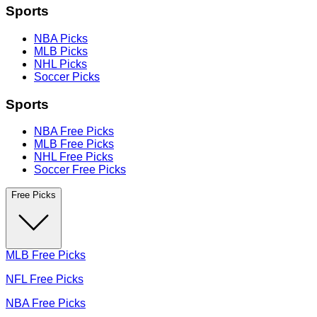
Sports
NBA Picks
MLB Picks
NHL Picks
Soccer Picks
Sports
NBA Free Picks
MLB Free Picks
NHL Free Picks
Soccer Free Picks
Free Picks
MLB Free Picks
NFL Free Picks
NBA Free Picks