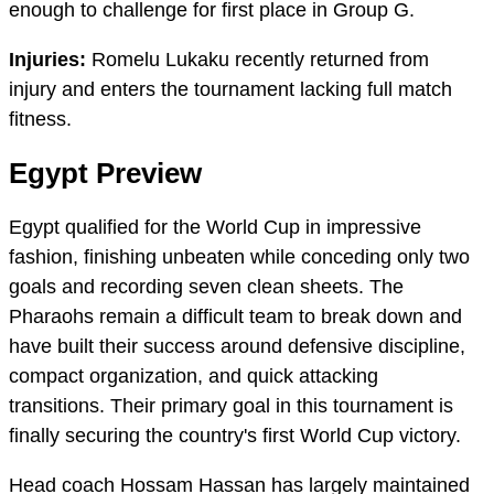
enough to challenge for first place in Group G.
Injuries:
Romelu Lukaku recently returned from
injury and enters the tournament lacking full match
fitness.
Egypt Preview
Egypt qualified for the World Cup in impressive
fashion, finishing unbeaten while conceding only two
goals and recording seven clean sheets. The
Pharaohs remain a difficult team to break down and
have built their success around defensive discipline,
compact organization, and quick attacking
transitions. Their primary goal in this tournament is
finally securing the country's first World Cup victory.
Head coach Hossam Hassan has largely maintained