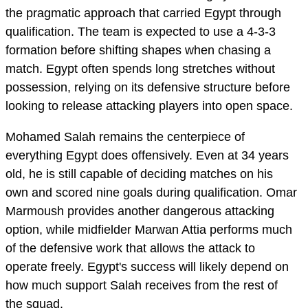
the pragmatic approach that carried Egypt through
qualification. The team is expected to use a 4-3-3
formation before shifting shapes when chasing a
match. Egypt often spends long stretches without
possession, relying on its defensive structure before
looking to release attacking players into open space.
Mohamed Salah remains the centerpiece of
everything Egypt does offensively. Even at 34 years
old, he is still capable of deciding matches on his
own and scored nine goals during qualification. Omar
Marmoush provides another dangerous attacking
option, while midfielder Marwan Attia performs much
of the defensive work that allows the attack to
operate freely. Egypt's success will likely depend on
how much support Salah receives from the rest of
the squad.