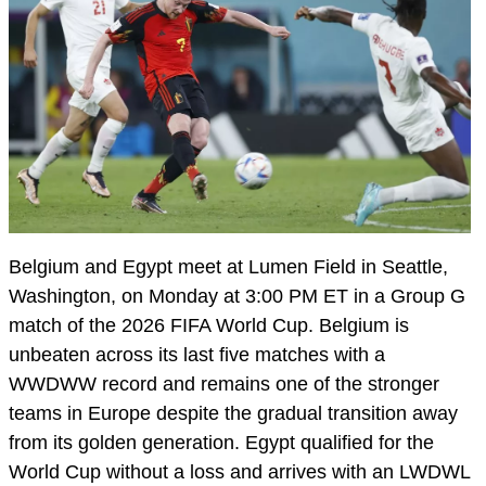
Belgium and Egypt meet at Lumen Field in Seattle,
Washington, on Monday at 3:00 PM ET in a Group G
match of the 2026 FIFA World Cup. Belgium is
unbeaten across its last five matches with a
WWDWW record and remains one of the stronger
teams in Europe despite the gradual transition away
from its golden generation. Egypt qualified for the
World Cup without a loss and arrives with an LWDWL