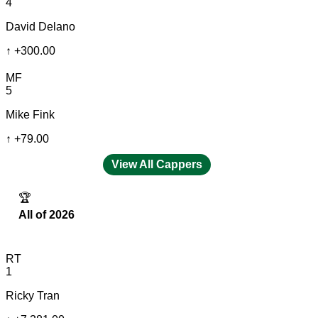
4
David Delano
↑
+300.00
MF
5
Mike Fink
↑
+79.00
View All Cappers
🏆
All of 2026
RT
1
Ricky Tran