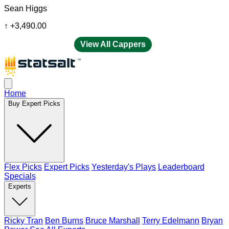
Sean Higgs
↑
+3,490.00
View All Cappers
Home
Buy Expert Picks
Flex Picks
Expert Picks
Yesterday's Plays
Leaderboard
Specials
Experts
Ricky Tran
Ben Burns
Bruce Marshall
Terry Edelmann
Bryan