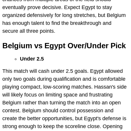
eventually prove decisive. Expect Egypt to stay
organized defensively for long stretches, but Belgium
has enough talent to find the breakthrough and
secure all three points.
Belgium vs Egypt Over/Under Pick
Under 2.5
This match will cash under 2.5 goals. Egypt allowed
only two goals during qualification and is comfortable
playing compact, low-scoring matches. Hassan's side
will likely focus on limiting space and frustrating
Belgium rather than turning the match into an open
contest. Belgium should control possession and
create the better opportunities, but Egypt's defense is
strong enough to keep the scoreline close. Opening