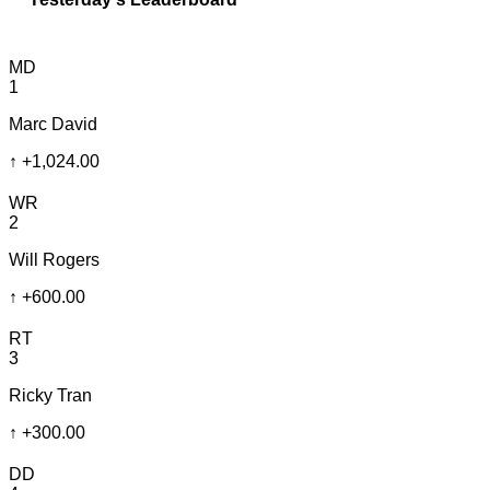
MD
1
Marc David
↑
+1,024.00
WR
2
Will Rogers
↑
+600.00
RT
3
Ricky Tran
↑
+300.00
DD