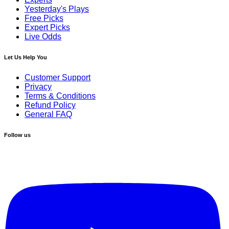
Yesterday's Plays
Free Picks
Expert Picks
Live Odds
Let Us Help You
Customer Support
Privacy
Terms & Conditions
Refund Policy
General FAQ
Follow us