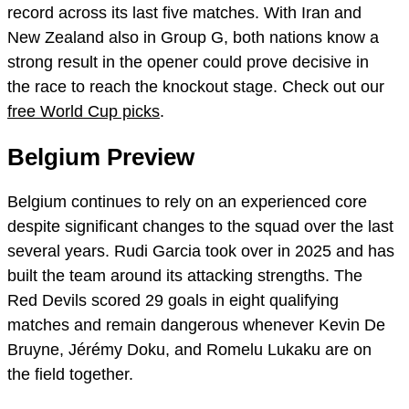
record across its last five matches. With Iran and
New Zealand also in Group G, both nations know a
strong result in the opener could prove decisive in
the race to reach the knockout stage. Check out our
free World Cup picks
.
Belgium Preview
Belgium continues to rely on an experienced core
despite significant changes to the squad over the last
several years. Rudi Garcia took over in 2025 and has
built the team around its attacking strengths. The
Red Devils scored 29 goals in eight qualifying
matches and remain dangerous whenever Kevin De
Bruyne, Jérémy Doku, and Romelu Lukaku are on
the field together.