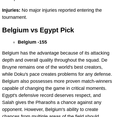
Injuries:
No major injuries reported entering the
tournament.
Belgium vs Egypt Pick
Belgium -155
Belgium has the advantage because of its attacking
depth and overall quality throughout the squad. De
Bruyne remains one of the world's best creators,
while Doku's pace creates problems for any defense.
Belgium also possesses more proven match-winners
capable of changing the game in critical moments.
Egypt's defensive record deserves respect, and
Salah gives the Pharaohs a chance against any
opponent. However, Belgium's ability to create
chances from multiple areas of the field should