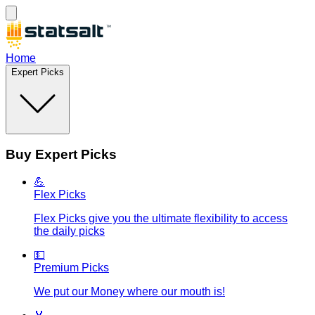
Home
Expert Picks
Buy Expert Picks
💪
Flex Picks
Flex Picks give you the ultimate flexibility to access
the daily picks
💵
Premium Picks
We put our Money where our mouth is!