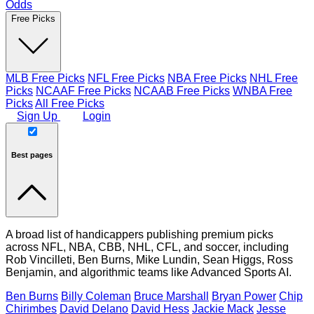
Odds
Free Picks
MLB Free Picks
NFL Free Picks
NBA Free Picks
NHL Free
Picks
NCAAF Free Picks
NCAAB Free Picks
WNBA Free
Picks
All Free Picks
Sign Up
Login
Best pages
A broad list of handicappers publishing premium picks
across NFL, NBA, CBB, NHL, CFL, and soccer, including
Rob Vincilleti, Ben Burns, Mike Lundin, Sean Higgs, Ross
Benjamin, and algorithmic teams like Advanced Sports AI.
Ben Burns
Billy Coleman
Bruce Marshall
Bryan Power
Chip
Chirimbes
David Delano
David Hess
Jackie Mack
Jesse