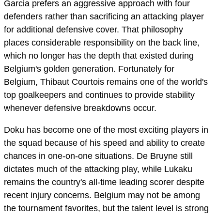
Garcia prefers an aggressive approach with four
defenders rather than sacrificing an attacking player
for additional defensive cover. That philosophy
places considerable responsibility on the back line,
which no longer has the depth that existed during
Belgium's golden generation. Fortunately for
Belgium, Thibaut Courtois remains one of the world's
top goalkeepers and continues to provide stability
whenever defensive breakdowns occur.
Doku has become one of the most exciting players in
the squad because of his speed and ability to create
chances in one-on-one situations. De Bruyne still
dictates much of the attacking play, while Lukaku
remains the country's all-time leading scorer despite
recent injury concerns. Belgium may not be among
the tournament favorites, but the talent level is strong