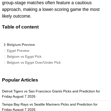
group-stage matches often feature a cautious
approach, making a lower-scoring game the most
likely outcome.
Table of content
Belgium Preview
Egypt Preview
Belgium vs Egypt Pick
Belgium vs Egypt Over/Under Pick
Popular Articles
Detroit Tigers vs San Francisco Giants Picks and Prediction for
Friday August 7 2026
Tampa Bay Rays vs Seattle Mariners Picks and Prediction for
Friday August 7 2026