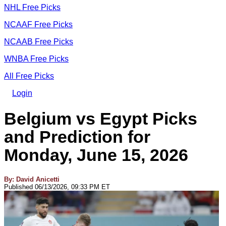
NHL Free Picks
NCAAF Free Picks
NCAAB Free Picks
WNBA Free Picks
All Free Picks
Login
Belgium vs Egypt Picks
and Prediction for
Monday, June 15, 2026
By:
David Anicetti
Published 06/13/2026, 09:33 PM ET