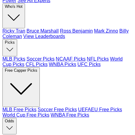
Power
See All Experts
Who's Hot
Ricky Tran
Bruce Marshall
Ross Benjamin
Mark Zinno
Billy
Coleman
View Leaderboards
Picks
MLB Picks
Soccer Picks
NCAAF Picks
NFL Picks
World
Cup Picks
CFL Picks
WNBA Picks
UFC Picks
Free Capper Picks
MLB Free Picks
Soccer Free Picks
UEFAEU Free Picks
World Cup Free Picks
WNBA Free Picks
Odds