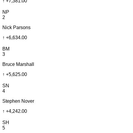
↑
+7,381.00
NP
2
Nick Parsons
↑
+6,634.00
BM
3
Bruce Marshall
↑
+5,625.00
SN
4
Stephen Nover
↑
+4,242.00
SH
5