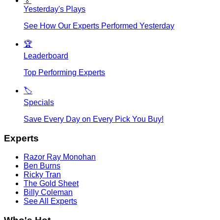
🏅
Yesterday's Plays
See How Our Experts Performed Yesterday
🏆
Leaderboard
Top Performing Experts
🏷️
Specials
Save Every Day on Every Pick You Buy!
Experts
Razor Ray Monohan
Ben Burns
Ricky Tran
The Gold Sheet
Billy Coleman
See All Experts