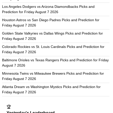
Los Angeles Dodgers vs Arizona Diamondbacks Picks and
Prediction for Friday August 7 2026
Houston Astros vs San Diego Padres Picks and Prediction for
Friday August 7 2026
Golden State Valkyries vs Dallas Wings Picks and Prediction for
Friday August 7 2026
Colorado Rockies vs St. Louis Cardinals Picks and Prediction for
Friday August 7 2026
Baltimore Orioles vs Texas Rangers Picks and Prediction for Friday
August 7 2026
Minnesota Twins vs Milwaukee Brewers Picks and Prediction for
Friday August 7 2026
Atlanta Dream vs Washington Mystics Picks and Prediction for
Friday August 7 2026
🏆
Yesterday's Leaderboard