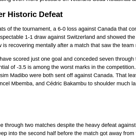
r Historic Defeat
ats of the tournament, a 6-0 loss against Canada that co
respectable 1-1 draw against Switzerland and showed the
w is recovering mentally after a match that saw the tea
s have scored just one goal and conceded seven through
ntial of -3.5 is among the worst marks in the competiti
im Madibo were both sent off against Canada. That leav
ancel Mbemba, and Cédric Bakambu to shoulder much large
e through two matches despite the heavy defeat agains
p into the second half before the match got away from t