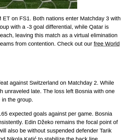
M ET on FS1. Both nations enter Matchday 3 with
up with a -3 goal differential, while Qatar is
each, leaving this match as a virtual elimination
h teams from contention. Check out our
free World
eat against Switzerland on Matchday 2. While
h unraveled late. The loss left Bosnia with one
 in the group.
1.65 expected goals against per game. Bosnia
istently. Edin Džeko remains the focal point of
ill also be without suspended defender Tarik
Nikola Katić to stabilize the back line.