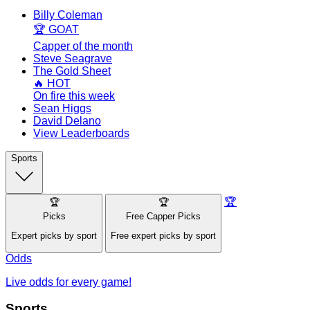
Billy Coleman
🏆 GOAT
Capper of the month
Steve Seagrave
The Gold Sheet
🔥 HOT
On fire this week
Sean Higgs
David Delano
View Leaderboards
Sports
🏆
🏆
🏆
Picks
Free Capper Picks
Expert picks by sport
Free expert picks by sport
Odds
Live odds for every game!
Sports