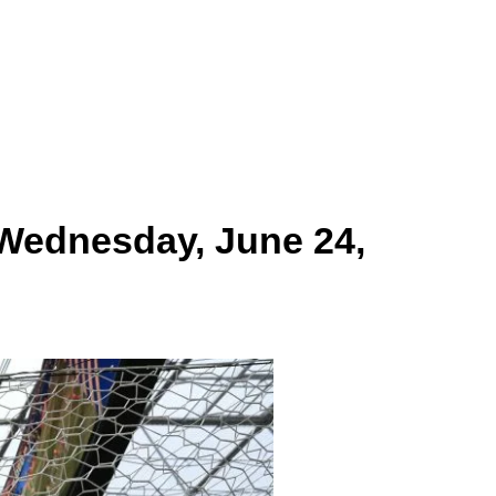
 Wednesday, June 24,