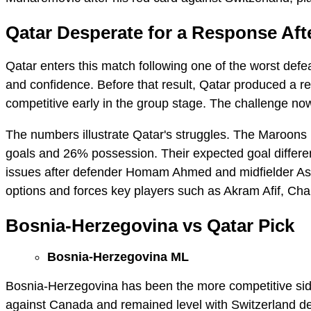
Qatar Desperate for a Response Afte
Qatar enters this match following one of the worst defe
and confidence. Before that result, Qatar produced a 
competitive early in the group stage. The challenge no
The numbers illustrate Qatar's struggles. The Maroon
goals and 26% possession. Their expected goal differe
issues after defender Homam Ahmed and midfielder Ass
options and forces key players such as Akram Afif, Ch
Bosnia-Herzegovina vs Qatar Pick
Bosnia-Herzegovina ML
Bosnia-Herzegovina has been the more competitive sid
against Canada and remained level with Switzerland dee