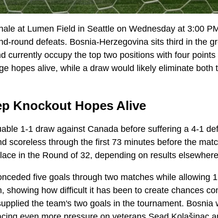
inale at Lumen Field in Seattle on Wednesday at 3:00 P
ond-round defeats. Bosnia-Herzegovina sits third in the gro
d currently occupy the top two positions with four points 
ge hopes alive, while a draw would likely eliminate bot
ep Knockout Hopes Alive
ble 1-1 draw against Canada before suffering a 4-1 def
nd scoreless through the first 73 minutes before the matc
 place in the Round of 32, depending on results elsewhere
conceded five goals through two matches while allowing 
showing how difficult it has been to create chances cons
pplied the team's two goals in the tournament. Bosnia w
acing even more pressure on veterans Sead Kolašinac and 