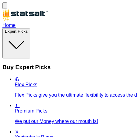
Home
Expert Picks
Buy Expert Picks
💪
Flex Picks
Flex Picks give you the ultimate flexibility to access the d
💵
Premium Picks
We put our Money where our mouth is!
🏅