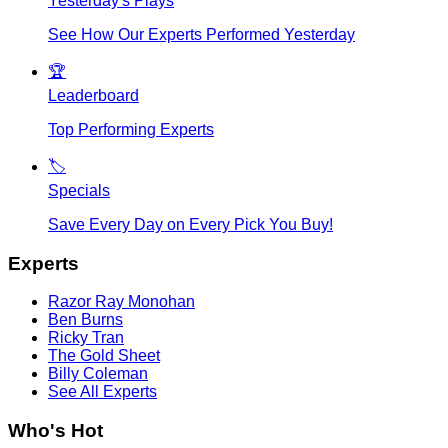
Yesterday's Plays
See How Our Experts Performed Yesterday
🏆
Leaderboard
Top Performing Experts
🏷️
Specials
Save Every Day on Every Pick You Buy!
Experts
Razor Ray Monohan
Ben Burns
Ricky Tran
The Gold Sheet
Billy Coleman
See All Experts
Who's Hot