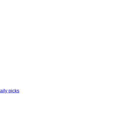
aily picks