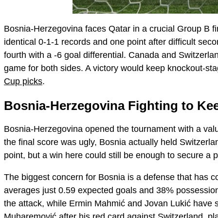
Bosnia-Herzegovina faces Qatar in a crucial Group B f
identical 0-1-1 records and one point after difficult sec
fourth with a -6 goal differential. Canada and Switzerlan
game for both sides. A victory would keep knockout-sta
Cup picks
.
Bosnia-Herzegovina Fighting to Ke
Bosnia-Herzegovina opened the tournament with a valua
the final score was ugly, Bosnia actually held Switzerla
point, but a win here could still be enough to secure a
The biggest concern for Bosnia is a defense that has 
averages just 0.59 expected goals and 38% possession, 
the attack, while Ermin Mahmić and Jovan Lukić have su
Muharemović after his red card against Switzerland, pl