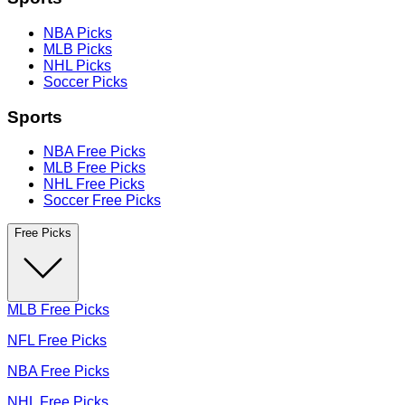
NBA Picks
MLB Picks
NHL Picks
Soccer Picks
Sports
NBA Free Picks
MLB Free Picks
NHL Free Picks
Soccer Free Picks
Free Picks
MLB Free Picks
NFL Free Picks
NBA Free Picks
NHL Free Picks