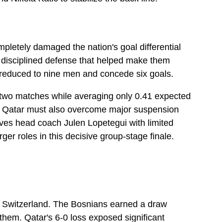
mpletely damaged the nation's goal differential
 disciplined defense that helped make them
m reduced to nine men and concede six goals.
 two matches while averaging only 0.41 expected
on. Qatar must also overcome major suspension
es head coach Julen Lopetegui with limited
r roles in this decisive group-stage finale.
t Switzerland. The Bosnians earned a draw
hem. Qatar's 6-0 loss exposed significant