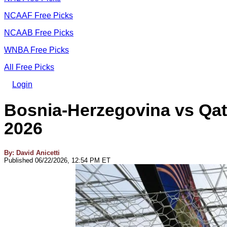
NCAAF Free Picks
NCAAB Free Picks
WNBA Free Picks
All Free Picks
Login
Bosnia-Herzegovina vs Qata
2026
By:
David Anicetti
Published 06/22/2026, 12:54 PM ET