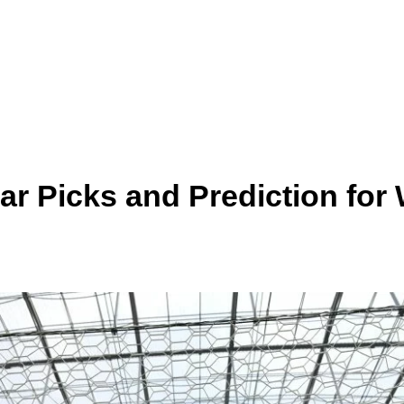
r Picks and Prediction for