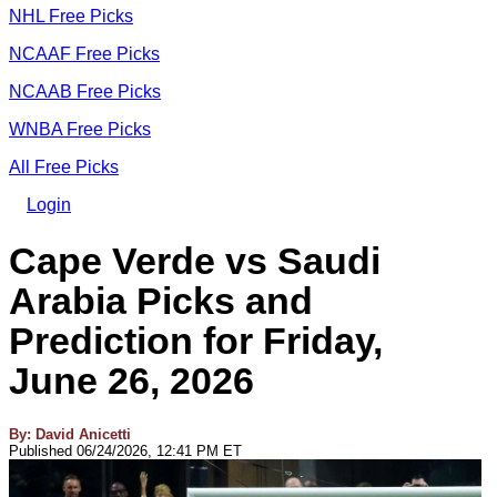
NHL Free Picks
NCAAF Free Picks
NCAAB Free Picks
WNBA Free Picks
All Free Picks
Login
Cape Verde vs Saudi
Arabia Picks and
Prediction for Friday,
June 26, 2026
By:
David Anicetti
Published 06/24/2026, 12:41 PM ET