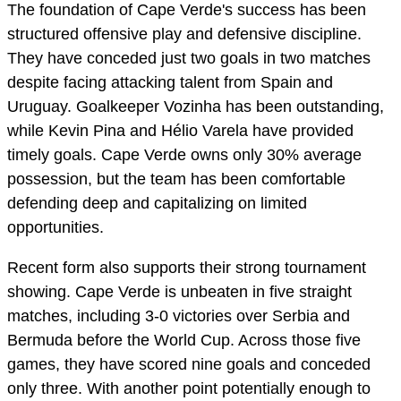
The foundation of Cape Verde's success has been
structured offensive play and defensive discipline.
They have conceded just two goals in two matches
despite facing attacking talent from Spain and
Uruguay. Goalkeeper Vozinha has been outstanding,
while Kevin Pina and Hélio Varela have provided
timely goals. Cape Verde owns only 30% average
possession, but the team has been comfortable
defending deep and capitalizing on limited
opportunities.
Recent form also supports their strong tournament
showing. Cape Verde is unbeaten in five straight
matches, including 3-0 victories over Serbia and
Bermuda before the World Cup. Across those five
games, they have scored nine goals and conceded
only three. With another point potentially enough to