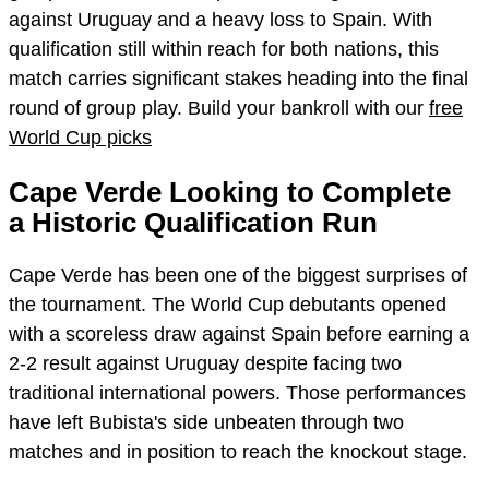
against Uruguay and a heavy loss to Spain. With
qualification still within reach for both nations, this
match carries significant stakes heading into the final
round of group play. Build your bankroll with our
free
World Cup picks
Cape Verde Looking to Complete
a Historic Qualification Run
Cape Verde has been one of the biggest surprises of
the tournament. The World Cup debutants opened
with a scoreless draw against Spain before earning a
2-2 result against Uruguay despite facing two
traditional international powers. Those performances
have left Bubista's side unbeaten through two
matches and in position to reach the knockout stage.