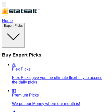
Home
Expert Picks
Buy Expert Picks
💪
Flex Picks
Flex Picks give you the ultimate flexibility to access
the daily picks
💵
Premium Picks
We put our Money where our mouth is!