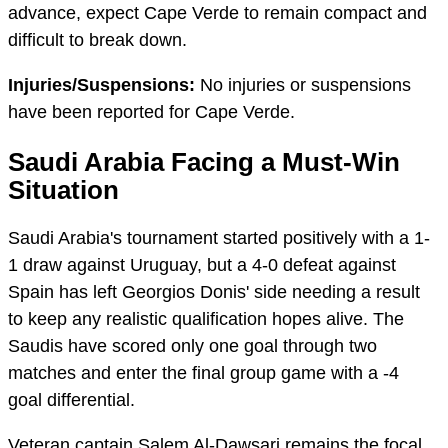
advance, expect Cape Verde to remain compact and
difficult to break down.
Injuries/Suspensions:
No injuries or suspensions
have been reported for Cape Verde.
Saudi Arabia Facing a Must-Win
Situation
Saudi Arabia's tournament started positively with a 1-
1 draw against Uruguay, but a 4-0 defeat against
Spain has left Georgios Donis' side needing a result
to keep any realistic qualification hopes alive. The
Saudis have scored only one goal through two
matches and enter the final group game with a -4
goal differential.
Veteran captain Salem Al-Dawsari remains the focal