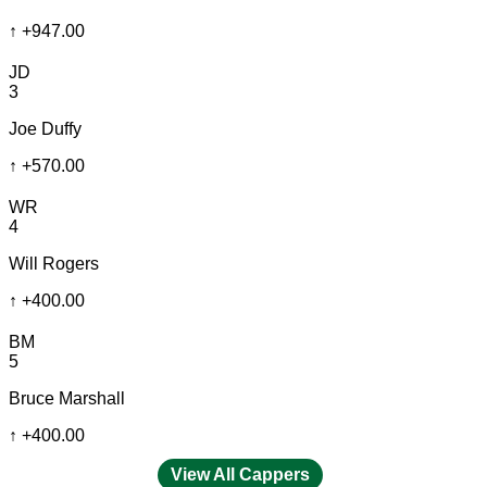
↑
+947.00
JD
3
Joe Duffy
↑
+570.00
WR
4
Will Rogers
↑
+400.00
BM
5
Bruce Marshall
↑
+400.00
View All Cappers