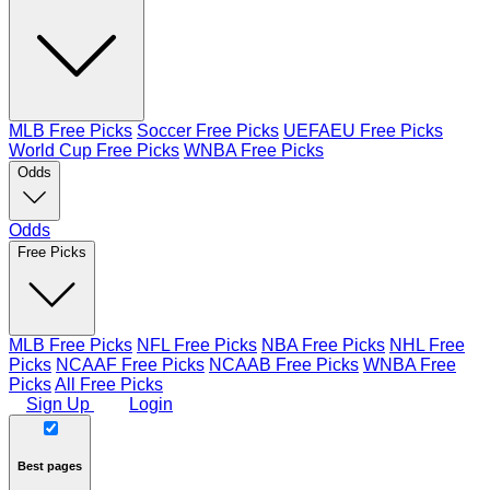
MLB Free Picks
Soccer Free Picks
UEFAEU Free Picks
World Cup Free Picks
WNBA Free Picks
Odds
Odds
Free Picks
MLB Free Picks
NFL Free Picks
NBA Free Picks
NHL Free
Picks
NCAAF Free Picks
NCAAB Free Picks
WNBA Free
Picks
All Free Picks
Sign Up
Login
Best pages