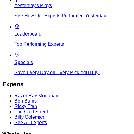
🏅
Yesterday's Plays
See How Our Experts Performed Yesterday
🏆
Leaderboard
Top Performing Experts
🏷️
Specials
Save Every Day on Every Pick You Buy!
Experts
Razor Ray Monohan
Ben Burns
Ricky Tran
The Gold Sheet
Billy Coleman
See All Experts