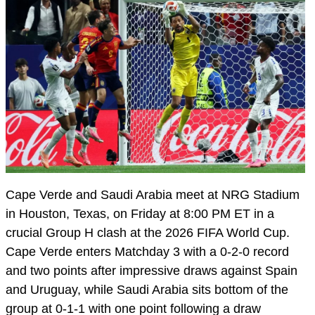
Cape Verde and Saudi Arabia meet at NRG Stadium
in Houston, Texas, on Friday at 8:00 PM ET in a
crucial Group H clash at the 2026 FIFA World Cup.
Cape Verde enters Matchday 3 with a 0-2-0 record
and two points after impressive draws against Spain
and Uruguay, while Saudi Arabia sits bottom of the
group at 0-1-1 with one point following a draw