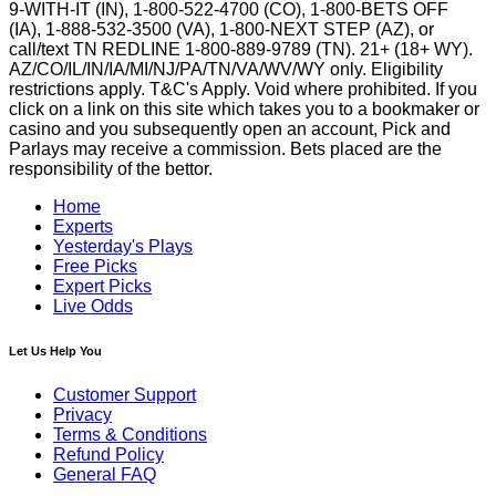
9-WITH-IT (IN), 1-800-522-4700 (CO), 1-800-BETS OFF
(IA), 1-888-532-3500 (VA), 1-800-NEXT STEP (AZ), or
call/text TN REDLINE 1-800-889-9789 (TN). 21+ (18+ WY).
AZ/CO/IL/IN/IA/MI/NJ/PA/TN/VA/WV/WY only. Eligibility
restrictions apply. T&C's Apply. Void where prohibited. If you
click on a link on this site which takes you to a bookmaker or
casino and you subsequently open an account, Pick and
Parlays may receive a commission. Bets placed are the
responsibility of the bettor.
Home
Experts
Yesterday's Plays
Free Picks
Expert Picks
Live Odds
Let Us Help You
Customer Support
Privacy
Terms & Conditions
Refund Policy
General FAQ