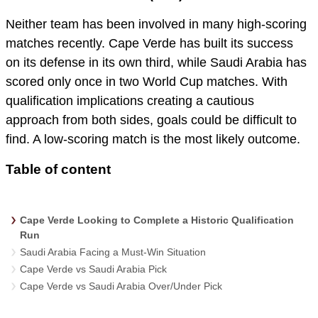
Neither team has been involved in many high-scoring
matches recently. Cape Verde has built its success
on its defense in its own third, while Saudi Arabia has
scored only once in two World Cup matches. With
qualification implications creating a cautious
approach from both sides, goals could be difficult to
find. A low-scoring match is the most likely outcome.
Table of content
Cape Verde Looking to Complete a Historic Qualification
Run
Saudi Arabia Facing a Must-Win Situation
Cape Verde vs Saudi Arabia Pick
Cape Verde vs Saudi Arabia Over/Under Pick