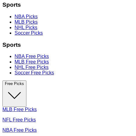
Sports
NBA Picks
MLB Picks
NHL Picks
Soccer Picks
Sports
NBA Free Picks
MLB Free Picks
NHL Free Picks
Soccer Free Picks
Free Picks
MLB Free Picks
NFL Free Picks
NBA Free Picks