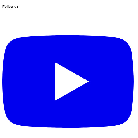
Follow us