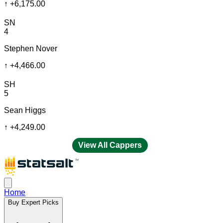
↑
+6,175.00
SN
4
Stephen Nover
↑
+4,466.00
SH
5
Sean Higgs
↑
+4,249.00
View All Cappers
Home
Buy Expert Picks