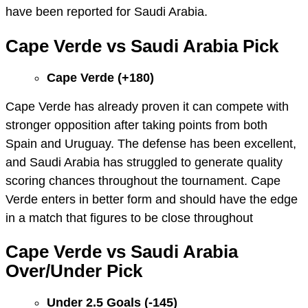
have been reported for Saudi Arabia.
Cape Verde vs Saudi Arabia Pick
Cape Verde (+180)
Cape Verde has already proven it can compete with
stronger opposition after taking points from both
Spain and Uruguay. The defense has been excellent,
and Saudi Arabia has struggled to generate quality
scoring chances throughout the tournament. Cape
Verde enters in better form and should have the edge
in a match that figures to be close throughout
Cape Verde vs Saudi Arabia
Over/Under Pick
Under 2.5 Goals (-145)