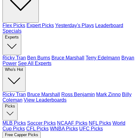
Flex Picks
Expert Picks
Yesterday's Plays
Leaderboard
Specials
Experts
Ricky Tran
Ben Burns
Bruce Marshall
Terry Edelmann
Bryan
Power
See All Experts
Who's Hot
Ricky Tran
Bruce Marshall
Ross Benjamin
Mark Zinno
Billy
Coleman
View Leaderboards
Picks
MLB Picks
Soccer Picks
NCAAF Picks
NFL Picks
World
Cup Picks
CFL Picks
WNBA Picks
UFC Picks
Free Capper Picks