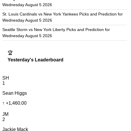
Wednesday August 5 2026
St. Louis Cardinals vs New York Yankees Picks and Prediction for
Wednesday August 5 2026
Seattle Storm vs New York Liberty Picks and Prediction for
Wednesday August 5 2026
🏆
Yesterday's Leaderboard
SH
1
Sean Higgs
↑
+1,460.00
JM
2
Jackie Mack