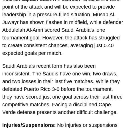
point of the attack and will be expected to provide
leadership in a pressure-filled situation. Musab Al-
Juwayr has shown flashes in midfield, while defender
Abdulelah Al-Amri scored Saudi Arabia's lone
tournament goal. However, the attack has struggled
to create consistent chances, averaging just 0.40
expected goals per match.
Saudi Arabia's recent form has also been
inconsistent. The Saudis have one win, two draws,
and two losses in their last five matches. While they
defeated Puerto Rico 3-0 before the tournament,
they have scored just one goal across their last three
competitive matches. Facing a disciplined Cape
Verde defense presents another difficult challenge.
Injuries/Suspensions:
No injuries or suspensions