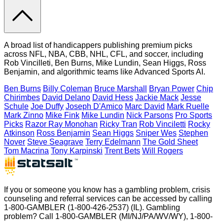
A broad list of handicappers publishing premium picks
across NFL, NBA, CBB, NHL, CFL, and soccer, including
Rob Vincilleti, Ben Burns, Mike Lundin, Sean Higgs, Ross
Benjamin, and algorithmic teams like Advanced Sports AI.
Ben Burns
Billy Coleman
Bruce Marshall
Bryan Power
Chip
Chirimbes
David Delano
David Hess
Jackie Mack
Jesse
Schule
Joe Duffy
Joseph D'Amico
Marc David
Mark Ruelle
Mark Zinno
Mike Fink
Mike Lundin
Nick Parsons
Pro Sports
Picks
Razor Ray Monohan
Ricky Tran
Rob Vinciletti
Rocky
Atkinson
Ross Benjamin
Sean Higgs
Sniper Wes
Stephen
Nover
Steve Seagrave
Terry Edelmann
The Gold Sheet
Tom Macrina
Tony Karpinski
Trent Bets
Will Rogers
If you or someone you know has a gambling problem, crisis
counseling and referral services can be accessed by calling
1-800-GAMBLER (1-800-426-2537) (IL). Gambling
problem? Call 1-800-GAMBLER (MI/NJ/PA/WV/WY), 1-800-