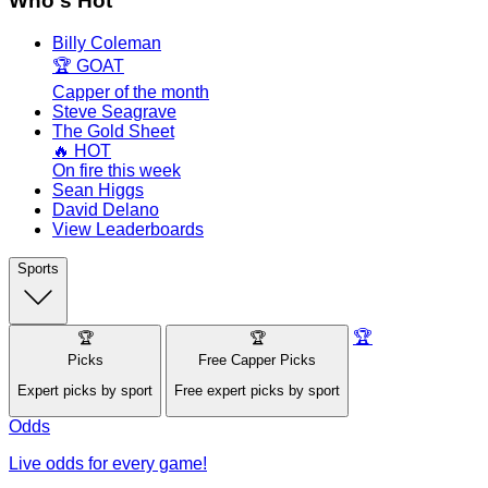
Who's Hot
Billy Coleman
🏆 GOAT
Capper of the month
Steve Seagrave
The Gold Sheet
🔥 HOT
On fire this week
Sean Higgs
David Delano
View Leaderboards
Sports
🏆
🏆
🏆
Picks
Free Capper Picks
Expert picks by sport
Free expert picks by sport
Odds
Live odds for every game!