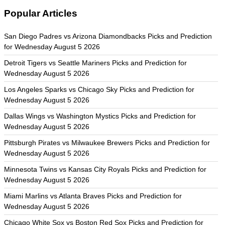
Popular Articles
San Diego Padres vs Arizona Diamondbacks Picks and Prediction
for Wednesday August 5 2026
Detroit Tigers vs Seattle Mariners Picks and Prediction for
Wednesday August 5 2026
Los Angeles Sparks vs Chicago Sky Picks and Prediction for
Wednesday August 5 2026
Dallas Wings vs Washington Mystics Picks and Prediction for
Wednesday August 5 2026
Pittsburgh Pirates vs Milwaukee Brewers Picks and Prediction for
Wednesday August 5 2026
Minnesota Twins vs Kansas City Royals Picks and Prediction for
Wednesday August 5 2026
Miami Marlins vs Atlanta Braves Picks and Prediction for
Wednesday August 5 2026
Chicago White Sox vs Boston Red Sox Picks and Prediction for