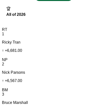
🏆
All of 2026
RT
1
Ricky Tran
↑
+6,681.00
NP
2
Nick Parsons
↑
+6,567.00
BM
3
Bruce Marshall