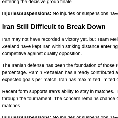
entering the decisive group finale.
Injuries/Suspensions:
No injuries or suspensions hav
Iran Still Difficult to Break Down
Iran may not have recorded a victory yet, but Team Mel
Zealand have kept Iran within striking distance enteri
competitive against quality opposition.
The Iranian defense has been the foundation of those 
percentage. Ramin Rezaeian has already contributed a
expected goals per match, Iran has maximized limited op
Recent form supports Iran's ability to stay in matches
through the tournament. The concern remains chance cr
matches.
Injuries/Suspensions:
No injuries or suspensions hav