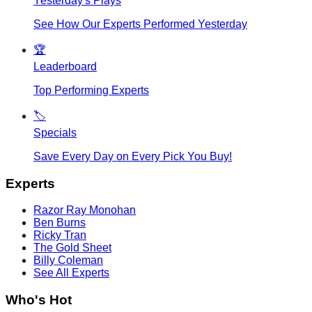
Yesterday's Plays
See How Our Experts Performed Yesterday
🏆
Leaderboard
Top Performing Experts
🏷️
Specials
Save Every Day on Every Pick You Buy!
Experts
Razor Ray Monohan
Ben Burns
Ricky Tran
The Gold Sheet
Billy Coleman
See All Experts
Who's Hot