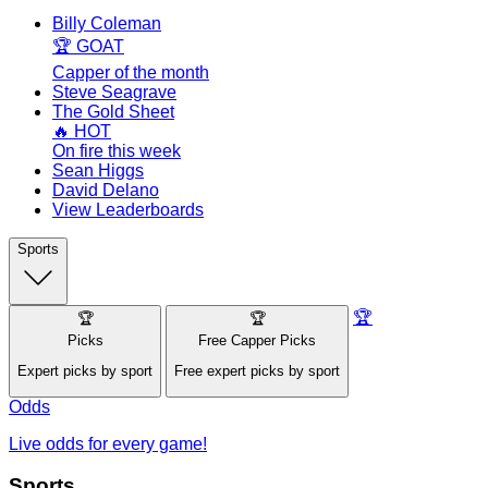
Billy Coleman
🏆 GOAT
Capper of the month
Steve Seagrave
The Gold Sheet
🔥 HOT
On fire this week
Sean Higgs
David Delano
View Leaderboards
Sports
🏆
🏆
🏆
Picks
Free Capper Picks
Expert picks by sport
Free expert picks by sport
Odds
Live odds for every game!
Sports