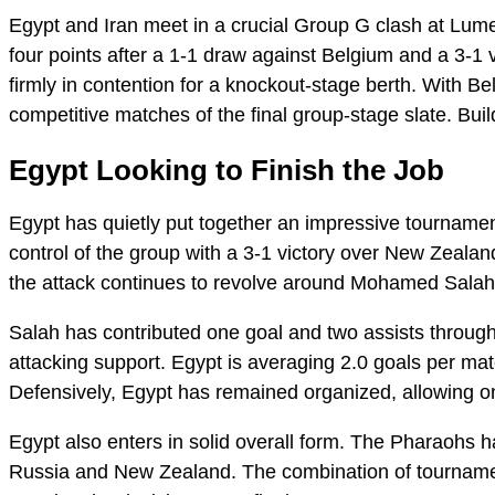
Egypt and Iran meet in a crucial Group G clash at Lumen
four points after a 1-1 draw against Belgium and a 3-1 
firmly in contention for a knockout-stage berth. With Be
competitive matches of the final group-stage slate. Buil
Egypt Looking to Finish the Job
Egypt has quietly put together an impressive tourname
control of the group with a 3-1 victory over New Zeala
the attack continues to revolve around Mohamed Salah
Salah has contributed one goal and two assists thro
attacking support. Egypt is averaging 2.0 goals per matc
Defensively, Egypt has remained organized, allowing o
Egypt also enters in solid overall form. The Pharaohs h
Russia and New Zealand. The combination of tournament