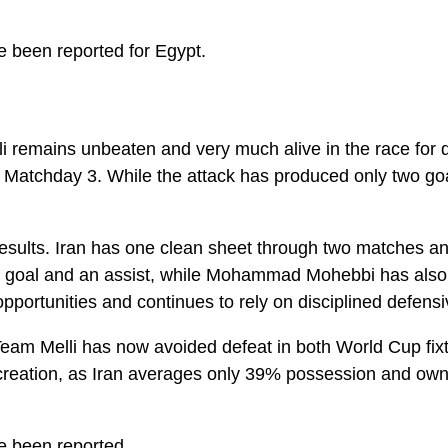
e been reported for Egypt.
li remains unbeaten and very much alive in the race for
ng Matchday 3. While the attack has produced only two go
results. Iran has one clean sheet through two matches 
 goal and an assist, while Mohammad Mohebbi has also f
portunities and continues to rely on disciplined defensi
. Team Melli has now avoided defeat in both World Cup fi
eation, as Iran averages only 39% possession and owns 
e been reported.