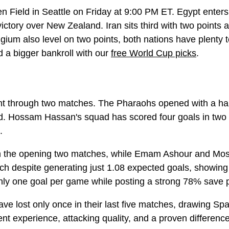
 Field in Seattle on Friday at 9:00 PM ET. Egypt enters t
victory over New Zealand. Iran sits third with two points
lgium also level on two points, both nations have plenty 
d a bigger bankroll with our
free World Cup picks
.
nt through two matches. The Pharaohs opened with a ha
nd. Hossam Hassan's squad has scored four goals in two m
.
ugh the opening two matches, while Emam Ashour and Mo
h despite generating just 1.08 expected goals, showing an
nly one goal per game while posting a strong 78% save 
ave lost only once in their last five matches, drawing Sp
 experience, attacking quality, and a proven difference