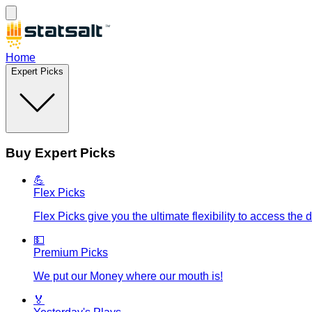
Home
Expert Picks
Buy Expert Picks
💪
Flex Picks
Flex Picks give you the ultimate flexibility to access the d
💵
Premium Picks
We put our Money where our mouth is!
🏅