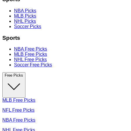
NBA Picks
MLB Picks
NHL Picks
Soccer Picks
Sports
NBA Free Picks
MLB Free Picks
NHL Free Picks
Soccer Free Picks
Free Picks
MLB Free Picks
NFL Free Picks
NBA Free Picks
NHL Free Picks