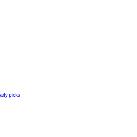
aily picks