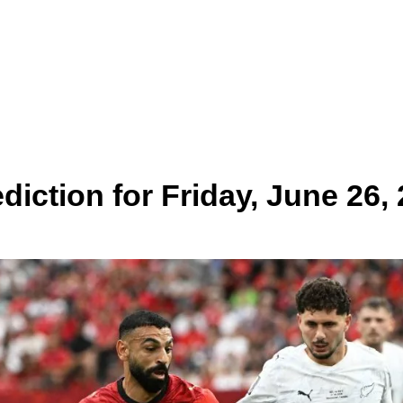
diction for Friday, June 26,