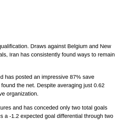
 qualification. Draws against Belgium and New
als, Iran has consistently found ways to remain
and has posted an impressive 87% save
ound the net. Despite averaging just 0.62
ve organization.
xtures and has conceded only two total goals
a -1.2 expected goal differential through two