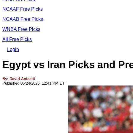
NCAAF Free Picks
NCAAB Free Picks
WNBA Free Picks
All Free Picks
Login
Egypt vs Iran Picks and Pre
By:
David Anicetti
Published 06/24/2026, 12:41 PM ET