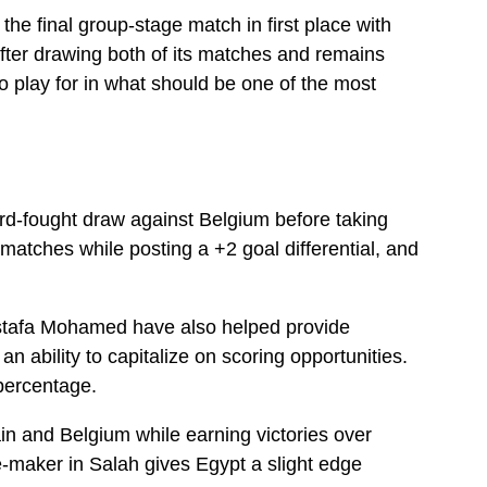
he final group-stage match in first place with
 after drawing both of its matches and remains
to play for in what should be one of the most
rd-fought draw against Belgium before taking
atches while posting a +2 goal differential, and
stafa Mohamed have also helped provide
 ability to capitalize on scoring opportunities.
percentage.
ain and Belgium while earning victories over
-maker in Salah gives Egypt a slight edge