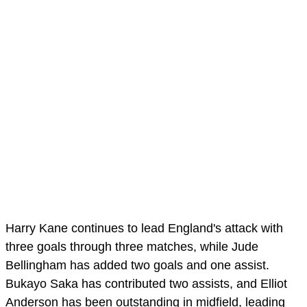
Harry Kane continues to lead England's attack with
three goals through three matches, while Jude
Bellingham has added two goals and one assist.
Bukayo Saka has contributed two assists, and Elliot
Anderson has been outstanding in midfield, leading