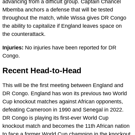
advancing from a difficult group. Captain Chancel
Mbemba anchors a defense that will be tested
throughout the match, while Wissa gives DR Congo
the ability to capitalize if England leaves space on
the counterattack.
Injuries:
No injuries have been reported for DR
Congo.
Recent Head-to-Head
This will be the first meeting between England and
DR Congo. England has won its previous two World
Cup knockout matches against African opponents,
defeating Cameroon in 1990 and Senegal in 2022.
DR Congo is playing its first-ever World Cup
knockout match and becomes the 11th African nation
to face a former World Cup champion in the knockout