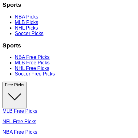
Sports
NBA Picks
MLB Picks
NHL Picks
Soccer Picks
Sports
NBA Free Picks
MLB Free Picks
NHL Free Picks
Soccer Free Picks
Free Picks
MLB Free Picks
NFL Free Picks
NBA Free Picks