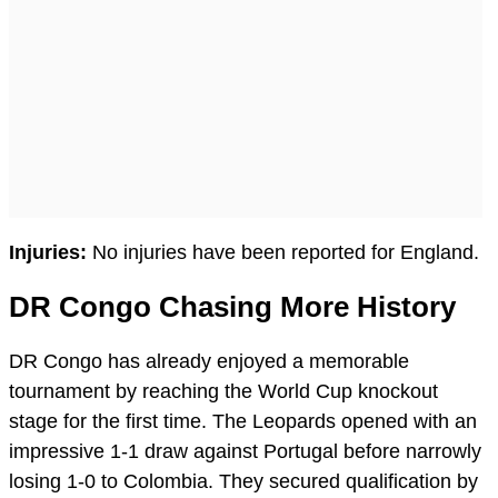
Injuries:
No injuries have been reported for England.
DR Congo Chasing More History
DR Congo has already enjoyed a memorable
tournament by reaching the World Cup knockout
stage for the first time. The Leopards opened with an
impressive 1-1 draw against Portugal before narrowly
losing 1-0 to Colombia. They secured qualification by