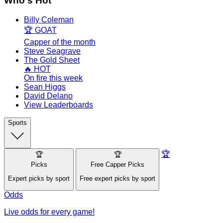
Who's Hot
Billy Coleman
🏆 GOAT
Capper of the month
Steve Seagrave
The Gold Sheet
🔥 HOT
On fire this week
Sean Higgs
David Delano
View Leaderboards
Sports
🏆
🏆
🏆
Picks
Free Capper Picks
Expert picks by sport
Free expert picks by sport
Odds
Live odds for every game!