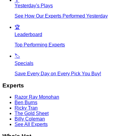
🏅
Yesterday's Plays
See How Our Experts Performed Yesterday
🏆
Leaderboard
Top Performing Experts
🏷️
Specials
Save Every Day on Every Pick You Buy!
Experts
Razor Ray Monohan
Ben Burns
Ricky Tran
The Gold Sheet
Billy Coleman
See All Experts