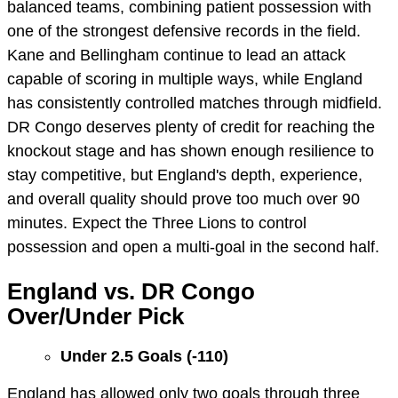
balanced teams, combining patient possession with
one of the strongest defensive records in the field.
Kane and Bellingham continue to lead an attack
capable of scoring in multiple ways, while England
has consistently controlled matches through midfield.
DR Congo deserves plenty of credit for reaching the
knockout stage and has shown enough resilience to
stay competitive, but England's depth, experience,
and overall quality should prove too much over 90
minutes. Expect the Three Lions to control
possession and open a multi-goal in the second half.
England vs. DR Congo
Over/Under Pick
Under 2.5 Goals (-110)
England has allowed only two goals through three