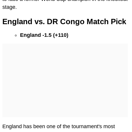
stage.
England vs. DR Congo Match Pick
England -1.5 (+110)
England has been one of the tournament's most