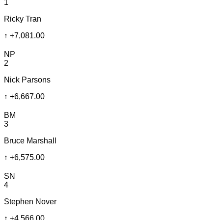
1
Ricky Tran
↑
+7,081.00
NP
2
Nick Parsons
↑
+6,667.00
BM
3
Bruce Marshall
↑
+6,575.00
SN
4
Stephen Nover
↑
+4,566.00