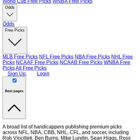
World Cup Free Picks
WNBA Free Picks
Odds
Odds
Free Picks
MLB Free Picks
NFL Free Picks
NBA Free Picks
NHL Free
Picks
NCAAF Free Picks
NCAAB Free Picks
WNBA Free
Picks
All Free Picks
Sign Up
Login
Best pages
A broad list of handicappers publishing premium picks
across NFL, NBA, CBB, NHL, CFL, and soccer, including
Rob Vincilleti, Ben Burns, Mike Lundin, Sean Higgs, Ross