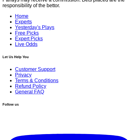
responsibility of the bettor.
Home
Experts
Yesterday's Plays
Free Picks
Expert Picks
Live Odds
Let Us Help You
Customer Support
Privacy
Terms & Conditions
Refund Policy
General FAQ
Follow us