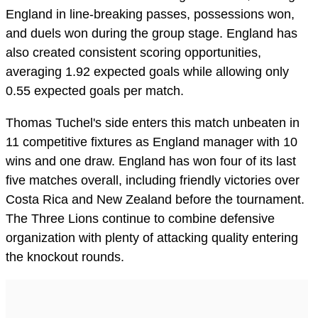
England in line-breaking passes, possessions won,
and duels won during the group stage. England has
also created consistent scoring opportunities,
averaging 1.92 expected goals while allowing only
0.55 expected goals per match.
Thomas Tuchel's side enters this match unbeaten in
11 competitive fixtures as England manager with 10
wins and one draw. England has won four of its last
five matches overall, including friendly victories over
Costa Rica and New Zealand before the tournament.
The Three Lions continue to combine defensive
organization with plenty of attacking quality entering
the knockout rounds.