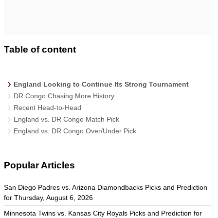
Table of content
England Looking to Continue Its Strong Tournament
DR Congo Chasing More History
Recent Head-to-Head
England vs. DR Congo Match Pick
England vs. DR Congo Over/Under Pick
Popular Articles
San Diego Padres vs. Arizona Diamondbacks Picks and Prediction
for Thursday, August 6, 2026
Minnesota Twins vs. Kansas City Royals Picks and Prediction for