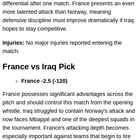
differential after one match. France presents an even
more talented attack than Norway, meaning
defensive discipline must improve dramatically if Iraq
hopes to stay competitive.
Injuries:
No major injuries reported entering the
match.
France vs Iraq Pick
France -2.5 (-120)
France possesses significant advantages across the
pitch and should control this match from the opening
whistle. Iraq struggled to contain Norway's attack and
now faces Mbappé and one of the deepest squads in
the tournament. France's attacking depth becomes
especially important against teams that begin to tire