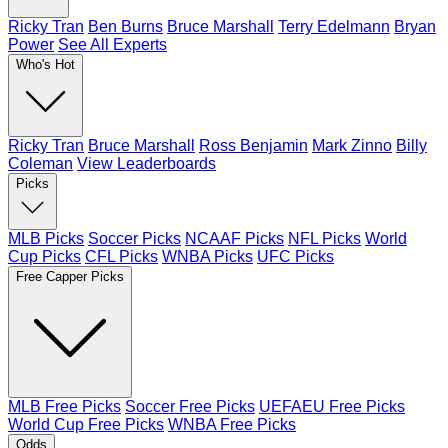
Ricky Tran
Ben Burns
Bruce Marshall
Terry Edelmann
Bryan
Power
See All Experts
Who's Hot
Ricky Tran
Bruce Marshall
Ross Benjamin
Mark Zinno
Billy
Coleman
View Leaderboards
Picks
MLB Picks
Soccer Picks
NCAAF Picks
NFL Picks
World
Cup Picks
CFL Picks
WNBA Picks
UFC Picks
Free Capper Picks
MLB Free Picks
Soccer Free Picks
UEFAEU Free Picks
World Cup Free Picks
WNBA Free Picks
Odds