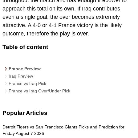
throughout the match and has enough firepower to
approach this total on its own. If Iraq contributes
even a single goal, the over becomes extremely
attractive. A 4-0 or 4-1 France victory is the likely
outcome, therefore the play is over.
Table of content
France Preview
Iraq Preview
France vs Iraq Pick
France vs Iraq Over/Under Pick
Popular Articles
Detroit Tigers vs San Francisco Giants Picks and Prediction for
Friday August 7 2026