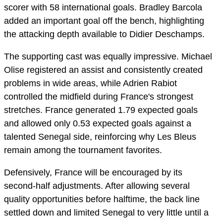
scorer with 58 international goals. Bradley Barcola
added an important goal off the bench, highlighting
the attacking depth available to Didier Deschamps.
The supporting cast was equally impressive. Michael
Olise registered an assist and consistently created
problems in wide areas, while Adrien Rabiot
controlled the midfield during France's strongest
stretches. France generated 1.79 expected goals
and allowed only 0.53 expected goals against a
talented Senegal side, reinforcing why Les Bleus
remain among the tournament favorites.
Defensively, France will be encouraged by its
second-half adjustments. After allowing several
quality opportunities before halftime, the back line
settled down and limited Senegal to very little until a