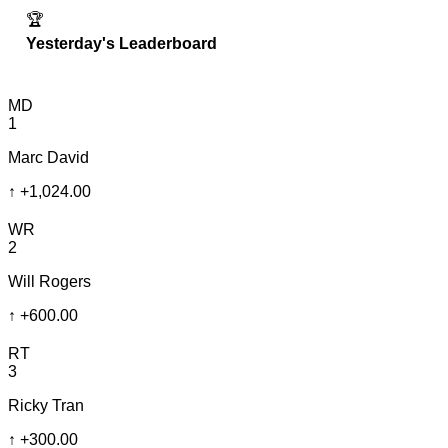
🏆
Yesterday's Leaderboard
MD
1
Marc David
↑
+1,024.00
WR
2
Will Rogers
↑
+600.00
RT
3
Ricky Tran
↑
+300.00