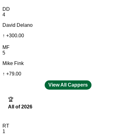
DD
4
David Delano
↑
+300.00
MF
5
Mike Fink
↑
+79.00
View All Cappers
🏆
All of 2026
RT
1