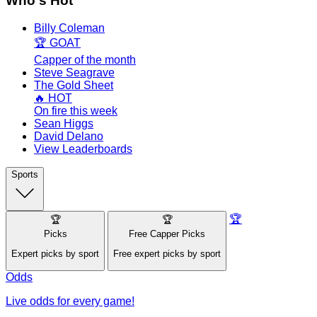
Who's Hot
Billy Coleman
🏆 GOAT
Capper of the month
Steve Seagrave
The Gold Sheet
🔥 HOT
On fire this week
Sean Higgs
David Delano
View Leaderboards
Sports
🏆
🏆
🏆
Picks
Free Capper Picks
Expert picks by sport
Free expert picks by sport
Odds
Live odds for every game!