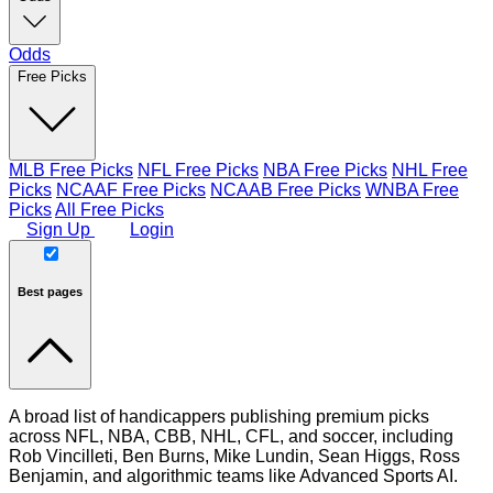
Odds
Free Picks
MLB Free Picks
NFL Free Picks
NBA Free Picks
NHL Free
Picks
NCAAF Free Picks
NCAAB Free Picks
WNBA Free
Picks
All Free Picks
Sign Up
Login
Best pages
A broad list of handicappers publishing premium picks
across NFL, NBA, CBB, NHL, CFL, and soccer, including
Rob Vincilleti, Ben Burns, Mike Lundin, Sean Higgs, Ross
Benjamin, and algorithmic teams like Advanced Sports AI.