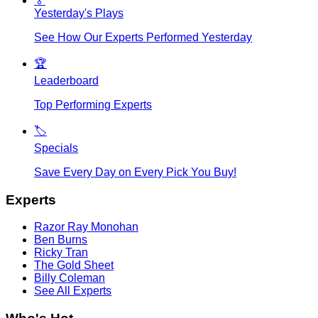
🏅
Yesterday's Plays
See How Our Experts Performed Yesterday
🏆
Leaderboard
Top Performing Experts
🏷️
Specials
Save Every Day on Every Pick You Buy!
Experts
Razor Ray Monohan
Ben Burns
Ricky Tran
The Gold Sheet
Billy Coleman
See All Experts