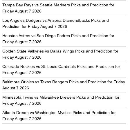
Tampa Bay Rays vs Seattle Mariners Picks and Prediction for
Friday August 7 2026
Los Angeles Dodgers vs Arizona Diamondbacks Picks and
Prediction for Friday August 7 2026
Houston Astros vs San Diego Padres Picks and Prediction for
Friday August 7 2026
Golden State Valkyries vs Dallas Wings Picks and Prediction for
Friday August 7 2026
Colorado Rockies vs St. Louis Cardinals Picks and Prediction for
Friday August 7 2026
Baltimore Orioles vs Texas Rangers Picks and Prediction for Friday
August 7 2026
Minnesota Twins vs Milwaukee Brewers Picks and Prediction for
Friday August 7 2026
Atlanta Dream vs Washington Mystics Picks and Prediction for
Friday August 7 2026