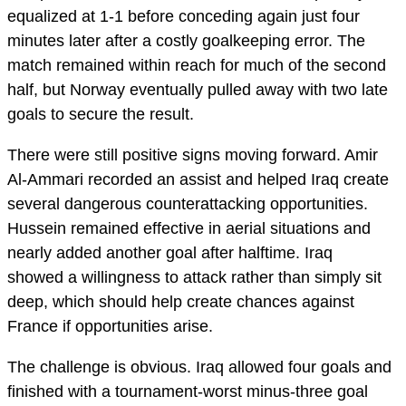
equalized at 1-1 before conceding again just four
minutes later after a costly goalkeeping error. The
match remained within reach for much of the second
half, but Norway eventually pulled away with two late
goals to secure the result.
There were still positive signs moving forward. Amir
Al-Ammari recorded an assist and helped Iraq create
several dangerous counterattacking opportunities.
Hussein remained effective in aerial situations and
nearly added another goal after halftime. Iraq
showed a willingness to attack rather than simply sit
deep, which should help create chances against
France if opportunities arise.
The challenge is obvious. Iraq allowed four goals and
finished with a tournament-worst minus-three goal