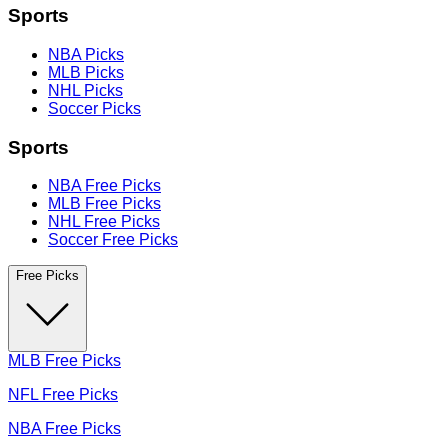
Sports
NBA Picks
MLB Picks
NHL Picks
Soccer Picks
Sports
NBA Free Picks
MLB Free Picks
NHL Free Picks
Soccer Free Picks
Free Picks
MLB Free Picks
NFL Free Picks
NBA Free Picks