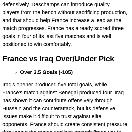
defensively. Deschamps can introduce quality
players from the bench without sacrificing production,
and that should help France increase a lead as the
match progresses. France has already scored three
goals in four of its last five matches and is well
positioned to win comfortably.
France vs Iraq Over/Under Pick
Over 3.5 Goals (-105)
Iraq's opener produced five total goals, while
France's match against Senegal produced four. Iraq
has shown it can contribute offensively through
Hussein and the counterattack, but its defensive
issues make it difficult to trust against elite
opponents. France should create consistent pressure