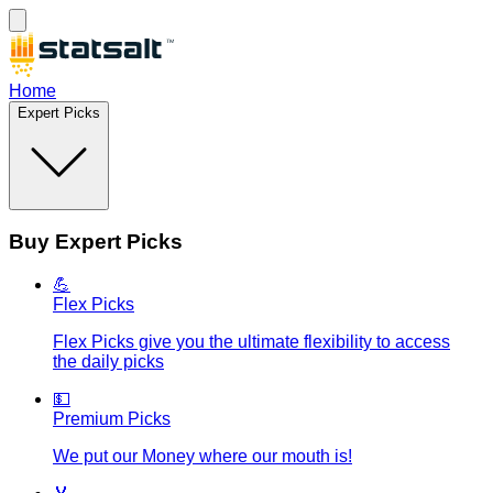
Home
Expert Picks
Buy Expert Picks
💪
Flex Picks
Flex Picks give you the ultimate flexibility to access
the daily picks
💵
Premium Picks
We put our Money where our mouth is!