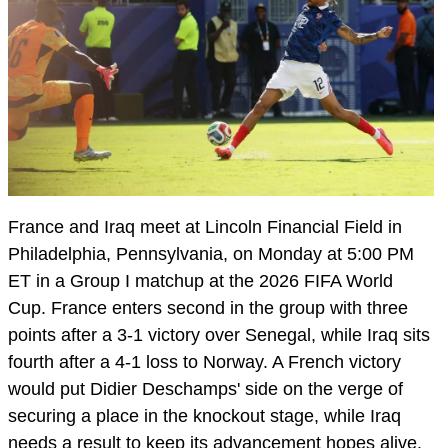
France and Iraq meet at Lincoln Financial Field in
Philadelphia, Pennsylvania, on Monday at 5:00 PM
ET in a Group I matchup at the 2026 FIFA World
Cup. France enters second in the group with three
points after a 3-1 victory over Senegal, while Iraq sits
fourth after a 4-1 loss to Norway. A French victory
would put Didier Deschamps' side on the verge of
securing a place in the knockout stage, while Iraq
needs a result to keep its advancement hopes alive.