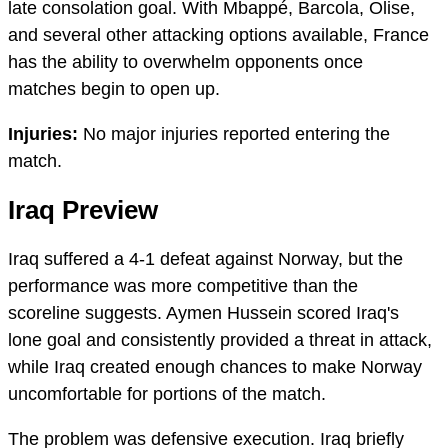
late consolation goal. With Mbappé, Barcola, Olise,
and several other attacking options available, France
has the ability to overwhelm opponents once
matches begin to open up.
Injuries:
No major injuries reported entering the
match.
Iraq Preview
Iraq suffered a 4-1 defeat against Norway, but the
performance was more competitive than the
scoreline suggests. Aymen Hussein scored Iraq's
lone goal and consistently provided a threat in attack,
while Iraq created enough chances to make Norway
uncomfortable for portions of the match.
The problem was defensive execution. Iraq briefly