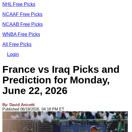
NHL Free Picks
NCAAF Free Picks
NCAAB Free Picks
WNBA Free Picks
All Free Picks
Login
France vs Iraq Picks and
Prediction for Monday,
June 22, 2026
By:
David Anicetti
Published 06/18/2026, 04:18 PM ET