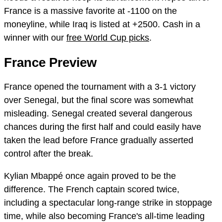
France is a massive favorite at -1100 on the
moneyline, while Iraq is listed at +2500. Cash in a
winner with our
free World Cup picks
.
France Preview
France opened the tournament with a 3-1 victory
over Senegal, but the final score was somewhat
misleading. Senegal created several dangerous
chances during the first half and could easily have
taken the lead before France gradually asserted
control after the break.
Kylian Mbappé once again proved to be the
difference. The French captain scored twice,
including a spectacular long-range strike in stoppage
time, while also becoming France's all-time leading