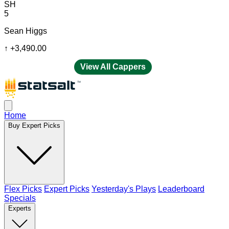
SH
5
Sean Higgs
↑
+3,490.00
View All Cappers
Home
Buy Expert Picks
Flex Picks
Expert Picks
Yesterday's Plays
Leaderboard
Specials
Experts