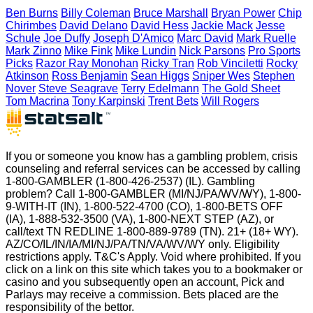
Ben Burns
Billy Coleman
Bruce Marshall
Bryan Power
Chip
Chirimbes
David Delano
David Hess
Jackie Mack
Jesse
Schule
Joe Duffy
Joseph D'Amico
Marc David
Mark Ruelle
Mark Zinno
Mike Fink
Mike Lundin
Nick Parsons
Pro Sports
Picks
Razor Ray Monohan
Ricky Tran
Rob Vinciletti
Rocky
Atkinson
Ross Benjamin
Sean Higgs
Sniper Wes
Stephen
Nover
Steve Seagrave
Terry Edelmann
The Gold Sheet
Tom Macrina
Tony Karpinski
Trent Bets
Will Rogers
If you or someone you know has a gambling problem, crisis
counseling and referral services can be accessed by calling
1-800-GAMBLER (1-800-426-2537) (IL). Gambling
problem? Call 1-800-GAMBLER (MI/NJ/PA/WV/WY), 1-800-
9-WITH-IT (IN), 1-800-522-4700 (CO), 1-800-BETS OFF
(IA), 1-888-532-3500 (VA), 1-800-NEXT STEP (AZ), or
call/text TN REDLINE 1-800-889-9789 (TN). 21+ (18+ WY).
AZ/CO/IL/IN/IA/MI/NJ/PA/TN/VA/WV/WY only. Eligibility
restrictions apply. T&C's Apply. Void where prohibited. If you
click on a link on this site which takes you to a bookmaker or
casino and you subsequently open an account, Pick and
Parlays may receive a commission. Bets placed are the
responsibility of the bettor.