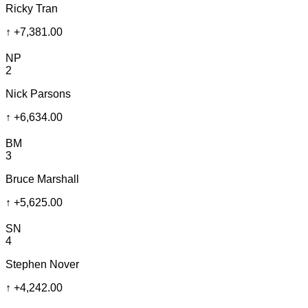
Ricky Tran
↑
+7,381.00
NP
2
Nick Parsons
↑
+6,634.00
BM
3
Bruce Marshall
↑
+5,625.00
SN
4
Stephen Nover
↑
+4,242.00