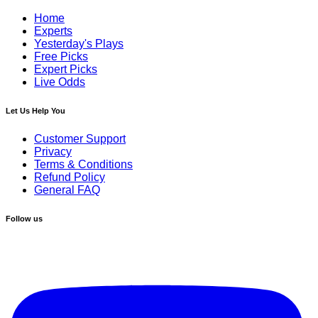
Home
Experts
Yesterday's Plays
Free Picks
Expert Picks
Live Odds
Let Us Help You
Customer Support
Privacy
Terms & Conditions
Refund Policy
General FAQ
Follow us