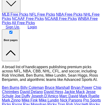
MLB Free Picks
NFL Free Picks
NBA Free Picks
NHL Free
Picks
NCAAF Free Picks
NCAAB Free Picks
WNBA Free
Picks
All Free Picks
Sign Up
Login
Best pages
A broad list of handicappers publishing premium picks
across NFL, NBA, CBB, NHL, CFL, and soccer, including
Rob Vincilleti, Ben Burns, Mike Lundin, Sean Higgs, Ross
Benjamin, and algorithmic teams like Advanced Sports AI.
Ben Burns
Billy Coleman
Bruce Marshall
Bryan Power
Chip
Chirimbes
David Delano
David Hess
Jackie Mack
Jesse
Schule
Joe Duffy
Joseph D'Amico
Marc David
Mark Ruelle
Mark Zinno
Mike Fink
Mike Lundin
Nick Parsons
Pro Sports
Picks
Razor Ray Monohan
Ricky Tran
Rob Vinciletti
Rocky