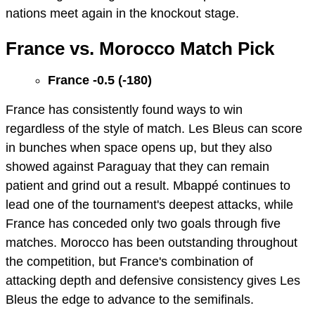
nations meet again in the knockout stage.
France vs. Morocco Match Pick
France -0.5 (-180)
France has consistently found ways to win
regardless of the style of match. Les Bleus can score
in bunches when space opens up, but they also
showed against Paraguay that they can remain
patient and grind out a result. Mbappé continues to
lead one of the tournament's deepest attacks, while
France has conceded only two goals through five
matches. Morocco has been outstanding throughout
the competition, but France's combination of
attacking depth and defensive consistency gives Les
Bleus the edge to advance to the semifinals.