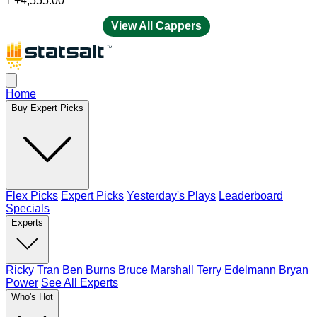
↑
+4,555.00
View All Cappers
Home
Buy Expert Picks
Flex Picks
Expert Picks
Yesterday's Plays
Leaderboard
Specials
Experts
Ricky Tran
Ben Burns
Bruce Marshall
Terry Edelmann
Bryan
Power
See All Experts
Who's Hot