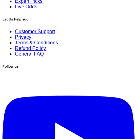
Expert Picks
Live Odds
Let Us Help You
Customer Support
Privacy
Terms & Conditions
Refund Policy
General FAQ
Follow us