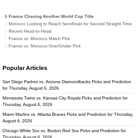
France Chasing Another World Cup Title
Morocco Looking to Reach Semifinals for Second Straight Time
Recent Head-to-Head
France vs. Morocco Match Pick
France vs. Morocco Over/Under Pick
Popular Articles
San Diego Padres vs. Arizona Diamondbacks Picks and Prediction
for Thursday, August 6, 2026
Minnesota Twins vs. Kansas City Royals Picks and Prediction for
Thursday, August 6, 2026
Miami Marlins vs. Atlanta Braves Picks and Prediction for Thursday,
August 6, 2026
Chicago White Sox vs. Boston Red Sox Picks and Prediction for
Thursday, August 6, 2026