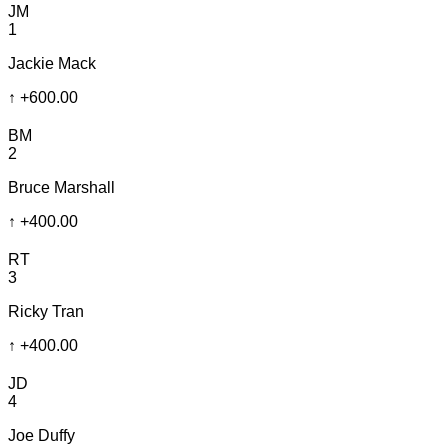
JM
1
Jackie Mack
↑
+600.00
BM
2
Bruce Marshall
↑
+400.00
RT
3
Ricky Tran
↑
+400.00
JD
4
Joe Duffy