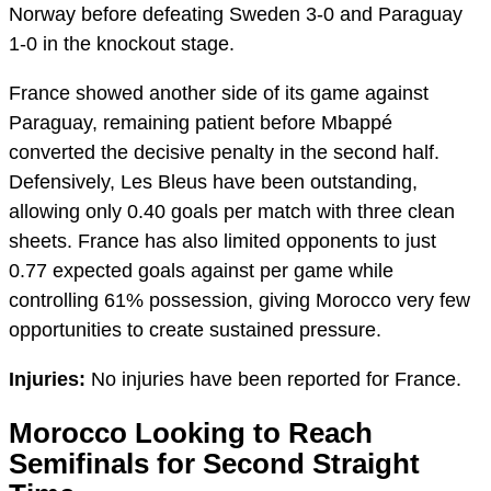
Norway before defeating Sweden 3-0 and Paraguay
1-0 in the knockout stage.
France showed another side of its game against
Paraguay, remaining patient before Mbappé
converted the decisive penalty in the second half.
Defensively, Les Bleus have been outstanding,
allowing only 0.40 goals per match with three clean
sheets. France has also limited opponents to just
0.77 expected goals against per game while
controlling 61% possession, giving Morocco very few
opportunities to create sustained pressure.
Injuries:
No injuries have been reported for France.
Morocco Looking to Reach
Semifinals for Second Straight