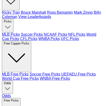
Ricky Tran
Bruce Marshall
Ross Benjamin
Mark Zinno
Billy
Coleman
View Leaderboards
Picks
MLB Picks
Soccer Picks
NCAAF Picks
NFL Picks
World
Cup Picks
CFL Picks
WNBA Picks
UFC Picks
Free Capper Picks
MLB Free Picks
Soccer Free Picks
UEFAEU Free Picks
World Cup Free Picks
WNBA Free Picks
Odds
Odds
Free Picks