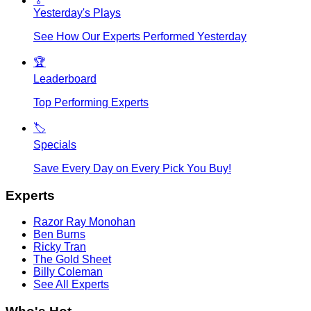
🏅
Yesterday's Plays
See How Our Experts Performed Yesterday
🏆
Leaderboard
Top Performing Experts
🏷️
Specials
Save Every Day on Every Pick You Buy!
Experts
Razor Ray Monohan
Ben Burns
Ricky Tran
The Gold Sheet
Billy Coleman
See All Experts