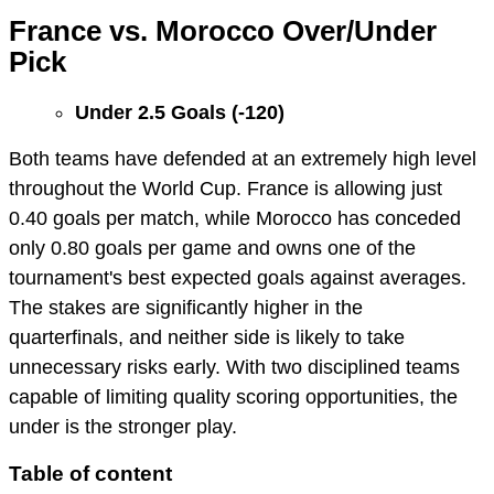
France vs. Morocco Over/Under
Pick
Under 2.5 Goals (-120)
Both teams have defended at an extremely high level
throughout the World Cup. France is allowing just
0.40 goals per match, while Morocco has conceded
only 0.80 goals per game and owns one of the
tournament's best expected goals against averages.
The stakes are significantly higher in the
quarterfinals, and neither side is likely to take
unnecessary risks early. With two disciplined teams
capable of limiting quality scoring opportunities, the
under is the stronger play.
Table of content