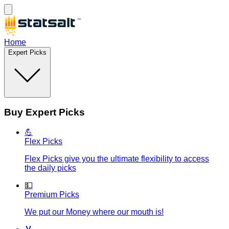
Home
Expert Picks
Buy Expert Picks
💪
Flex Picks
Flex Picks give you the ultimate flexibility to access
the daily picks
💵
Premium Picks
We put our Money where our mouth is!