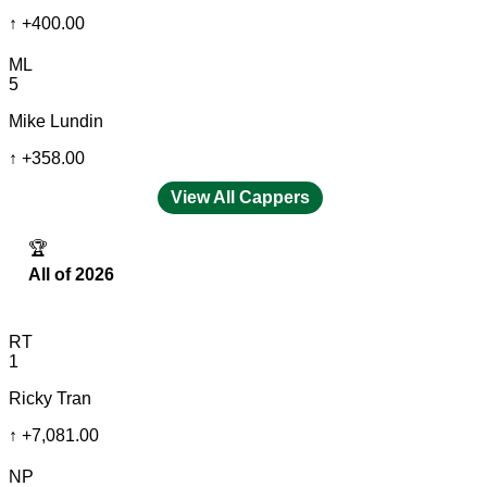
↑
+400.00
ML
5
Mike Lundin
↑
+358.00
View All Cappers
🏆
All of 2026
RT
1
Ricky Tran
↑
+7,081.00
NP