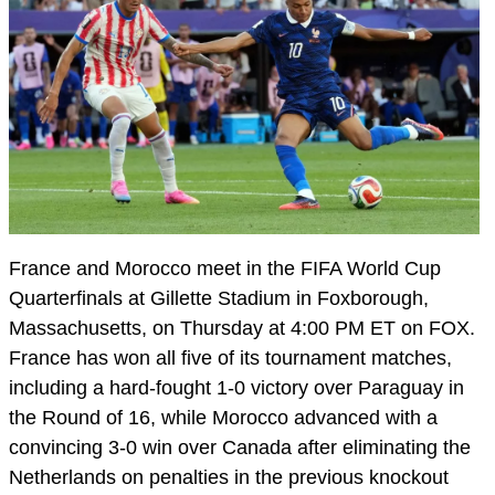
France and Morocco meet in the FIFA World Cup
Quarterfinals at Gillette Stadium in Foxborough,
Massachusetts, on Thursday at 4:00 PM ET on FOX.
France has won all five of its tournament matches,
including a hard-fought 1-0 victory over Paraguay in
the Round of 16, while Morocco advanced with a
convincing 3-0 win over Canada after eliminating the
Netherlands on penalties in the previous knockout