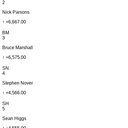
2
Nick Parsons
↑
+6,667.00
BM
3
Bruce Marshall
↑
+6,575.00
SN
4
Stephen Nover
↑
+4,566.00
SH
5
Sean Higgs