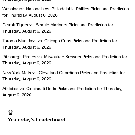
Washington Nationals vs. Philadelphia Phillies Picks and Prediction
for Thursday, August 6, 2026
Detroit Tigers vs. Seattle Mariners Picks and Prediction for
Thursday, August 6, 2026
Toronto Blue Jays vs. Chicago Cubs Picks and Prediction for
Thursday, August 6, 2026
Pittsburgh Pirates vs. Milwaukee Brewers Picks and Prediction for
Thursday, August 6, 2026
New York Mets vs. Cleveland Guardians Picks and Prediction for
Thursday, August 6, 2026
Athletics vs. Cincinnati Reds Picks and Prediction for Thursday,
August 6, 2026
🏆
Yesterday's Leaderboard