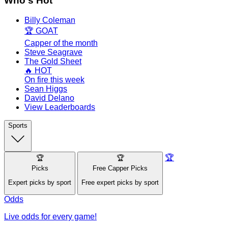
Who's Hot
Billy Coleman
🏆 GOAT
Capper of the month
Steve Seagrave
The Gold Sheet
🔥 HOT
On fire this week
Sean Higgs
David Delano
View Leaderboards
Sports
🏆
🏆
🏆
Picks
Free Capper Picks
Expert picks by sport
Free expert picks by sport
Odds
Live odds for every game!