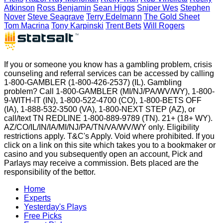
Atkinson
Ross Benjamin
Sean Higgs
Sniper Wes
Stephen
Nover
Steve Seagrave
Terry Edelmann
The Gold Sheet
Tom Macrina
Tony Karpinski
Trent Bets
Will Rogers
If you or someone you know has a gambling problem, crisis
counseling and referral services can be accessed by calling
1-800-GAMBLER (1-800-426-2537) (IL). Gambling
problem? Call 1-800-GAMBLER (MI/NJ/PA/WV/WY), 1-800-
9-WITH-IT (IN), 1-800-522-4700 (CO), 1-800-BETS OFF
(IA), 1-888-532-3500 (VA), 1-800-NEXT STEP (AZ), or
call/text TN REDLINE 1-800-889-9789 (TN). 21+ (18+ WY).
AZ/CO/IL/IN/IA/MI/NJ/PA/TN/VA/WV/WY only. Eligibility
restrictions apply. T&C's Apply. Void where prohibited. If you
click on a link on this site which takes you to a bookmaker or
casino and you subsequently open an account, Pick and
Parlays may receive a commission. Bets placed are the
responsibility of the bettor.
Home
Experts
Yesterday's Plays
Free Picks