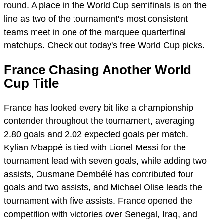
round. A place in the World Cup semifinals is on the
line as two of the tournament's most consistent
teams meet in one of the marquee quarterfinal
matchups. Check out today's
free World Cup picks
.
France Chasing Another World
Cup Title
France has looked every bit like a championship
contender throughout the tournament, averaging
2.80 goals and 2.02 expected goals per match.
Kylian Mbappé is tied with Lionel Messi for the
tournament lead with seven goals, while adding two
assists, Ousmane Dembélé has contributed four
goals and two assists, and Michael Olise leads the
tournament with five assists. France opened the
competition with victories over Senegal, Iraq, and