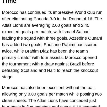
Time
Morocco has continued its impressive World Cup run
after eliminating Canada 3-0 in the Round of 16. The
Atlas Lions are averaging 2.00 goals and 2.45
expected goals per match, with Ismael Saibari
leading the squad with three goals. Azzedine Ounahi
has added two goals, Soufiane Rahimi has scored
twice, while Brahim Díaz has been the team's
primary creator with four assists. Morocco opened
the tournament with a draw against Brazil before
defeating Scotland and Haiti to reach the knockout
stage.
Morocco has also been excellent without the ball,
allowing only 0.80 goals per match while posting two
clean sheets. The Atlas Lions have conceded just