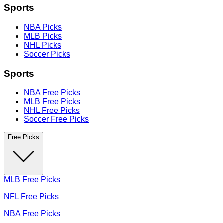
Sports
NBA Picks
MLB Picks
NHL Picks
Soccer Picks
Sports
NBA Free Picks
MLB Free Picks
NHL Free Picks
Soccer Free Picks
Free Picks
MLB Free Picks
NFL Free Picks
NBA Free Picks