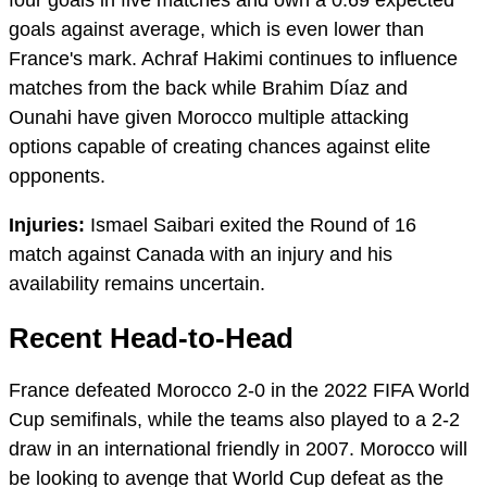
four goals in five matches and own a 0.69 expected
goals against average, which is even lower than
France's mark. Achraf Hakimi continues to influence
matches from the back while Brahim Díaz and
Ounahi have given Morocco multiple attacking
options capable of creating chances against elite
opponents.
Injuries:
Ismael Saibari exited the Round of 16
match against Canada with an injury and his
availability remains uncertain.
Recent Head-to-Head
France defeated Morocco 2-0 in the 2022 FIFA World
Cup semifinals, while the teams also played to a 2-2
draw in an international friendly in 2007. Morocco will
be looking to avenge that World Cup defeat as the