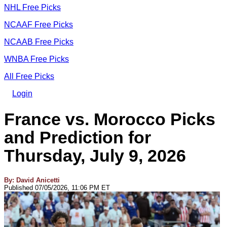
NHL Free Picks
NCAAF Free Picks
NCAAB Free Picks
WNBA Free Picks
All Free Picks
Login
France vs. Morocco Picks
and Prediction for
Thursday, July 9, 2026
By:
David Anicetti
Published 07/05/2026, 11:06 PM ET