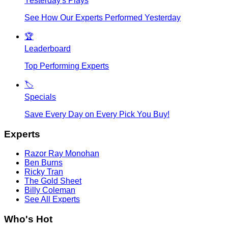
Yesterday's Plays
See How Our Experts Performed Yesterday
🏆
Leaderboard
Top Performing Experts
🏷️
Specials
Save Every Day on Every Pick You Buy!
Experts
Razor Ray Monohan
Ben Burns
Ricky Tran
The Gold Sheet
Billy Coleman
See All Experts
Who's Hot