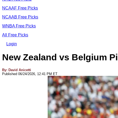
NCAAF Free Picks
NCAAB Free Picks
WNBA Free Picks
All Free Picks
Login
New Zealand vs Belgium Pic
By:
David Anicetti
Published 06/24/2026, 12:41 PM ET