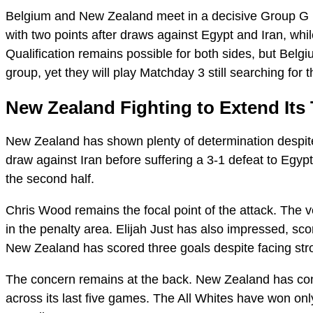
Belgium and New Zealand meet in a decisive Group G m
with two points after draws against Egypt and Iran, whi
Qualification remains possible for both sides, but Belgi
group, yet they will play Matchday 3 still searching for 
New Zealand Fighting to Extend It
New Zealand has shown plenty of determination despite
draw against Iran before suffering a 3-1 defeat to Egy
the second half.
Chris Wood remains the focal point of the attack. The v
in the penalty area. Elijah Just has also impressed, s
New Zealand has scored three goals despite facing str
The concern remains at the back. New Zealand has con
across its last five games. The All Whites have won onl