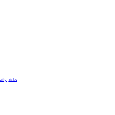
aily picks