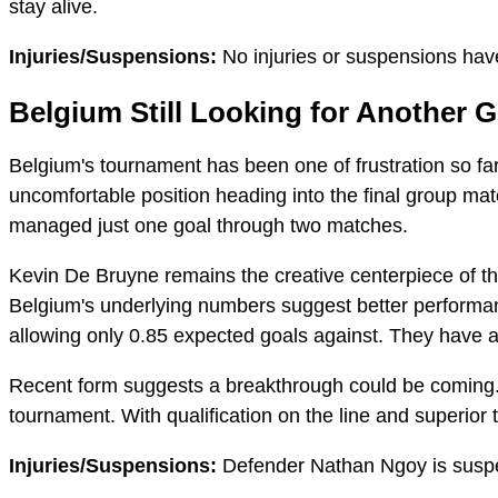
stay alive.
Injuries/Suspensions:
No injuries or suspensions hav
Belgium Still Looking for Another G
Belgium's tournament has been one of frustration so far
uncomfortable position heading into the final group ma
managed just one goal through two matches.
Kevin De Bruyne remains the creative centerpiece of t
Belgium's underlying numbers suggest better performan
allowing only 0.85 expected goals against. They have
Recent form suggests a breakthrough could be coming. Be
tournament. With qualification on the line and superior 
Injuries/Suspensions:
Defender Nathan Ngoy is suspen