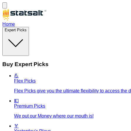
Home
Expert Picks
Buy Expert Picks
💪
Flex Picks
Flex Picks give you the ultimate flexibility to access the d
💵
Premium Picks
We put our Money where our mouth is!
🏅