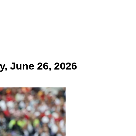
y, June 26, 2026