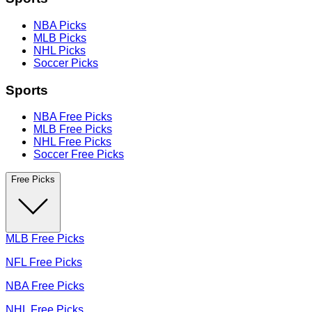
NBA Picks
MLB Picks
NHL Picks
Soccer Picks
Sports
NBA Free Picks
MLB Free Picks
NHL Free Picks
Soccer Free Picks
Free Picks
MLB Free Picks
NFL Free Picks
NBA Free Picks
NHL Free Picks