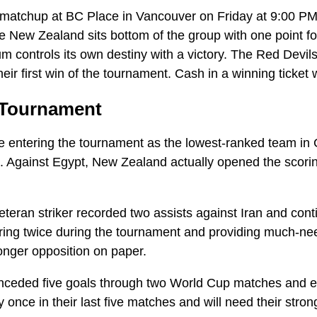
atchup at BC Place in Vancouver on Friday at 9:00 PM 
le New Zealand sits bottom of the group with one point fo
um controls its own destiny with a victory. The Red Devils
their first win of the tournament. Cash in a winning ticket
s Tournament
 entering the tournament as the lowest-ranked team in 
pt. Against Egypt, New Zealand actually opened the scor
eteran striker recorded two assists against Iran and con
coring twice during the tournament and providing much-n
onger opposition on paper.
ceded five goals through two World Cup matches and ent
y once in their last five matches and will need their str