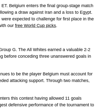
ET. Belgium enters the final group-stage match
llowing a draw against Iran and a loss to Egypt.
 were expected to challenge for first place in the
 with our
free World Cup picks
.
Group G. The All Whites earned a valuable 2-2
ing before conceding three unanswered goals in
tinues to be the player Belgium must account for
eeded attacking support. Through two matches,
ers this contest having allowed 11 goals
ongest defensive performance of the tournament to