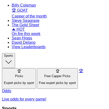
Billy Coleman
🏆 GOAT
Capper of the month
Steve Seagrave
The Gold Sheet
🔥 HOT
On fire this week
Sean Higgs
David Delano
View Leaderboards
Sports
🏆
🏆
🏆
Picks
Free Capper Picks
Expert picks by sport
Free expert picks by sport
Odds
Live odds for every game!
Sports