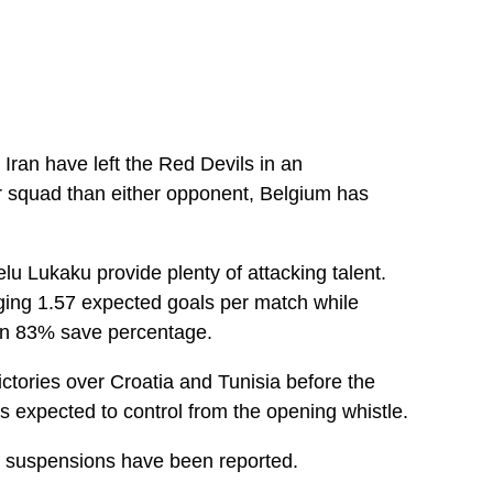
Iran have left the Red Devils in an
er squad than either opponent, Belgium has
u Lukaku provide plenty of attacking talent.
ging 1.57 expected goals per match while
 an 83% save percentage.
ctories over Croatia and Tunisia before the
 is expected to control from the opening whistle.
or suspensions have been reported.