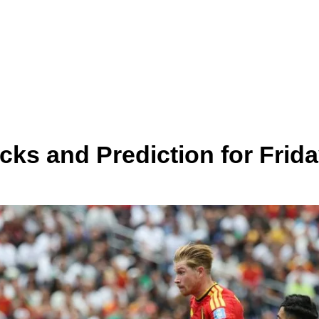
ks and Prediction for Frida