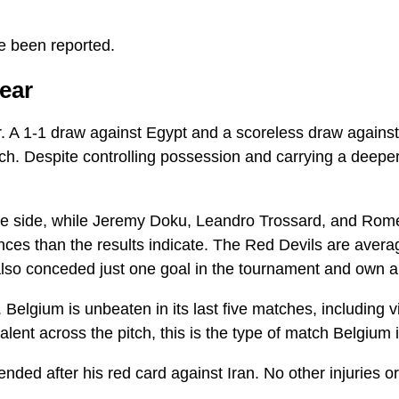
e been reported.
ear
. A 1-1 draw against Egypt and a scoreless draw against 
tch. Despite controlling possession and carrying a deep
he side, while Jeremy Doku, Leandro Trossard, and Romel
ces than the results indicate. The Red Devils are avera
 also conceded just one goal in the tournament and own
lgium is unbeaten in its last five matches, including vi
talent across the pitch, this is the type of match Belgium
ded after his red card against Iran. No other injuries 