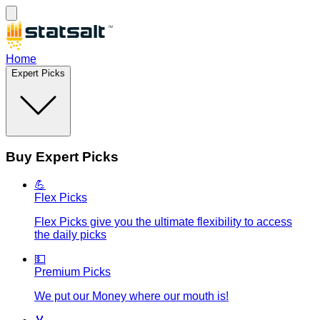
Home
Expert Picks
Buy Expert Picks
💪
Flex Picks
Flex Picks give you the ultimate flexibility to access
the daily picks
💵
Premium Picks
We put our Money where our mouth is!