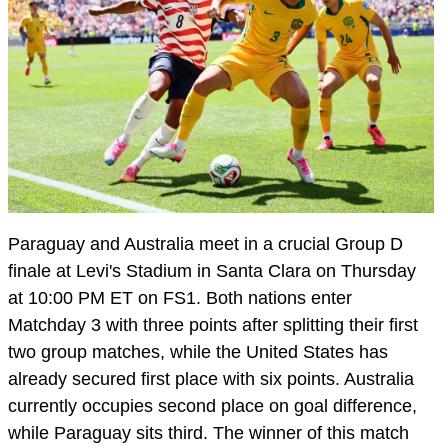
Paraguay and Australia meet in a crucial Group D
finale at Levi's Stadium in Santa Clara on Thursday
at 10:00 PM ET on FS1. Both nations enter
Matchday 3 with three points after splitting their first
two group matches, while the United States has
already secured first place with six points. Australia
currently occupies second place on goal difference,
while Paraguay sits third. The winner of this match