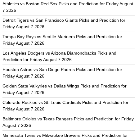
Athletics vs Boston Red Sox Picks and Prediction for Friday August
7 2026
Detroit Tigers vs San Francisco Giants Picks and Prediction for
Friday August 7 2026
Tampa Bay Rays vs Seattle Mariners Picks and Prediction for
Friday August 7 2026
Los Angeles Dodgers vs Arizona Diamondbacks Picks and
Prediction for Friday August 7 2026
Houston Astros vs San Diego Padres Picks and Prediction for
Friday August 7 2026
Golden State Valkyries vs Dallas Wings Picks and Prediction for
Friday August 7 2026
Colorado Rockies vs St. Louis Cardinals Picks and Prediction for
Friday August 7 2026
Baltimore Orioles vs Texas Rangers Picks and Prediction for Friday
August 7 2026
Minnesota Twins vs Milwaukee Brewers Picks and Prediction for