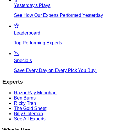
🏅
Yesterday's Plays
See How Our Experts Performed Yesterday
🏆
Leaderboard
Top Performing Experts
🏷️
Specials
Save Every Day on Every Pick You Buy!
Experts
Razor Ray Monohan
Ben Burns
Ricky Tran
The Gold Sheet
Billy Coleman
See All Experts