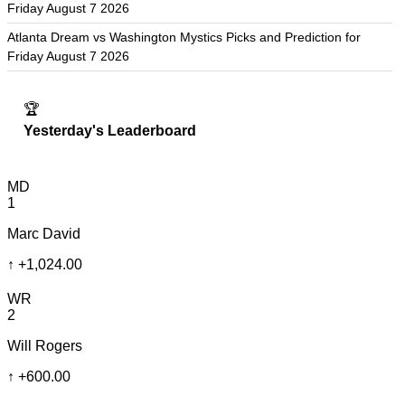
Friday August 7 2026
Atlanta Dream vs Washington Mystics Picks and Prediction for
Friday August 7 2026
🏆
Yesterday's Leaderboard
MD
1
Marc David
↑
+1,024.00
WR
2
Will Rogers
↑
+600.00