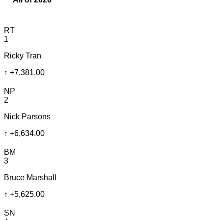
RT
1
Ricky Tran
↑
+7,381.00
NP
2
Nick Parsons
↑
+6,634.00
BM
3
Bruce Marshall
↑
+5,625.00
SN