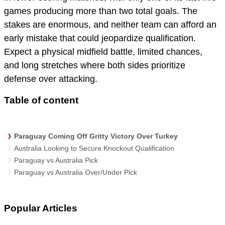
games producing more than two total goals. The
stakes are enormous, and neither team can afford an
early mistake that could jeopardize qualification.
Expect a physical midfield battle, limited chances,
and long stretches where both sides prioritize
defense over attacking.
Table of content
Paraguay Coming Off Gritty Victory Over Turkey
Australia Looking to Secure Knockout Qualification
Paraguay vs Australia Pick
Paraguay vs Australia Over/Under Pick
Popular Articles