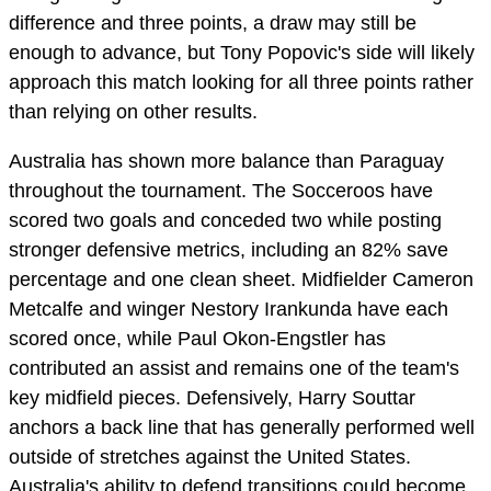
difference and three points, a draw may still be
enough to advance, but Tony Popovic's side will likely
approach this match looking for all three points rather
than relying on other results.
Australia has shown more balance than Paraguay
throughout the tournament. The Socceroos have
scored two goals and conceded two while posting
stronger defensive metrics, including an 82% save
percentage and one clean sheet. Midfielder Cameron
Metcalfe and winger Nestory Irankunda have each
scored once, while Paul Okon-Engstler has
contributed an assist and remains one of the team's
key midfield pieces. Defensively, Harry Souttar
anchors a back line that has generally performed well
outside of stretches against the United States.
Australia's ability to defend transitions could become