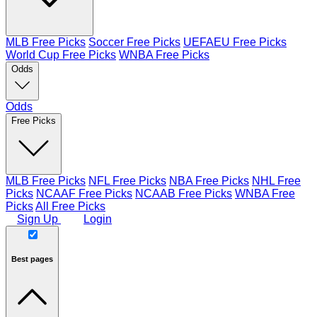
MLB Free Picks
Soccer Free Picks
UEFAEU Free Picks
World Cup Free Picks
WNBA Free Picks
Odds
Odds
Free Picks
MLB Free Picks
NFL Free Picks
NBA Free Picks
NHL Free
Picks
NCAAF Free Picks
NCAAB Free Picks
WNBA Free
Picks
All Free Picks
Sign Up
Login
Best pages