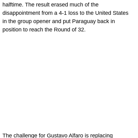
halftime. The result erased much of the
disappointment from a 4-1 loss to the United States
in the group opener and put Paraguay back in
position to reach the Round of 32.
The challenge for Gustavo Alfaro is replacing