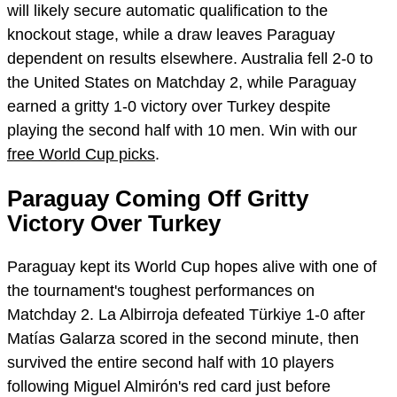
will likely secure automatic qualification to the
knockout stage, while a draw leaves Paraguay
dependent on results elsewhere. Australia fell 2-0 to
the United States on Matchday 2, while Paraguay
earned a gritty 1-0 victory over Turkey despite
playing the second half with 10 men. Win with our
free World Cup picks
.
Paraguay Coming Off Gritty
Victory Over Turkey
Paraguay kept its World Cup hopes alive with one of
the tournament's toughest performances on
Matchday 2. La Albirroja defeated Türkiye 1-0 after
Matías Galarza scored in the second minute, then
survived the entire second half with 10 players
following Miguel Almirón's red card just before