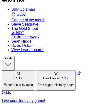
Who's Hot
Billy Coleman
🏆 GOAT
Capper of the month
Steve Seagrave
The Gold Sheet
🔥 HOT
On fire this week
Sean Higgs
David Delano
View Leaderboards
Sports
🏆
🏆
🏆
Picks
Free Capper Picks
Expert picks by sport
Free expert picks by sport
Odds
Live odds for every game!