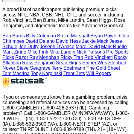
A broad list of handicappers publishing premium picks
across NFL, NBA, CBB, NHL, CFL, and soccer, including
Rob Vincilleti, Ben Burns, Mike Lundin, Sean Higgs, Ross
Benjamin, and algorithmic teams like Advanced Sports AI.
Ben Burns
Billy Coleman
Bruce Marshall
Bryan Power
Chip
Chirimbes
David Delano
David Hess
Jackie Mack
Jesse
Schule
Joe Duffy
Joseph D'Amico
Marc David
Mark Ruelle
Mark Zinno
Mike Fink
Mike Lundin
Nick Parsons
Pro Sports
Picks
Razor Ray Monohan
Ricky Tran
Rob Vinciletti
Rocky
Atkinson
Ross Benjamin
Sean Higgs
Sniper Wes
Stephen
Nover
Steve Seagrave
Terry Edelmann
The Gold Sheet
Tom Macrina
Tony Karpinski
Trent Bets
Will Rogers
If you or someone you know has a gambling problem, crisis
counseling and referral services can be accessed by calling
1-800-GAMBLER (1-800-426-2537) (IL). Gambling
problem? Call 1-800-GAMBLER (MI/NJ/PA/WV/WY), 1-800-
9-WITH-IT (IN), 1-800-522-4700 (CO), 1-800-BETS OFF
(IA), 1-888-532-3500 (VA), 1-800-NEXT STEP (AZ), or
call/text TN REDLINE 1-800-889-9789 (TN). 21+ (18+ WY).