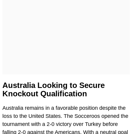
Australia Looking to Secure
Knockout Qualification
Australia remains in a favorable position despite the
loss to the United States. The Socceroos opened the
tournament with a 2-0 victory over Turkey before
falling 2-0 against the Americans. With a neutral goal