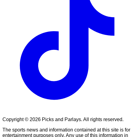
Copyright © 2026
Picks and Parlays
. All rights reserved.
The sports news and information contained at this site is for
entertainment purposes only. Any use of this information in