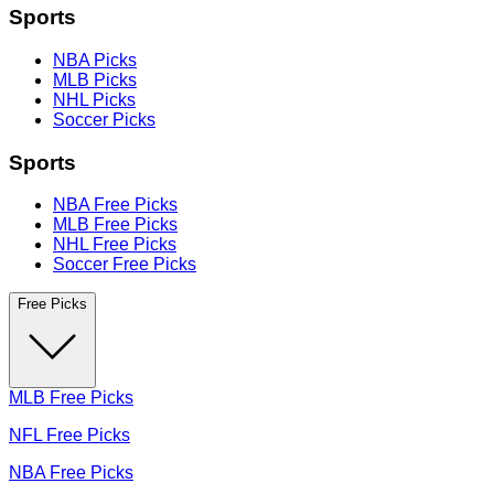
Sports
NBA Picks
MLB Picks
NHL Picks
Soccer Picks
Sports
NBA Free Picks
MLB Free Picks
NHL Free Picks
Soccer Free Picks
Free Picks
MLB Free Picks
NFL Free Picks
NBA Free Picks