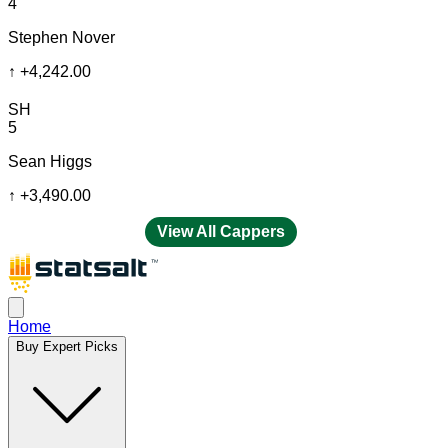
4
Stephen Nover
↑
+4,242.00
SH
5
Sean Higgs
↑
+3,490.00
View All Cappers
Home
Buy Expert Picks