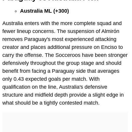
Australia ML (+300)
Australia enters with the more complete squad and
fewer lineup concerns. The suspension of Almirón
removes Paraguay's most experienced attacking
creator and places additional pressure on Enciso to
carry the offense. The Socceroos have been stronger
defensively throughout the group stage and should
benefit from facing a Paraguay side that averages
only 0.43 expected goals per match. With
qualification on the line, Australia's defensive
structure and midfield depth provide a slight edge in
what should be a tightly contested match.