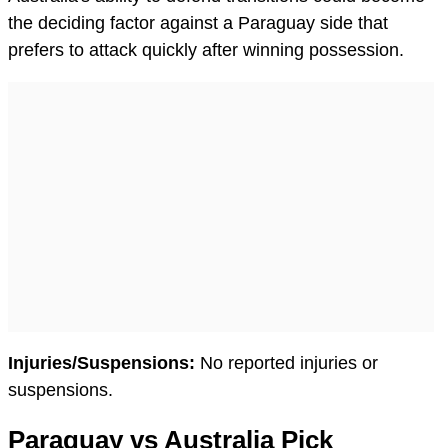
the deciding factor against a Paraguay side that
prefers to attack quickly after winning possession.
Injuries/Suspensions:
No reported injuries or
suspensions.
Paraguay vs Australia Pick