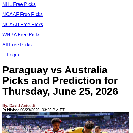
NHL Free Picks
NCAAF Free Picks
NCAAB Free Picks
WNBA Free Picks
All Free Picks
Login
Paraguay vs Australia
Picks and Prediction for
Thursday, June 25, 2026
By:
David Anicetti
Published 06/23/2026, 03:25 PM ET