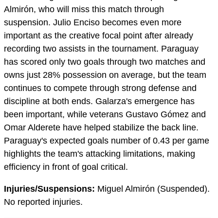
Almirón, who will miss this match through
suspension. Julio Enciso becomes even more
important as the creative focal point after already
recording two assists in the tournament. Paraguay
has scored only two goals through two matches and
owns just 28% possession on average, but the team
continues to compete through strong defense and
discipline at both ends. Galarza's emergence has
been important, while veterans Gustavo Gómez and
Omar Alderete have helped stabilize the back line.
Paraguay's expected goals number of 0.43 per game
highlights the team's attacking limitations, making
efficiency in front of goal critical.
Injuries/Suspensions:
Miguel Almirón (Suspended).
No reported injuries.