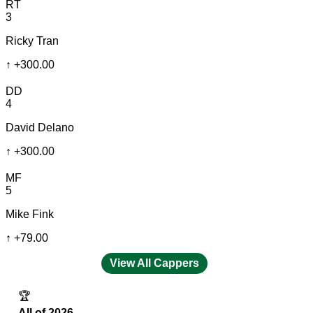
RT
3
Ricky Tran
↑
+300.00
DD
4
David Delano
↑
+300.00
MF
5
Mike Fink
↑
+79.00
View All Cappers
🏆
All of 2026