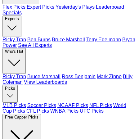
Flex Picks
Expert Picks
Yesterday's Plays
Leaderboard
Specials
Experts
Ricky Tran
Ben Burns
Bruce Marshall
Terry Edelmann
Bryan
Power
See All Experts
Who's Hot
Ricky Tran
Bruce Marshall
Ross Benjamin
Mark Zinno
Billy
Coleman
View Leaderboards
Picks
MLB Picks
Soccer Picks
NCAAF Picks
NFL Picks
World
Cup Picks
CFL Picks
WNBA Picks
UFC Picks
Free Capper Picks