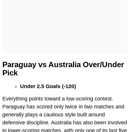
Paraguay vs Australia Over/Under
Pick
Under 2.5 Goals (-120)
Everything points toward a low-scoring contest.
Paraguay has scored only twice in two matches and
generally plays a cautious style built around
defensive discipline. Australia has also been involved
in lower-scoring matches, with only one of its last five