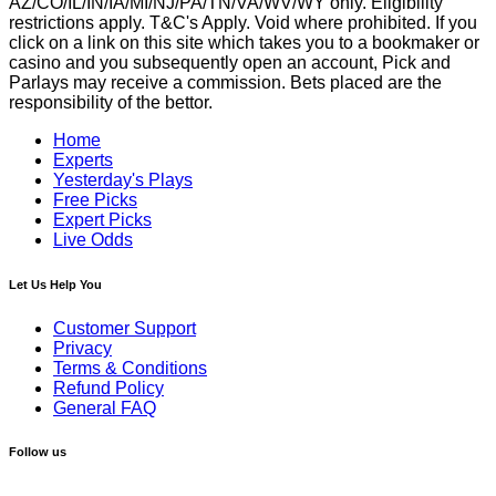
AZ/CO/IL/IN/IA/MI/NJ/PA/TN/VA/WV/WY only. Eligibility
restrictions apply. T&C's Apply. Void where prohibited. If you
click on a link on this site which takes you to a bookmaker or
casino and you subsequently open an account, Pick and
Parlays may receive a commission. Bets placed are the
responsibility of the bettor.
Home
Experts
Yesterday's Plays
Free Picks
Expert Picks
Live Odds
Let Us Help You
Customer Support
Privacy
Terms & Conditions
Refund Policy
General FAQ
Follow us