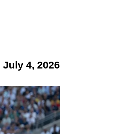
 July 4, 2026