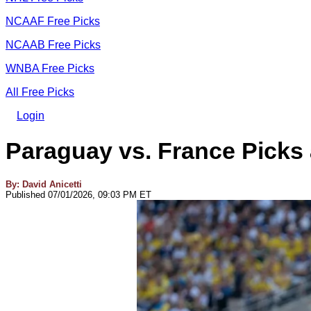
NCAAF Free Picks
NCAAB Free Picks
WNBA Free Picks
All Free Picks
Login
Paraguay vs. France Picks a
By:
David Anicetti
Published 07/01/2026, 09:03 PM ET