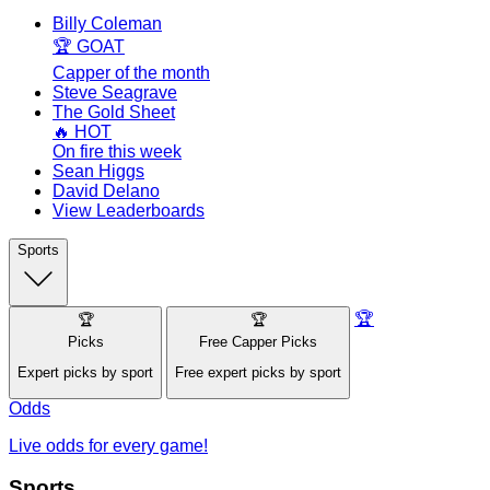
Billy Coleman
🏆 GOAT
Capper of the month
Steve Seagrave
The Gold Sheet
🔥 HOT
On fire this week
Sean Higgs
David Delano
View Leaderboards
Sports
🏆
🏆
🏆
Picks
Free Capper Picks
Expert picks by sport
Free expert picks by sport
Odds
Live odds for every game!
Sports