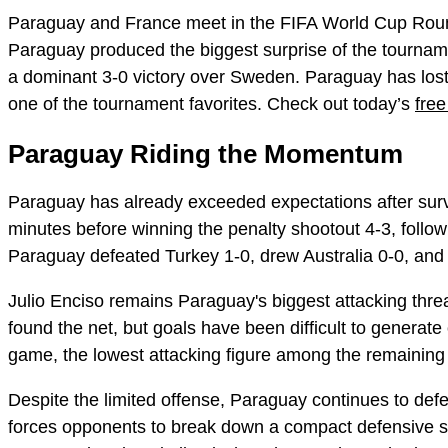
Paraguay and France meet in the FIFA World Cup Round 
Paraguay produced the biggest surprise of the tournam
a dominant 3-0 victory over Sweden. Paraguay has lost o
one of the tournament favorites. Check out today’s
fre
Paraguay Riding the Momentum
Paraguay has already exceeded expectations after surv
minutes before winning the penalty shootout 4-3, followi
Paraguay defeated Turkey 1-0, drew Australia 0-0, and s
Julio Enciso remains Paraguay's biggest attacking thre
found the net, but goals have been difficult to generat
game, the lowest attacking figure among the remainin
Despite the limited offense, Paraguay continues to def
forces opponents to break down a compact defensive s