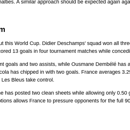
lties. A similar approach should be expected again aga
rm
t this World Cup. Didier Deschamps' squad won all thr
ored 13 goals in four tournament matches while concedi
nt goals and two assists, while Ousmane Dembélé has ad
rcola has chipped in with two goals. France averages 3.
 Les Bleus take control.
e has posted two clean sheets while allowing only 0.50 g
ons allows France to pressure opponents for the full 90 m