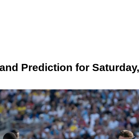
nd Prediction for Saturday,