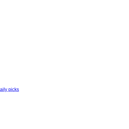
aily picks