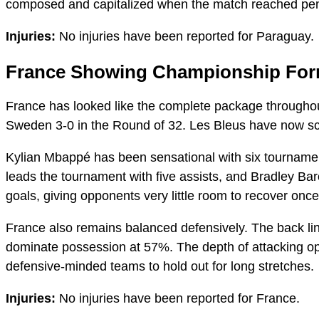
composed and capitalized when the match reached pena
Injuries:
No injuries have been reported for Paraguay.
France Showing Championship Fo
France has looked like the complete package throughou
Sweden 3-0 in the Round of 32. Les Bleus have now sc
Kylian Mbappé has been sensational with six tourname
leads the tournament with five assists, and Bradley Ba
goals, giving opponents very little room to recover once
France also remains balanced defensively. The back lin
dominate possession at 57%. The depth of attacking opti
defensive-minded teams to hold out for long stretches.
Injuries:
No injuries have been reported for France.