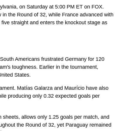
sylvania, on Saturday at 5:00 PM ET on FOX.
w in the Round of 32, while France advanced with
five straight and enters the knockout stage as
e South Americans frustrated Germany for 120
eam's toughness. Earlier in the tournament,
United States.
rnament. Matías Galarza and Maurício have also
hile producing only 0.32 expected goals per
n sheets, allows only 1.25 goals per match, and
oughout the Round of 32, yet Paraguay remained