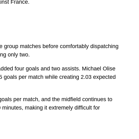
inst France.
ee group matches before comfortably dispatching
ng only two.
ded four goals and two assists. Michael Olise
25 goals per match while creating 2.03 expected
oals per match, and the midfield continues to
inutes, making it extremely difficult for