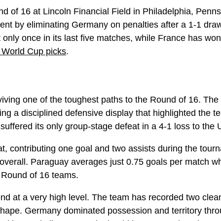
of 16 at Lincoln Financial Field in Philadelphia, Penn
ent by eliminating Germany on penalties after a 1-1 dra
nly once in its last five matches, while France has won 
e World Cup picks
.
iving one of the toughest paths to the Round of 16. Th
ng a disciplined defensive display that highlighted the t
uffered its only group-stage defeat in a 4-1 loss to the 
at, contributing one goal and two assists during the tou
e overall. Paraguay averages just 0.75 goals per match w
g Round of 16 teams.
end at a very high level. The team has recorded two clea
hape. Germany dominated possession and territory thr