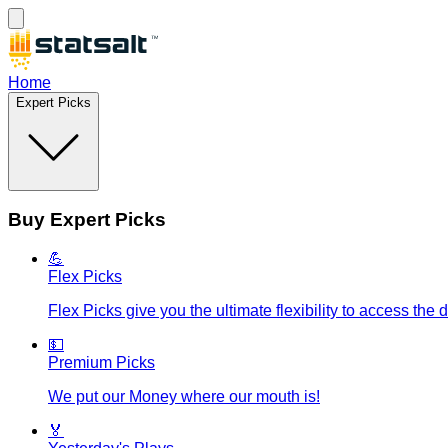
Home
Expert Picks
Buy Expert Picks
💪
Flex Picks
Flex Picks give you the ultimate flexibility to access the d
💵
Premium Picks
We put our Money where our mouth is!
🏅