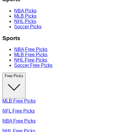
NBA Picks
MLB Picks
NHL Picks
Soccer Picks
Sports
NBA Free Picks
MLB Free Picks
NHL Free Picks
Soccer Free Picks
Free Picks
MLB Free Picks
NFL Free Picks
NBA Free Picks
NHL Free Picks