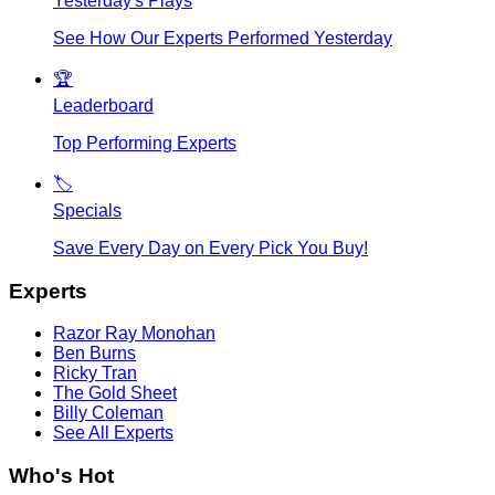
Yesterday's Plays
See How Our Experts Performed Yesterday
🏆
Leaderboard
Top Performing Experts
🏷️
Specials
Save Every Day on Every Pick You Buy!
Experts
Razor Ray Monohan
Ben Burns
Ricky Tran
The Gold Sheet
Billy Coleman
See All Experts
Who's Hot