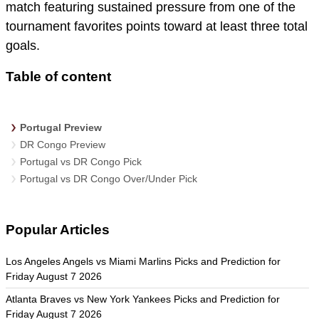
match featuring sustained pressure from one of the
tournament favorites points toward at least three total
goals.
Table of content
Portugal Preview
DR Congo Preview
Portugal vs DR Congo Pick
Portugal vs DR Congo Over/Under Pick
Popular Articles
Los Angeles Angels vs Miami Marlins Picks and Prediction for
Friday August 7 2026
Atlanta Braves vs New York Yankees Picks and Prediction for
Friday August 7 2026