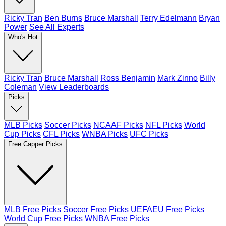
Ricky Tran
Ben Burns
Bruce Marshall
Terry Edelmann
Bryan
Power
See All Experts
Who's Hot
Ricky Tran
Bruce Marshall
Ross Benjamin
Mark Zinno
Billy
Coleman
View Leaderboards
Picks
MLB Picks
Soccer Picks
NCAAF Picks
NFL Picks
World
Cup Picks
CFL Picks
WNBA Picks
UFC Picks
Free Capper Picks
MLB Free Picks
Soccer Free Picks
UEFAEU Free Picks
World Cup Free Picks
WNBA Free Picks