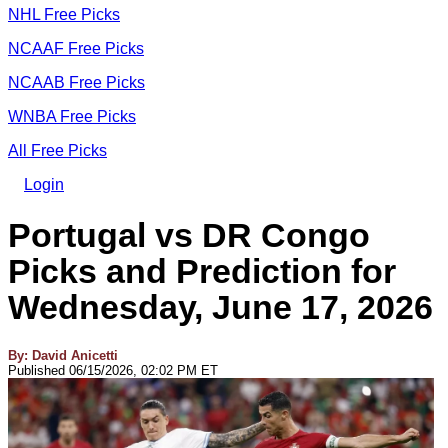
NHL Free Picks
NCAAF Free Picks
NCAAB Free Picks
WNBA Free Picks
All Free Picks
Login
Portugal vs DR Congo
Picks and Prediction for
Wednesday, June 17, 2026
By:
David Anicetti
Published 06/15/2026, 02:02 PM ET