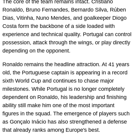
The core of the team remains intact. Cristiano
Ronaldo, Bruno Fernandes, Bernardo Silva, Rúben
Dias, Vitinha, Nuno Mendes, and goalkeeper Diogo
Costa form the backbone of a side loaded with
experience and technical quality. Portugal can control
possession, attack through the wings, or play directly
depending on the opponent.
Ronaldo remains the headline attraction. At 41 years
old, the Portuguese captain is appearing in a record
sixth World Cup and continues to chase major
milestones. While Portugal is no longer completely
dependent on Ronaldo, his leadership and finishing
ability still make him one of the most important
figures in the squad. The emergence of players such
as Gonçalo Inácio has also strengthened a defense
that already ranks among Europe's best.