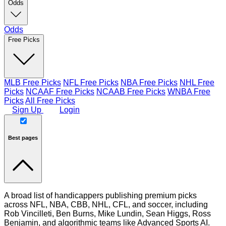
Odds
Odds
Free Picks
MLB Free Picks
NFL Free Picks
NBA Free Picks
NHL Free
Picks
NCAAF Free Picks
NCAAB Free Picks
WNBA Free
Picks
All Free Picks
Sign Up
Login
Best pages
A broad list of handicappers publishing premium picks
across NFL, NBA, CBB, NHL, CFL, and soccer, including
Rob Vincilleti, Ben Burns, Mike Lundin, Sean Higgs, Ross
Benjamin, and algorithmic teams like Advanced Sports AI.