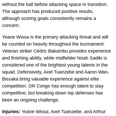
without the ball before attacking space in transition.
The approach has produced positive results,
although scoring goals consistently remains a
concern.
Yoane Wissa is the primary attacking threat and will
be counted on heavily throughout the tournament.
Veteran striker Cédric Bakambu provides experience
and finishing ability, while midfielder Noah Sadiki is
considered one of the brightest young talents in the
squad. Defensively, Axel Tuanzebe and Aaron Wan-
Bissaka bring valuable experience against elite
competition. DR Congo has enough talent to stay
competitive, but breaking down top defenses has
been an ongoing challenge.
Injuries:
Yoane Wissa, Axel Tuanzebe, and Arthur