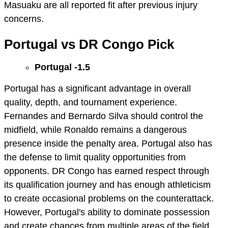
Masuaku are all reported fit after previous injury
concerns.
Portugal vs DR Congo Pick
Portugal -1.5
Portugal has a significant advantage in overall
quality, depth, and tournament experience.
Fernandes and Bernardo Silva should control the
midfield, while Ronaldo remains a dangerous
presence inside the penalty area. Portugal also has
the defense to limit quality opportunities from
opponents. DR Congo has earned respect through
its qualification journey and has enough athleticism
to create occasional problems on the counterattack.
However, Portugal's ability to dominate possession
and create chances from multiple areas of the field