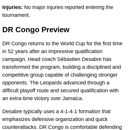
Injuries:
No major injuries reported entering the
tournament.
DR Congo Preview
DR Congo returns to the World Cup for the first time
in 52 years after an impressive qualification
campaign. Head coach Sébastien Desabre has
transformed the program, building a disciplined and
competitive group capable of challenging stronger
opponents. The Leopards advanced through a
difficult playoff route and secured qualification with
an extra-time victory over Jamaica.
Desabre typically uses a 4-1-4-1 formation that
emphasizes defensive organization and quick
counterattacks. DR Congo is comfortable defending