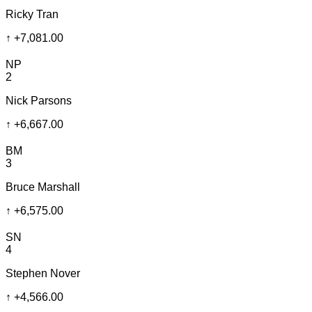
Ricky Tran
↑
+7,081.00
NP
2
Nick Parsons
↑
+6,667.00
BM
3
Bruce Marshall
↑
+6,575.00
SN
4
Stephen Nover
↑
+4,566.00