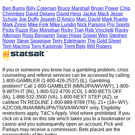
Ben Burns
Billy Coleman
Bruce Marshall
Bryan Power
Chip
Chirimbes
David Delano
David Hess
Jackie Mack
Jesse
Schule
Joe Duffy
Joseph D'Amico
Marc David
Mark Ruelle
Mark Zinno
Mike Fink
Mike Lundin
Nick Parsons
Pro Sports
Picks
Razor Ray Monohan
Ricky Tran
Rob Vinciletti
Rocky
Atkinson
Ross Benjamin
Sean Higgs
Sniper Wes
Stephen
Nover
Steve Seagrave
Terry Edelmann
The Gold Sheet
Tom Macrina
Tony Karpinski
Trent Bets
Will Rogers
If you or someone you know has a gambling problem, crisis
counseling and referral services can be accessed by calling
1-800-GAMBLER (1-800-426-2537) (IL). Gambling
problem? Call 1-800-GAMBLER (MI/NJ/PA/WV/WY), 1-800-
9-WITH-IT (IN), 1-800-522-4700 (CO), 1-800-BETS OFF
(IA), 1-888-532-3500 (VA), 1-800-NEXT STEP (AZ), or
call/text TN REDLINE 1-800-889-9789 (TN). 21+ (18+ WY).
AZ/CO/IL/IN/IA/MI/NJ/PA/TN/VA/WV/WY only. Eligibility
restrictions apply. T&C's Apply. Void where prohibited. If you
click on a link on this site which takes you to a bookmaker or
casino and you subsequently open an account, Pick and
Parlays may receive a commission. Bets placed are the
responsibility of the bettor.