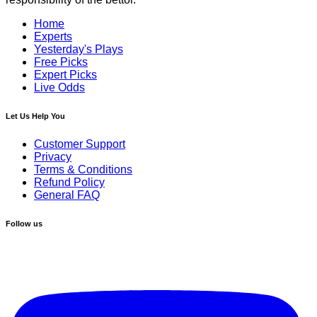
Home
Experts
Yesterday's Plays
Free Picks
Expert Picks
Live Odds
Let Us Help You
Customer Support
Privacy
Terms & Conditions
Refund Policy
General FAQ
Follow us