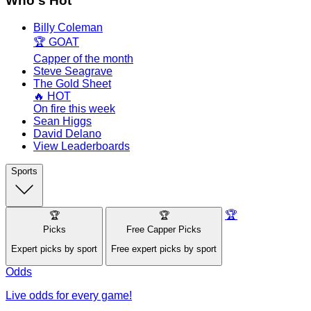
Who's Hot
Billy Coleman
🏆 GOAT
Capper of the month
Steve Seagrave
The Gold Sheet
🔥 HOT
On fire this week
Sean Higgs
David Delano
View Leaderboards
Sports
🏆
🏆
🏆
Picks
Free Capper Picks
Expert picks by sport
Free expert picks by sport
Odds
Live odds for every game!