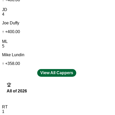
JD
4
Joe Duffy
↑
+400.00
ML
5
Mike Lundin
↑
+358.00
View All Cappers
🏆
All of 2026
RT
1