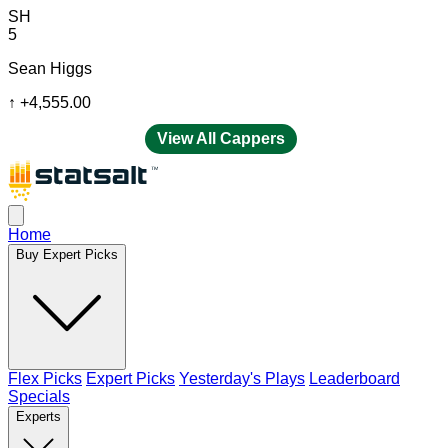
SH
5
Sean Higgs
↑
+4,555.00
View All Cappers
Home
Buy Expert Picks
Flex Picks
Expert Picks
Yesterday's Plays
Leaderboard
Specials
Experts