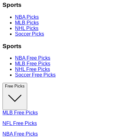
Sports
NBA Picks
MLB Picks
NHL Picks
Soccer Picks
Sports
NBA Free Picks
MLB Free Picks
NHL Free Picks
Soccer Free Picks
Free Picks
MLB Free Picks
NFL Free Picks
NBA Free Picks