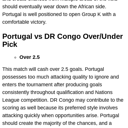
should eventually wear down the African side.
Portugal is well positioned to open Group K with a
comfortable victory.
Portugal vs DR Congo Over/Under
Pick
Over 2.5
This match will cash over 2.5 goals. Portugal
possesses too much attacking quality to ignore and
enters the tournament after producing goals
consistently throughout qualification and Nations
League competition. DR Congo may contribute to the
scoring as well because its preferred style involves
attacking quickly when opportunities arise. Portugal
should create the majority of the chances, and a