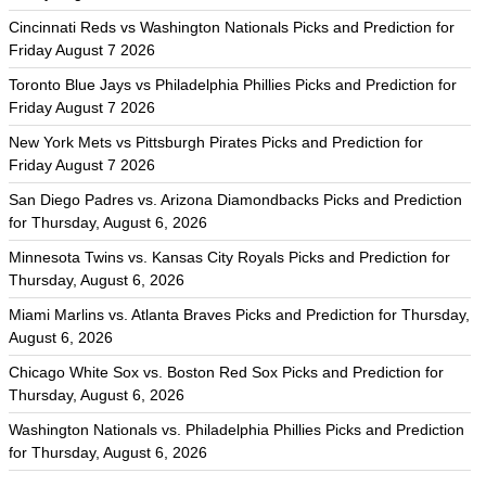
Cincinnati Reds vs Washington Nationals Picks and Prediction for
Friday August 7 2026
Toronto Blue Jays vs Philadelphia Phillies Picks and Prediction for
Friday August 7 2026
New York Mets vs Pittsburgh Pirates Picks and Prediction for
Friday August 7 2026
San Diego Padres vs. Arizona Diamondbacks Picks and Prediction
for Thursday, August 6, 2026
Minnesota Twins vs. Kansas City Royals Picks and Prediction for
Thursday, August 6, 2026
Miami Marlins vs. Atlanta Braves Picks and Prediction for Thursday,
August 6, 2026
Chicago White Sox vs. Boston Red Sox Picks and Prediction for
Thursday, August 6, 2026
Washington Nationals vs. Philadelphia Phillies Picks and Prediction
for Thursday, August 6, 2026