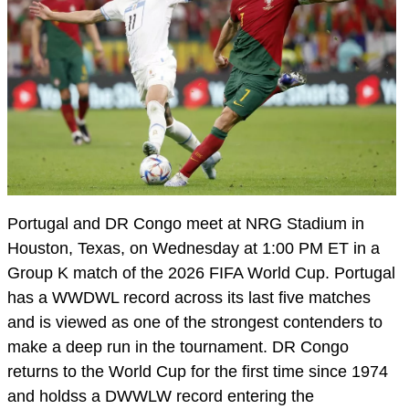
Portugal and DR Congo meet at NRG Stadium in
Houston, Texas, on Wednesday at 1:00 PM ET in a
Group K match of the 2026 FIFA World Cup. Portugal
has a WWDWL record across its last five matches
and is viewed as one of the strongest contenders to
make a deep run in the tournament. DR Congo
returns to the World Cup for the first time since 1974
and holdss a DWWLW record entering the