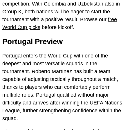
competition. With Colombia and Uzbekistan also in
Group K, both nations will be eager to start the
tournament with a positive result. Browse our
free
World Cup picks
before kickoff.
Portugal Preview
Portugal enters the World Cup with one of the
deepest and most versatile squads in the
tournament. Roberto Martínez has built a team
capable of adjusting tactically throughout a match,
thanks to players who can comfortably perform
multiple roles. Portugal qualified without major
difficulty and arrives after winning the UEFA Nations
League, further strengthening confidence within the
squad.