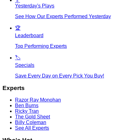
🏅
Yesterday's Plays
See How Our Experts Performed Yesterday
🏆
Leaderboard
Top Performing Experts
🏷️
Specials
Save Every Day on Every Pick You Buy!
Experts
Razor Ray Monohan
Ben Burns
Ricky Tran
The Gold Sheet
Billy Coleman
See All Experts