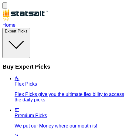
Home
Expert Picks
Buy Expert Picks
💪
Flex Picks
Flex Picks give you the ultimate flexibility to access
the daily picks
💵
Premium Picks
We put our Money where our mouth is!