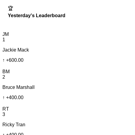
🏆
Yesterday's Leaderboard
JM
1
Jackie Mack
↑
+600.00
BM
2
Bruce Marshall
↑
+400.00
RT
3
Ricky Tran
↑
+400.00