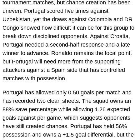
tournament matches, but chance creation has been
uneven. Portugal scored five times against
Uzbekistan, yet the draws against Colombia and DR
Congo showed how difficult it can be for this group to
break down disciplined opponents. Against Croatia,
Portugal needed a second-half response and a late
winner to advance. Ronaldo remains the focal point,
but Portugal will need more from the supporting
attackers against a Spain side that has controlled
matches with possession.
Portugal has allowed only 0.50 goals per match and
has recorded two clean sheets. The squad owns an
88% save percentage while allowing 1.26 expected
goals against per game, which suggests opponents
have still created chances. Portugal has held 56%
possession and owns a +1.5 goal differential, but the