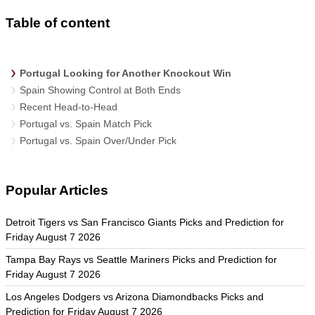
Table of content
Portugal Looking for Another Knockout Win
Spain Showing Control at Both Ends
Recent Head-to-Head
Portugal vs. Spain Match Pick
Portugal vs. Spain Over/Under Pick
Popular Articles
Detroit Tigers vs San Francisco Giants Picks and Prediction for
Friday August 7 2026
Tampa Bay Rays vs Seattle Mariners Picks and Prediction for
Friday August 7 2026
Los Angeles Dodgers vs Arizona Diamondbacks Picks and
Prediction for Friday August 7 2026