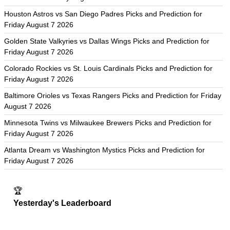
Houston Astros vs San Diego Padres Picks and Prediction for
Friday August 7 2026
Golden State Valkyries vs Dallas Wings Picks and Prediction for
Friday August 7 2026
Colorado Rockies vs St. Louis Cardinals Picks and Prediction for
Friday August 7 2026
Baltimore Orioles vs Texas Rangers Picks and Prediction for Friday
August 7 2026
Minnesota Twins vs Milwaukee Brewers Picks and Prediction for
Friday August 7 2026
Atlanta Dream vs Washington Mystics Picks and Prediction for
Friday August 7 2026
🏆
Yesterday's Leaderboard