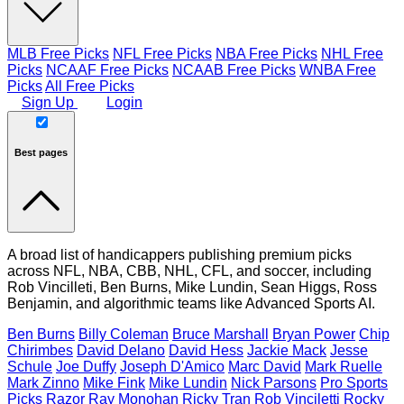
MLB Free Picks
NFL Free Picks
NBA Free Picks
NHL Free
Picks
NCAAF Free Picks
NCAAB Free Picks
WNBA Free
Picks
All Free Picks
Sign Up
Login
Best pages
A broad list of handicappers publishing premium picks
across NFL, NBA, CBB, NHL, CFL, and soccer, including
Rob Vincilleti, Ben Burns, Mike Lundin, Sean Higgs, Ross
Benjamin, and algorithmic teams like Advanced Sports AI.
Ben Burns
Billy Coleman
Bruce Marshall
Bryan Power
Chip
Chirimbes
David Delano
David Hess
Jackie Mack
Jesse
Schule
Joe Duffy
Joseph D'Amico
Marc David
Mark Ruelle
Mark Zinno
Mike Fink
Mike Lundin
Nick Parsons
Pro Sports
Picks
Razor Ray Monohan
Ricky Tran
Rob Vinciletti
Rocky