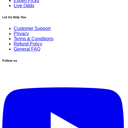
Expert Picks
Live Odds
Let Us Help You
Customer Support
Privacy
Terms & Conditions
Refund Policy
General FAQ
Follow us