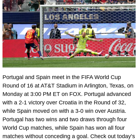
Portugal and Spain meet in the FIFA World Cup
Round of 16 at AT&T Stadium in Arlington, Texas, on
Monday at 3:00 PM ET on FOX. Portugal advanced
with a 2-1 victory over Croatia in the Round of 32,
while Spain moved on with a 3-0 win over Austria.
Portugal has two wins and two draws through four
World Cup matches, while Spain has won all four
matches without conceding a goal. Check out today’s