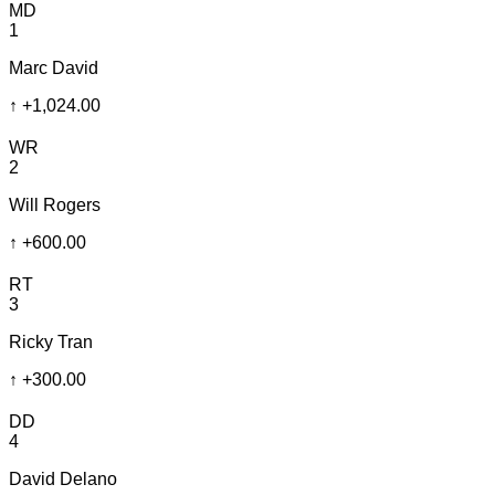
MD
1
Marc David
↑
+1,024.00
WR
2
Will Rogers
↑
+600.00
RT
3
Ricky Tran
↑
+300.00
DD
4
David Delano