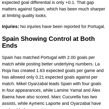
expected goal differential is only +0.1. That gap
matters against Spain, which has been much sharper
at limiting quality looks.
Injuries:
No injuries have been reported for Portugal.
Spain Showing Control at Both
Ends
Spain has matched Portugal with 2.00 goals per
match while posting better underlying numbers. La
Roja has created 1.63 expected goals per game and
has allowed only 0.21 expected goals against per
match. Mikel Oyarzabal leads Spain with four goals
in four appearances, while Lamine Yamal and Álex
Baena have also scored. Marc Cucurella has two
assists, while Aymeric Laporte and Oyarzabal have