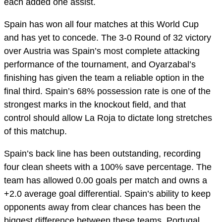
each added one assist.
Spain has won all four matches at this World Cup
and has yet to concede. The 3-0 Round of 32 victory
over Austria was Spain’s most complete attacking
performance of the tournament, and Oyarzabal’s
finishing has given the team a reliable option in the
final third. Spain’s 68% possession rate is one of the
strongest marks in the knockout field, and that
control should allow La Roja to dictate long stretches
of this matchup.
Spain’s back line has been outstanding, recording
four clean sheets with a 100% save percentage. The
team has allowed 0.00 goals per match and owns a
+2.0 average goal differential. Spain’s ability to keep
opponents away from clear chances has been the
biggest difference between these teams. Portugal