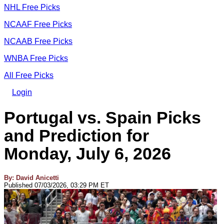
NHL Free Picks
NCAAF Free Picks
NCAAB Free Picks
WNBA Free Picks
All Free Picks
Login
Portugal vs. Spain Picks
and Prediction for
Monday, July 6, 2026
By:
David Anicetti
Published 07/03/2026, 03:29 PM ET