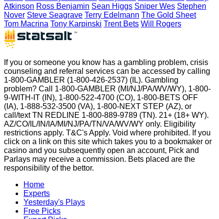
Atkinson
Ross Benjamin
Sean Higgs
Sniper Wes
Stephen
Nover
Steve Seagrave
Terry Edelmann
The Gold Sheet
Tom Macrina
Tony Karpinski
Trent Bets
Will Rogers
If you or someone you know has a gambling problem, crisis
counseling and referral services can be accessed by calling
1-800-GAMBLER (1-800-426-2537) (IL). Gambling
problem? Call 1-800-GAMBLER (MI/NJ/PA/WV/WY), 1-800-
9-WITH-IT (IN), 1-800-522-4700 (CO), 1-800-BETS OFF
(IA), 1-888-532-3500 (VA), 1-800-NEXT STEP (AZ), or
call/text TN REDLINE 1-800-889-9789 (TN). 21+ (18+ WY).
AZ/CO/IL/IN/IA/MI/NJ/PA/TN/VA/WV/WY only. Eligibility
restrictions apply. T&C's Apply. Void where prohibited. If you
click on a link on this site which takes you to a bookmaker or
casino and you subsequently open an account, Pick and
Parlays may receive a commission. Bets placed are the
responsibility of the bettor.
Home
Experts
Yesterday's Plays
Free Picks