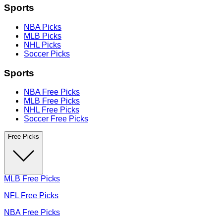
Sports
NBA Picks
MLB Picks
NHL Picks
Soccer Picks
Sports
NBA Free Picks
MLB Free Picks
NHL Free Picks
Soccer Free Picks
Free Picks
MLB Free Picks
NFL Free Picks
NBA Free Picks