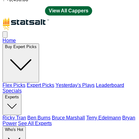
View All Cappers
Home
Buy Expert Picks
Flex Picks
Expert Picks
Yesterday's Plays
Leaderboard
Specials
Experts
Ricky Tran
Ben Burns
Bruce Marshall
Terry Edelmann
Bryan
Power
See All Experts
Who's Hot