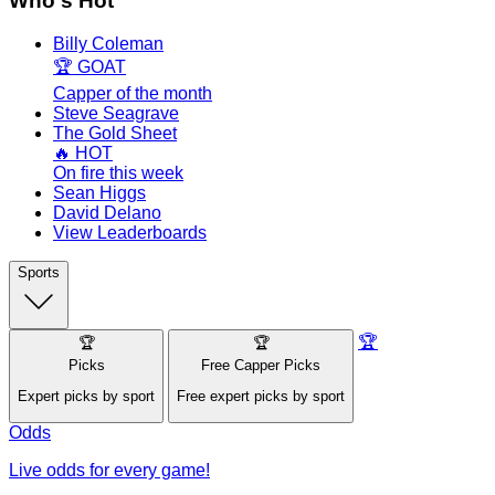
Who's Hot
Billy Coleman
🏆 GOAT
Capper of the month
Steve Seagrave
The Gold Sheet
🔥 HOT
On fire this week
Sean Higgs
David Delano
View Leaderboards
Sports
🏆
🏆
🏆
Picks
Free Capper Picks
Expert picks by sport
Free expert picks by sport
Odds
Live odds for every game!