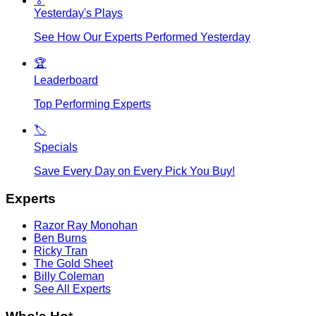
🏅
Yesterday's Plays
See How Our Experts Performed Yesterday
🏆
Leaderboard
Top Performing Experts
🏷️
Specials
Save Every Day on Every Pick You Buy!
Experts
Razor Ray Monohan
Ben Burns
Ricky Tran
The Gold Sheet
Billy Coleman
See All Experts