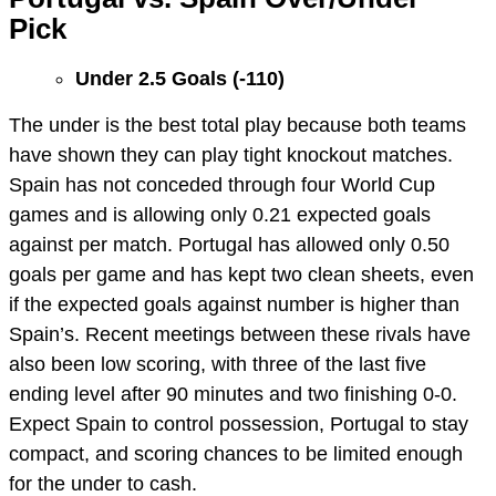
Pick
Under 2.5 Goals (-110)
The under is the best total play because both teams
have shown they can play tight knockout matches.
Spain has not conceded through four World Cup
games and is allowing only 0.21 expected goals
against per match. Portugal has allowed only 0.50
goals per game and has kept two clean sheets, even
if the expected goals against number is higher than
Spain’s. Recent meetings between these rivals have
also been low scoring, with three of the last five
ending level after 90 minutes and two finishing 0-0.
Expect Spain to control possession, Portugal to stay
compact, and scoring chances to be limited enough
for the under to cash.