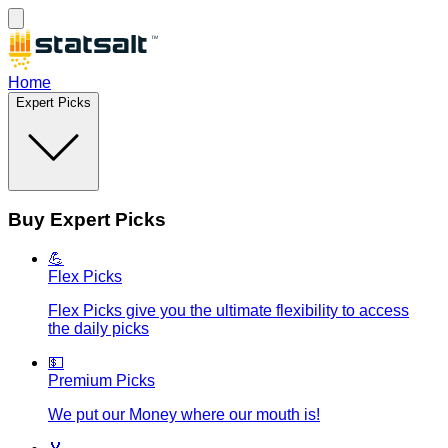
Home
Expert Picks
Buy Expert Picks
💪
Flex Picks
Flex Picks give you the ultimate flexibility to access
the daily picks
💵
Premium Picks
We put our Money where our mouth is!