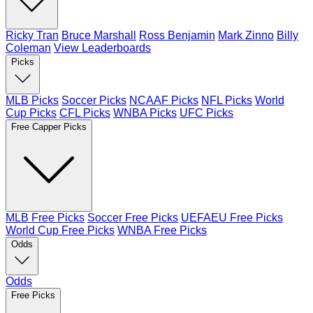
Ricky Tran
Bruce Marshall
Ross Benjamin
Mark Zinno
Billy
Coleman
View Leaderboards
Picks
MLB Picks
Soccer Picks
NCAAF Picks
NFL Picks
World
Cup Picks
CFL Picks
WNBA Picks
UFC Picks
Free Capper Picks
MLB Free Picks
Soccer Free Picks
UEFAEU Free Picks
World Cup Free Picks
WNBA Free Picks
Odds
Odds
Free Picks