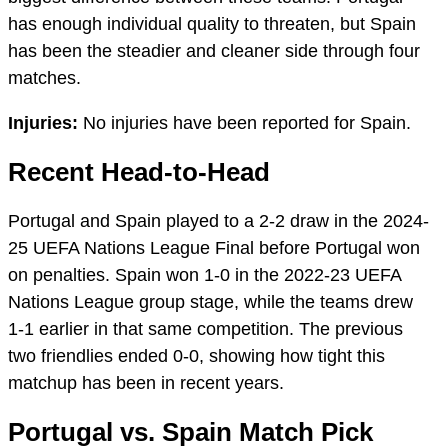
has enough individual quality to threaten, but Spain
has been the steadier and cleaner side through four
matches.
Injuries:
No injuries have been reported for Spain.
Recent Head-to-Head
Portugal and Spain played to a 2-2 draw in the 2024-
25 UEFA Nations League Final before Portugal won
on penalties. Spain won 1-0 in the 2022-23 UEFA
Nations League group stage, while the teams drew
1-1 earlier in that same competition. The previous
two friendlies ended 0-0, showing how tight this
matchup has been in recent years.
Portugal vs. Spain Match Pick