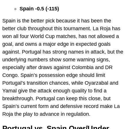
Spain -0.5 (-115)
Spain is the better pick because it has been the
better club throughout this tournament. La Roja has
won all four World Cup matches, has not allowed a
goal, and owns a major edge in expected goals
against. Portugal has strong names in attack, but the
underlying numbers show some warning signs,
especially after draws against Colombia and DR
Congo. Spain’s possession edge should limit
Portugal’s transition chances, while Oyarzabal and
Yamal give the attack enough quality to find a
breakthrough. Portugal can keep this close, but
Spain’s current form and defensive record make La
Roja the play to advance in regulation.
Portugal vs. Spain Over/Under