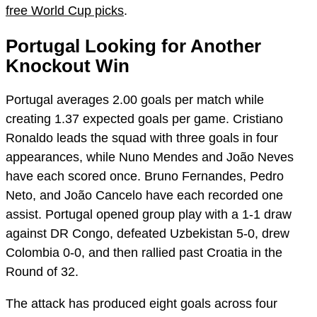
free World Cup picks
.
Portugal Looking for Another
Knockout Win
Portugal averages 2.00 goals per match while
creating 1.37 expected goals per game. Cristiano
Ronaldo leads the squad with three goals in four
appearances, while Nuno Mendes and João Neves
have each scored once. Bruno Fernandes, Pedro
Neto, and João Cancelo have each recorded one
assist. Portugal opened group play with a 1-1 draw
against DR Congo, defeated Uzbekistan 5-0, drew
Colombia 0-0, and then rallied past Croatia in the
Round of 32.
The attack has produced eight goals across four