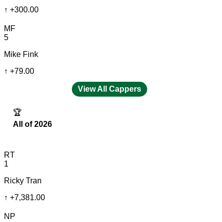
↑
+300.00
MF
5
Mike Fink
↑
+79.00
View All Cappers
🏆
All of 2026
RT
1
Ricky Tran
↑
+7,381.00
NP