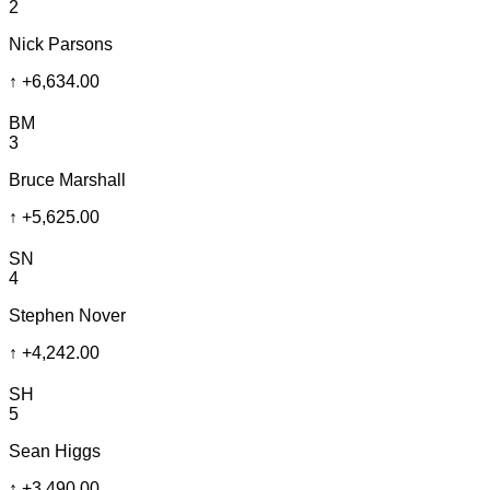
2
Nick Parsons
↑
+6,634.00
BM
3
Bruce Marshall
↑
+5,625.00
SN
4
Stephen Nover
↑
+4,242.00
SH
5
Sean Higgs
↑
+3,490.00