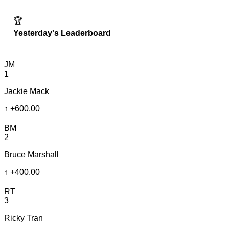
🏆
Yesterday's Leaderboard
JM
1
Jackie Mack
↑
+600.00
BM
2
Bruce Marshall
↑
+400.00
RT
3
Ricky Tran