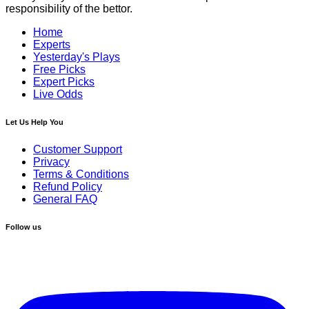
responsibility of the bettor.
Home
Experts
Yesterday's Plays
Free Picks
Expert Picks
Live Odds
Let Us Help You
Customer Support
Privacy
Terms & Conditions
Refund Policy
General FAQ
Follow us