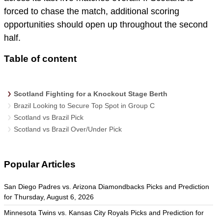
forced to chase the match, additional scoring
opportunities should open up throughout the second
half.
Table of content
Scotland Fighting for a Knockout Stage Berth
Brazil Looking to Secure Top Spot in Group C
Scotland vs Brazil Pick
Scotland vs Brazil Over/Under Pick
Popular Articles
San Diego Padres vs. Arizona Diamondbacks Picks and Prediction
for Thursday, August 6, 2026
Minnesota Twins vs. Kansas City Royals Picks and Prediction for