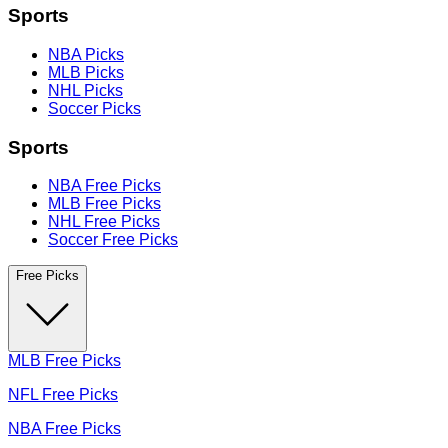
Sports
NBA Picks
MLB Picks
NHL Picks
Soccer Picks
Sports
NBA Free Picks
MLB Free Picks
NHL Free Picks
Soccer Free Picks
Free Picks
MLB Free Picks
NFL Free Picks
NBA Free Picks