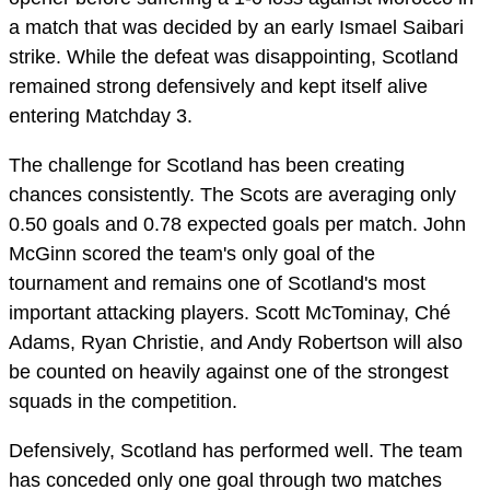
a match that was decided by an early Ismael Saibari
strike. While the defeat was disappointing, Scotland
remained strong defensively and kept itself alive
entering Matchday 3.
The challenge for Scotland has been creating
chances consistently. The Scots are averaging only
0.50 goals and 0.78 expected goals per match. John
McGinn scored the team's only goal of the
tournament and remains one of Scotland's most
important attacking players. Scott McTominay, Ché
Adams, Ryan Christie, and Andy Robertson will also
be counted on heavily against one of the strongest
squads in the competition.
Defensively, Scotland has performed well. The team
has conceded only one goal through two matches