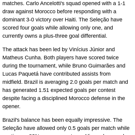
matches. Carlo Ancelotti's squad opened with a 1-1
draw against Morocco before responding with a
dominant 3-0 victory over Haiti. The Seleção have
scored four goals while allowing only one, and
currently owns a plus-three goal differential.
The attack has been led by Vinícius Júnior and
Matheus Cunha. Both players have scored twice
during the tournament, while Bruno Guimarães and
Lucas Paquetá have contributed assists from
midfield. Brazil is averaging 2.0 goals per match and
has generated 1.51 expected goals per contest
despite facing a disciplined Morocco defense in the
opener.
Brazil's balance has been equally impressive. The
Seleção have allowed only 0.5 goals per match while