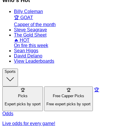
Who's Hot
Billy Coleman
🏆 GOAT
Capper of the month
Steve Seagrave
The Gold Sheet
🔥 HOT
On fire this week
Sean Higgs
David Delano
View Leaderboards
Sports
🏆
🏆
🏆
Picks
Free Capper Picks
Expert picks by sport
Free expert picks by sport
Odds
Live odds for every game!