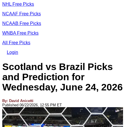
NHL Free Picks
NCAAF Free Picks
NCAAB Free Picks
WNBA Free Picks
All Free Picks
Login
Scotland vs Brazil Picks
and Prediction for
Wednesday, June 24, 2026
By:
David Anicetti
Published 06/22/2026, 12:55 PM ET