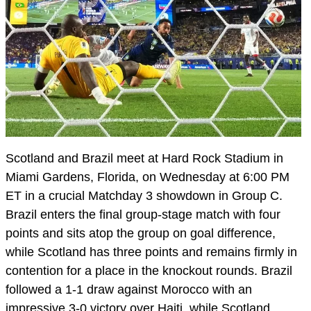
Scotland and Brazil meet at Hard Rock Stadium in
Miami Gardens, Florida, on Wednesday at 6:00 PM
ET in a crucial Matchday 3 showdown in Group C.
Brazil enters the final group-stage match with four
points and sits atop the group on goal difference,
while Scotland has three points and remains firmly in
contention for a place in the knockout rounds. Brazil
followed a 1-1 draw against Morocco with an
impressive 3-0 victory over Haiti, while Scotland