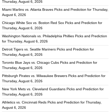
Thursday, August 6, 2026
Miami Marlins vs. Atlanta Braves Picks and Prediction for Thursday,
August 6, 2026
Chicago White Sox vs. Boston Red Sox Picks and Prediction for
Thursday, August 6, 2026
Washington Nationals vs. Philadelphia Phillies Picks and Prediction
for Thursday, August 6, 2026
Detroit Tigers vs. Seattle Mariners Picks and Prediction for
Thursday, August 6, 2026
Toronto Blue Jays vs. Chicago Cubs Picks and Prediction for
Thursday, August 6, 2026
Pittsburgh Pirates vs. Milwaukee Brewers Picks and Prediction for
Thursday, August 6, 2026
New York Mets vs. Cleveland Guardians Picks and Prediction for
Thursday, August 6, 2026
Athletics vs. Cincinnati Reds Picks and Prediction for Thursday,
August 6, 2026