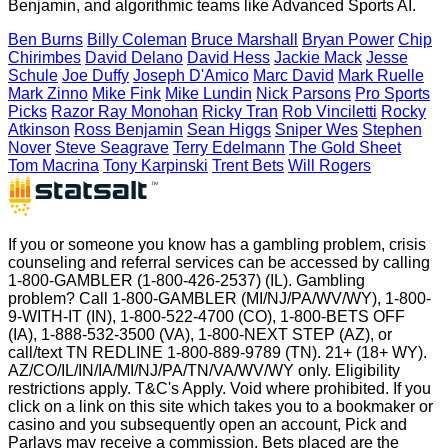
Benjamin, and algorithmic teams like Advanced Sports AI.
Ben Burns
Billy Coleman
Bruce Marshall
Bryan Power
Chip
Chirimbes
David Delano
David Hess
Jackie Mack
Jesse
Schule
Joe Duffy
Joseph D'Amico
Marc David
Mark Ruelle
Mark Zinno
Mike Fink
Mike Lundin
Nick Parsons
Pro Sports
Picks
Razor Ray Monohan
Ricky Tran
Rob Vinciletti
Rocky
Atkinson
Ross Benjamin
Sean Higgs
Sniper Wes
Stephen
Nover
Steve Seagrave
Terry Edelmann
The Gold Sheet
Tom Macrina
Tony Karpinski
Trent Bets
Will Rogers
If you or someone you know has a gambling problem, crisis
counseling and referral services can be accessed by calling
1-800-GAMBLER (1-800-426-2537) (IL). Gambling
problem? Call 1-800-GAMBLER (MI/NJ/PA/WV/WY), 1-800-
9-WITH-IT (IN), 1-800-522-4700 (CO), 1-800-BETS OFF
(IA), 1-888-532-3500 (VA), 1-800-NEXT STEP (AZ), or
call/text TN REDLINE 1-800-889-9789 (TN). 21+ (18+ WY).
AZ/CO/IL/IN/IA/MI/NJ/PA/TN/VA/WV/WY only. Eligibility
restrictions apply. T&C's Apply. Void where prohibited. If you
click on a link on this site which takes you to a bookmaker or
casino and you subsequently open an account, Pick and
Parlays may receive a commission. Bets placed are the