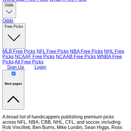
Odds
Odds
Free Picks
MLB Free Picks
NFL Free Picks
NBA Free Picks
NHL Free
Picks
NCAAF Free Picks
NCAAB Free Picks
WNBA Free
Picks
All Free Picks
Sign Up
Login
Best pages
A broad list of handicappers publishing premium picks
across NFL, NBA, CBB, NHL, CFL, and soccer, including
Rob Vincilleti, Ben Burns, Mike Lundin, Sean Higgs, Ross