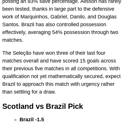
posting an 83% save percentage. Alisson has rarely
been tested, thanks in large part to the defensive
work of Marquinhos, Gabriel, Danilo, and Douglas
Santos. Brazil has also controlled possession
effectively, averaging 54% possession through two
matches.
The Seleção have won three of their last four
matches overall and have scored 15 goals across
their previous five matches in all competitions. With
qualification not yet mathematically secured, expect
Brazil to approach this match with urgency rather
than settling for a draw.
Scotland vs Brazil Pick
Brazil -1.5