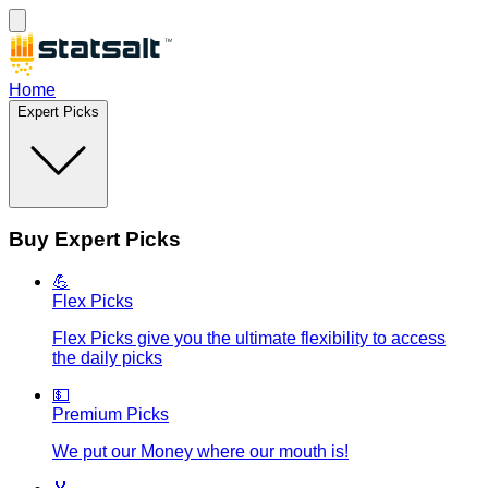
Home
Expert Picks
Buy Expert Picks
💪
Flex Picks
Flex Picks give you the ultimate flexibility to access
the daily picks
💵
Premium Picks
We put our Money where our mouth is!