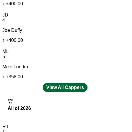
↑
+400.00
JD
4
Joe Duffy
↑
+400.00
ML
5
Mike Lundin
↑
+358.00
View All Cappers
🏆
All of 2026
RT
1