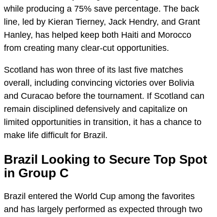
while producing a 75% save percentage. The back
line, led by Kieran Tierney, Jack Hendry, and Grant
Hanley, has helped keep both Haiti and Morocco
from creating many clear-cut opportunities.
Scotland has won three of its last five matches
overall, including convincing victories over Bolivia
and Curacao before the tournament. If Scotland can
remain disciplined defensively and capitalize on
limited opportunities in transition, it has a chance to
make life difficult for Brazil.
Brazil Looking to Secure Top Spot
in Group C
Brazil entered the World Cup among the favorites
and has largely performed as expected through two