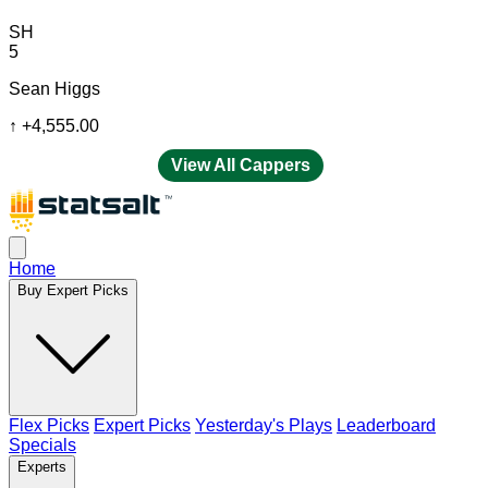
SH
5
Sean Higgs
↑
+4,555.00
View All Cappers
Home
Buy Expert Picks
Flex Picks
Expert Picks
Yesterday's Plays
Leaderboard
Specials
Experts