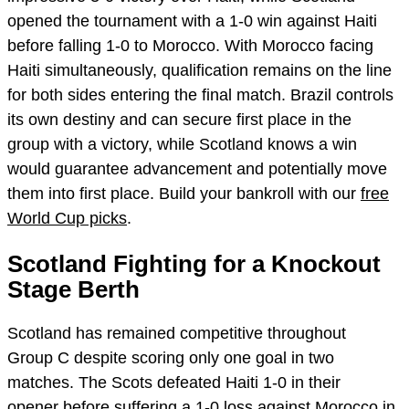
opened the tournament with a 1-0 win against Haiti
before falling 1-0 to Morocco. With Morocco facing
Haiti simultaneously, qualification remains on the line
for both sides entering the final match. Brazil controls
its own destiny and can secure first place in the
group with a victory, while Scotland knows a win
would guarantee advancement and potentially move
them into first place. Build your bankroll with our
free
World Cup picks
.
Scotland Fighting for a Knockout
Stage Berth
Scotland has remained competitive throughout
Group C despite scoring only one goal in two
matches. The Scots defeated Haiti 1-0 in their
opener before suffering a 1-0 loss against Morocco in