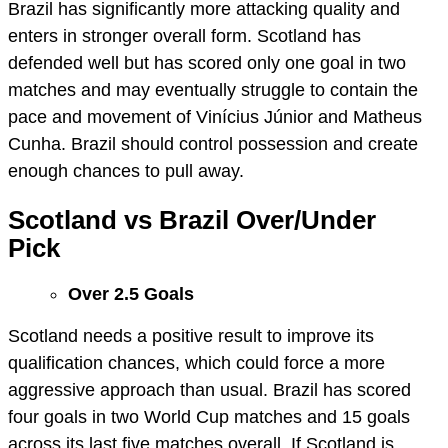
Brazil has significantly more attacking quality and
enters in stronger overall form. Scotland has
defended well but has scored only one goal in two
matches and may eventually struggle to contain the
pace and movement of Vinícius Júnior and Matheus
Cunha. Brazil should control possession and create
enough chances to pull away.
Scotland vs Brazil Over/Under
Pick
Over 2.5 Goals
Scotland needs a positive result to improve its
qualification chances, which could force a more
aggressive approach than usual. Brazil has scored
four goals in two World Cup matches and 15 goals
across its last five matches overall. If Scotland is