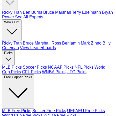
Ricky Tran
Ben Burns
Bruce Marshall
Terry Edelmann
Bryan
Power
See All Experts
Who's Hot
Ricky Tran
Bruce Marshall
Ross Benjamin
Mark Zinno
Billy
Coleman
View Leaderboards
Picks
MLB Picks
Soccer Picks
NCAAF Picks
NFL Picks
World
Cup Picks
CFL Picks
WNBA Picks
UFC Picks
Free Capper Picks
MLB Free Picks
Soccer Free Picks
UEFAEU Free Picks
World Cup Free Picks
WNBA Free Picks