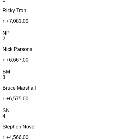
Ricky Tran
↑
+7,081.00
NP
2
Nick Parsons
↑
+6,667.00
BM
3
Bruce Marshall
↑
+6,575.00
SN
4
Stephen Nover
↑
+4,566.00