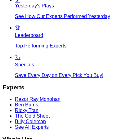
🏅
Yesterday's Plays
See How Our Experts Performed Yesterday
🏆
Leaderboard
Top Performing Experts
🏷️
Specials
Save Every Day on Every Pick You Buy!
Experts
Razor Ray Monohan
Ben Burns
Ricky Tran
The Gold Sheet
Billy Coleman
See All Experts