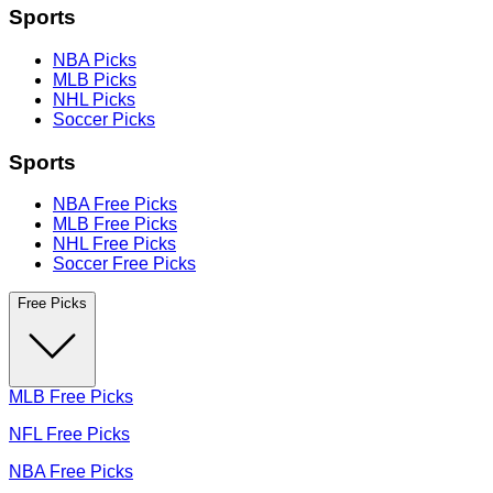
Sports
NBA Picks
MLB Picks
NHL Picks
Soccer Picks
Sports
NBA Free Picks
MLB Free Picks
NHL Free Picks
Soccer Free Picks
Free Picks
MLB Free Picks
NFL Free Picks
NBA Free Picks