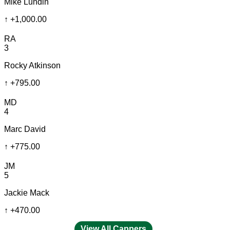
Mike Lundin
↑
+1,000.00
RA
3
Rocky Atkinson
↑
+795.00
MD
4
Marc David
↑
+775.00
JM
5
Jackie Mack
↑
+470.00
View All Cappers