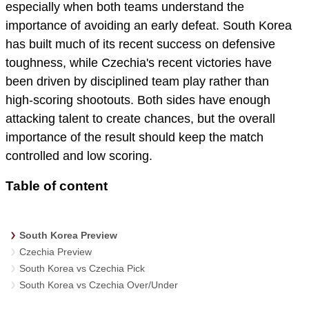
especially when both teams understand the
importance of avoiding an early defeat. South Korea
has built much of its recent success on defensive
toughness, while Czechia's recent victories have
been driven by disciplined team play rather than
high-scoring shootouts. Both sides have enough
attacking talent to create chances, but the overall
importance of the result should keep the match
controlled and low scoring.
Table of content
South Korea Preview
Czechia Preview
South Korea vs Czechia Pick
South Korea vs Czechia Over/Under