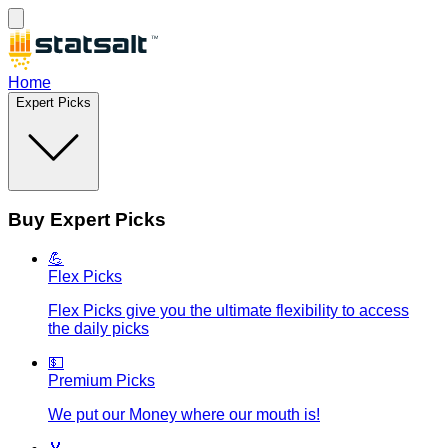
Home
Expert Picks
Buy Expert Picks
💪
Flex Picks
Flex Picks give you the ultimate flexibility to access
the daily picks
💵
Premium Picks
We put our Money where our mouth is!