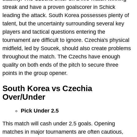
streak and have a proven goalscorer in Schick
leading the attack. South Korea possesses plenty of
talent, but the uncertainty surrounding several key
players and tactical questions entering the
tournament are difficult to ignore. Czechia's physical
midfield, led by Soucek, should also create problems
throughout the match. The Czechs have enough
quality on both ends of the pitch to secure three
points in the group opener.
South Korea vs Czechia
Over/Under
Pick Under 2.5
This match will cash under 2.5 goals. Opening
matches in major tournaments are often cautious,