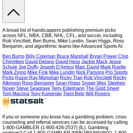
A broad list of handicappers publishing premium picks
across NFL, NBA, CBB, NHL, CFL, and soccer, including
Rob Vincilleti, Ben Burns, Mike Lundin, Sean Higgs, Ross
Benjamin, and algorithmic teams like Advanced Sports AI.
Ben Burns
Billy Coleman
Bruce Marshall
Bryan Power
Chip
Chirimbes
David Delano
David Hess
Jackie Mack
Jesse
Schule
Joe Duffy
Joseph D'Amico
Marc David
Mark Ruelle
Mark Zinno
Mike Fink
Mike Lundin
Nick Parsons
Pro Sports
Picks
Razor Ray Monohan
Ricky Tran
Rob Vinciletti
Rocky
Atkinson
Ross Benjamin
Sean Higgs
Sniper Wes
Stephen
Nover
Steve Seagrave
Terry Edelmann
The Gold Sheet
Tom Macrina
Tony Karpinski
Trent Bets
Will Rogers
If you or someone you know has a gambling problem, crisis
counseling and referral services can be accessed by calling
1-800-GAMBLER (1-800-426-2537) (IL). Gambling
problem? Call 1-800-GAMBLER (MI/NJ/PA/WV/WY), 1-800-