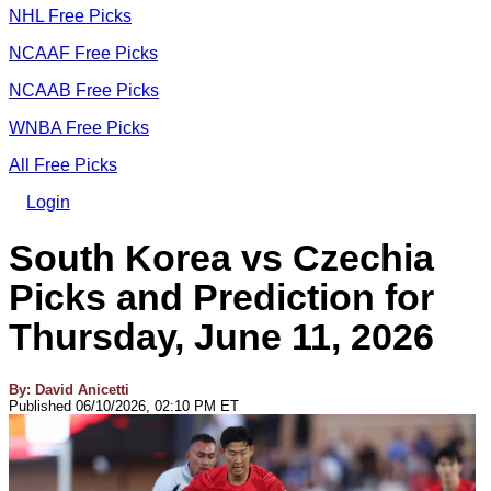
NHL Free Picks
NCAAF Free Picks
NCAAB Free Picks
WNBA Free Picks
All Free Picks
Login
South Korea vs Czechia
Picks and Prediction for
Thursday, June 11, 2026
By:
David Anicetti
Published 06/10/2026, 02:10 PM ET