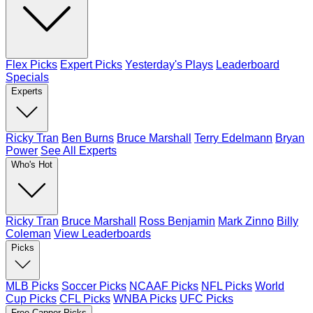
Flex Picks
Expert Picks
Yesterday's Plays
Leaderboard
Specials
Experts
Ricky Tran
Ben Burns
Bruce Marshall
Terry Edelmann
Bryan
Power
See All Experts
Who's Hot
Ricky Tran
Bruce Marshall
Ross Benjamin
Mark Zinno
Billy
Coleman
View Leaderboards
Picks
MLB Picks
Soccer Picks
NCAAF Picks
NFL Picks
World
Cup Picks
CFL Picks
WNBA Picks
UFC Picks
Free Capper Picks