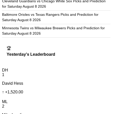
Cleveland Guardians vs Chicago White Sox Picks and Prediction
for Saturday August 8 2026
Baltimore Orioles vs Texas Rangers Picks and Prediction for
Saturday August 8 2026
Minnesota Twins vs Milwaukee Brewers Picks and Prediction for
Saturday August 8 2026
🏆
Yesterday's Leaderboard
DH
1
David Hess
↑
+1,520.00
ML
2