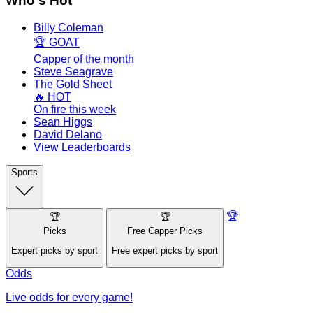
Who's Hot
Billy Coleman
🏆 GOAT
Capper of the month
Steve Seagrave
The Gold Sheet
🔥 HOT
On fire this week
Sean Higgs
David Delano
View Leaderboards
Sports
🏆
🏆
🏆
Picks
Free Capper Picks
Expert picks by sport
Free expert picks by sport
Odds
Live odds for every game!