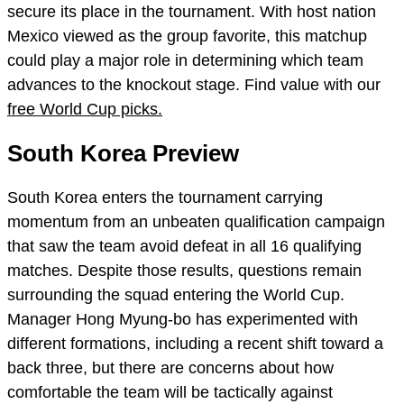
secure its place in the tournament. With host nation
Mexico viewed as the group favorite, this matchup
could play a major role in determining which team
advances to the knockout stage. Find value with our
free World Cup picks.
South Korea Preview
South Korea enters the tournament carrying
momentum from an unbeaten qualification campaign
that saw the team avoid defeat in all 16 qualifying
matches. Despite those results, questions remain
surrounding the squad entering the World Cup.
Manager Hong Myung-bo has experimented with
different formations, including a recent shift toward a
back three, but there are concerns about how
comfortable the team will be tactically against