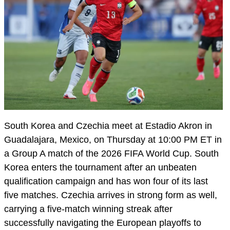
South Korea and Czechia meet at Estadio Akron in
Guadalajara, Mexico, on Thursday at 10:00 PM ET in
a Group A match of the 2026 FIFA World Cup. South
Korea enters the tournament after an unbeaten
qualification campaign and has won four of its last
five matches. Czechia arrives in strong form as well,
carrying a five-match winning streak after
successfully navigating the European playoffs to