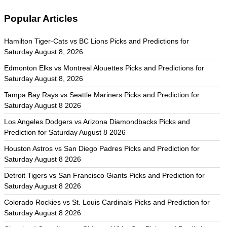
Popular Articles
Hamilton Tiger-Cats vs BC Lions Picks and Predictions for
Saturday August 8, 2026
Edmonton Elks vs Montreal Alouettes Picks and Predictions for
Saturday August 8, 2026
Tampa Bay Rays vs Seattle Mariners Picks and Prediction for
Saturday August 8 2026
Los Angeles Dodgers vs Arizona Diamondbacks Picks and
Prediction for Saturday August 8 2026
Houston Astros vs San Diego Padres Picks and Prediction for
Saturday August 8 2026
Detroit Tigers vs San Francisco Giants Picks and Prediction for
Saturday August 8 2026
Colorado Rockies vs St. Louis Cardinals Picks and Prediction for
Saturday August 8 2026