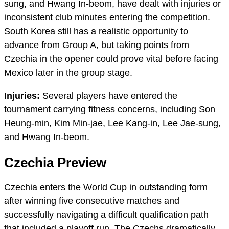
sung, and Hwang In-beom, have dealt with injuries or
inconsistent club minutes entering the competition.
South Korea still has a realistic opportunity to
advance from Group A, but taking points from
Czechia in the opener could prove vital before facing
Mexico later in the group stage.
Injuries:
Several players have entered the
tournament carrying fitness concerns, including Son
Heung-min, Kim Min-jae, Lee Kang-in, Lee Jae-sung,
and Hwang In-beom.
Czechia Preview
Czechia enters the World Cup in outstanding form
after winning five consecutive matches and
successfully navigating a difficult qualification path
that included a playoff run. The Czechs dramatically