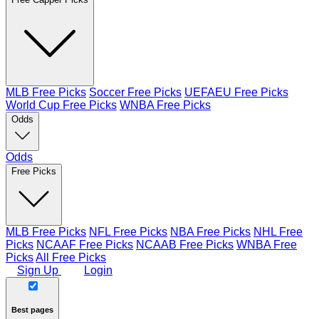
MLB Free Picks
Soccer Free Picks
UEFAEU Free Picks
World Cup Free Picks
WNBA Free Picks
Odds
Odds
Free Picks
MLB Free Picks
NFL Free Picks
NBA Free Picks
NHL Free
Picks
NCAAF Free Picks
NCAAB Free Picks
WNBA Free
Picks
All Free Picks
Sign Up
Login
Best pages