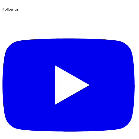
Follow us