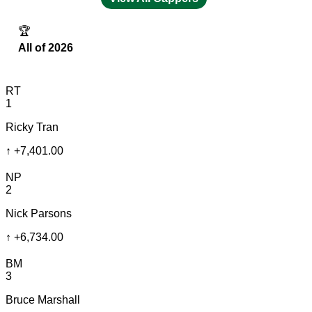
🏆
All of 2026
RT
1
Ricky Tran
↑
+7,401.00
NP
2
Nick Parsons
↑
+6,734.00
BM
3
Bruce Marshall