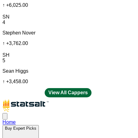
↑
+6,025.00
SN
4
Stephen Nover
↑
+3,762.00
SH
5
Sean Higgs
↑
+3,458.00
View All Cappers
Home
Buy Expert Picks