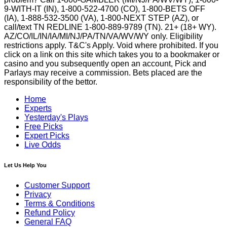
9-WITH-IT (IN), 1-800-522-4700 (CO), 1-800-BETS OFF
(IA), 1-888-532-3500 (VA), 1-800-NEXT STEP (AZ), or
call/text TN REDLINE 1-800-889-9789 (TN). 21+ (18+ WY).
AZ/CO/IL/IN/IA/MI/NJ/PA/TN/VA/WV/WY only. Eligibility
restrictions apply. T&C's Apply. Void where prohibited. If you
click on a link on this site which takes you to a bookmaker or
casino and you subsequently open an account, Pick and
Parlays may receive a commission. Bets placed are the
responsibility of the bettor.
Home
Experts
Yesterday's Plays
Free Picks
Expert Picks
Live Odds
Let Us Help You
Customer Support
Privacy
Terms & Conditions
Refund Policy
General FAQ