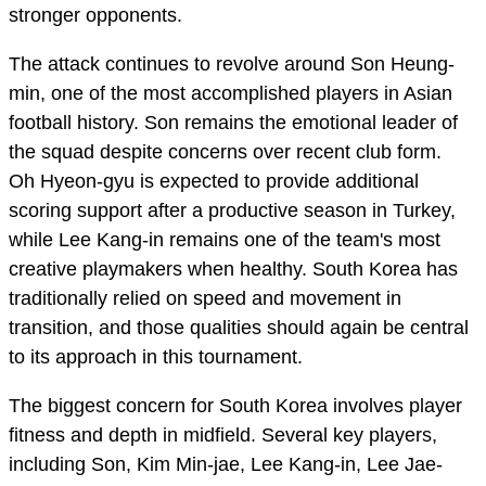
stronger opponents.
The attack continues to revolve around Son Heung-
min, one of the most accomplished players in Asian
football history. Son remains the emotional leader of
the squad despite concerns over recent club form.
Oh Hyeon-gyu is expected to provide additional
scoring support after a productive season in Turkey,
while Lee Kang-in remains one of the team's most
creative playmakers when healthy. South Korea has
traditionally relied on speed and movement in
transition, and those qualities should again be central
to its approach in this tournament.
The biggest concern for South Korea involves player
fitness and depth in midfield. Several key players,
including Son, Kim Min-jae, Lee Kang-in, Lee Jae-