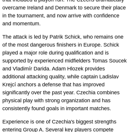
overcame Ireland and Denmark to secure their place
in the tournament, and now arrive with confidence
and momentum.
The attack is led by Patrik Schick, who remains one
of the most dangerous finishers in Europe. Schick
played a major role during qualification and is
supported by experienced midfielders Tomas Soucek
and Vladimír Darida. Adam Hlozek provides
additional attacking quality, while captain Ladislav
Krejcí anchors a defense that has improved
significantly over the past year. Czechia combines
physical play with strong organization and has
consistently found goals in important matches.
Experience is one of Czechia's biggest strengths
entering Group A. Several key players compete