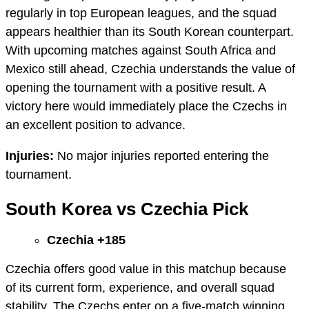
regularly in top European leagues, and the squad
appears healthier than its South Korean counterpart.
With upcoming matches against South Africa and
Mexico still ahead, Czechia understands the value of
opening the tournament with a positive result. A
victory here would immediately place the Czechs in
an excellent position to advance.
Injuries:
No major injuries reported entering the
tournament.
South Korea vs Czechia Pick
Czechia +185
Czechia offers good value in this matchup because
of its current form, experience, and overall squad
stability. The Czechs enter on a five-match winning