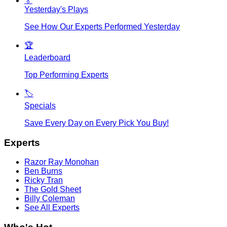
🏅
Yesterday's Plays
See How Our Experts Performed Yesterday
🏆
Leaderboard
Top Performing Experts
🏷️
Specials
Save Every Day on Every Pick You Buy!
Experts
Razor Ray Monohan
Ben Burns
Ricky Tran
The Gold Sheet
Billy Coleman
See All Experts