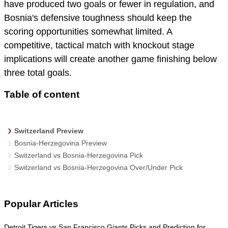
have produced two goals or fewer in regulation, and
Bosnia's defensive toughness should keep the
scoring opportunities somewhat limited. A
competitive, tactical match with knockout stage
implications will create another game finishing below
three total goals.
Table of content
Switzerland Preview
Bosnia-Herzegovina Preview
Switzerland vs Bosnia-Herzegovina Pick
Switzerland vs Bosnia-Herzegovina Over/Under Pick
Popular Articles
Detroit Tigers vs San Francisco Giants Picks and Prediction for