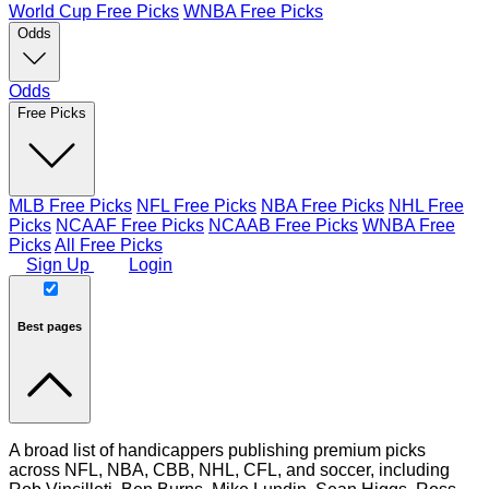
World Cup Free Picks
WNBA Free Picks
Odds
Odds
Free Picks
MLB Free Picks
NFL Free Picks
NBA Free Picks
NHL Free
Picks
NCAAF Free Picks
NCAAB Free Picks
WNBA Free
Picks
All Free Picks
Sign Up
Login
Best pages
A broad list of handicappers publishing premium picks
across NFL, NBA, CBB, NHL, CFL, and soccer, including