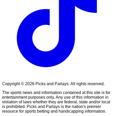
Copyright © 2026
Picks and Parlays
. All rights reserved.
The sports news and information contained at this site is for
entertainment purposes only. Any use of this information in
violation of laws whether they are federal, state and/or local
is prohibited. Picks and Parlays is the nation's premier
resource for sports betting and handicapping information.