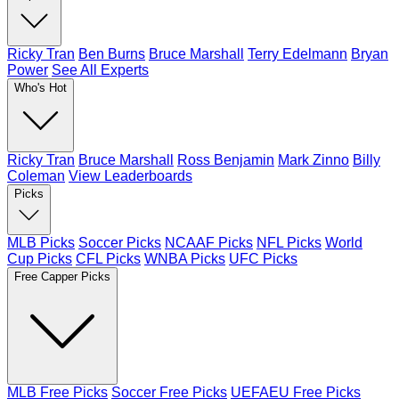
Ricky Tran
Ben Burns
Bruce Marshall
Terry Edelmann
Bryan
Power
See All Experts
Who's Hot
Ricky Tran
Bruce Marshall
Ross Benjamin
Mark Zinno
Billy
Coleman
View Leaderboards
Picks
MLB Picks
Soccer Picks
NCAAF Picks
NFL Picks
World
Cup Picks
CFL Picks
WNBA Picks
UFC Picks
Free Capper Picks
MLB Free Picks
Soccer Free Picks
UEFAEU Free Picks