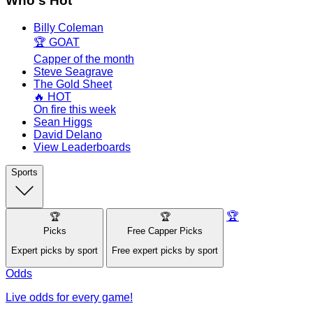
Who's Hot
Billy Coleman
🏆 GOAT
Capper of the month
Steve Seagrave
The Gold Sheet
🔥 HOT
On fire this week
Sean Higgs
David Delano
View Leaderboards
Sports
🏆
🏆
🏆
Picks
Free Capper Picks
Expert picks by sport
Free expert picks by sport
Odds
Live odds for every game!