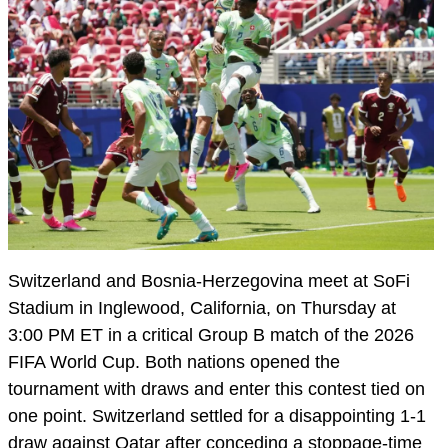
Switzerland and Bosnia-Herzegovina meet at SoFi
Stadium in Inglewood, California, on Thursday at
3:00 PM ET in a critical Group B match of the 2026
FIFA World Cup. Both nations opened the
tournament with draws and enter this contest tied on
one point. Switzerland settled for a disappointing 1-1
draw against Qatar after conceding a stoppage-time