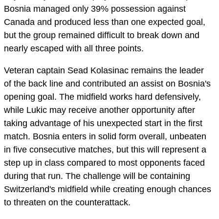
Bosnia managed only 39% possession against
Canada and produced less than one expected goal,
but the group remained difficult to break down and
nearly escaped with all three points.
Veteran captain Sead Kolasinac remains the leader
of the back line and contributed an assist on Bosnia's
opening goal. The midfield works hard defensively,
while Lukic may receive another opportunity after
taking advantage of his unexpected start in the first
match. Bosnia enters in solid form overall, unbeaten
in five consecutive matches, but this will represent a
step up in class compared to most opponents faced
during that run. The challenge will be containing
Switzerland's midfield while creating enough chances
to threaten on the counterattack.