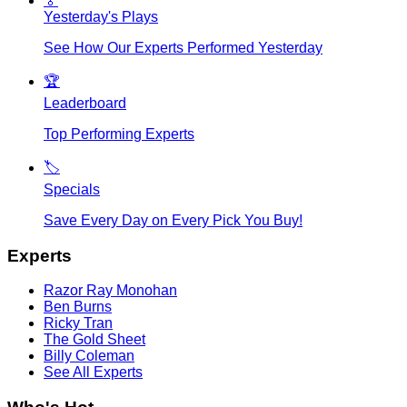
🏅
Yesterday's Plays
See How Our Experts Performed Yesterday
🏆
Leaderboard
Top Performing Experts
🏷️
Specials
Save Every Day on Every Pick You Buy!
Experts
Razor Ray Monohan
Ben Burns
Ricky Tran
The Gold Sheet
Billy Coleman
See All Experts