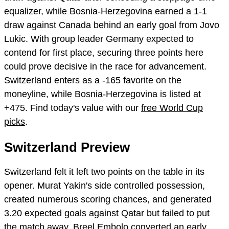
equalizer, while Bosnia-Herzegovina earned a 1-1
draw against Canada behind an early goal from Jovo
Lukic. With group leader Germany expected to
contend for first place, securing three points here
could prove decisive in the race for advancement.
Switzerland enters as a -165 favorite on the
moneyline, while Bosnia-Herzegovina is listed at
+475. Find today's value with our
free World Cup
picks
.
Switzerland Preview
Switzerland felt it left two points on the table in its
opener. Murat Yakin's side controlled possession,
created numerous scoring chances, and generated
3.20 expected goals against Qatar but failed to put
the match away. Breel Embolo converted an early