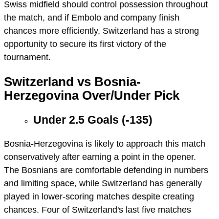
Swiss midfield should control possession throughout
the match, and if Embolo and company finish
chances more efficiently, Switzerland has a strong
opportunity to secure its first victory of the
tournament.
Switzerland vs Bosnia-
Herzegovina Over/Under Pick
Under 2.5 Goals (-135)
Bosnia-Herzegovina is likely to approach this match
conservatively after earning a point in the opener.
The Bosnians are comfortable defending in numbers
and limiting space, while Switzerland has generally
played in lower-scoring matches despite creating
chances. Four of Switzerland's last five matches