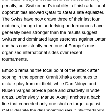
penalty, but Switzerland's inability to finish additional
opportunities allowed Qatar to steal a late equalizer.
The Swiss have now drawn three of their last four
matches, though the underlying performances have
generally been stronger than the results suggest.
Switzerland dominated large stretches against Qatar
and has consistently been one of Europe's most
organized international sides over recent
tournaments.
Embolo remains the focal point of the attack after
scoring in the opener. Granit Xhaka continues to
dictate play from midfield, while Dan Ndoye and
Ruben Vargas provide pace and creativity in wide
areas. Defensively, Manuel Akanji anchors a back
line that conceded only one shot on target against
Qatar despite the disappointing result. Switzerland's