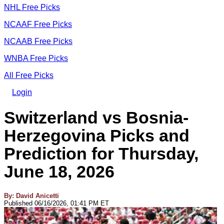
NHL Free Picks
NCAAF Free Picks
NCAAB Free Picks
WNBA Free Picks
All Free Picks
Login
Switzerland vs Bosnia-
Herzegovina Picks and
Prediction for Thursday,
June 18, 2026
By:
David Anicetti
Published 06/16/2026, 01:41 PM ET