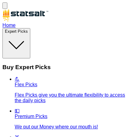
Home
Expert Picks
Buy Expert Picks
💪
Flex Picks
Flex Picks give you the ultimate flexibility to access
the daily picks
💵
Premium Picks
We put our Money where our mouth is!