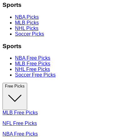
Sports
NBA Picks
MLB Picks
NHL Picks
Soccer Picks
Sports
NBA Free Picks
MLB Free Picks
NHL Free Picks
Soccer Free Picks
Free Picks
MLB Free Picks
NFL Free Picks
NBA Free Picks