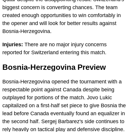
biggest concern is converting chances. The team
created enough opportunities to win comfortably in
the opener and will look for better results against
Bosnia-Herzegovina.
Injuries:
There are no major injury concerns
reported for Switzerland entering this match.
Bosnia-Herzegovina Preview
Bosnia-Herzegovina opened the tournament with a
respectable point against Canada despite being
outplayed for portions of the match. Jovo Lukic
capitalized on a first-half set piece to give Bosnia the
lead before Canada eventually found an equalizer in
the second half. Sergej Barbarez's side continues to
rely heavily on tactical play and defensive discipline.