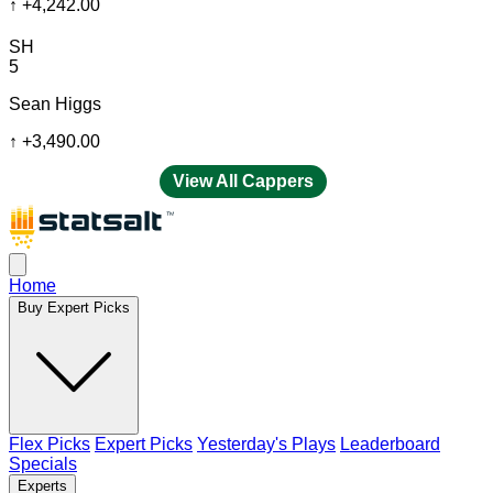
↑
+4,242.00
SH
5
Sean Higgs
↑
+3,490.00
View All Cappers
Home
Buy Expert Picks
Flex Picks
Expert Picks
Yesterday's Plays
Leaderboard
Specials
Experts