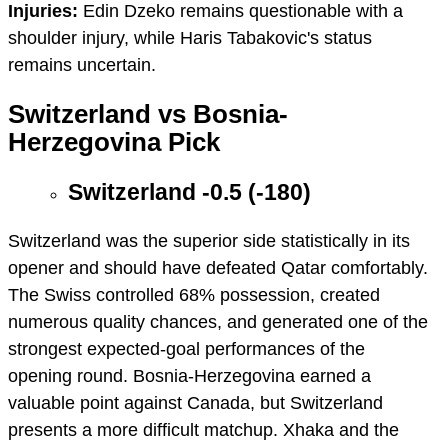
Injuries:
Edin Dzeko remains questionable with a
shoulder injury, while Haris Tabakovic's status
remains uncertain.
Switzerland vs Bosnia-
Herzegovina Pick
Switzerland -0.5 (-180)
Switzerland was the superior side statistically in its
opener and should have defeated Qatar comfortably.
The Swiss controlled 68% possession, created
numerous quality chances, and generated one of the
strongest expected-goal performances of the
opening round. Bosnia-Herzegovina earned a
valuable point against Canada, but Switzerland
presents a more difficult matchup. Xhaka and the