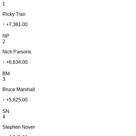
1
Ricky Tran
↑
+7,381.00
NP
2
Nick Parsons
↑
+6,634.00
BM
3
Bruce Marshall
↑
+5,625.00
SN
4
Stephen Nover