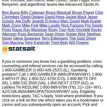
Rob Vincilleti, Ben Burns, Mike Lundin, Sean Higgs, Ross
Benjamin, and algorithmic teams like Advanced Sports AI.
Ben Burns
Billy Coleman
Bruce Marshall
Bryan Power
Chip
Chirimbes
David Delano
David Hess
Jackie Mack
Jesse
Schule
Joe Duffy
Joseph D'Amico
Marc David
Mark Ruelle
Mark Zinno
Mike Fink
Mike Lundin
Nick Parsons
Pro Sports
Picks
Razor Ray Monohan
Ricky Tran
Rob Vinciletti
Rocky
Atkinson
Ross Benjamin
Sean Higgs
Sniper Wes
Stephen
Nover
Steve Seagrave
Terry Edelmann
The Gold Sheet
Tom Macrina
Tony Karpinski
Trent Bets
Will Rogers
If you or someone you know has a gambling problem, crisis
counseling and referral services can be accessed by calling
1-800-GAMBLER (1-800-426-2537) (IL). Gambling
problem? Call 1-800-GAMBLER (MI/NJ/PA/WV/WY), 1-800-
9-WITH-IT (IN), 1-800-522-4700 (CO), 1-800-BETS OFF
(IA), 1-888-532-3500 (VA), 1-800-NEXT STEP (AZ), or
call/text TN REDLINE 1-800-889-9789 (TN). 21+ (18+ WY).
AZ/CO/IL/IN/IA/MI/NJ/PA/TN/VA/WV/WY only. Eligibility
restrictions apply. T&C's Apply. Void where prohibited. If you
click on a link on this site which takes you to a bookmaker or
casino and you subsequently open an account, Pick and