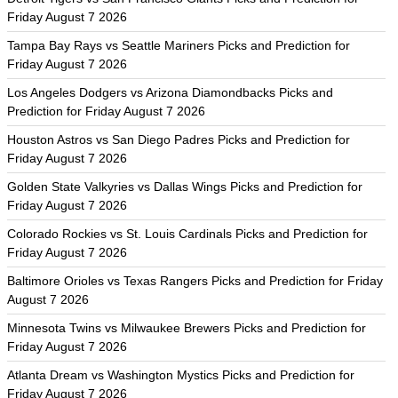
Friday August 7 2026
Tampa Bay Rays vs Seattle Mariners Picks and Prediction for
Friday August 7 2026
Los Angeles Dodgers vs Arizona Diamondbacks Picks and
Prediction for Friday August 7 2026
Houston Astros vs San Diego Padres Picks and Prediction for
Friday August 7 2026
Golden State Valkyries vs Dallas Wings Picks and Prediction for
Friday August 7 2026
Colorado Rockies vs St. Louis Cardinals Picks and Prediction for
Friday August 7 2026
Baltimore Orioles vs Texas Rangers Picks and Prediction for Friday
August 7 2026
Minnesota Twins vs Milwaukee Brewers Picks and Prediction for
Friday August 7 2026
Atlanta Dream vs Washington Mystics Picks and Prediction for
Friday August 7 2026