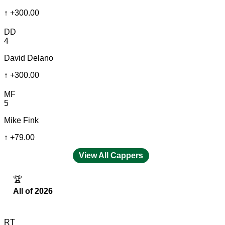
↑
+300.00
DD
4
David Delano
↑
+300.00
MF
5
Mike Fink
↑
+79.00
View All Cappers
🏆
All of 2026
RT