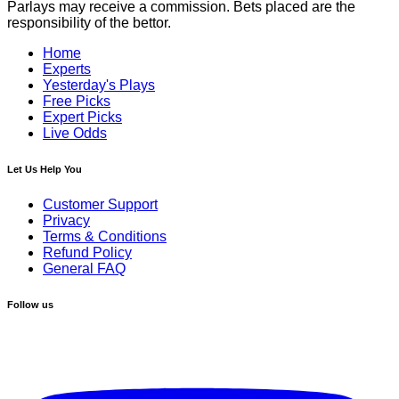
Parlays may receive a commission. Bets placed are the
responsibility of the bettor.
Home
Experts
Yesterday's Plays
Free Picks
Expert Picks
Live Odds
Let Us Help You
Customer Support
Privacy
Terms & Conditions
Refund Policy
General FAQ
Follow us