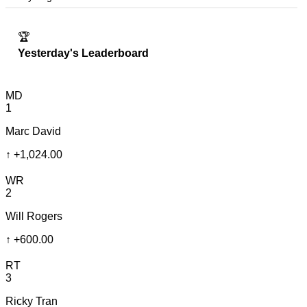
🏆
Yesterday's Leaderboard
MD
1
Marc David
↑
+1,024.00
WR
2
Will Rogers
↑
+600.00
RT
3
Ricky Tran