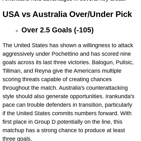
USA vs Australia Over/Under Pick
Over 2.5 Goals (-105)
The United States has shown a willingness to attack
aggressively under Pochettino and has scored nine
goals across its last three victories. Balogun, Pulisic,
Tillman, and Reyna give the Americans multiple
scoring threats capable of creating chances
throughout the match. Australia's counterattacking
style should also generate opportunities. Irankunda's
pace can trouble defenders in transition, particularly
if the United States commits numbers forward. With
first place in Group D potentially on the line, this
matchup has a strong chance to produce at least
three goals.