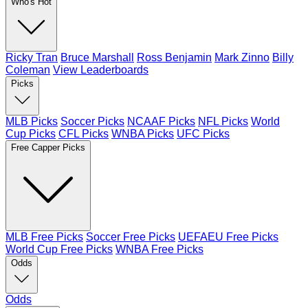
Who's Hot
Ricky Tran
Bruce Marshall
Ross Benjamin
Mark Zinno
Billy
Coleman
View Leaderboards
Picks
MLB Picks
Soccer Picks
NCAAF Picks
NFL Picks
World
Cup Picks
CFL Picks
WNBA Picks
UFC Picks
Free Capper Picks
MLB Free Picks
Soccer Free Picks
UEFAEU Free Picks
World Cup Free Picks
WNBA Free Picks
Odds
Odds