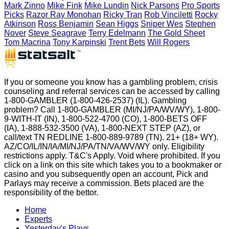
Mark Zinno
Mike Fink
Mike Lundin
Nick Parsons
Pro Sports
Picks
Razor Ray Monohan
Ricky Tran
Rob Vinciletti
Rocky
Atkinson
Ross Benjamin
Sean Higgs
Sniper Wes
Stephen
Nover
Steve Seagrave
Terry Edelmann
The Gold Sheet
Tom Macrina
Tony Karpinski
Trent Bets
Will Rogers
If you or someone you know has a gambling problem, crisis
counseling and referral services can be accessed by calling
1-800-GAMBLER (1-800-426-2537) (IL). Gambling
problem? Call 1-800-GAMBLER (MI/NJ/PA/WV/WY), 1-800-
9-WITH-IT (IN), 1-800-522-4700 (CO), 1-800-BETS OFF
(IA), 1-888-532-3500 (VA), 1-800-NEXT STEP (AZ), or
call/text TN REDLINE 1-800-889-9789 (TN). 21+ (18+ WY).
AZ/CO/IL/IN/IA/MI/NJ/PA/TN/VA/WV/WY only. Eligibility
restrictions apply. T&C's Apply. Void where prohibited. If you
click on a link on this site which takes you to a bookmaker or
casino and you subsequently open an account, Pick and
Parlays may receive a commission. Bets placed are the
responsibility of the bettor.
Home
Experts
Yesterday's Plays