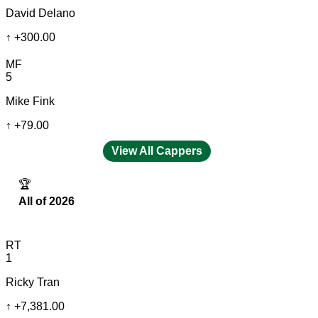
David Delano
↑
+300.00
MF
5
Mike Fink
↑
+79.00
View All Cappers
🏆
All of 2026
RT
1
Ricky Tran
↑
+7,381.00