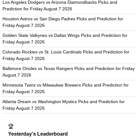
Los Angeles Dodgers vs Arizona Diamondbacks Picks and
Prediction for Friday August 7 2026
Houston Astros vs San Diego Padres Picks and Prediction for
Friday August 7 2026
Golden State Valkyries vs Dallas Wings Picks and Prediction for
Friday August 7 2026
Colorado Rockies vs St. Louis Cardinals Picks and Prediction for
Friday August 7 2026
Baltimore Orioles vs Texas Rangers Picks and Prediction for Friday
August 7 2026
Minnesota Twins vs Milwaukee Brewers Picks and Prediction for
Friday August 7 2026
Atlanta Dream vs Washington Mystics Picks and Prediction for
Friday August 7 2026
🏆
Yesterday's Leaderboard