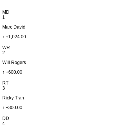
MD
1
Marc David
↑
+1,024.00
WR
2
Will Rogers
↑
+600.00
RT
3
Ricky Tran
↑
+300.00
DD
4