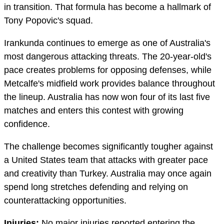
in transition. That formula has become a hallmark of
Tony Popovic's squad.
Irankunda continues to emerge as one of Australia's
most dangerous attacking threats. The 20-year-old's
pace creates problems for opposing defenses, while
Metcalfe's midfield work provides balance throughout
the lineup. Australia has now won four of its last five
matches and enters this contest with growing
confidence.
The challenge becomes significantly tougher against
a United States team that attacks with greater pace
and creativity than Turkey. Australia may once again
spend long stretches defending and relying on
counterattacking opportunities.
Injuries:
No major injuries reported entering the