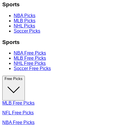
Sports
NBA Picks
MLB Picks
NHL Picks
Soccer Picks
Sports
NBA Free Picks
MLB Free Picks
NHL Free Picks
Soccer Free Picks
Free Picks
MLB Free Picks
NFL Free Picks
NBA Free Picks