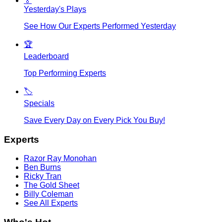
🏅
Yesterday's Plays
See How Our Experts Performed Yesterday
🏆
Leaderboard
Top Performing Experts
🏷️
Specials
Save Every Day on Every Pick You Buy!
Experts
Razor Ray Monohan
Ben Burns
Ricky Tran
The Gold Sheet
Billy Coleman
See All Experts