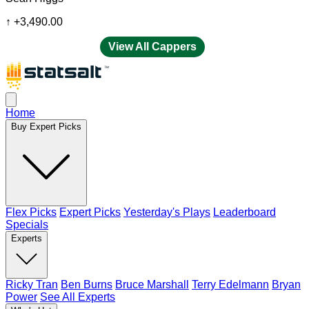
↑
+3,490.00
View All Cappers
Home
Buy Expert Picks
Flex Picks
Expert Picks
Yesterday's Plays
Leaderboard
Specials
Experts
Ricky Tran
Ben Burns
Bruce Marshall
Terry Edelmann
Bryan
Power
See All Experts