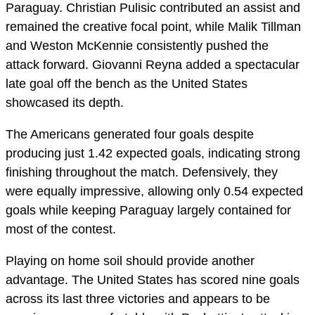
Paraguay. Christian Pulisic contributed an assist and
remained the creative focal point, while Malik Tillman
and Weston McKennie consistently pushed the
attack forward. Giovanni Reyna added a spectacular
late goal off the bench as the United States
showcased its depth.
The Americans generated four goals despite
producing just 1.42 expected goals, indicating strong
finishing throughout the match. Defensively, they
were equally impressive, allowing only 0.54 expected
goals while keeping Paraguay largely contained for
most of the contest.
Playing on home soil should provide another
advantage. The United States has scored nine goals
across its last three victories and appears to be