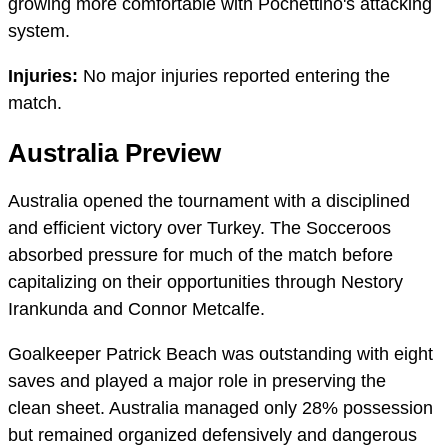
growing more comfortable with Pochettino's attacking
system.
Injuries:
No major injuries reported entering the
match.
Australia Preview
Australia opened the tournament with a disciplined
and efficient victory over Turkey. The Socceroos
absorbed pressure for much of the match before
capitalizing on their opportunities through Nestory
Irankunda and Connor Metcalfe.
Goalkeeper Patrick Beach was outstanding with eight
saves and played a major role in preserving the
clean sheet. Australia managed only 28% possession
but remained organized defensively and dangerous