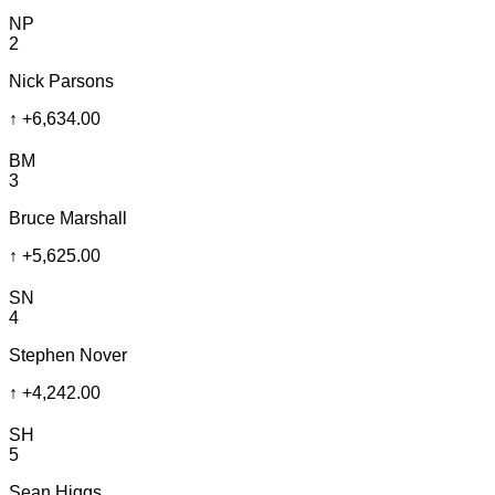
NP
2
Nick Parsons
↑
+6,634.00
BM
3
Bruce Marshall
↑
+5,625.00
SN
4
Stephen Nover
↑
+4,242.00
SH
5
Sean Higgs