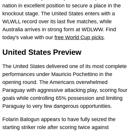
nation in excellent position to secure a place in the
knockout stage. The United States enters with a
WLWLL record over its last five matches, while
Australia arrives in strong form at WDLWW. Find
today's value with our
free World Cup picks
.
United States Preview
The United States delivered one of its most complete
performances under Mauricio Pochettino in the
opening round. The Americans overwhelmed
Paraguay with aggressive attacking play, scoring four
goals while controlling 65% possession and limiting
Paraguay to very few dangerous opportunities.
Folarin Balogun appears to have fully seized the
starting striker role after scoring twice against