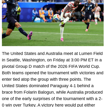
The United States and Australia meet at Lumen Field
in Seattle, Washington, on Friday at 3:00 PM ET in a
pivotal Group D match of the 2026 FIFA World Cup.
Both teams opened the tournament with victories and
enter tied atop the group with three points. The
United States dominated Paraguay 4-1 behind a
brace from Folarin Balogun, while Australia produced
one of the early surprises of the tournament with a 2-
0 win over Turkey. A victory here would put either