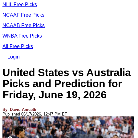
NHL Free Picks
NCAAF Free Picks
NCAAB Free Picks
WNBA Free Picks
All Free Picks
Login
United States vs Australia
Picks and Prediction for
Friday, June 19, 2026
By:
David Anicetti
Published 06/17/2026, 12:47 PM ET