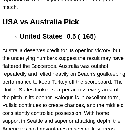
match.
USA vs Australia Pick
United States -0.5 (-165)
Australia deserves credit for its opening victory, but
the underlying numbers suggest the result may have
flattered the Socceroos. Australia was outshot
repeatedly and relied heavily on Beach's goalkeeping
performance to keep Turkey off the scoreboard. The
United States looked sharper across every area of
the pitch in its opener. Balogun is in excellent form,
Pulisic continues to create chances, and the midfield
consistently controlled possession. With home
support in Seattle and superior attacking depth, the
Americans hold advantages in several key areas.