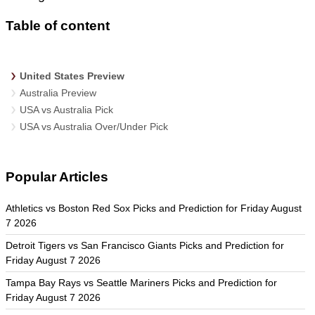
Table of content
United States Preview
Australia Preview
USA vs Australia Pick
USA vs Australia Over/Under Pick
Popular Articles
Athletics vs Boston Red Sox Picks and Prediction for Friday August
7 2026
Detroit Tigers vs San Francisco Giants Picks and Prediction for
Friday August 7 2026
Tampa Bay Rays vs Seattle Mariners Picks and Prediction for
Friday August 7 2026