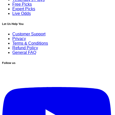
Free Picks
Expert Picks
Live Odds
Let Us Help You
Customer Support
Privacy
Terms & Conditions
Refund Policy
General FAQ
Follow us