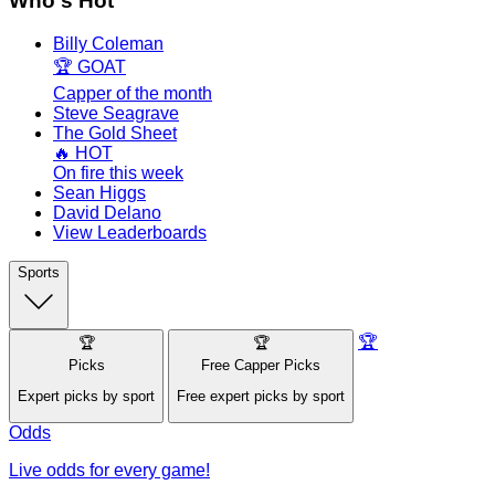
Who's Hot
Billy Coleman
🏆 GOAT
Capper of the month
Steve Seagrave
The Gold Sheet
🔥 HOT
On fire this week
Sean Higgs
David Delano
View Leaderboards
Sports
🏆
🏆
🏆
Picks
Free Capper Picks
Expert picks by sport
Free expert picks by sport
Odds
Live odds for every game!