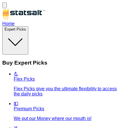
Home
Expert Picks
Buy Expert Picks
💪
Flex Picks
Flex Picks give you the ultimate flexibility to access
the daily picks
💵
Premium Picks
We put our Money where our mouth is!