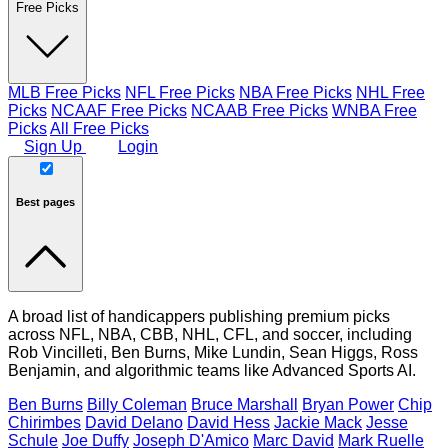
Free Picks
MLB Free Picks
NFL Free Picks
NBA Free Picks
NHL Free
Picks
NCAAF Free Picks
NCAAB Free Picks
WNBA Free
Picks
All Free Picks
Sign Up
Login
Best pages
A broad list of handicappers publishing premium picks
across NFL, NBA, CBB, NHL, CFL, and soccer, including
Rob Vincilleti, Ben Burns, Mike Lundin, Sean Higgs, Ross
Benjamin, and algorithmic teams like Advanced Sports AI.
Ben Burns
Billy Coleman
Bruce Marshall
Bryan Power
Chip
Chirimbes
David Delano
David Hess
Jackie Mack
Jesse
Schule
Joe Duffy
Joseph D'Amico
Marc David
Mark Ruelle