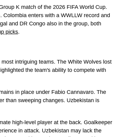
 Group K match of the 2026 FIFA World Cup.
ce. Colombia enters with a WWLLW record and
tugal and DR Congo also in the group, both
up picks
.
s most intriguing teams. The White Wolves lost
ighlighted the team's ability to compete with
emains in place under Fabio Cannavaro. The
her than sweeping changes. Uzbekistan is
ate high-level player at the back. Goalkeeper
rience in attack. Uzbekistan may lack the