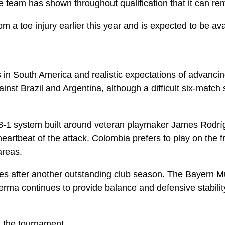
he team has shown throughout qualification that it can re
 toe injury earlier this year and is expected to be ava
 in South America and realistic expectations of advanci
gainst Brazil and Argentina, although a difficult six-mat
3-1 system built around veteran playmaker James Rodríg
artbeat of the attack. Colombia prefers to play on the fr
areas.
es after another outstanding club season. The Bayern Mu
on Lerma continues to provide balance and defensive stabi
g the tournament.