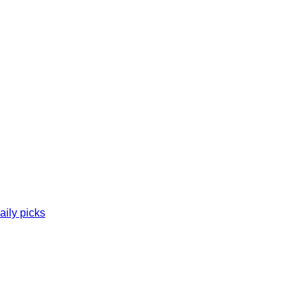
aily picks