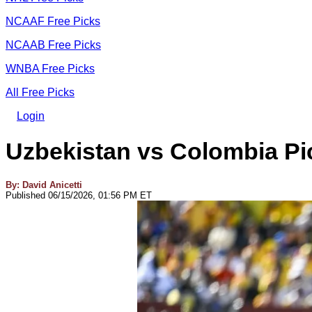
NCAAF Free Picks
NCAAB Free Picks
WNBA Free Picks
All Free Picks
Login
Uzbekistan vs Colombia Pi
By:
David Anicetti
Published 06/15/2026, 01:56 PM ET