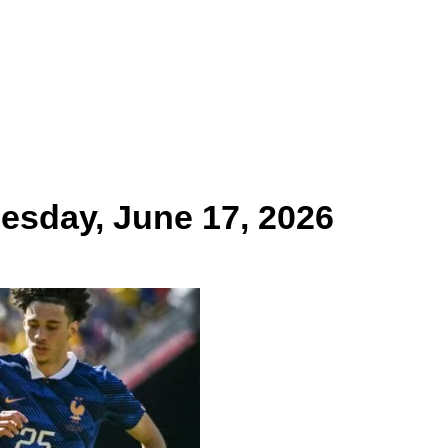
esday, June 17, 2026