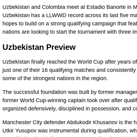
Uzbekistan and Colombia meet at Estadio Banorte in 
Uzbekistan has a LLWWD record across its last five m
hopes to build on a strong qualifying campaign that fea
nations are looking to start the tournament with three i
Uzbekistan Preview
Uzbekistan finally reached the World Cup after years o
just one of their 16 qualifying matches and consistently
some of the strongest nations in the region.
The successful foundation was built by former manage
former World Cup-winning captain took over after qual
organized defensively, disciplined in possession, and co
Manchester City defender Abdukodir Khusanov is the he
Utkir Yusupov was instrumental during qualification, 