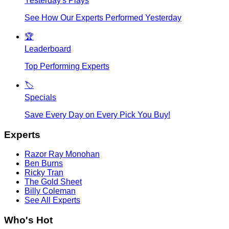
Yesterday's Plays
See How Our Experts Performed Yesterday
🏆
Leaderboard
Top Performing Experts
🏷️
Specials
Save Every Day on Every Pick You Buy!
Experts
Razor Ray Monohan
Ben Burns
Ricky Tran
The Gold Sheet
Billy Coleman
See All Experts
Who's Hot