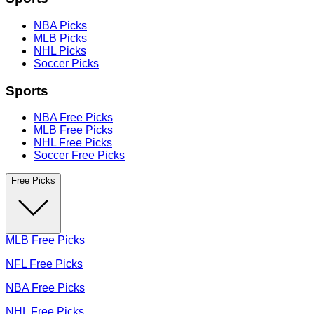
NBA Picks
MLB Picks
NHL Picks
Soccer Picks
Sports
NBA Free Picks
MLB Free Picks
NHL Free Picks
Soccer Free Picks
Free Picks
MLB Free Picks
NFL Free Picks
NBA Free Picks
NHL Free Picks