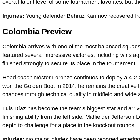
overall talent level of some tournament favorites, but t
Injuries:
Young defender Behruz Karimov recovered from a
Colombia Preview
Colombia arrives with one of the most balanced squads
featured several impressive victories, including wins a
finished strongly to secure its place in the tournament.
Head coach Néstor Lorenzo continues to deploy a 4-2-
won the Golden Boot in 2014, he remains the creative he
chances through technical quality in midfield and wide 
Luis Díaz has become the team's biggest star and arriv
finishing ability from the left side. Midfielder Jeffers
depth to challenge for a place in the knockout rounds.
Injuries:
No major injuries have been reported enterin