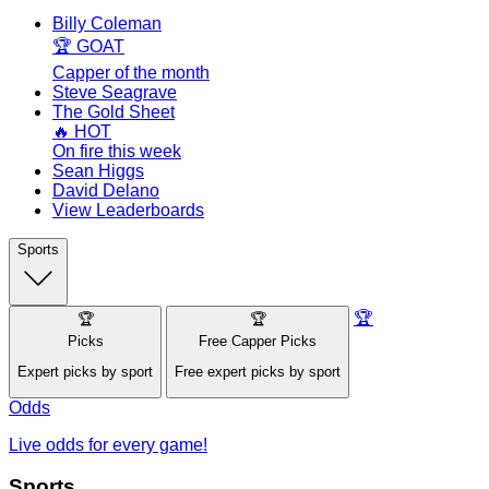
Billy Coleman
🏆 GOAT
Capper of the month
Steve Seagrave
The Gold Sheet
🔥 HOT
On fire this week
Sean Higgs
David Delano
View Leaderboards
Sports
🏆
🏆
🏆
Picks
Free Capper Picks
Expert picks by sport
Free expert picks by sport
Odds
Live odds for every game!
Sports