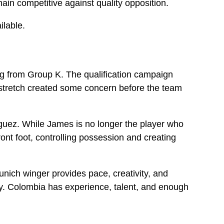
main competitive against quality opposition.
ilable.
ng from Group K. The qualification campaign
ch stretch created some concern before the team
uez. While James is no longer the player who
ont foot, controlling possession and creating
nich winger provides pace, creativity, and
lity. Colombia has experience, talent, and enough