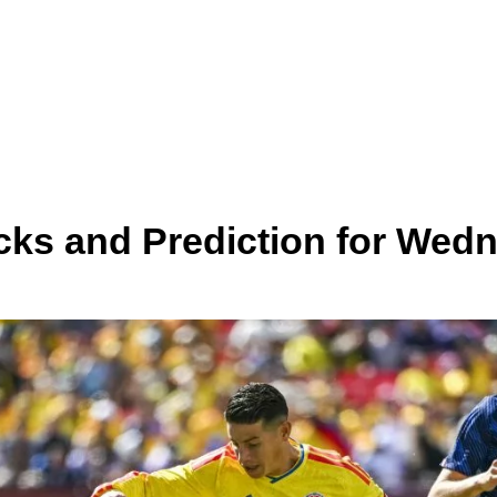
cks and Prediction for Wedn