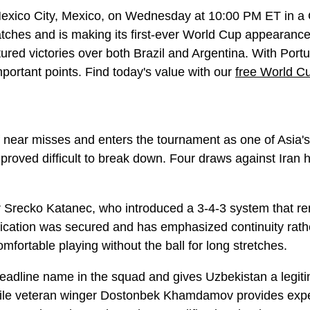
Mexico City, Mexico, on Wednesday at 10:00 PM ET in a
atches and is making its first-ever World Cup appearan
tured victories over both Brazil and Argentina. With Por
mportant points. Find today's value with our
free World C
f near misses and enters the tournament as one of Asia'
 proved difficult to break down. Four draws against Iran h
r Srecko Katanec, who introduced a 3-4-3 system that r
ification was secured and has emphasized continuity rat
mfortable playing without the ball for long stretches.
adline name in the squad and gives Uzbekistan a legitim
while veteran winger Dostonbek Khamdamov provides expe