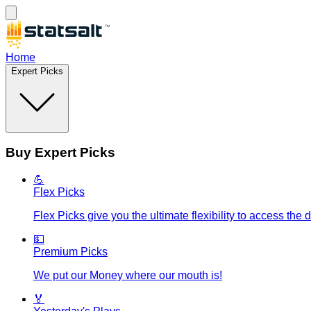
Home
Expert Picks
Buy Expert Picks
💪
Flex Picks
Flex Picks give you the ultimate flexibility to access the d
💵
Premium Picks
We put our Money where our mouth is!
🏅