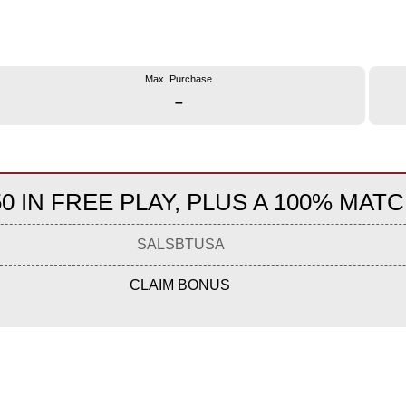
Max. Purchase
-
0 IN FREE PLAY, PLUS A 100% MATC
SALSBTUSA
CLAIM BONUS