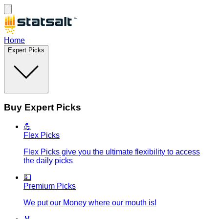
Home
Expert Picks
Buy Expert Picks
💪
Flex Picks
Flex Picks give you the ultimate flexibility to access
the daily picks
💵
Premium Picks
We put our Money where our mouth is!