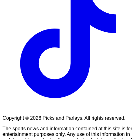
Copyright © 2026
Picks and Parlays
. All rights reserved.
The sports news and information contained at this site is for
entertainment purposes only. Any use of this information in