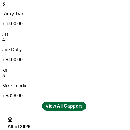
3
Ricky Tran
↑
+400.00
JD
4
Joe Duffy
↑
+400.00
ML
5
Mike Lundin
↑
+358.00
View All Cappers
🏆
All of 2026