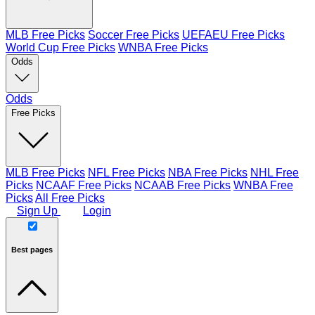
MLB Free Picks
Soccer Free Picks
UEFAEU Free Picks
World Cup Free Picks
WNBA Free Picks
Odds
Odds
Free Picks
MLB Free Picks
NFL Free Picks
NBA Free Picks
NHL Free
Picks
NCAAF Free Picks
NCAAB Free Picks
WNBA Free
Picks
All Free Picks
Sign Up
Login
Best pages