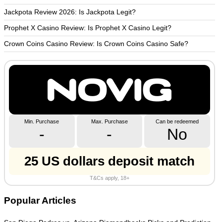
Jackpota Review 2026: Is Jackpota Legit?
Prophet X Casino Review: Is Prophet X Casino Legit?
Crown Coins Casino Review: Is Crown Coins Casino Safe?
Min. Purchase
Max. Purchase
Can be redeemed
-
-
No
25 US dollars deposit match
T&Cs apply, 18+
Popular Articles