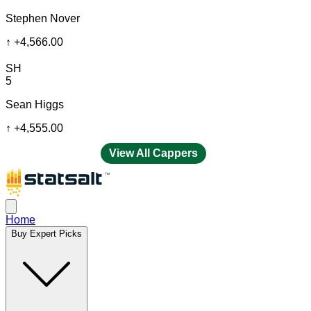
Stephen Nover
↑
+4,566.00
SH
5
Sean Higgs
↑
+4,555.00
View All Cappers
Home
Buy Expert Picks