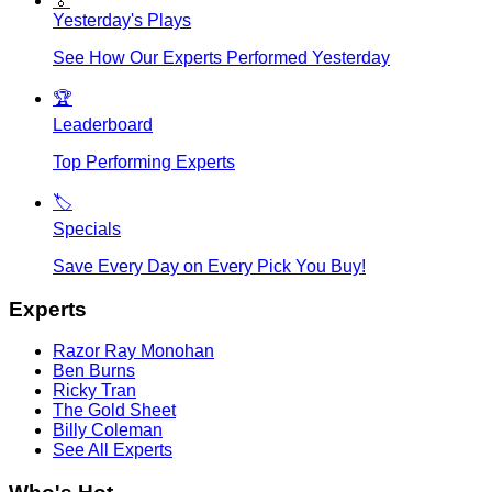
🏅
Yesterday's Plays
See How Our Experts Performed Yesterday
🏆
Leaderboard
Top Performing Experts
🏷️
Specials
Save Every Day on Every Pick You Buy!
Experts
Razor Ray Monohan
Ben Burns
Ricky Tran
The Gold Sheet
Billy Coleman
See All Experts