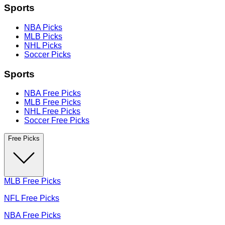
Sports
NBA Picks
MLB Picks
NHL Picks
Soccer Picks
Sports
NBA Free Picks
MLB Free Picks
NHL Free Picks
Soccer Free Picks
Free Picks
MLB Free Picks
NFL Free Picks
NBA Free Picks