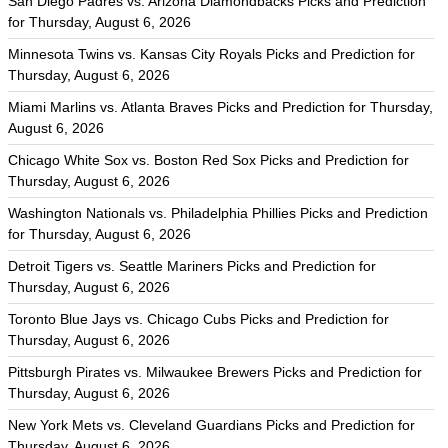
San Diego Padres vs. Arizona Diamondbacks Picks and Prediction
for Thursday, August 6, 2026
Minnesota Twins vs. Kansas City Royals Picks and Prediction for
Thursday, August 6, 2026
Miami Marlins vs. Atlanta Braves Picks and Prediction for Thursday,
August 6, 2026
Chicago White Sox vs. Boston Red Sox Picks and Prediction for
Thursday, August 6, 2026
Washington Nationals vs. Philadelphia Phillies Picks and Prediction
for Thursday, August 6, 2026
Detroit Tigers vs. Seattle Mariners Picks and Prediction for
Thursday, August 6, 2026
Toronto Blue Jays vs. Chicago Cubs Picks and Prediction for
Thursday, August 6, 2026
Pittsburgh Pirates vs. Milwaukee Brewers Picks and Prediction for
Thursday, August 6, 2026
New York Mets vs. Cleveland Guardians Picks and Prediction for
Thursday, August 6, 2026