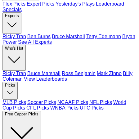
Flex Picks
Expert Picks
Yesterday's Plays
Leaderboard
Specials
Experts
Ricky Tran
Ben Burns
Bruce Marshall
Terry Edelmann
Bryan
Power
See All Experts
Who's Hot
Ricky Tran
Bruce Marshall
Ross Benjamin
Mark Zinno
Billy
Coleman
View Leaderboards
Picks
MLB Picks
Soccer Picks
NCAAF Picks
NFL Picks
World
Cup Picks
CFL Picks
WNBA Picks
UFC Picks
Free Capper Picks