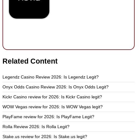
Related Content
Legendz Casino Review 2026: Is Legendz Legit?
Onyx Odds Casino Review 2026: Is Onyx Odds Legit?
Kickr Casino review for 2026: Is Kickr Casino legit?
WOW Vegas review for 2026: Is WOW Vegas legit?
PlayFame review for 2026: Is PlayFame Legit?
Rolla Review 2026: Is Rolla Legit?
Stake.us review for 2026: Is Stake.us legit?