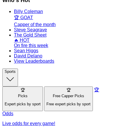
Who's Hot
Billy Coleman
🏆 GOAT
Capper of the month
Steve Seagrave
The Gold Sheet
🔥 HOT
On fire this week
Sean Higgs
David Delano
View Leaderboards
Sports
🏆
🏆
🏆
Picks
Free Capper Picks
Expert picks by sport
Free expert picks by sport
Odds
Live odds for every game!