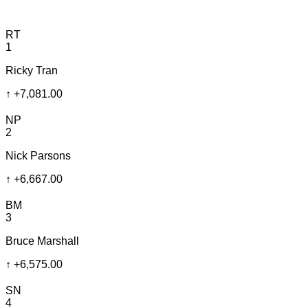
RT
1
Ricky Tran
↑
+7,081.00
NP
2
Nick Parsons
↑
+6,667.00
BM
3
Bruce Marshall
↑
+6,575.00
SN
4