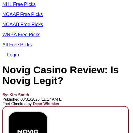
NHL Free Picks
NCAAF Free Picks
NCAAB Free Picks
WNBA Free Picks
All Free Picks
Login
Novig Casino Review: Is
Novig Legit?
By:
Kim Smith
Published 08/31/2025, 11:17 AM ET
Fact Checked by
Dean Whitaker