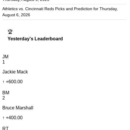
Athletics vs. Cincinnati Reds Picks and Prediction for Thursday,
August 6, 2026
🏆
Yesterday's Leaderboard
JM
1
Jackie Mack
↑
+600.00
BM
2
Bruce Marshall
↑
+400.00
RT