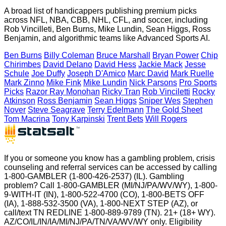
A broad list of handicappers publishing premium picks
across NFL, NBA, CBB, NHL, CFL, and soccer, including
Rob Vincilleti, Ben Burns, Mike Lundin, Sean Higgs, Ross
Benjamin, and algorithmic teams like Advanced Sports AI.
Ben Burns
Billy Coleman
Bruce Marshall
Bryan Power
Chip
Chirimbes
David Delano
David Hess
Jackie Mack
Jesse
Schule
Joe Duffy
Joseph D'Amico
Marc David
Mark Ruelle
Mark Zinno
Mike Fink
Mike Lundin
Nick Parsons
Pro Sports
Picks
Razor Ray Monohan
Ricky Tran
Rob Vinciletti
Rocky
Atkinson
Ross Benjamin
Sean Higgs
Sniper Wes
Stephen
Nover
Steve Seagrave
Terry Edelmann
The Gold Sheet
Tom Macrina
Tony Karpinski
Trent Bets
Will Rogers
If you or someone you know has a gambling problem, crisis
counseling and referral services can be accessed by calling
1-800-GAMBLER (1-800-426-2537) (IL). Gambling
problem? Call 1-800-GAMBLER (MI/NJ/PA/WV/WY), 1-800-
9-WITH-IT (IN), 1-800-522-4700 (CO), 1-800-BETS OFF
(IA), 1-888-532-3500 (VA), 1-800-NEXT STEP (AZ), or
call/text TN REDLINE 1-800-889-9789 (TN). 21+ (18+ WY).
AZ/CO/IL/IN/IA/MI/NJ/PA/TN/VA/WV/WY only. Eligibility