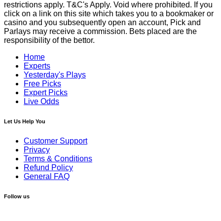
restrictions apply. T&C's Apply. Void where prohibited. If you
click on a link on this site which takes you to a bookmaker or
casino and you subsequently open an account, Pick and
Parlays may receive a commission. Bets placed are the
responsibility of the bettor.
Home
Experts
Yesterday's Plays
Free Picks
Expert Picks
Live Odds
Let Us Help You
Customer Support
Privacy
Terms & Conditions
Refund Policy
General FAQ
Follow us