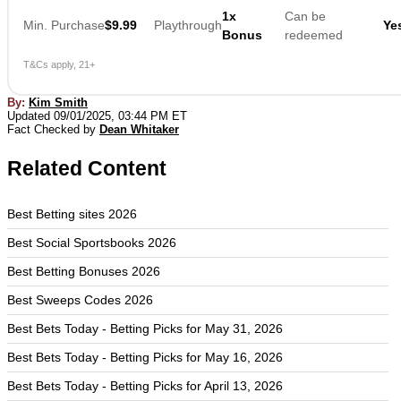
1x
Can be
Min. Purchase
$9.99
Playthrough
Ye
Bonus
redeemed
T&Cs apply, 21+
By:
Kim Smith
Updated 09/01/2025, 03:44 PM ET
Fact Checked by
Dean Whitaker
Related Content
Best Betting sites 2026
Best Social Sportsbooks 2026
Best Betting Bonuses 2026
Best Sweeps Codes 2026
Best Bets Today - Betting Picks for May 31, 2026
Best Bets Today - Betting Picks for May 16, 2026
Best Bets Today - Betting Picks for April 13, 2026