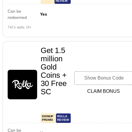
REVIEW
Can be
Yes
redeemed
T&Cs apply, 18+
Get 1.5
million
Gold
Coins +
Show Bonus Code
30 Free
SC
CLAIM BONUS
SIGNUP
ROLLA
PROMO
REVIEW
Can be