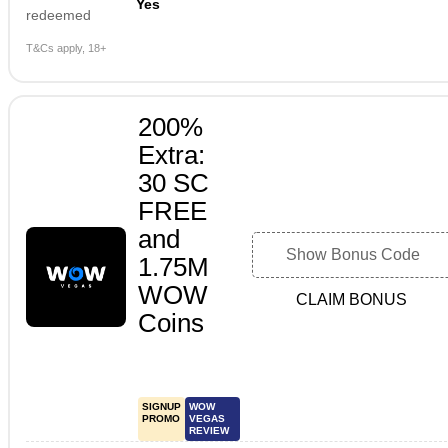
Yes
redeemed
T&Cs apply, 18+
200%
Extra:
30 SC
FREE
and
Show Bonus Code
1.75M
WOW
CLAIM BONUS
Coins
SIGNUP
WOW
PROMO
VEGAS
REVIEW