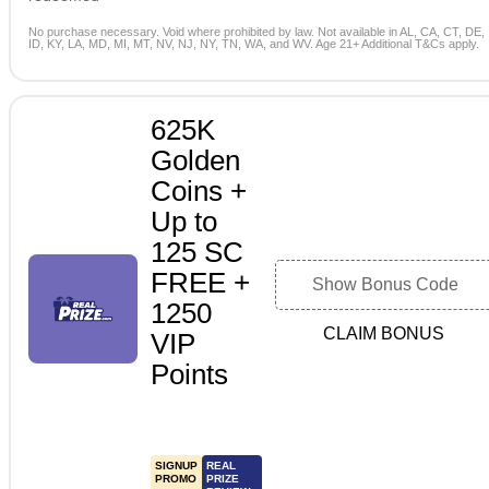
No purchase necessary. Void where prohibited by law. Not available in AL, CA, CT, DE,
ID, KY, LA, MD, MI, MT, NV, NJ, NY, TN, WA, and WV. Age 21+ Additional T&Cs apply.
625K
Golden
Coins +
Up to
125 SC
FREE +
Show Bonus Code
1250
CLAIM BONUS
VIP
Points
SIGNUP
REAL
PROMO
PRIZE