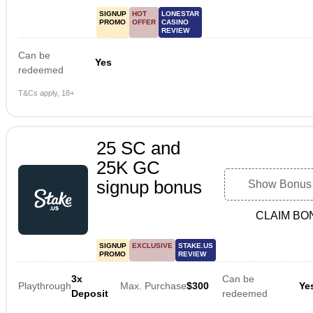
SIGNUP
HOT
LONESTAR
PROMO
OFFER
CASINO
REVIEW
Can be
Yes
redeemed
T&Cs apply, 18+
25 SC and
25K GC
signup bonus
Show Bonus
CLAIM BO
SIGNUP
EXCLUSIVE
STAKE.US
PROMO
REVIEW
3x
Can be
Playthrough
Max. Purchase
$300
Ye
Deposit
redeemed