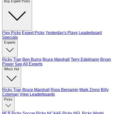
Buy Expert Picks
Flex Picks
Expert Picks
Yesterday's Plays
Leaderboard
Specials
Experts
Ricky Tran
Ben Burns
Bruce Marshall
Terry Edelmann
Bryan
Power
See All Experts
Who's Hot
Ricky Tran
Bruce Marshall
Ross Benjamin
Mark Zinno
Billy
Coleman
View Leaderboards
Picks
MLB Picks
Soccer Picks
NCAAF Picks
NFL Picks
World