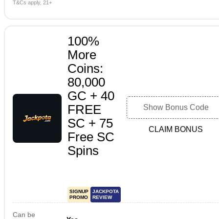
T&Cs apply, 21+
100%
More
Coins:
80,000
GC + 40
FREE
Show Bonus Code
SC + 75
CLAIM BONUS
Free SC
Spins
SIGNUP
JACKPOTA
PROMO
REVIEW
Can be