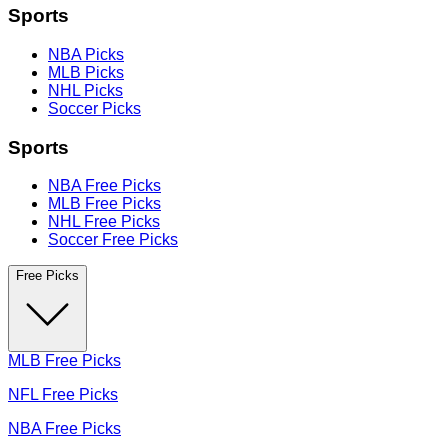
Sports
NBA Picks
MLB Picks
NHL Picks
Soccer Picks
Sports
NBA Free Picks
MLB Free Picks
NHL Free Picks
Soccer Free Picks
Free Picks
MLB Free Picks
NFL Free Picks
NBA Free Picks