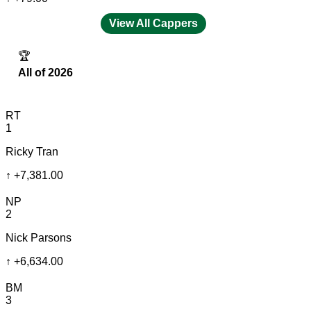
View All Cappers
🏆
All of 2026
RT
1
Ricky Tran
↑
+7,381.00
NP
2
Nick Parsons
↑
+6,634.00
BM
3