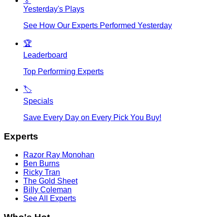
🏅
Yesterday's Plays
See How Our Experts Performed Yesterday
🏆
Leaderboard
Top Performing Experts
🏷️
Specials
Save Every Day on Every Pick You Buy!
Experts
Razor Ray Monohan
Ben Burns
Ricky Tran
The Gold Sheet
Billy Coleman
See All Experts