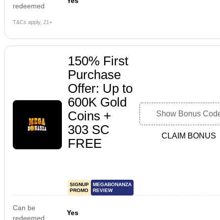
Yes
redeemed
T&Cs apply, 21+
150% First
Purchase
Offer: Up to
600K Gold
Coins +
Show Bonus Cod
303 SC
CLAIM BONUS
FREE
SIGNUP
MEGABONANZA
PROMO
REVIEW
Can be
Yes
redeemed