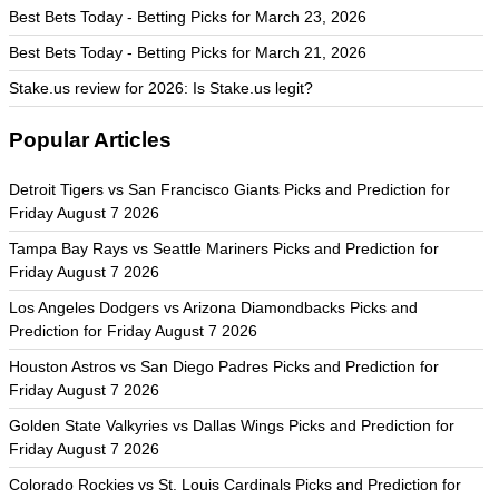
Best Bets Today - Betting Picks for March 23, 2026
Best Bets Today - Betting Picks for March 21, 2026
Stake.us review for 2026: Is Stake.us legit?
Popular Articles
Detroit Tigers vs San Francisco Giants Picks and Prediction for
Friday August 7 2026
Tampa Bay Rays vs Seattle Mariners Picks and Prediction for
Friday August 7 2026
Los Angeles Dodgers vs Arizona Diamondbacks Picks and
Prediction for Friday August 7 2026
Houston Astros vs San Diego Padres Picks and Prediction for
Friday August 7 2026
Golden State Valkyries vs Dallas Wings Picks and Prediction for
Friday August 7 2026
Colorado Rockies vs St. Louis Cardinals Picks and Prediction for