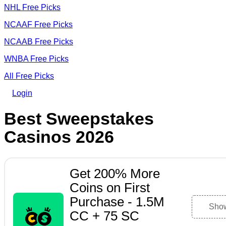
NHL Free Picks
NCAAF Free Picks
NCAAB Free Picks
WNBA Free Picks
All Free Picks
Login
Best Sweepstakes
Casinos 2026
Get 200% More
Coins on First
Purchase - 1.5M
Sho
CC + 75 SC