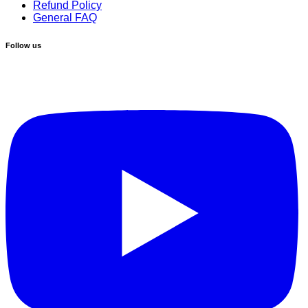
Refund Policy
General FAQ
Follow us