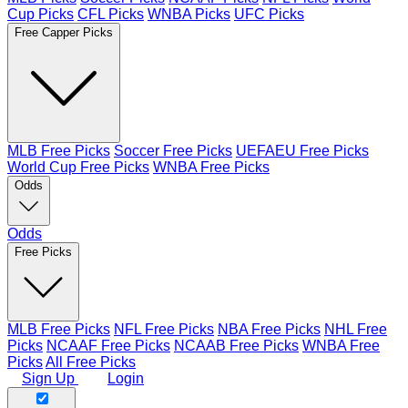
Cup Picks
CFL Picks
WNBA Picks
UFC Picks
Free Capper Picks
MLB Free Picks
Soccer Free Picks
UEFAEU Free Picks
World Cup Free Picks
WNBA Free Picks
Odds
Odds
Free Picks
MLB Free Picks
NFL Free Picks
NBA Free Picks
NHL Free
Picks
NCAAF Free Picks
NCAAB Free Picks
WNBA Free
Picks
All Free Picks
Sign Up
Login