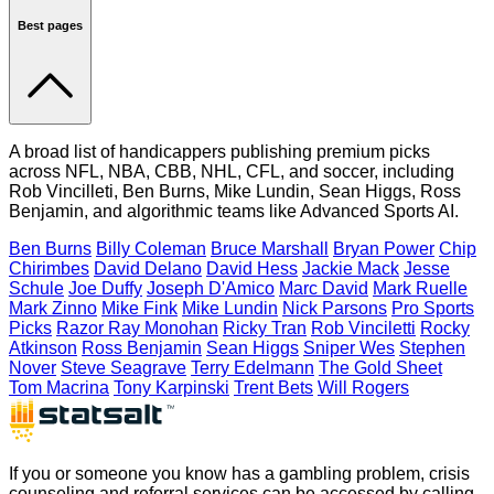
Best pages
A broad list of handicappers publishing premium picks
across NFL, NBA, CBB, NHL, CFL, and soccer, including
Rob Vincilleti, Ben Burns, Mike Lundin, Sean Higgs, Ross
Benjamin, and algorithmic teams like Advanced Sports AI.
Ben Burns
Billy Coleman
Bruce Marshall
Bryan Power
Chip
Chirimbes
David Delano
David Hess
Jackie Mack
Jesse
Schule
Joe Duffy
Joseph D'Amico
Marc David
Mark Ruelle
Mark Zinno
Mike Fink
Mike Lundin
Nick Parsons
Pro Sports
Picks
Razor Ray Monohan
Ricky Tran
Rob Vinciletti
Rocky
Atkinson
Ross Benjamin
Sean Higgs
Sniper Wes
Stephen
Nover
Steve Seagrave
Terry Edelmann
The Gold Sheet
Tom Macrina
Tony Karpinski
Trent Bets
Will Rogers
If you or someone you know has a gambling problem, crisis
counseling and referral services can be accessed by calling