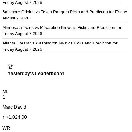
Friday August 7 2026
Baltimore Orioles vs Texas Rangers Picks and Prediction for Friday
August 7 2026
Minnesota Twins vs Milwaukee Brewers Picks and Prediction for
Friday August 7 2026
Atlanta Dream vs Washington Mystics Picks and Prediction for
Friday August 7 2026
🏆
Yesterday's Leaderboard
MD
1
Marc David
↑
+1,024.00
WR