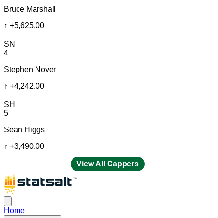
Bruce Marshall
↑
+5,625.00
SN
4
Stephen Nover
↑
+4,242.00
SH
5
Sean Higgs
↑
+3,490.00
View All Cappers
Home