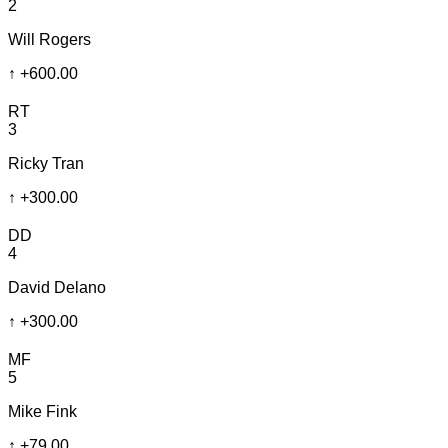
2
Will Rogers
↑
+600.00
RT
3
Ricky Tran
↑
+300.00
DD
4
David Delano
↑
+300.00
MF
5
Mike Fink
↑
+79.00