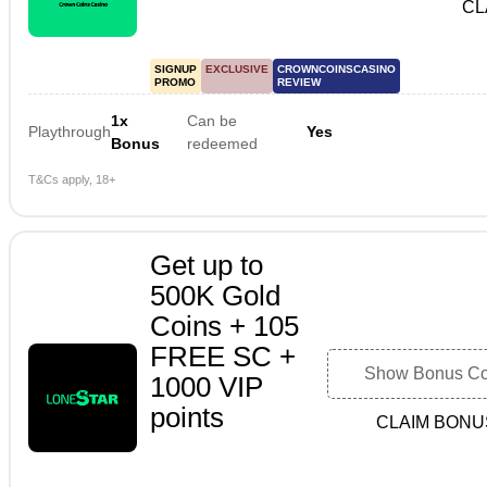
CL
SIGNUP
EXCLUSIVE
CROWNCOINSCASINO
PROMO
REVIEW
1x
Can be
Playthrough
Yes
Bonus
redeemed
T&Cs apply, 18+
Get up to
500K Gold
Coins + 105
FREE SC +
Show Bonus C
1000 VIP
points
CLAIM BONU