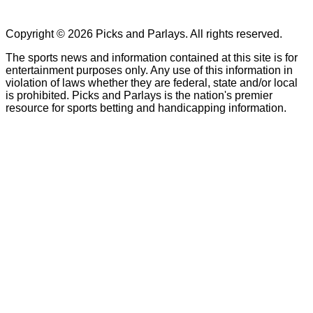
Copyright © 2026
Picks and Parlays
. All rights reserved.
The sports news and information contained at this site is for
entertainment purposes only. Any use of this information in
violation of laws whether they are federal, state and/or local
is prohibited. Picks and Parlays is the nation's premier
resource for sports betting and handicapping information.