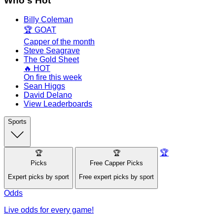
Who's Hot
Billy Coleman
🏆 GOAT
Capper of the month
Steve Seagrave
The Gold Sheet
🔥 HOT
On fire this week
Sean Higgs
David Delano
View Leaderboards
Sports
🏆
🏆
🏆
Picks
Free Capper Picks
Expert picks by sport
Free expert picks by sport
Odds
Live odds for every game!