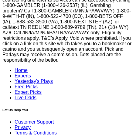
1-800-GAMBLER (1-800-426-2537) (IL). Gambling
problem? Call 1-800-GAMBLER (MI/NJ/PA/WV/WY), 1-800-
9-WITH-IT (IN), 1-800-522-4700 (CO), 1-800-BETS OFF
(IA), 1-888-532-3500 (VA), 1-800-NEXT STEP (AZ), or
call/text TN REDLINE 1-800-889-9789 (TN). 21+ (18+ WY).
AZ/CO/IL/IN/IA/MI/NJ/PA/TN/VA/WV/WY only. Eligibility
restrictions apply. T&C's Apply. Void where prohibited. If you
click on a link on this site which takes you to a bookmaker or
casino and you subsequently open an account, Pick and
Parlays may receive a commission. Bets placed are the
responsibility of the bettor.
Home
Experts
Yesterday's Plays
Free Picks
Expert Picks
Live Odds
Let Us Help You
Customer Support
Privacy
Terms & Conditions