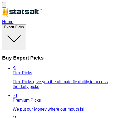
Home
Expert Picks
Buy Expert Picks
💪
Flex Picks
Flex Picks give you the ultimate flexibility to access
the daily picks
💵
Premium Picks
We put our Money where our mouth is!